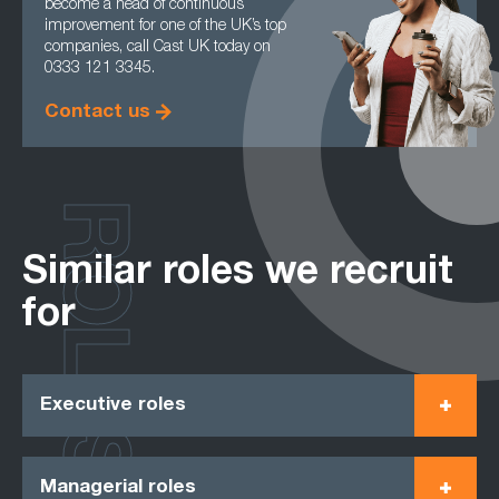
become a head of continuous
improvement for one of the UK’s top
companies, call Cast UK today on
0333 121 3345.
Contact us
ROLES
Similar roles we recruit
for
Executive roles
Managerial roles