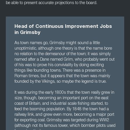
be able to present accurate projections to the board.
Head of Continuous Improvement Jobs
in Grimsby
As town names go, Grimsby might sound a little
unoptimistic, although one theory is that the name bore
no relation to the demeanour of the town; it was simply
named after a Dane named Grim, who probably went out
of his was to prove his conviviality by doing exciting
things like founding towns. There was a presence in
Roman times, but it appears that the town was mainly
founded by the Vikings, so maybe the legend is true.
It was during the early 1800s that the town really grew in
size, though, becoming an important port on the east
coast of Britain, and industrial scale fishing started, to
feed the booming population. By 1848 the town had a
railway link, and grew even more, becoming a major port
for exporting coal. Grimsby was targeted during WW2
(although not its famous tower, which bomber pilots used