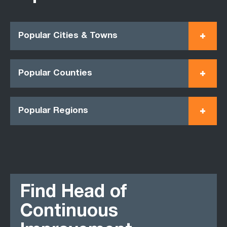
Popular Cities & Towns
Popular Counties
Popular Regions
Find Head of
Continuous