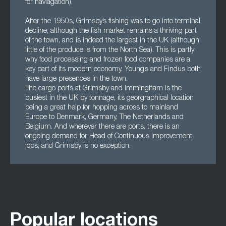
for naviagation).
After the 1950s, Grimsby’s fishing was to go into terminal
decline, although the fish market remains a thriving part
of the town, and is indeed the largest in the UK (although
little of the produce is from the North Sea). This is partly
why food processing and frozen food companies are a
key part of its modern economy. Young’s and Findus both
have large presences in the town.
The cargo ports at Grimsby and Immingham is the
busiest in the UK by tonnage, its georgraphical location
being a great help for hopping across to mainland
Europe to Denmark, Germany, The Netherlands and
Belgium. And wherever there are ports, there is an
ongoing demand for Head of Continuous Improvement
jobs, and Grimsby is no exception.
Popular locations