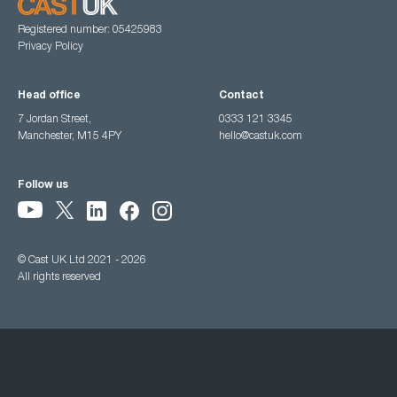
Registered number: 05425983
Privacy Policy
Head office
Contact
7 Jordan Street,
0333 121 3345
Manchester, M15 4PY
hello@castuk.com
Follow us
© Cast UK Ltd 2021 - 2026
All rights reserved