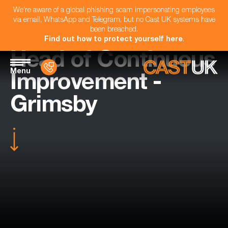
We're aware of a global phishing scam impersonating employees
via email, WhatsApp and Telegram, but no Cast UK systems have
been breached.
Find out how to protect yourself here
.
Head of Continuous
Menu
Improvement -
Grimsby