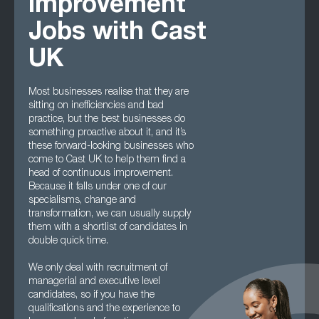
Improvement
Jobs with Cast
UK
Most businesses realise that they are
sitting on inefficiencies and bad
practice, but the best businesses do
something proactive about it, and it’s
these forward-looking businesses who
come to Cast UK to help them find a
head of continuous improvement.
Because it falls under one of our
specialisms, change and
transformation, we can usually supply
them with a shortlist of candidates in
double quick time.
We only deal with recruitment of
managerial and executive level
candidates, so if you have the
qualifications and the experience to