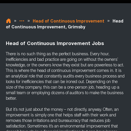
»
»
»
Head of Continuous Improvement
Head
of Continuous Improvement, Grimsby
Head of Continuous Improvement Jobs
There is no such thing as the perfect business. Every hour,
inefficiencies and bad practice are going on without the owners’
knowledge, or the owners know they exist but are powerless to act.
This is where the head of continuous improvement comes in. It is
an analytical role that constantly audits every business process and
looks for inefficiencies that can be ironed out. Depending on the
size of the company, this can be a one-person job, heading up a
small team or employing dozens of auditors to make the business
better.
But it’s not just about the money – not directly, anyway. Often, an
improvement is simply one that helps staff with their work and
removes those irritations and bureaucracy that reduces job
satisfaction. Sometimes it’s an environmental improvement that