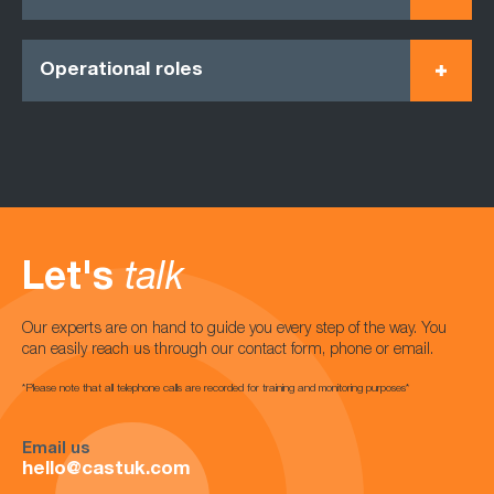
Operational roles
Let's
talk
Our experts are on hand to guide you every step of the way. You
can easily reach us through our contact form, phone or email.
*Please note that all telephone calls are recorded for training and monitoring purposes*
Email us
hello@castuk.com