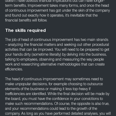
doesn’t have obvious financial implications but can have longer-
term benefits. Improvement takes many forms, and once the head
of continuous improvement has got under the skin of the company
and found out exactly how it operates, it’s inevitable that the
financial benefits will follow.
The skills required
The job of head of continuous improvement has two main strands
– analyzing the financial matters and seeking out other procedural
activities that can be improved. You will need to be prepared to get
your hands dirty (sometime literally) by delving into the business,
talking to employees, observing and measuring the way people
work and researching alternative methodologies that can create
efficiencies.
The head of continuous improvement may sometimes need to
make unpopular decisions, for example choosing to outsource
elements of the business or making it less top-heavy if
inefficiencies are identified. While the final decision will be made by
the board, you must have the confidence in your convictions to
make such recommendations. Of course, the opposite is also true,
and your recommendations could lead to the growth of the
company. As long as you have performed detailed analyses, you will