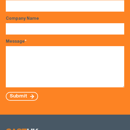
Company Name
Message
*
Submit