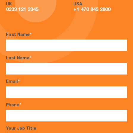
UK
USA
0333 121 3345
+1 470 845 2800
First Name
*
Last Name
*
Email
*
Phone
*
Your Job Title