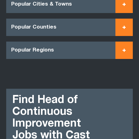
Popular Cities & Towns
Popular Counties
Popular Regions
Find Head of
Continuous
Improvement
Jobs with Cast