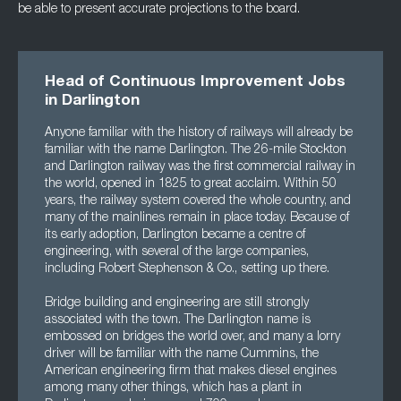
be able to present accurate projections to the board.
Head of Continuous Improvement Jobs
in Darlington
Anyone familiar with the history of railways will already be
familiar with the name Darlington. The 26-mile Stockton
and Darlington railway was the first commercial railway in
the world, opened in 1825 to great acclaim. Within 50
years, the railway system covered the whole country, and
many of the mainlines remain in place today. Because of
its early adoption, Darlington became a centre of
engineering, with several of the large companies,
including Robert Stephenson & Co., setting up there.
Bridge building and engineering are still strongly
associated with the town. The Darlington name is
embossed on bridges the world over, and many a lorry
driver will be familiar with the name Cummins, the
American engineering firm that makes diesel engines
among many other things, which has a plant in