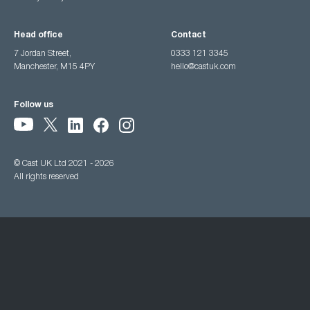
Head office
Contact
7 Jordan Street,
0333 121 3345
Manchester, M15 4PY
hello@castuk.com
Follow us
© Cast UK Ltd 2021 - 2026
All rights reserved