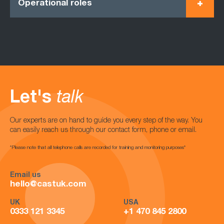
Operational roles
Let's
talk
Our experts are on hand to guide you every step of the way. You
can easily reach us through our contact form, phone or email.
*Please note that all telephone calls are recorded for training and monitoring purposes*
Email us
hello@castuk.com
UK
USA
0333 121 3345
+1 470 845 2800