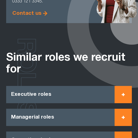
0333 121 3345.
Contact us
ROLES
Similar roles we recruit
for
Executive roles
Managerial roles