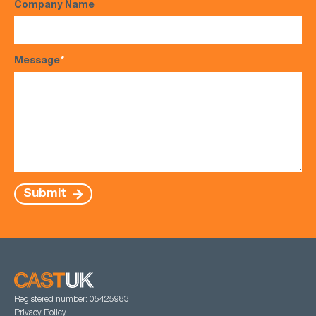
Company Name
Message
*
Submit
Registered number: 05425983
Privacy Policy