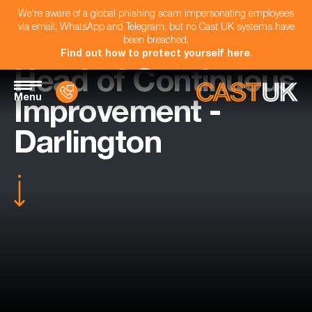
We're aware of a global phishing scam impersonating employees
via email, WhatsApp and Telegram, but no Cast UK systems have
been breached.
Find out how to protect yourself here
.
Head of Continuous
Menu
Improvement -
Darlington