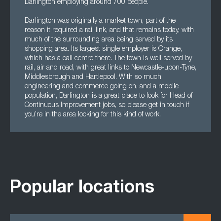
Darlington employing around 700 people.
Darlington was originally a market town, part of the
reason it required a rail link, and that remains today, with
much of the surrounding area being served by its
shopping area. Its largest single employer is Orange,
which has a call centre there. The town is well served by
rail, air and road, with great links to Newcastle-upon-Tyne,
Middlesbrough and Hartlepool. With so much
engineering and commerce going on, and a mobile
population, Darlington is a great place to look for Head of
Continuous Improvement jobs, so please get in touch if
you’re in the area looking for this kind of work.
Popular locations