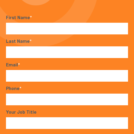
First Name
*
Last Name
*
Email
*
Phone
*
Your Job Title