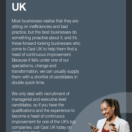
UK
Most businesses realise that they are
sitting on inefficiencies and bad
practice, but the best businesses do
something proactive about it, and it’s
these forward-looking businesses who
come to Cast UK to help them find a
head of continuous improvement.
Because it falls under one of our
specialisms, change and
transformation, we can usually supply
them with a shortlist of candidates in
double quick time.
We only deal with recruitment of
managerial and executive level
candidates, so if you have the
qualifications and the experience to
become a head of continuous
improvement for one of the UK’s top
companies, call Cast UK today on