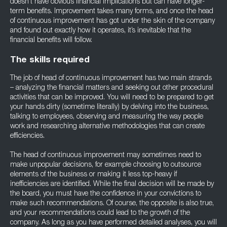
doesn’t have obvious financial implications but can have longer-
term benefits. Improvement takes many forms, and once the head
of continuous improvement has got under the skin of the company
and found out exactly how it operates, it’s inevitable that the
financial benefits will follow.
The skills required
The job of head of continuous improvement has two main strands
– analyzing the financial matters and seeking out other procedural
activities that can be improved. You will need to be prepared to get
your hands dirty (sometime literally) by delving into the business,
talking to employees, observing and measuring the way people
work and researching alternative methodologies that can create
efficiencies.
The head of continuous improvement may sometimes need to
make unpopular decisions, for example choosing to outsource
elements of the business or making it less top-heavy if
inefficiencies are identified. While the final decision will be made by
the board, you must have the confidence in your convictions to
make such recommendations. Of course, the opposite is also true,
and your recommendations could lead to the growth of the
company. As long as you have performed detailed analyses, you will