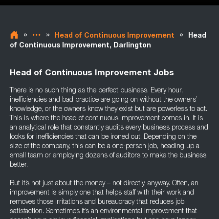
»
»
»
Head of Continuous Improvement
Head
of Continuous Improvement, Darlington
Head of Continuous Improvement Jobs
There is no such thing as the perfect business. Every hour,
inefficiencies and bad practice are going on without the owners’
knowledge, or the owners know they exist but are powerless to act.
This is where the head of continuous improvement comes in. It is
an analytical role that constantly audits every business process and
looks for inefficiencies that can be ironed out. Depending on the
size of the company, this can be a one-person job, heading up a
small team or employing dozens of auditors to make the business
better.
But it’s not just about the money – not directly, anyway. Often, an
improvement is simply one that helps staff with their work and
removes those irritations and bureaucracy that reduces job
satisfaction. Sometimes it’s an environmental improvement that