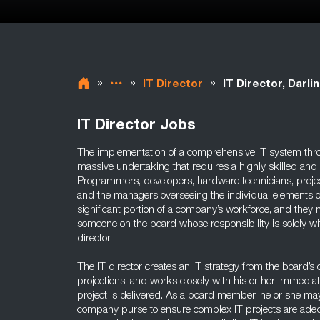
»
»
»
IT Director
IT Director, Darli
IT Director Jobs
The implementation of a comprehensive IT system thr
massive undertaking that requires a highly skilled and
Programmers, developers, hardware technicians, proj
and the managers overseeing the individual elements of
significant portion of a company’s workforce, and they n
someone on the board whose responsibility is solely wi
director.
The IT director creates an IT strategy from the board’s
projections, and works closely with his or her immedia
project is delivered. As a board member, he or she ma
company purse to ensure complex IT projects are adequ