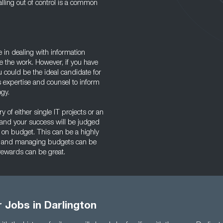
alling out of control is a common
ce in dealing with information
e the work. However, if you have
u could be the ideal candidate for
 expertise and counsel to inform
ogy.
ry of either single IT projects or an
 and your success will be judged
 on budget. This can be a highly
gy, and managing budgets can be
 rewards can be great.
r Jobs in Darlington