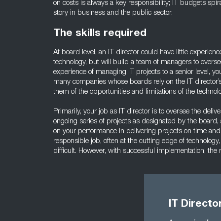
on costs is always a key responsibility; IT budgets spir
story in business and the public sector.
The skills required
At board level, an IT director could have little experien
technology, but will build a team of managers to overse
experience of managing IT projects to a senior level, yo
many companies whose boards rely on the IT director’s
them of the opportunities and limitations of the technol
Primarily, your job as IT director is to oversee the delive
ongoing series of projects as designated by the board,
on your performance in delivering projects on time and
responsible job, often at the cutting edge of technolo
difficult. However, with successful implementation, the
IT Directo