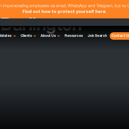
am impersonating employees via email, WhatsApp and Telegram, but no
Find out how to protect yourself here
.
 Darlington
didates
Clients
About Us
Resources
Job Search
Contact U