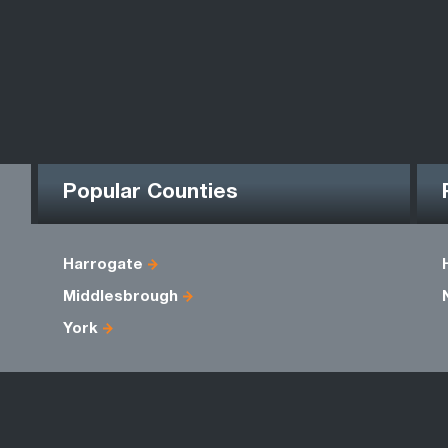
Popular Counties
Harrogate
Middlesbrough
York