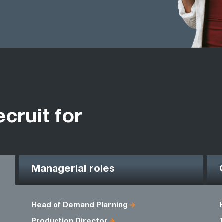
ecruit for
Managerial roles
Head of Demand Planning
Production Director