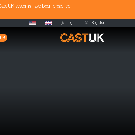
 Cast UK systems have been breached.
Login
Register
s