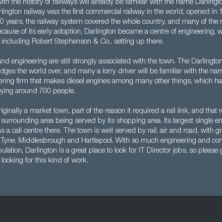
ith the history of railways will already be familiar with the name Darling
ington railway was the first commercial railway in the world, opened in 
50 years, the railway system covered the whole country, and many of the
ecause of its early adoption, Darlington became a centre of engineering, wi
 including Robert Stephenson & Co., setting up there.
nd engineering are still strongly associated with the town. The Darlingto
ges the world over, and many a lorry driver will be familiar with the 
ring firm that makes diesel engines among many other things, which has
ying around 700 people.
iginally a market town, part of the reason it required a rail link, and that
surrounding area being served by its shopping area. Its largest single e
 a call centre there. The town is well served by rail, air and road, with gr
Tyne, Middlesbrough and Hartlepool. With so much engineering and co
ation, Darlington is a great place to look for IT Director jobs, so please g
 looking for this kind of work.