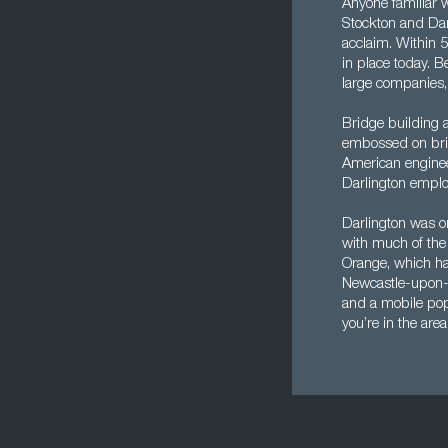
Anyone familiar w
Stockton and Darl
acclaim. Within 
in place today. B
large companies,
Bridge building a
embossed on brid
American enginee
Darlington emplo
Darlington was or
with much of the 
Orange, which has
Newcastle-upon-
and a mobile popul
you’re in the area