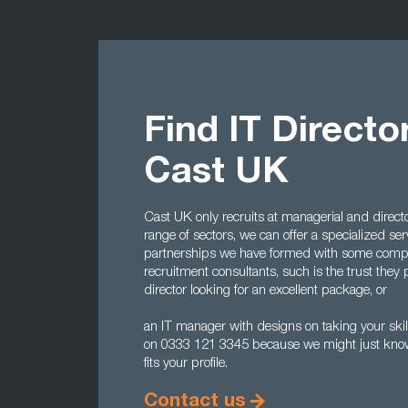
Find IT Directo
Cast UK
Cast UK only recruits at managerial and directo
range of sectors, we can offer a specialized serv
partnerships we have formed with some comp
recruitment consultants, such is the trust they p
director looking for an excellent package, or
an IT manager with designs on taking your skill
on 0333 121 3345 because we might just know 
fits your profile.
Contact us