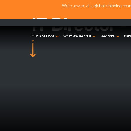
We're aware of a global phishing sc
IT Director -
Our Solutions
What We Recruit
Sectors
Can