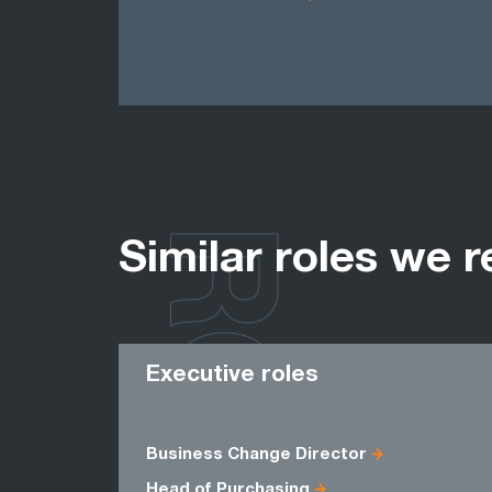
ROLES
Similar roles we r
Executive roles
Business Change Director
Head of Purchasing