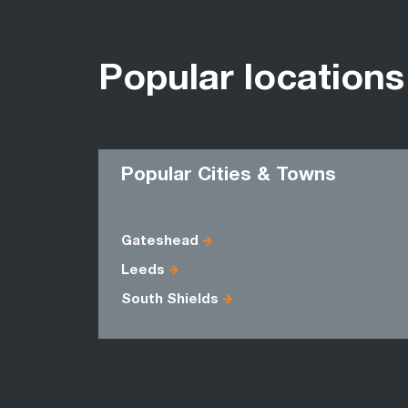
Popular locations
Popular Cities & Towns
Gateshead
Leeds
South Shields