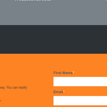
First Name
*
way. You can easily
Email
*
s*