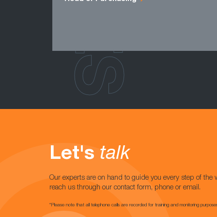
Let's
talk
Our experts are on hand to guide you every step of the 
reach us through our contact form, phone or email.
*Please note that all telephone calls are recorded for training and monitoring purpose