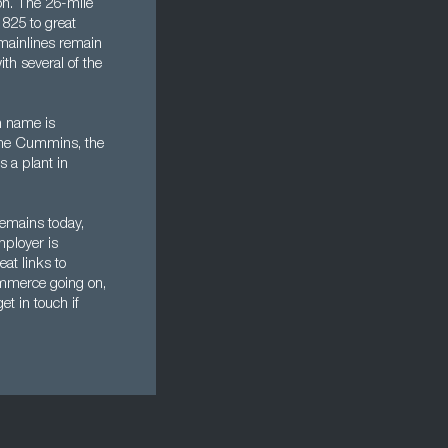
ton. The 26-mile
1825 to great
 mainlines remain
th several of the
n name is
name Cummins, the
 a plant in
 remains today,
mployer is
eat links to
mmerce going on,
et in touch if