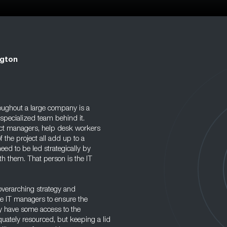
ngton
oughout a large company is a
 specialized team behind it.
ect managers, help desk workers
 the project all add up to a
eed to be led strategically by
th them. That person is the IT
 overarching strategy and
te IT managers to ensure the
y have some access to the
ately resourced, but keeping a lid