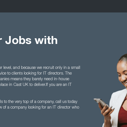
r Jobs with
r level, and because we recruit only in a small
ice to clients looking for IT directors. The
anies means they barely need in-house
lace in Cast UK to deliver.If you are an IT
s to the very top of a company, call us today
of a company looking for an IT director who