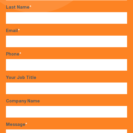
Last Name
*
Email
*
Phone
*
Your Job Title
Company Name
Message
*