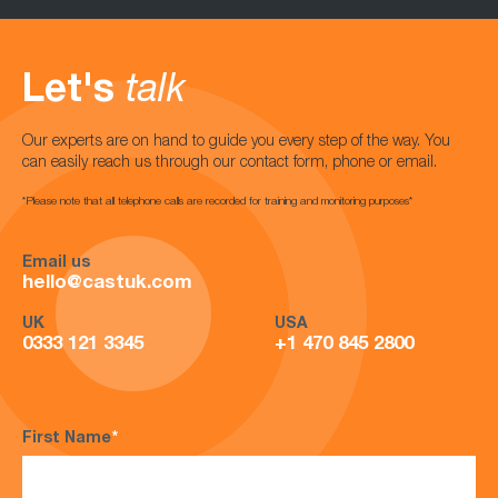
Let's
talk
Our experts are on hand to guide you every step of the way. You
can easily reach us through our contact form, phone or email.
*Please note that all telephone calls are recorded for training and monitoring purposes*
Email us
hello@castuk.com
UK
USA
0333 121 3345
+1 470 845 2800
First Name
*