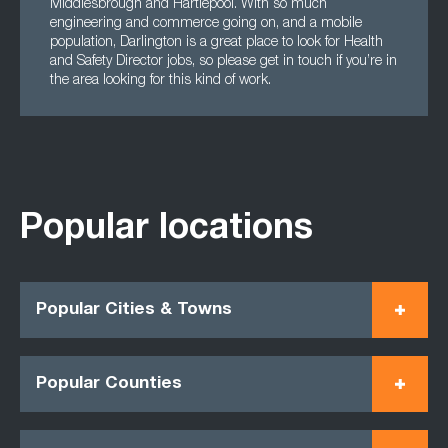
Middlesbrough and Hartlepool. With so much
engineering and commerce going on, and a mobile
population, Darlington is a great place to look for Health
and Safety Director jobs, so please get in touch if you’re in
the area looking for this kind of work.
Popular locations
Popular Cities & Towns
Popular Counties