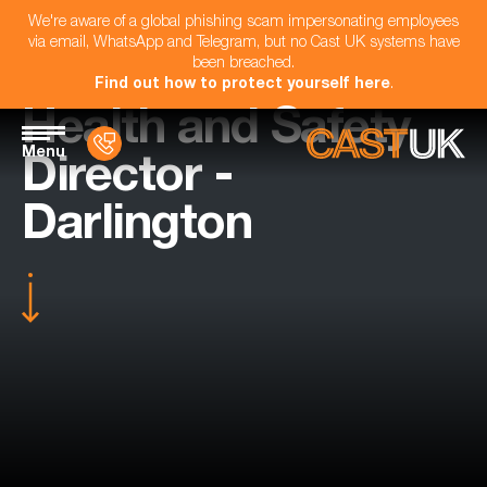
We're aware of a global phishing scam impersonating employees
via email, WhatsApp and Telegram, but no Cast UK systems have
been breached.
Find out how to protect yourself here
.
Health and Safety
Menu
Director -
Darlington