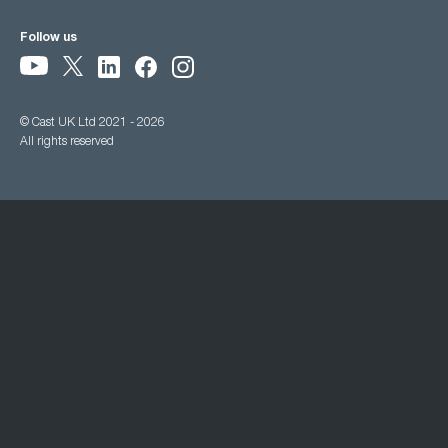
Follow us
© Cast UK Ltd 2021 - 2026
All rights reserved