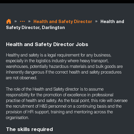
»
»
»
Health and Safety Director
Health and
Safety Director, Darlington
Health and Safety Director Jobs
Healthy and safety is a legal requirement for any business,
especially in the logistics industry where heavy transport,
warehouses, potentially hazardous materials and bulk goods are
inherently dangerous if the correct health and safety procedures
are not observed.
The role of the Health and Safety director is to assume
responsibility for the promotion of excellence in professional
practise of health and safety. As the focal point, this role will oversee
the recruitment of H&S personnel on a continuing basis and the
provision of HR support, training and mentoring across the
organisation.
The skills required