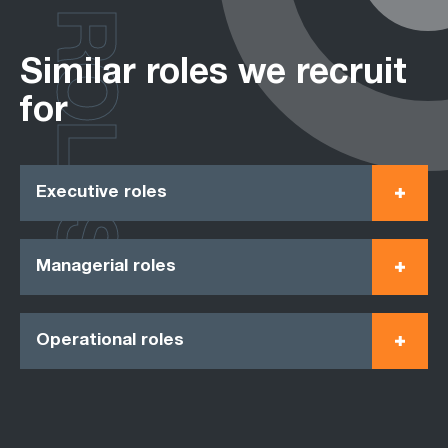
ROLES
Similar roles we recruit
for
Executive roles
Managerial roles
Operational roles