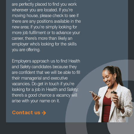
are perfectly placed to find you work
wherever you are located. If you’re
moving house, please check to see if
there are any positions available in the
new area; if you’re simply looking for
more job fulfilment or to advance your
career, there’s more than likely an
employer who’s looking for the skills
you are offering.
Employers approach us to find Health
and Safety candidates because they
are confident that we will be able to fill
their managerial and executive
vacancies. Do get in touch if you’re
looking for a job in Health and Safety;
there’s a good chance a vacancy will
arise with your name on it.
Contact us