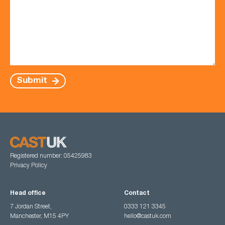
Submit
Registered number: 05425983
Privacy Policy
Head office
Contact
7 Jordan Street,
0333 121 3345
Manchester, M15 4PY
hello@castuk.com