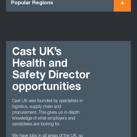
Popular Regions
Cast UK’s
Health and
Safety Director
opportunities
Cast UK was founded by specialists in
logistics, supply chain and
procurement. This gives us in-depth
knowledge of what employers and
candidates are looking for.
We have jobs in all areas of the UK, so