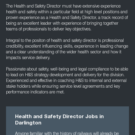
The Health and Safety Director must have extensive experience
health and safety within a particular field at high level positions and
proven experience as a Health and Safety Director, a track record of
being an excellent leader with experience of bringing together
teams of professionals to deliver key objectives.
Integral to the positon of health and safety director is professional
credibility, excellent influencing skills, experience in leading change
and a clear understanding of the wider health sector and how it
impacts service delivery.
Passionate about safety, well-being and legal compliance to be able
to lead on H&S strategy development and delivery for the division.
Experienced and effective in coaching H&S to internal and external
stake holders while ensuring service level agreements and key
performance indicators are met.
Health and Safety Director Jobs in
Darlington
Anyone familiar with the history of railways will already be