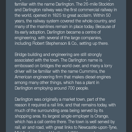
familiar with the name Darlington. The 26-mile Stockton
and Darlington railway was the first commercial railway in
the world, opened in 1825 to great acclaim. Within 50
years, the railway system covered the whole country, and
many of the mainlines remain in place today. Because of
its early adoption, Darlington became a centre of
engineering, with several of the large companies,
including Robert Stephenson & Co., setting up there.
Bridge building and engineering are still strongly
associated with the town. The Darlington name is
embossed on bridges the world over, and many a lorry
driver will be familiar with the name Cummins, the
American engineering firm that makes diesel engines
among many other things, which has a plant in
Darlington employing around 700 people.
Darlington was originally a market town, part of the
reason it required a rail link, and that remains today, with
much of the surrounding area being served by its
shopping area. Its largest single employer is Orange,
which has a call centre there. The town is well served by
rail, air and road, with great links to Newcastle-upon-Tyne,