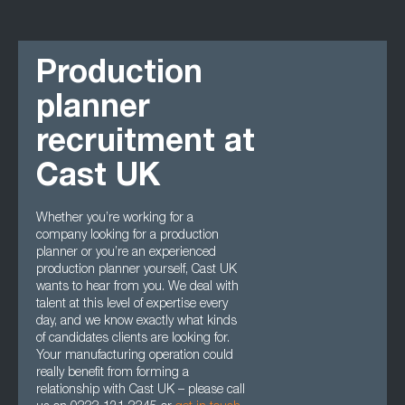
Production
planner
recruitment at
Cast UK
Whether you’re working for a
company looking for a production
planner or you’re an experienced
production planner yourself, Cast UK
wants to hear from you. We deal with
talent at this level of expertise every
day, and we know exactly what kinds
of candidates clients are looking for.
Your manufacturing operation could
really benefit from forming a
relationship with Cast UK – please call