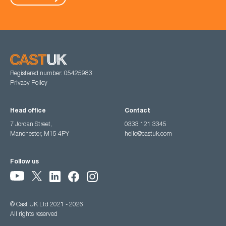
Registered number: 05425983
Privacy Policy
Head office
Contact
7 Jordan Street,
0333 121 3345
Manchester, M15 4PY
hello@castuk.com
Follow us
© Cast UK Ltd 2021 - 2026
All rights reserved