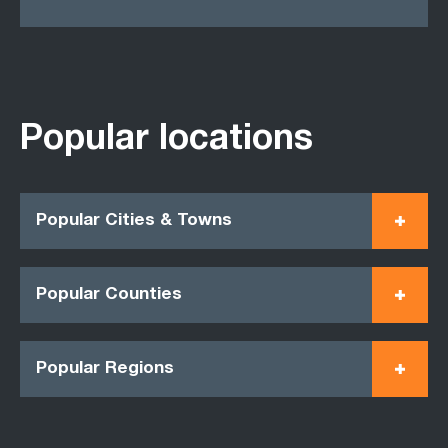
Popular locations
Popular Cities & Towns
Popular Counties
Popular Regions