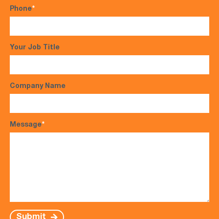
Phone
*
Your Job Title
Company Name
Message
*
Submit