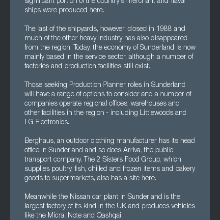
significant portion of the country's merchant and naval
ships were produced here.
The last of the shipyards, however, closed in 1988 and
much of the other heavy industry has also disappeared
from the region. Today, the economy of Sunderland is now
mainly based in the service sector, although a number of
factories and production facilities still exist.
Those seeking Production Planner roles in Sunderland
will have a range of options to consider and a number of
companies operate regional offices, warehouses and
other facilities in the region - including Littlewoods and
LG Electronics.
Berghaus, an outdoor clothing manufacturer has its head
office in Sunderland and so does Arriva, the public
transport company. The 2 Sisters Food Group, which
supplies poultry, fish, chilled and frozen items and bakery
goods to supermarkets, also has a site here.
Meanwhile the Nissan car plant in Sunderland is the
largest factory of its kind in the UK and produces vehicles
like the Micra, Note and Qashqai.