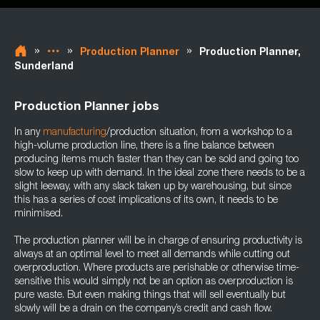
»
»
»
Production Planner
Production Planner,
Sunderland
Production Planner jobs
In any
manufacturing
/production situation, from a workshop to a
high-volume production line, there is a fine balance between
producing items much faster than they can be sold and going too
slow to keep up with demand. In the ideal zone there needs to be a
slight leeway, with any slack taken up by warehousing, but since
this has a series of cost implications of its own, it needs to be
minimised.
The production planner will be in charge of ensuring productivity is
always at an optimal level to meet all demands while cutting out
overproduction. Where products are perishable or otherwise time-
sensitive this would simply not be an option as overproduction is
pure waste. But even making things that will sell eventually but
slowly will be a drain on the company’s credit and cash flow.