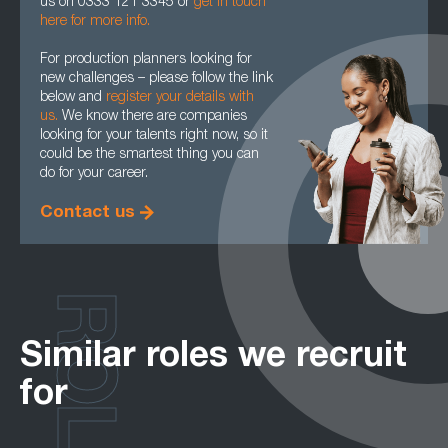
us on 0333 121 3345 or
get in touch
here for more info.
For production planners looking for
new challenges – please follow the link
below and
register your details with
us.
We know there are companies
looking for your talents right now, so it
could be the smartest thing you can
do for your career.
Contact us
ROLES
Similar roles we recruit
for