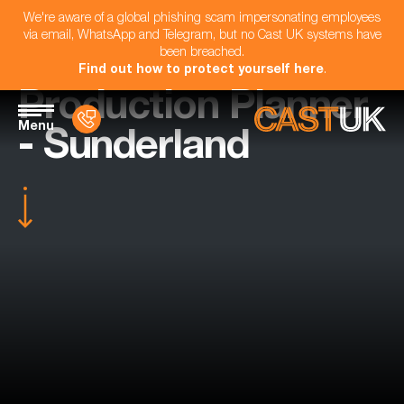
We're aware of a global phishing scam impersonating employees
via email, WhatsApp and Telegram, but no Cast UK systems have
been breached.
Find out how to protect yourself here
.
Production Planner
Menu
- Sunderland