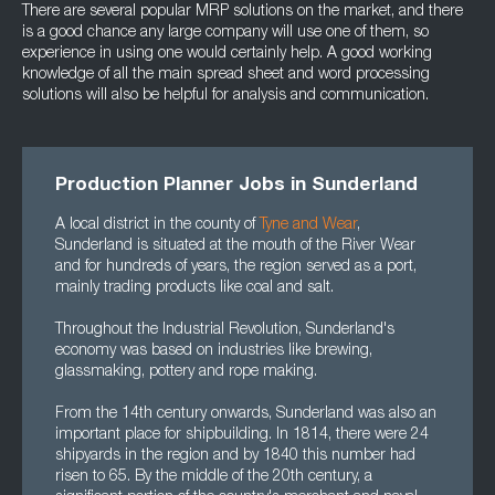
There are several popular MRP solutions on the market, and there
is a good chance any large company will use one of them, so
experience in using one would certainly help. A good working
knowledge of all the main spread sheet and word processing
solutions will also be helpful for analysis and communication.
Production Planner Jobs in Sunderland
A local district in the county of
Tyne and Wear
,
Sunderland is situated at the mouth of the River Wear
and for hundreds of years, the region served as a port,
mainly trading products like coal and salt.
Throughout the Industrial Revolution, Sunderland's
economy was based on industries like brewing,
glassmaking, pottery and rope making.
From the 14th century onwards, Sunderland was also an
important place for shipbuilding. In 1814, there were 24
shipyards in the region and by 1840 this number had
risen to 65. By the middle of the 20th century, a