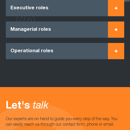
Executive roles
Managerial roles
Operational roles
Let's
talk
Our experts are on hand to guide you every step of the way. You
can easily reach us through our contact form, phone or email.