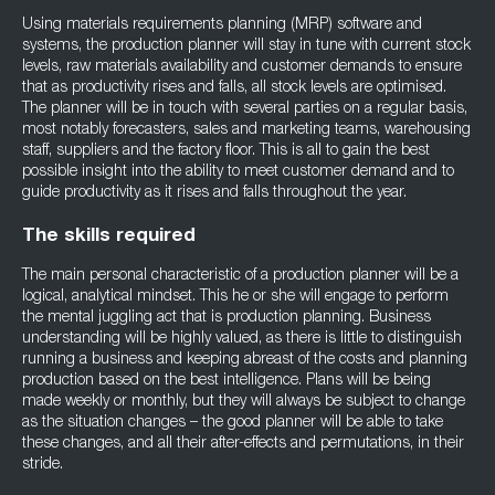
Using materials requirements planning (MRP) software and
systems, the production planner will stay in tune with current stock
levels, raw materials availability and customer demands to ensure
that as productivity rises and falls, all stock levels are optimised.
The planner will be in touch with several parties on a regular basis,
most notably forecasters, sales and marketing teams, warehousing
staff, suppliers and the factory floor. This is all to gain the best
possible insight into the ability to meet customer demand and to
guide productivity as it rises and falls throughout the year.
The skills required
The main personal characteristic of a production planner will be a
logical, analytical mindset. This he or she will engage to perform
the mental juggling act that is production planning. Business
understanding will be highly valued, as there is little to distinguish
running a business and keeping abreast of the costs and planning
production based on the best intelligence. Plans will be being
made weekly or monthly, but they will always be subject to change
as the situation changes – the good planner will be able to take
these changes, and all their after-effects and permutations, in their
stride.