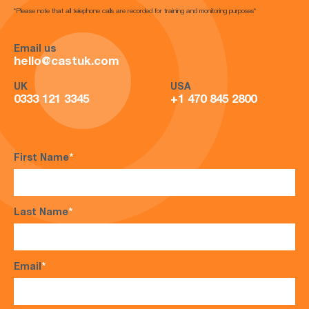
*Please note that all telephone calls are recorded for training and monitoring purposes*
Email us
hello@castuk.com
UK
USA
0333 121 3345
+1 470 845 2800
First Name
*
Last Name
*
Email
*