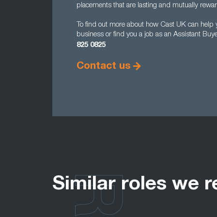
placements that are lasting and mutually rewar
To find out more about how Cast UK can help yo
business or find you a job as an Assistant Buy
825 0825
Contact us
Similar roles we r