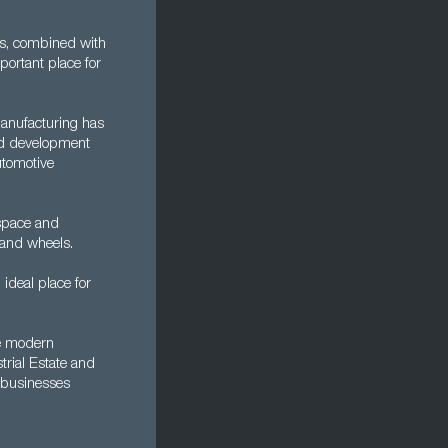
his, combined with
portant place for
manufacturing has
 and development
utomotive
ospace and
 and wheels.
 ideal place for
re modern
trial Estate and
 businesses