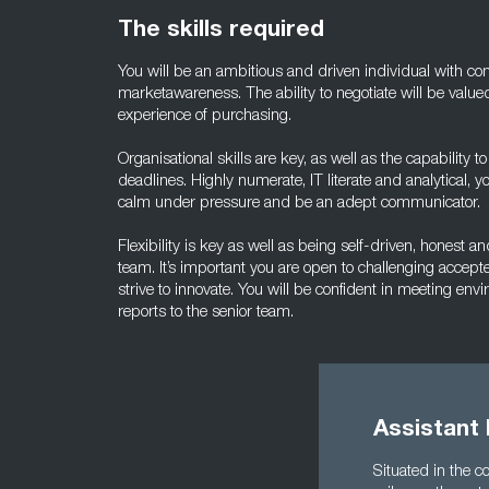
The skills required
You will be an ambitious and driven individual with 
marketawareness. The ability to negotiate will be valued
experience of purchasing.
Organisational skills are key, as well as the capability 
deadlines. Highly numerate, IT literate and analytical,
calm under pressure and be an adept communicator.
Flexibility is key as well as being self-driven, honest 
team. It’s important you are open to challenging accept
strive to innovate. You will be confident in meeting en
reports to the senior team.
Assistant
Situated in the 