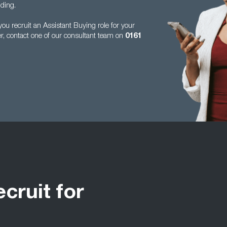
ding.
u recruit an Assistant Buying role for your
er, contact one of our consultant team on
0161
ecruit for