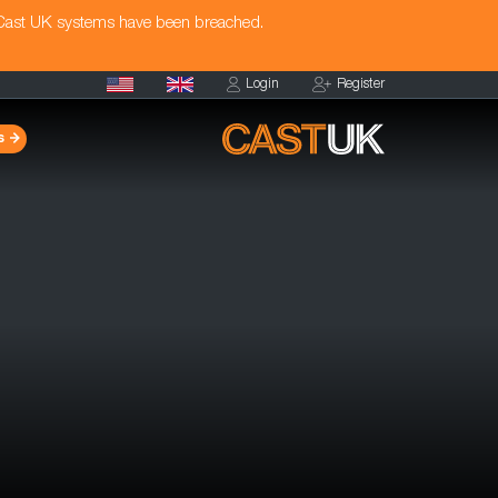
 Cast UK systems have been breached.
Login
Register
s