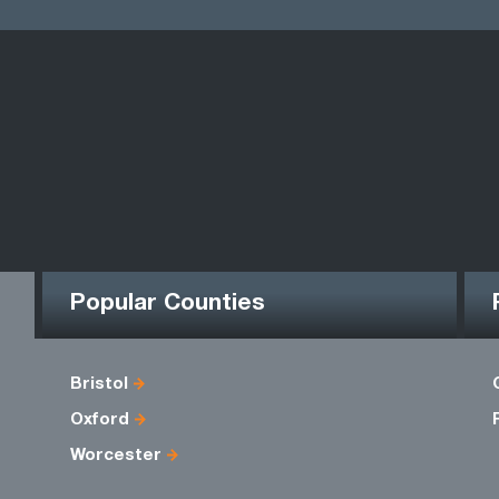
Popular Counties
Bristol
Oxford
Worcester