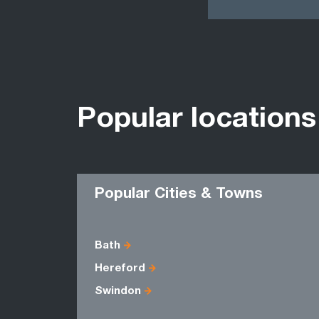
Popular locations
Popular Cities & Towns
Bath
Hereford
Swindon