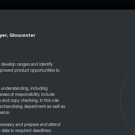
yer, Gloucester
 develop ranges and identify
mproved product opportunities to
 understanding, including
eas of responsibility include
 and copy checking. In this role
Merchandising department as well as
merce.
necessary and prepare and attend
e data to required deadlines.