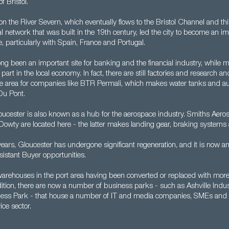
f Bristol.
d on the River Severn, which eventually flows to the Bristol Channel and t
l network that was built in the 19th century, led the city to become an im
de, particularly with Spain, France and Portugal.
ng been an important site for banking and the financial industry, while 
 part in the local economy. In fact, there are still factories and research
n the area for companies like BTR Permali, which makes water tanks and a
Du Pont.
ucester is also known as a hub for the aerospace industry. Smiths Aer
Dowty are located here - the latter makes landing gear, braking systems
years, Gloucester has undergone significant regeneration, and it is now an
istant Buyer opportunities.
warehouses in the port area having been converted or replaced with mo
dition, there are now a number of business parks - such as Ashville Indus
ness Park - that house a number of IT and media companies, SMEs and
ice sector.