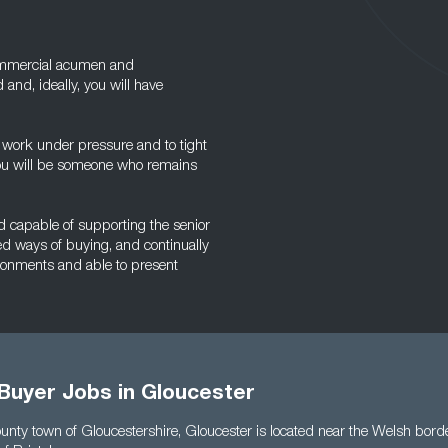
commercial acumen and
 and, ideally, you will have
to work under pressure and to tight
 you will be someone who remains
and capable of supporting the senior
ed ways of buying, and continually
vironments and able to present
 Buyer Jobs in Gloucester
county town of Gloucestershire, Gloucester is located near the Welsh bor