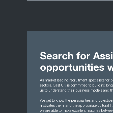
Search for Ass
opportunities 
As market leading recruitment specialists for p
sectors, Cast UK is committed to building long-
us to understand their business models and the 
We get to know the personalities and objectiv
motivates them, and the appropriate cultural fit
we are able to make excellent matches betwe