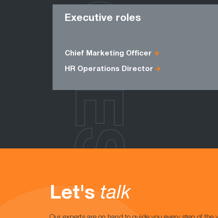
ROLES
Executive roles
Chief Marketing Officer
HR Operations Director
Let's
talk
Our experts are on hand to guide you every step of the 