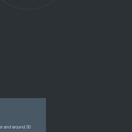
der and around 30