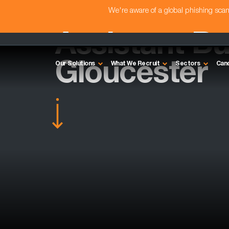
We're aware of a global phishing sc
Assistant Bu
Gloucester
Our Solutions
What We Recruit
Sectors
Can