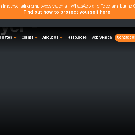
am impersonating employees via email, WhatsApp and Telegram, but no
Find out how to protect yourself here
.
yer -
didates
Clients
About Us
Resources
Job Search
Contact U