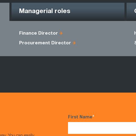
Managerial roles
Finance Director
Procurement Director
First Name
*
way. You can easily