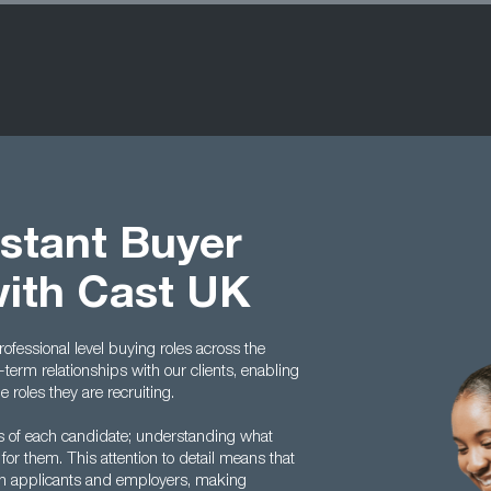
istant Buyer
with Cast UK
rofessional level buying roles across the
term relationships with our clients, enabling
roles they are recruiting.
es of each candidate; understanding what
 for them. This attention to detail means that
en applicants and employers, making