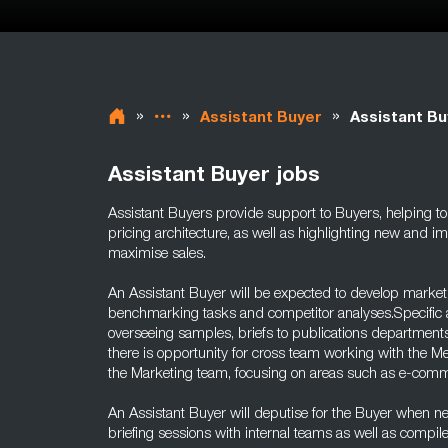
»
»
»
Assistant Buyer
Assistant Bu
Assistant Buyer jobs
Assistant Buyers provide support to Buyers, helping to
pricing architecture, as well as highlighting new and i
maximise sales.
An Assistant Buyer will be expected to develop market
benchmarking tasks and competitor analyses.Specific ar
overseeing samples, briefs to publications departments
there is opportunity for cross team working with the 
the Marketing team, focusing on areas such as e-com
An Assistant Buyer will deputise for the Buyer when 
briefing sessions with internal teams as well as compil