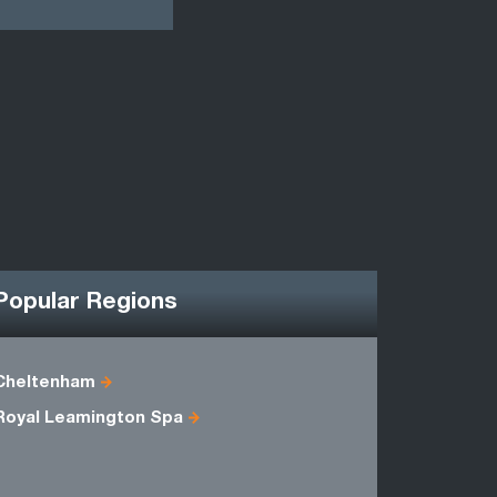
Popular Regions
Cheltenham
Berkshire
Royal Leamington Spa
Oxfordshi
Wiltshire