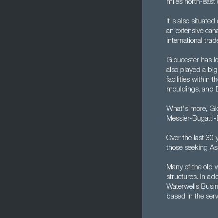
miles north-east o
It's also situate
an extensive cana
international tra
Gloucester has lo
also played a big
facilities withi
mouldings, and 
What's more, Glo
Messier-Bugatti-
Over the last 30 
those seeking Ass
Many of the old 
structures. In ad
Waterwells Busi
based in the serv