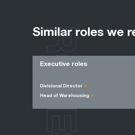
ROLES
Similar roles we r
Executive roles
Divisional Director
Head of Warehousing