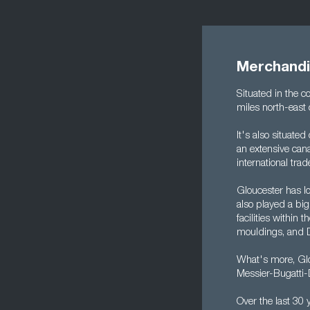
Merchandi
Situated in the 
miles north-east o
It's also situate
an extensive cana
international tra
Gloucester has lo
also played a big
facilities withi
mouldings, and 
What's more, Glo
Messier-Bugatti-
Over the last 30 