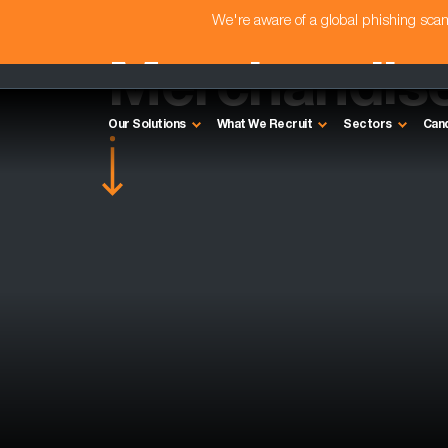
We're aware of a global phishing sc
Merchandise
Our Solutions
What We Recruit
Sectors
Can