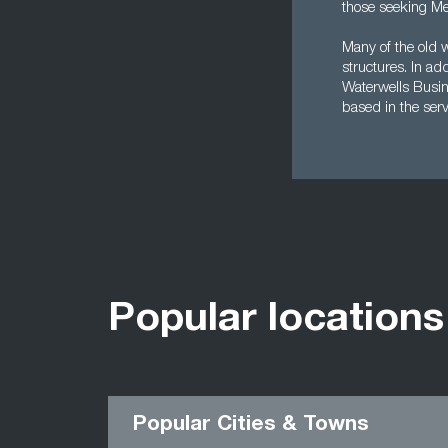
those seeking Me
Many of the old 
structures. In ad
Waterwells Busi
based in the serv
Popular locations
Popular Cities & Towns