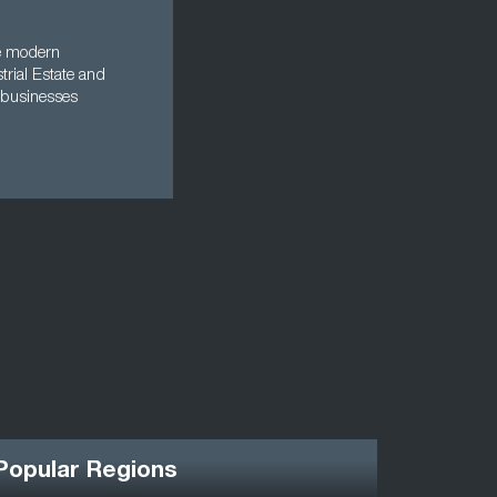
re modern
trial Estate and
 businesses
Popular Regions