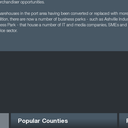
rchandiser opportunities.
warehouses in the port area having been converted or replaced with mo
dition, there are now a number of business parks - such as Ashville Indus
ness Park - that house a number of IT and media companies, SMEs and
ice sector.
Popular Counties