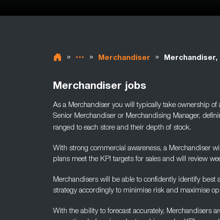
»
»
»
Merchandiser
Merchandiser,
Merchandiser jobs
As a Merchandiser you will typically take ownership of
Senior Merchandiser or Merchandising Manager, defini
ranged to each store and their depth of stock.
With strong commercial awareness, a Merchandiser will
plans
meet the KPI targets for sales and will review wee
Merchandisers will be able to confidently identify best
strategy accordingly to minimise risk and maximise opp
With the ability to forecast accurately, Merchandisers 