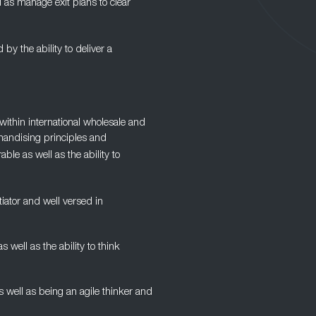
l as manage exit plans to clear
d by the ability to deliver a
ithin international wholesale and
handising principles and
ble as well as the ability to
iator and well versed in
ell as the ability to think
as well as being an agile thinker and