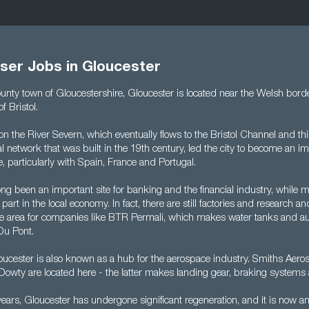
ser Jobs in Gloucester
county town of Gloucestershire, Gloucester is located near the Welsh bor
f Bristol.
d on the River Severn, which eventually flows to the Bristol Channel and t
l network that was built in the 19th century, led the city to become an im
de, particularly with Spain, France and Portugal.
ng been an important site for banking and the financial industry, while 
 part in the local economy. In fact, there are still factories and research
n the area for companies like BTR Permali, which makes water tanks and a
Du Pont.
ucester is also known as a hub for the aerospace industry. Smiths Aer
Dowty are located here - the latter makes landing gear, braking systems
years, Gloucester has undergone significant regeneration, and it is now an