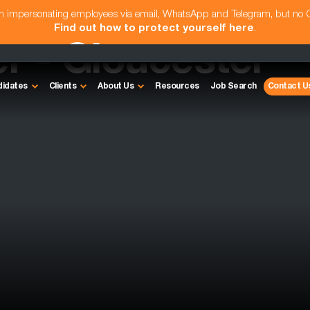
am impersonating employees via email, WhatsApp and Telegram, but no
Find out how to protect yourself here
.
r - Gloucester
didates
Clients
About Us
Resources
Job Search
Contact U