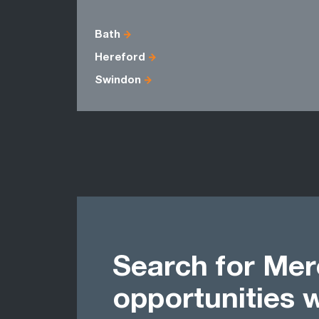
Bath
Hereford
Swindon
Search for Mer
opportunities 