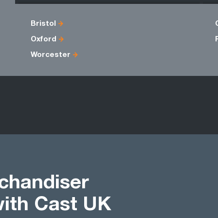
Bristol
Oxford
Worcester
chandiser
with Cast UK