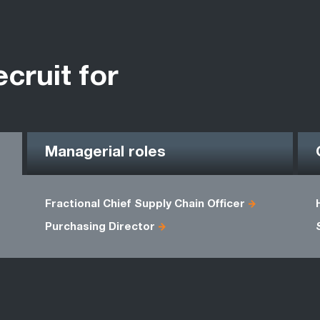
ecruit for
Managerial roles
Fractional Chief Supply Chain Officer
Purchasing Director