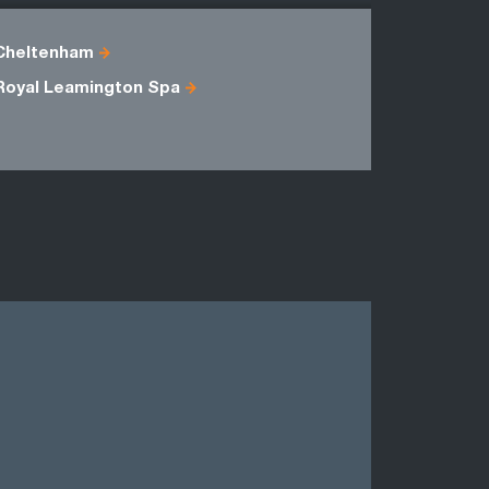
Cheltenham
Berkshire
Royal Leamington Spa
Oxfordshi
Wiltshire