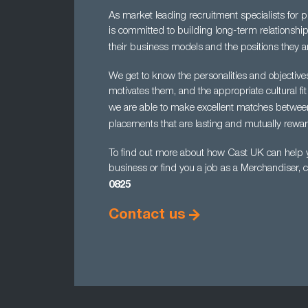
As market leading recruitment specialists for 
is committed to building long-term relationship
their business models and the positions they ar
We get to know the personalities and objectiv
motivates them, and the appropriate cultural fit
we are able to make excellent matches betwe
placements that are lasting and mutually rewar
To find out more about how Cast UK can help yo
business or find you a job as a Merchandiser, 
0825
Contact us