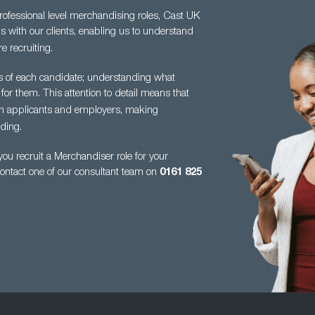
professional level merchandising roles, Cast UK
s with our clients, enabling us to understand
e recruiting.
es of each candidate; understanding what
 for them. This attention to detail means
that
en applicants and employers, making
ding.
u recruit a Merchandiser role for your
contact one of our consultant team on
0161
825