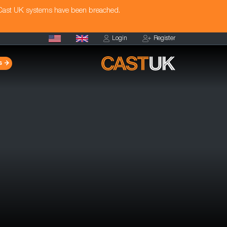
 Cast UK systems have been breached.
Login
Register
s