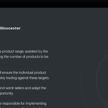
 Gloucester
 a product range, assisted by the
ng the number of products to be
 ensure the individual product
kly trading against these targets.
 and worst sellers and adapt the
ortunity.
are responsible for implementing