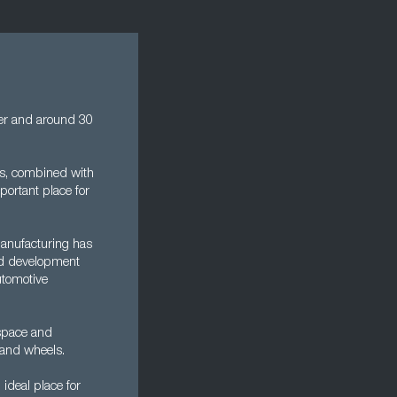
der and around 30
his, combined with
portant place for
manufacturing has
 and development
utomotive
ospace and
 and wheels.
 ideal place for