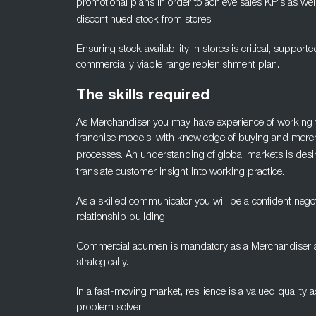
promotional plans in order to achieve sales KPIs as wel
discontinued stock from stores.
Ensuring stock availability in stores is critical, supporte
commercially viable range replenishment plan.
The skills required
As Merchandiser you may have experience of working w
franchise models, with knowledge of buying and merc
processes. An
understanding of global markets is desira
translate customer
insight into working practice.
As a skilled communicator you will be a confident negot
relationship
building.
Commercial acumen is mandatory as a Merchandiser as w
strategically.
In a fast-moving market, resilience is a valued quality 
problem solver.