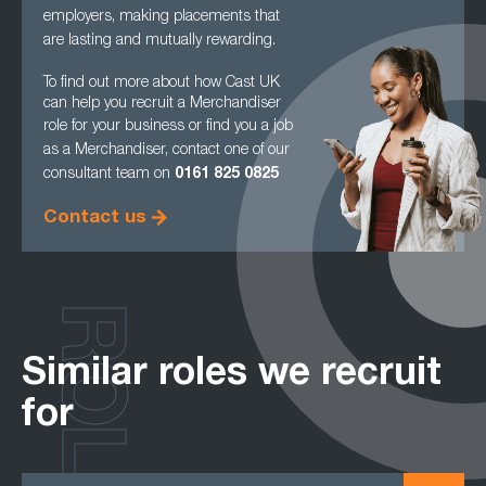
employers, making
placements that
are lasting and mutually rewarding.
To find out more about how Cast UK
can help you recruit a Merchandiser
role for your
business or find you a job
as a Merchandiser, contact one of our
consultant team on
0161
825 0825
Contact us
ROLES
Similar roles we recruit
for