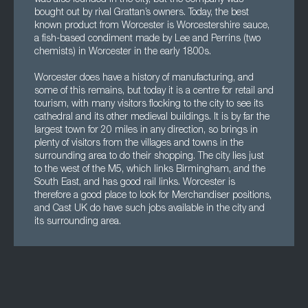
was also founded in the city, but the company was
bought out by rival Grattan’s owners. Today, the best
known product from Worcester is Worcestershire sauce,
a fish-based condiment made by Lee and Perrins (two
chemists) in Worcester in the early 1800s.
Worcester does have a history of manufacturing, and
some of this remains, but today it is a centre for retail and
tourism, with many visitors flocking to the city to see its
cathedral and its other medieval buildings. It is by far the
largest town for 20 miles in any direction, so brings in
plenty of visitors from the villages and towns in the
surrounding area to do their shopping. The city lies just
to the west of the M5, which links Birmingham, and the
South East, and has good rail links. Worcester is
therefore a good place to look for Merchandiser positions,
and Cast UK do have such jobs available in the city and
its surrounding area.