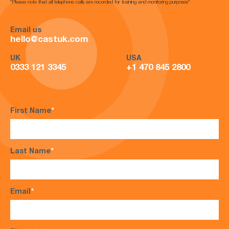
*Please note that all telephone calls are recorded for training and monitoring purposes*
Email us
hello@castuk.com
UK
USA
0333 121 3345
+1 470 845 2800
First Name
*
Last Name
*
Email
*