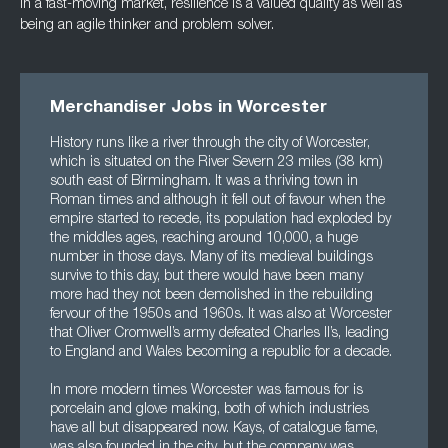
In a fast-moving market, resilience is a valued quality as well as
being an agile thinker and
problem solver.
Merchandiser Jobs in Worcester
History runs like a river through the city of Worcester,
which is situated on the River Severn 23 miles (38 km)
south east of Birmingham. It was a thriving town in
Roman times and although it fell out of favour when the
empire started to recede, its population had exploded by
the middles ages, reaching around 10,000, a huge
number in those days. Many of its medieval buildings
survive to this day, but there would have been many
more had they not been demolished in the rebuilding
fervour of the 1950s and 1960s. It was also at Worcester
that Oliver Cromwell’s army defeated Charles II’s, leading
to England and Wales becoming a republic for a decade.
In more modern times Worcester was famous for is
porcelain and glove making, both of which industries
have all but disappeared now. Kays, of catalogue fame,