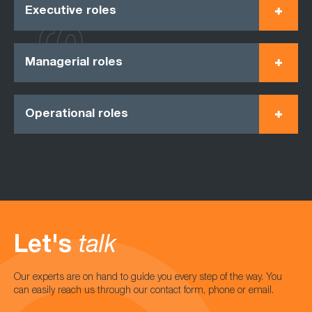
Executive roles
Managerial roles
Operational roles
Let's
talk
Our experts are on hand to guide you every step of the way. You
can easily reach us through our contact form, phone or email.