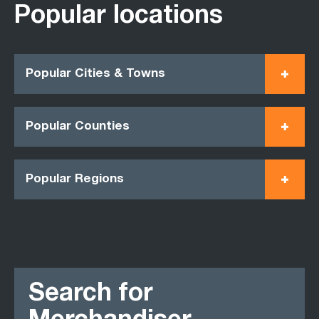
Popular locations
Popular Cities & Towns
Popular Counties
Popular Regions
Search for