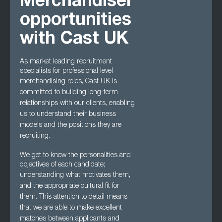
Merchandiser
opportunities
with Cast UK
As market leading recruitment
specialists for professional level
merchandising roles, Cast UK
is
committed to building long-term
relationships with our clients, enabling
us to understand
their business
models and the positions they are
recruiting.
We get to know the personalities and
objectives of each candidate;
understanding what
motivates them,
and the appropriate cultural fit for
them. This attention to detail means
that we are able to make excellent
matches between applicants and