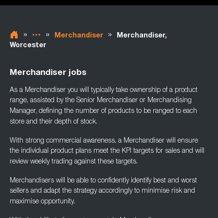
»
»
»
Merchandiser
Merchandiser,
Worcester
Merchandiser jobs
As a Merchandiser you will typically take ownership of a product
range, assisted by the
Senior Merchandiser or Merchandising
Manager, defining the number of products to be
ranged to each
store and their depth of stock.
With strong commercial awareness, a Merchandiser will ensure
the individual product plans
meet the KPI targets for sales and will
review weekly trading against these targets.
Merchandisers will be able to confidently identify best and worst
sellers and adapt the
strategy accordingly to minimise risk and
maximise opportunity.