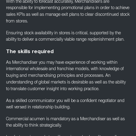
With the ability to forecast accurately, Merchandisers are
responsible for implementing
promotional plans in order to achieve
sales KPIs as well as manage exit plans to clear
discontinued stock
from stores.
Ensuring stock availability in stores is critical, supported by the
ability to deliver a
commercially viable range replenishment plan.
The skills required
As Merchandiser you may have experience of working within
international wholesale and
franchise models, with knowledge of
buying and merchandising principles and processes. An
understanding of global markets is desirable as well as the ability
to translate customer
insight into working practice.
As a skilled communicator you will be a confident negotiator and
well versed in relationship
building.
Commercial acumen is mandatory as a Merchandiser as well as
the ability to think
strategically.