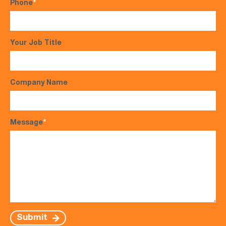
Phone
*
Your Job Title
Company Name
Message
*
Submit