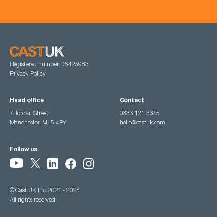
Registered number: 05425983
Privacy Policy
Head office
Contact
7 Jordan Street,
0333 121 3345
Manchester, M15 4PY
hello@castuk.com
Follow us
© Cast UK Ltd 2021 - 2026
All rights reserved