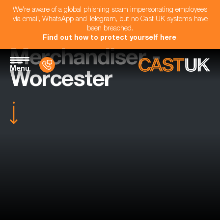
We're aware of a global phishing scam impersonating employees
via email, WhatsApp and Telegram, but no Cast UK systems have
been breached.
Find out how to protect yourself here
.
Merchandiser -
Menu
Worcester