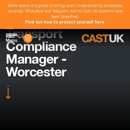
We're aware of a global phishing scam impersonating employees
via email, WhatsApp and Telegram, but no Cast UK systems have
been breached.
Find out how to protect yourself here
.
Transport
Menu
Compliance
Manager -
Worcester