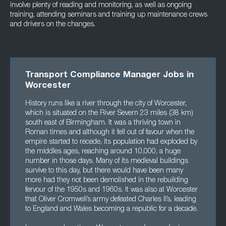
involve plenty of reading and monitoring, as well as ongoing
training, attending seminars and training up maintenance crews
and drivers on the changes.
Transport Compliance Manager Jobs in
Worcester
History runs like a river through the city of Worcester,
which is situated on the River Severn 23 miles (38 km)
south east of Birmingham. It was a thriving town in
Roman times and although it fell out of favour when the
empire started to recede, its population had exploded by
the middles ages, reaching around 10,000, a huge
number in those days. Many of its medieval buildings
survive to this day, but there would have been many
more had they not been demolished in the rebuilding
fervour of the 1950s and 1960s. It was also at Worcester
that Oliver Cromwell’s army defeated Charles II’s, leading
to England and Wales becoming a republic for a decade.