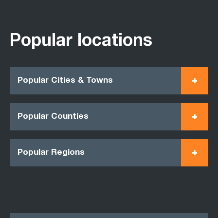
Popular locations
Popular Cities & Towns
Popular Counties
Popular Regions