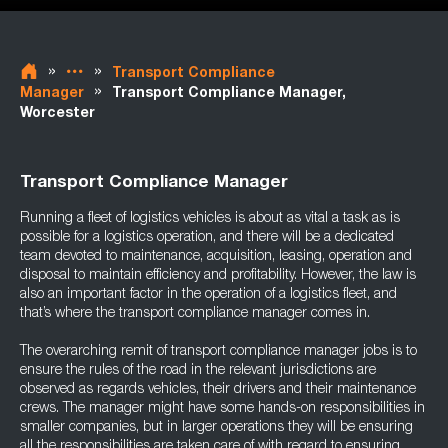
»
»
Transport Compliance
»
Manager
Transport Compliance Manager,
Worcester
Transport Compliance Manager
Running a fleet of logistics vehicles is about as vital a task as is
possible for a logistics operation, and there will be a dedicated
team devoted to maintenance, acquisition, leasing, operation and
disposal to maintain efficiency and profitability. However, the law is
also an important factor in the operation of a logistics fleet, and
that’s where the transport compliance manager comes in.
The overarching remit of transport compliance manager jobs is to
ensure the rules of the road in the relevant jurisdictions are
observed as regards vehicles, their drivers and their maintenance
crews. The manager might have some hands-on responsibilities in
smaller companies, but in larger operations they will be ensuring
all the responsibilities are taken care of with regard to ensuring