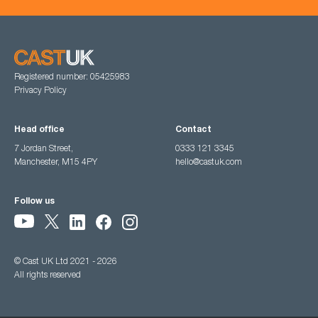
Registered number: 05425983
Privacy Policy
Head office
Contact
7 Jordan Street,
0333 121 3345
Manchester, M15 4PY
hello@castuk.com
Follow us
© Cast UK Ltd 2021 - 2026
All rights reserved