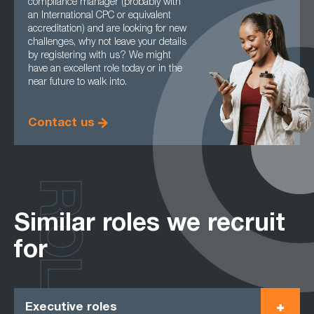
compliance manager (probably with
an International CPC or equivalent
accreditation) and are looking for new
challenges, why not leave your details
by registering with us? We might
have an excellent role today or in the
near future to walk into.
Contact us
ROLES
Similar roles we recruit
for
Executive roles