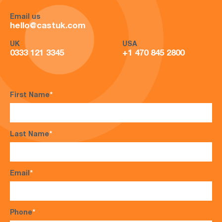
Email us
hello@castuk.com
UK
USA
0333 121 3345
+1 470 845 2800
First Name
*
Last Name
*
Email
*
Phone
*