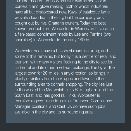
In more modern times Worcester was famous for is
porcelain and glove making, both of which industries
have all but disappeared now. Kays, of catalogue fame,
was also founded in the city, but the company was
bought out by rival Grattan’s owners. Today, the best
known product from Worcester is Worcestershire sauce,
a fish-based condiment made by Lee and Perrins (two
chemists) in Worcester in the early 1800s.
Worcester does have a history of manufacturing, and
some of this remains, but today it is a centre for retail and
tourism, with many visitors flocking to the city to see its
cathedral and its other medieval buildings. It is by far the
largest town for 20 miles in any direction, so brings in
plenty of visitors from the villages and towns in the
surrounding area to do their shopping. The city lies just
to the west of the M5, which links Birmingham, and the
South East, and has good rail links. Worcester is
therefore a good place to look for Transport Compliance
Manager positions, and Cast UK do have such jobs
available in the city and its surrounding area.