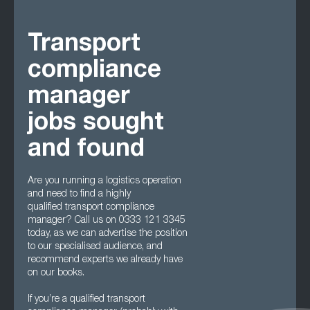
Transport
compliance
manager
jobs sought
and found
Are you running a logistics operation
and need to find a highly
qualified transport compliance
manager? Call us on 0333 121 3345
today, as we can advertise the position
to our specialised audience, and
recommend experts we already have
on our books.
If you’re a qualified transport