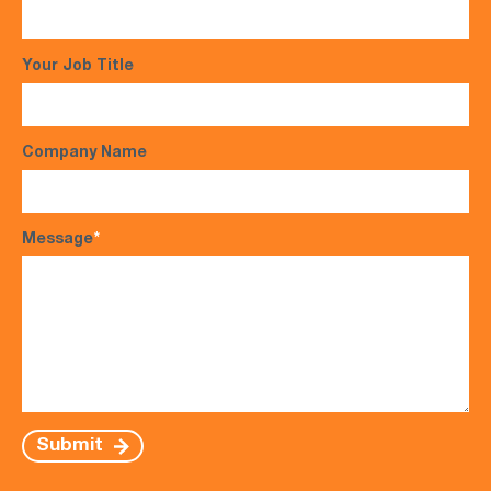
Your Job Title
Company Name
Message
*
Submit