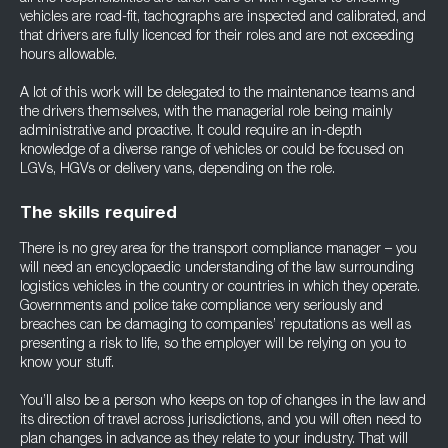
vehicles are road-fit, tachographs are inspected and calibrated, and
that drivers are fully licenced for their roles and are not exceeding
hours allowable.
A lot of this work will be delegated to the maintenance teams and
the drivers themselves, with the managerial role being mainly
administrative and proactive. It could require an in-depth
knowledge of a diverse range of vehicles or could be focused on
LGVs, HGVs or delivery vans, depending on the role.
The skills required
There is no grey area for the transport compliance manager – you
will need an encyclopaedic understanding of the law surrounding
logistics vehicles in the country or countries in which they operate.
Governments and police take compliance very seriously and
breaches can be damaging to companies’ reputations as well as
presenting a risk to life, so the employer will be relying on you to
know your stuff.
You’ll also be a person who keeps on top of changes in the law and
its direction of travel across jurisdictions, and you will often need to
plan changes in advance as they relate to your industry. That will