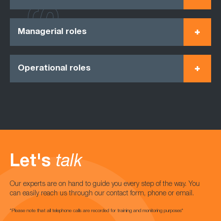
Managerial roles
Operational roles
Let's
talk
Our experts are on hand to guide you every step of the way. You
can easily reach us through our contact form, phone or email.
*Please note that all telephone calls are recorded for training and monitoring purposes*