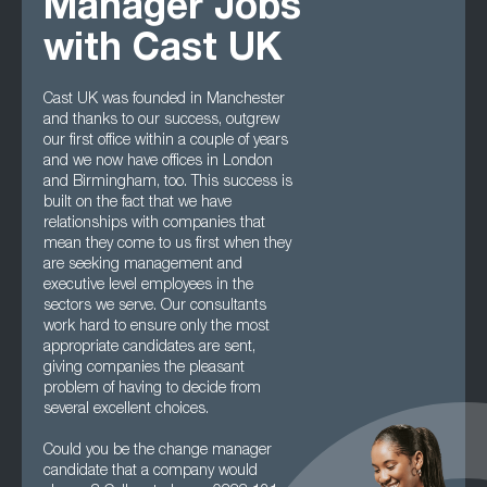
Manager Jobs
with Cast UK
Cast UK was founded in Manchester
and thanks to our success, outgrew
our first office within a couple of years
and we now have offices in London
and Birmingham, too. This success is
built on the fact that we have
relationships with companies that
mean they come to us first when they
are seeking management and
executive level employees in the
sectors we serve. Our consultants
work hard to ensure only the most
appropriate candidates are sent,
giving companies the pleasant
problem of having to decide from
several excellent choices.
Could you be the change manager
candidate that a company would