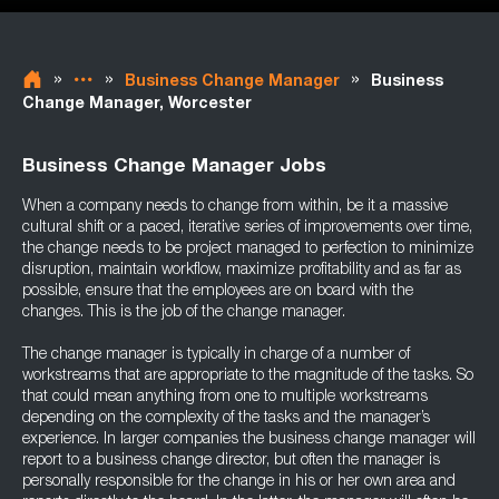
»
»
»
Business Change Manager
Business
Change Manager, Worcester
Business Change Manager Jobs
When a company needs to change from within, be it a massive
cultural shift or a paced, iterative series of improvements over time,
the change needs to be project managed to perfection to minimize
disruption, maintain workflow, maximize profitability and as far as
possible, ensure that the employees are on board with the
changes. This is the job of the change manager.
The change manager is typically in charge of a number of
workstreams that are appropriate to the magnitude of the tasks. So
that could mean anything from one to multiple workstreams
depending on the complexity of the tasks and the manager’s
experience. In larger companies the business change manager will
report to a business change director, but often the manager is
personally responsible for the change in his or her own area and