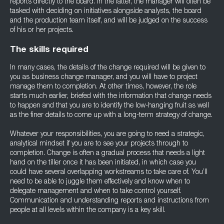
reports directly to the board. In the latter, the manager will often be
tasked with deciding on initiatives alongside analysts, the board
and the production team itself, and will be judged on the success
of his or her projects.
The skills required
In many cases, the details of the change required will be given to
you as business change manager, and you will have to project
manage them to completion. At other times, however, the role
starts much earlier, briefed with the information that change needs
to happen and that you are to identify the low-hanging fruit as well
as the finer details to come up with a long-term strategy of change.
Whatever your responsibilities, you are going to need a strategic,
analytical mindset if you are to see your projects through to
completion. Change is often a gradual process that needs a light
hand on the tiller once it has been initiated, in which case you
could have several overlapping workstreams to take care of. You’ll
need to be able to juggle them effectively and know when to
delegate management and when to take control yourself.
Communication and understanding reports and instructions from
people at all levels within the company is a key skill.