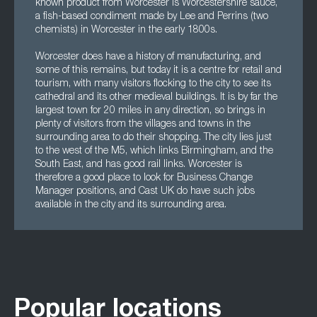
known product from Worcester is Worcestershire sauce,
a fish-based condiment made by Lee and Perrins (two
chemists) in Worcester in the early 1800s.
Worcester does have a history of manufacturing, and
some of this remains, but today it is a centre for retail and
tourism, with many visitors flocking to the city to see its
cathedral and its other medieval buildings. It is by far the
largest town for 20 miles in any direction, so brings in
plenty of visitors from the villages and towns in the
surrounding area to do their shopping. The city lies just
to the west of the M5, which links Birmingham, and the
South East, and has good rail links. Worcester is
therefore a good place to look for Business Change
Manager positions, and Cast UK do have such jobs
available in the city and its surrounding area.
Popular locations