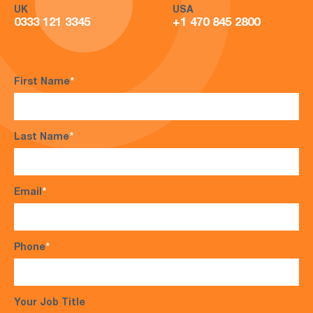
UK
USA
0333 121 3345
+1 470 845 2800
First Name
*
Last Name
*
Email
*
Phone
*
Your Job Title