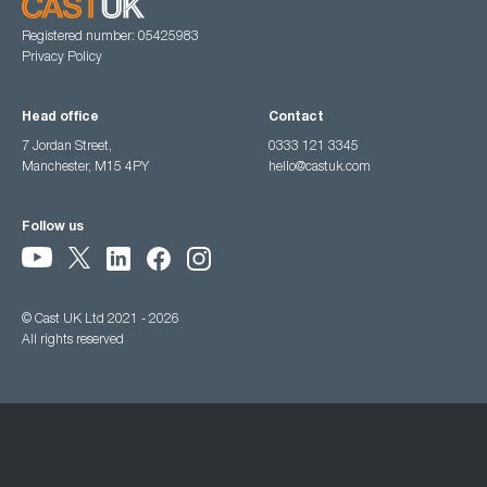
Registered number: 05425983
Privacy Policy
Head office
Contact
7 Jordan Street,
0333 121 3345
Manchester, M15 4PY
hello@castuk.com
Follow us
© Cast UK Ltd 2021 - 2026
All rights reserved