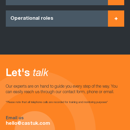
Operational roles
Let's
talk
Our experts are on hand to guide you every step of the way. You
can easily reach us through our contact form, phone or email.
*Please note that all telephone calls are recorded for training and monitoring purposes*
Email us
hello@castuk.com