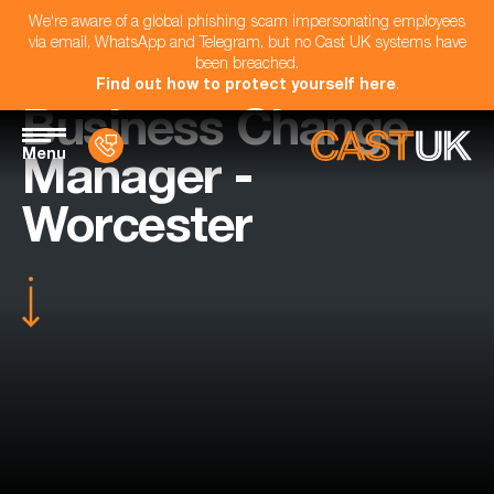
We're aware of a global phishing scam impersonating employees
via email, WhatsApp and Telegram, but no Cast UK systems have
been breached.
Find out how to protect yourself here
.
Business Change
Menu
Manager -
Worcester