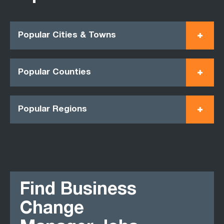
Popular Cities & Towns
Popular Counties
Popular Regions
Find Business
Change