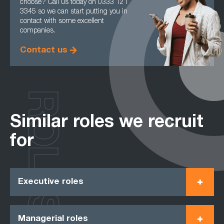
choose? Call us today on 0333 121
3345 so we can start putting you in
contact with some excellent
companies.
Contact us
ROLES
Similar roles we recruit
for
Executive roles
Managerial roles