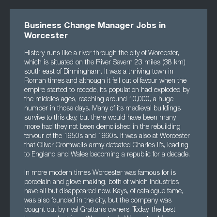
Business Change Manager Jobs in
Worcester
History runs like a river through the city of Worcester,
which is situated on the River Severn 23 miles (38 km)
south east of Birmingham. It was a thriving town in
Roman times and although it fell out of favour when the
empire started to recede, its population had exploded by
the middles ages, reaching around 10,000, a huge
number in those days. Many of its medieval buildings
survive to this day, but there would have been many
more had they not been demolished in the rebuilding
fervour of the 1950s and 1960s. It was also at Worcester
that Oliver Cromwell’s army defeated Charles II’s, leading
to England and Wales becoming a republic for a decade.
In more modern times Worcester was famous for is
porcelain and glove making, both of which industries
have all but disappeared now. Kays, of catalogue fame,
was also founded in the city, but the company was
bought out by rival Grattan’s owners. Today, the best