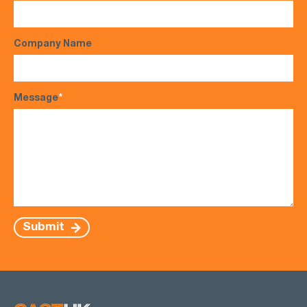
Company Name
Message
*
Submit