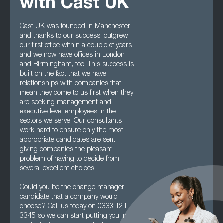
with Cast UK
Cast UK was founded in Manchester
and thanks to our success, outgrew
our first office within a couple of years
and we now have offices in London
and Birmingham, too. This success is
built on the fact that we have
relationships with companies that
mean they come to us first when they
are seeking management and
executive level employees in the
sectors we serve. Our consultants
work hard to ensure only the most
appropriate candidates are sent,
giving companies the pleasant
problem of having to decide from
several excellent choices.
Could you be the change manager
candidate that a company would
choose? Call us today on 0333 121
3345 so we can start putting you in