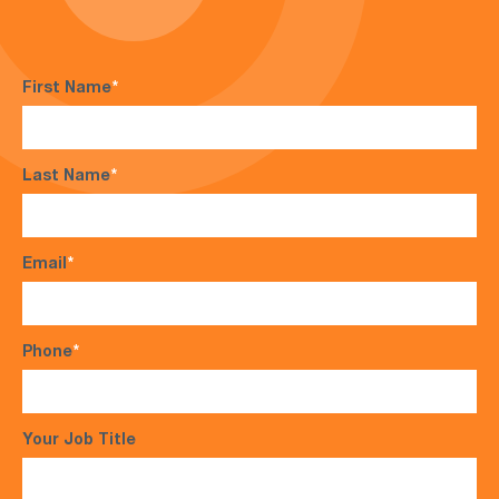
First Name
*
Last Name
*
Email
*
Phone
*
Your Job Title