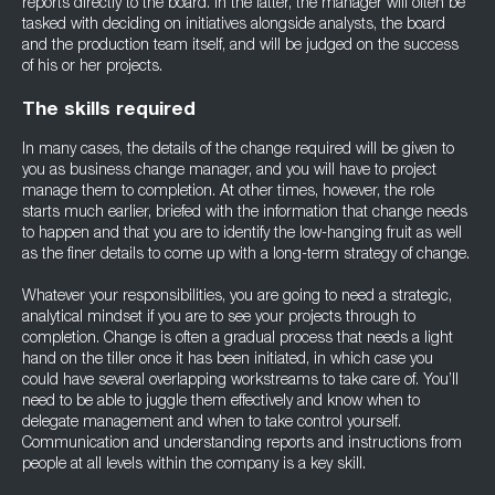
reports directly to the board. In the latter, the manager will often be
tasked with deciding on initiatives alongside analysts, the board
and the production team itself, and will be judged on the success
of his or her projects.
The skills required
In many cases, the details of the change required will be given to
you as business change manager, and you will have to project
manage them to completion. At other times, however, the role
starts much earlier, briefed with the information that change needs
to happen and that you are to identify the low-hanging fruit as well
as the finer details to come up with a long-term strategy of change.
Whatever your responsibilities, you are going to need a strategic,
analytical mindset if you are to see your projects through to
completion. Change is often a gradual process that needs a light
hand on the tiller once it has been initiated, in which case you
could have several overlapping workstreams to take care of. You’ll
need to be able to juggle them effectively and know when to
delegate management and when to take control yourself.
Communication and understanding reports and instructions from
people at all levels within the company is a key skill.