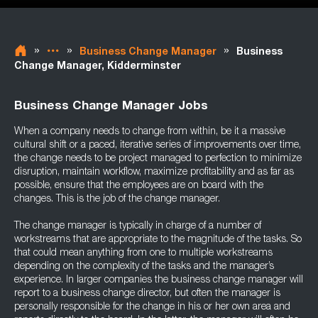
»
»
»
Business Change Manager
Business
Change Manager, Kidderminster
Business Change Manager Jobs
When a company needs to change from within, be it a massive
cultural shift or a paced, iterative series of improvements over time,
the change needs to be project managed to perfection to minimize
disruption, maintain workflow, maximize profitability and as far as
possible, ensure that the employees are on board with the
changes. This is the job of the change manager.
The change manager is typically in charge of a number of
workstreams that are appropriate to the magnitude of the tasks. So
that could mean anything from one to multiple workstreams
depending on the complexity of the tasks and the manager’s
experience. In larger companies the business change manager will
report to a business change director, but often the manager is
personally responsible for the change in his or her own area and