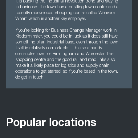
it is bucking the Industrial Revolution trend and staying
in business. The town has a bustling town centre and a
recently redeveloped shopping centre called Weaver’s
Wharf, which is another key employer.
If you’re looking for Business Change Manager work in
Kidderminster, you could be in luck as it does still have
something of an industrial base, even through the town
itself is relatively comfortable – it’s also a handy
commuter town for Birmingham and Worcester. The
shopping centre and the good rail and road links also
make it a likely place for logistics and supply chain
operations to get started, so if you’re based in the town,
do get in touch.
Popular locations