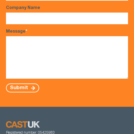
Company Name
Message
*
Submit
Registered number: 05425983