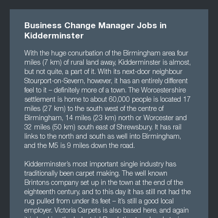
Business Change Manager Jobs in
Kidderminster
With the huge conurbation of the Birmingham area four
miles (7 km) of rural land away, Kidderminster is almost,
but not quite, a part of it. With its next-door neighbour
Stourport-on-Severn, however, it has an entirely different
feel to it – definitely more of a town. The Worcestershire
settlement is home to about 60,000 people is located 17
miles (27 km) to the south west of the centre of
Birmingham, 14 miles (23 km) north or Worcester and
32 miles (50 km) south east of Shrewsbury. It has rail
links to the north and south as well into Birmingham,
and the M5 is 9 miles down the road.
Kidderminster’s most important single industry has
traditionally been carpet making. The well known
Brintons company set up in the town at the end of the
eighteenth century, and to this day it has still not had the
rug pulled from under its feet – it’s still a good local
employer. Victoria Carpets is also based here, and again