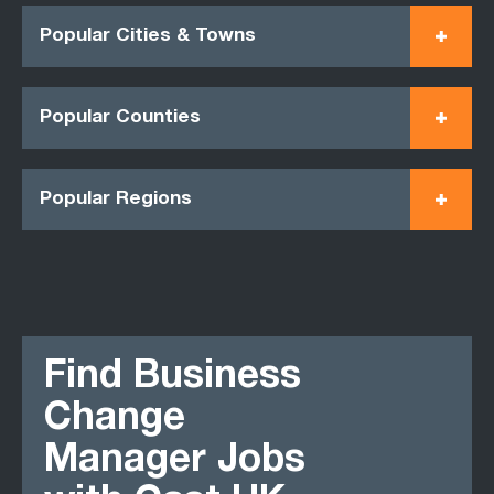
Popular Cities & Towns
Popular Counties
Popular Regions
Find Business
Change
Manager Jobs