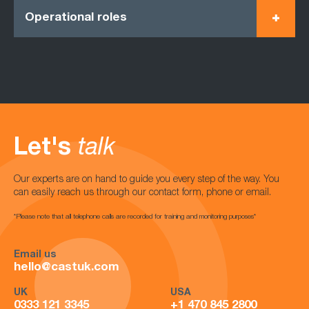
Operational roles
Let's
talk
Our experts are on hand to guide you every step of the way. You
can easily reach us through our contact form, phone or email.
*Please note that all telephone calls are recorded for training and monitoring purposes*
Email us
hello@castuk.com
UK
USA
0333 121 3345
+1 470 845 2800