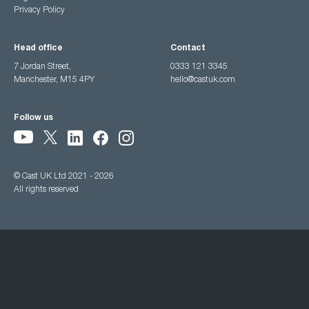
Privacy Policy
Head office
Contact
7 Jordan Street,
0333 121 3345
Manchester, M15 4PY
hello@castuk.com
Follow us
© Cast UK Ltd 2021 - 2026
All rights reserved