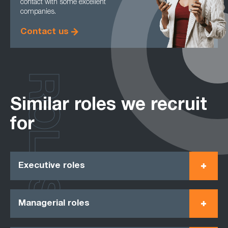
contact with some excellent
companies.
Contact us
ROLES
Similar roles we recruit
for
Executive roles
Managerial roles