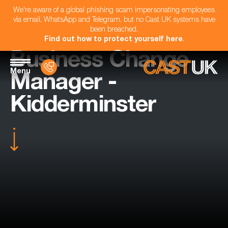
We're aware of a global phishing scam impersonating employees
via email, WhatsApp and Telegram, but no Cast UK systems have
been breached.
Find out how to protect yourself here
.
Business Change
Menu
Manager -
Kidderminster