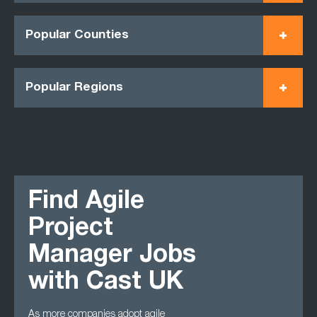
Popular Counties
Popular Regions
Find Agile
Project
Manager Jobs
with Cast UK
As more companies adopt agile