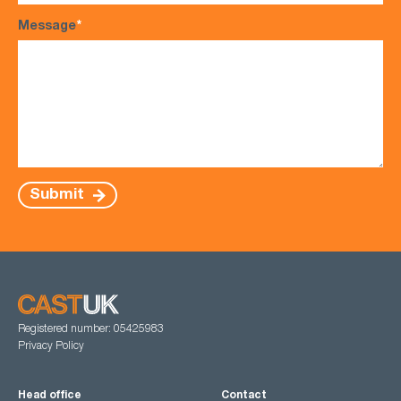
Message
*
Submit
Registered number: 05425983
Privacy Policy
Head office
Contact