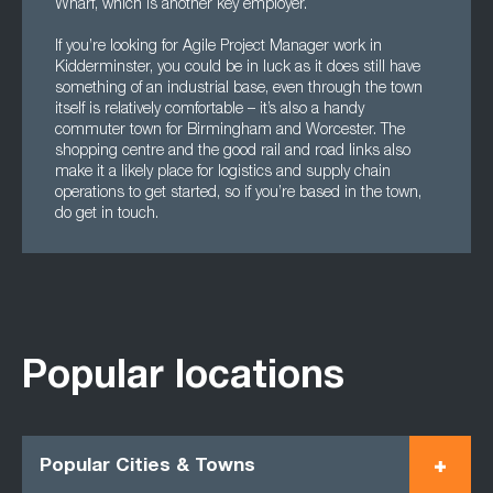
Wharf, which is another key employer.
If you’re looking for Agile Project Manager work in
Kidderminster, you could be in luck as it does still have
something of an industrial base, even through the town
itself is relatively comfortable – it’s also a handy
commuter town for Birmingham and Worcester. The
shopping centre and the good rail and road links also
make it a likely place for logistics and supply chain
operations to get started, so if you’re based in the town,
do get in touch.
Popular locations
Popular Cities & Towns