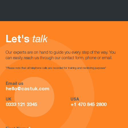
Let's
talk
Our experts are on hand to guide you every step of the way. You
can easily reach us through our contact form, phone or email.
*Please note that all telephone calls are recorded for training and monitoring purposes*
Email us
hello@castuk.com
UK
USA
0333 121 3345
+1 470 845 2800