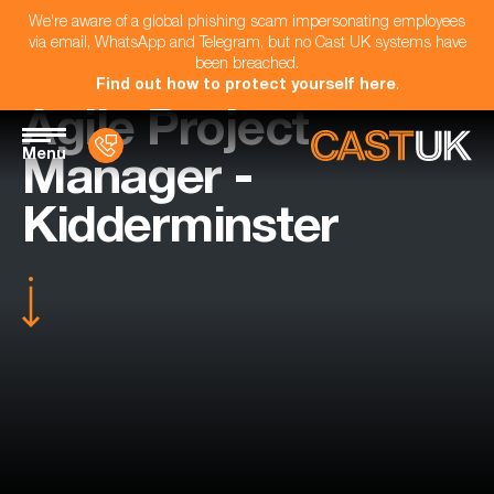
We're aware of a global phishing scam impersonating employees
via email, WhatsApp and Telegram, but no Cast UK systems have
been breached.
Find out how to protect yourself here
.
Agile Project
Menu
Manager -
Kidderminster