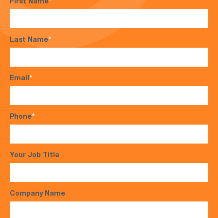
First Name
*
Last Name
*
Email
*
Phone
*
Your Job Title
Company Name