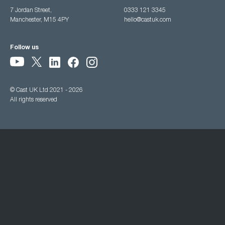
7 Jordan Street,
0333 121 3345
Manchester, M15 4PY
hello@castuk.com
Follow us
© Cast UK Ltd 2021 - 2026
All rights reserved