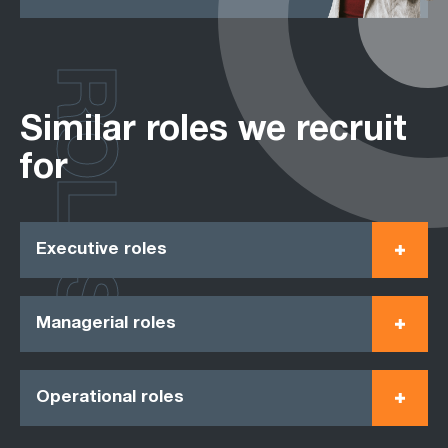
ROLES
Similar roles we recruit
for
Executive roles
Managerial roles
Operational roles