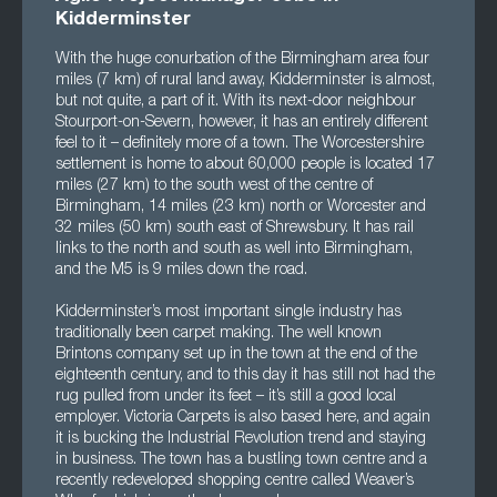
Kidderminster
With the huge conurbation of the Birmingham area four
miles (7 km) of rural land away, Kidderminster is almost,
but not quite, a part of it. With its next-door neighbour
Stourport-on-Severn, however, it has an entirely different
feel to it – definitely more of a town. The Worcestershire
settlement is home to about 60,000 people is located 17
miles (27 km) to the south west of the centre of
Birmingham, 14 miles (23 km) north or Worcester and
32 miles (50 km) south east of Shrewsbury. It has rail
links to the north and south as well into Birmingham,
and the M5 is 9 miles down the road.
Kidderminster’s most important single industry has
traditionally been carpet making. The well known
Brintons company set up in the town at the end of the
eighteenth century, and to this day it has still not had the
rug pulled from under its feet – it’s still a good local
employer. Victoria Carpets is also based here, and again
it is bucking the Industrial Revolution trend and staying
in business. The town has a bustling town centre and a
recently redeveloped shopping centre called Weaver’s