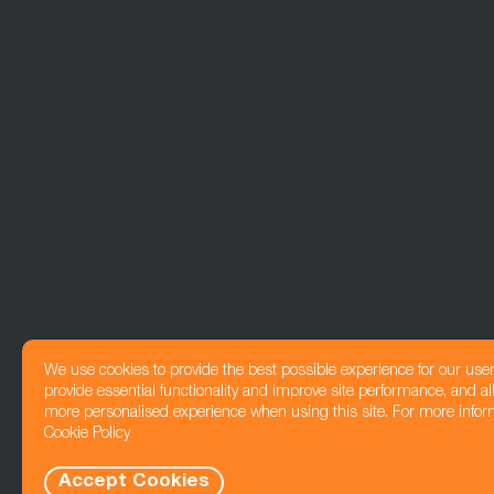
We use cookies to provide the best possible experience for our use
provide essential functionality and improve site performance, and all
more personalised experience when using this site. For more infor
Cookie Policy
Accept Cookies