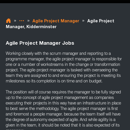
»
»
»
Agile Project Manager
Agile Project
Manager, Kidderminster
Agile Project Manager Jobs
Working closely with the scrum manager and reporting to a
programme manager, the agile project manager is responsible for
one or a number of workstreams in the change or transformation
project. The agile project manager is tasked with overseeing the
team they are assigned to and ensuring the project is meeting its
milestones so its completion is on time and on budget.
The position will of course requires the manager to be fully signed
up to the concept of agile project management as companies
executing their projects in this way have an infrastructure in place
to best serve the methodology. The agile project manager is first
and foremost a people manager, because the team itself will have
the degree of autonomy expected of agile. And while agility is a
given in the team, it should be noted that it is also expected of its