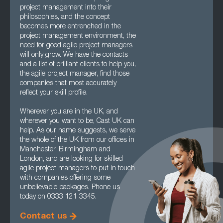
project management into their
philosophies, and the concept
becomes more entrenched in the
project management environment, the
need for good agile project managers
will only grow. We have the contacts
and a list of brilliant clients to help you,
the agile project manager, find those
companies that most accurately
reflect your skill profile.
Wherever you are in the UK, and
wherever you want to be, Cast UK can
help. As our name suggests, we serve
the whole of the UK from our offices in
Manchester, Birmingham and
London, and are looking for skilled
agile project managers to put in touch
with companies offering some
unbelievable packages. Phone us
today on 0333 121 3345.
Contact us