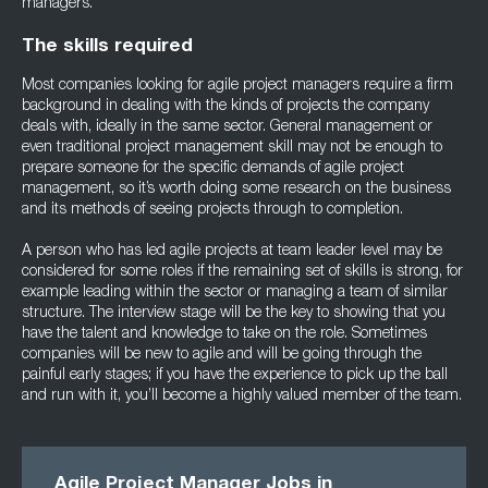
managers.
The skills required
Most companies looking for agile project managers require a firm
background in dealing with the kinds of projects the company
deals with, ideally in the same sector. General management or
even traditional project management skill may not be enough to
prepare someone for the specific demands of agile project
management, so it’s worth doing some research on the business
and its methods of seeing projects through to completion.
A person who has led agile projects at team leader level may be
considered for some roles if the remaining set of skills is strong, for
example leading within the sector or managing a team of similar
structure. The interview stage will be the key to showing that you
have the talent and knowledge to take on the role. Sometimes
companies will be new to agile and will be going through the
painful early stages; if you have the experience to pick up the ball
and run with it, you’ll become a highly valued member of the team.
Agile Project Manager Jobs in