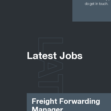
do get in touch.
LATEST
Latest Jobs
Freight Forwarding
Manager