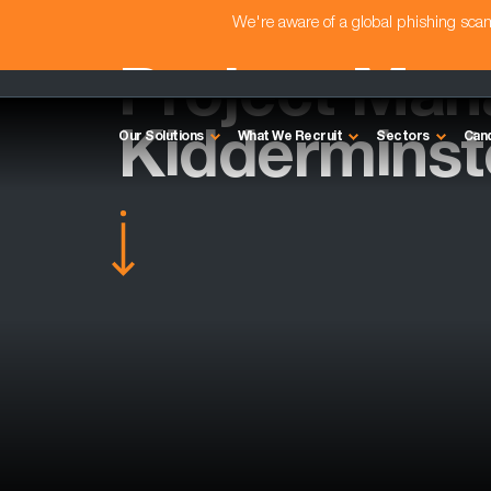
We're aware of a global phishing sc
Project Man
Kidderminst
Our Solutions
What We Recruit
Sectors
Can