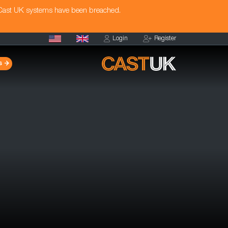
 Cast UK systems have been breached.
Login
Register
s