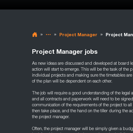
»
»
»
Project Manager
Project Man
Project Manager jobs
As new ideas are discussed and developed at board lev
action will start to emerge. This will be the task of the
individual projects and making sure the timetables are
of the plan will be dependent on each other.
The job will require a good understanding of the legal a
and all contracts and paperwork will need to be signed
communication of the requirements of the project to all t
then take place, and the hand on the tiller during the a
the project manager.
Often, the project manager will be simply given a budg