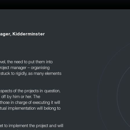
ager, Kidderminster
el, the need to put them into
 project manager – organising
 stuck to rigidly, as many elements
spects of the projects in question,
 off by him or her. The
hose in charge of executing it will
ctual implementation will belong to
et to implement the project and will