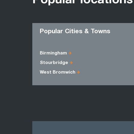
Popular locations
Popular Cities & Towns
Birmingham
Stourbridge
West Bromwich