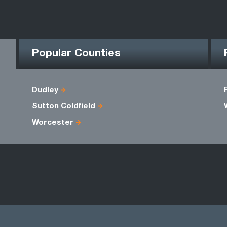
Popular Counties
Dudley
Sutton Coldfield
Worcester