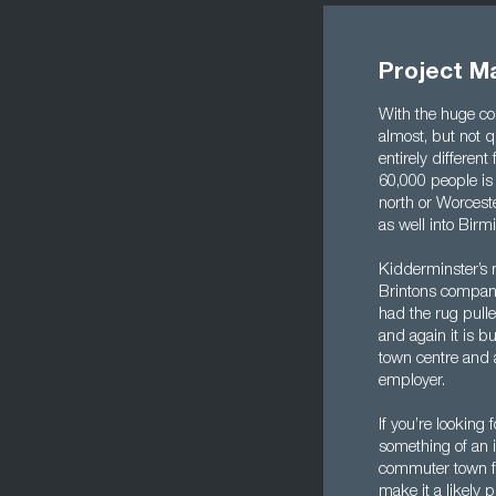
Project M
With the huge co
almost, but not q
entirely differen
60,000 people is
north or Worceste
as well into Bir
Kidderminster’s 
Brintons company 
had the rug pulled
and again it is b
town centre and 
employer.
If you’re looking
something of an i
commuter town fo
make it a likely p