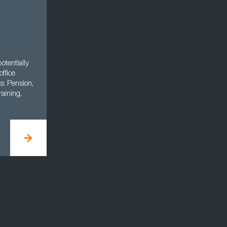
otentially
office
s: Pension,
aining,