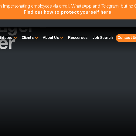
am impersonating employees via email, WhatsApp and Telegram, but no
Find out how to protect yourself here
.
ager -
er
didates
Clients
About Us
Resources
Job Search
Contact U