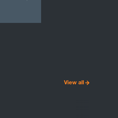
View all