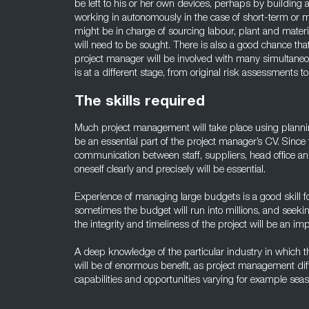
be left to his or her own devices, perhaps by building a
working in autonomously in the case of short-term or 
might be in charge of sourcing labour, plant and material
will need to be sought. There is also a good chance that
project manager will be involved with many simultane
is at a different stage, from original risk assessments to
The skills required
Much project management will take place using planning
be an essential part of the project manager’s CV. Since 
communication between staff, suppliers, head office and 
oneself clearly and precisely will be essential.
Experience of managing large budgets is a good skill f
sometimes the budget will run into millions, and seekin
the integrity and timeliness of the project will be an imp
A deep knowledge of the particular industry in which 
will be of enormous benefit, as project management dif
capabilities and opportunities varying for example seas