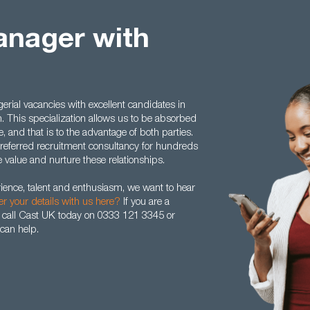
anager with
ial vacancies with excellent candidates in
n. This specialization allows us to be absorbed
 and that is to the advantage of both parties.
eferred recruitment consultancy for hundreds
value and nurture these relationships.
rience, talent and enthusiasm, we want to hear
er your details with us here?
If you are a
 call Cast UK today on 0333 121 3345 or
can help.