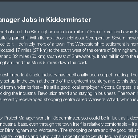
anager Jobs in Kidderminster
nurbation of the Birmingham area four miles (7 km) of rural land away, K
uite, a part of it. With its next-door neighbour Stourport-on-Severn, howev
t feel to it – definitely more of a town. The Worcestershire settlement is h
 located 17 miles (27 km) to the south west of the centre of Birmingham,
r and 32 miles (50 km) south east of Shrewsbury. It has rail links to the
mingham, and the M5 is 9 miles down the road.
most important single industry has traditionally been carpet making. Th
set up in the town at the end of the eighteenth century, and to this day it
 from under its feet – it’s still a good local employer. Victoria Carpets is
ucking the Industrial Revolution trend and staying in business. The town 
a recently redeveloped shopping centre called Weaver’s Wharf, which is 
 for Project Manager work in Kidderminster, you could be in luck as it does
ndustrial base, even through the town itself is relatively comfortable – it’
r Birmingham and Worcester. The shopping centre and the good rail an
lace for logistics and supply chain operations to get started, so if you’re 