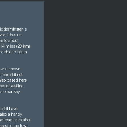
idderminster is
er, it has an
ome to about
 14 miles (23 km)
 north and south
e well known
 has still not
 also based here,
has a bustling
another key
 still have
s also a handy
d road links also
based in the town,