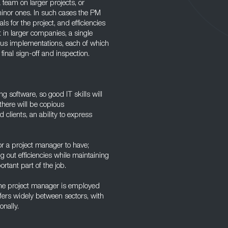
 team on larger projects, or
minor ones. In such cases the PM
s for the project, and efficiencies
 in larger companies, a single
ous implementations, each of which
 final sign-off and inspection.
 software, so good IT skills will
there will be copious
clients, an ability to express
or a project manager to have;
g out efficiencies while maintaining
ortant part of the job.
the project manager is employed
fers widely between sectors, with
onally.