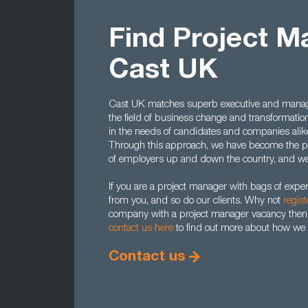
Find Project M
Cast UK
Cast UK matches superb executive and manager
the field of business change and transformatio
in the needs of candidates and companies alike,
Through this approach, we have become the pr
of employers up and down the country, and we 
If you are a project manager with bags of expe
from you, and so do our clients. Why not
regist
company with a project manager vacancy then
contact us here
to find out more about how we 
Contact us