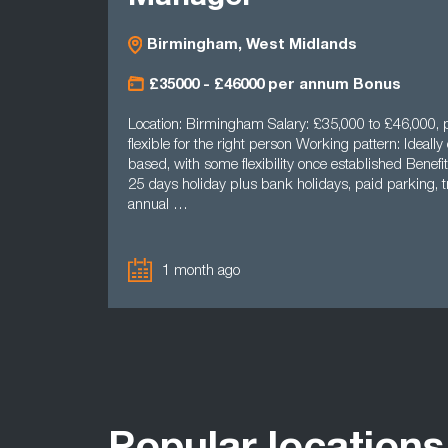
Birmingham, West Midlands
£35000 - £46000 per annum Bonus
Location: Birmingham Salary: £35,000 to £46,000, p
flexible for the right person Working pattern: Ideally 
based, with some flexibility once established Benefit
25 days holiday plus bank holidays, paid parking, tr
annual …
1 month ago