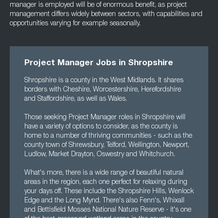
manager is employed will be of enormous benefit, as project
management differs widely between sectors, with capabilities and
opportunities varying for example seasonally.
Project Manager Jobs in Shropshire
Shropshire is a county in the West Midlands. It shares
borders with Cheshire, Worcestershire, Herefordshire
and Staffordshire, as well as Wales.
Those seeking Project Manager roles in Shropshire will
have a variety of options to consider, as the county is
home to a number of thriving communities - such as the
county town of Shrewsbury, Telford, Wellington, Newport,
Ludlow, Market Drayton, Oswestry and Whitchurch.
What's more, there is a wide range of beautiful natural
areas in the region, each one perfect for relaxing during
your days off. These include the Shropshire Hills, Wenlock
Edge and the Long Mynd. There's also Fenn's, Whixall
and Bettisfield Mosses National Nature Reserve - it's one