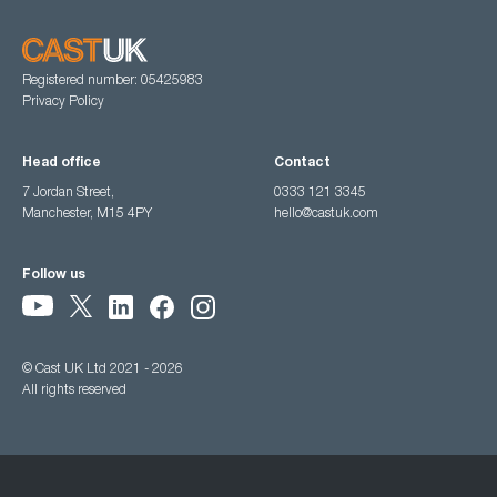
Registered number: 05425983
Privacy Policy
Head office
Contact
7 Jordan Street,
0333 121 3345
Manchester, M15 4PY
hello@castuk.com
Follow us
© Cast UK Ltd 2021 - 2026
All rights reserved