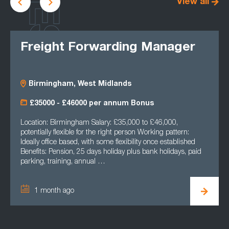
LATEST
View all
Freight Forwarding Manager
Birmingham, West Midlands
£35000 - £46000 per annum Bonus
Location: Birmingham Salary: £35,000 to £46,000,
potentially flexible for the right person Working pattern:
Ideally office based, with some flexibility once established
Benefits: Pension, 25 days holiday plus bank holidays, paid
parking, training, annual …
1 month ago