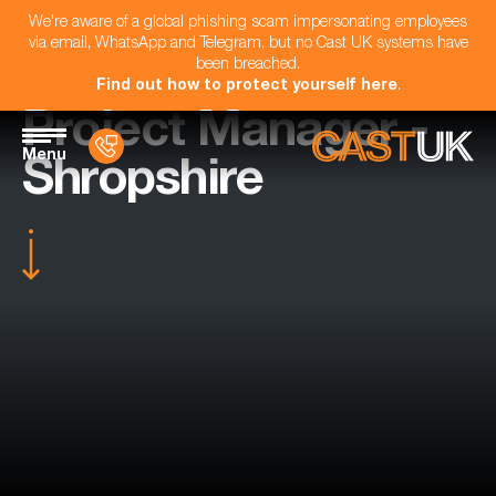
We're aware of a global phishing scam impersonating employees
via email, WhatsApp and Telegram, but no Cast UK systems have
been breached.
Find out how to protect yourself here
.
Project Manager -
Menu
Shropshire