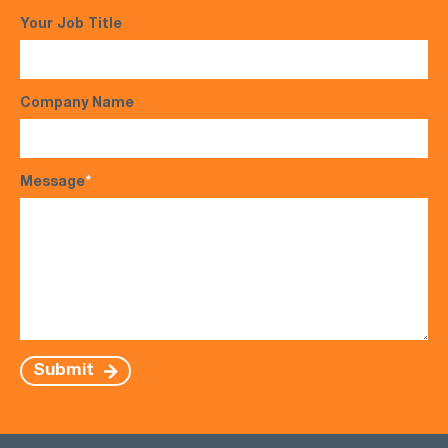
Your Job Title
Company Name
Message
*
Submit