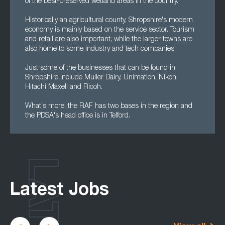
of the best-preserved wetland areas in the country.
Historically an agricultural county, Shropshire's modern
economy is mainly based on the service sector. Tourism
and retail are also important, while the larger towns are
also home to some industry and tech companies.
Just some of the businesses that can be found in
Shropshire include Muller Dairy, Unimation, Nikon,
Hitachi Maxell and Ricoh.
What's more, the RAF has two bases in the region and
the PDSA's head office is in Telford.
Latest Jobs