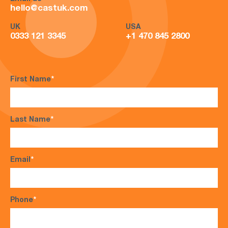
hello@castuk.com
UK
USA
0333 121 3345
+1 470 845 2800
First Name
*
Last Name
*
Email
*
Phone
*