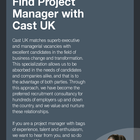
Find Project
Manager with
Cast UK
Cast UK matches superb executive
and managerial vacancies with
excellent candidates in the field of
business change and transformation.
This specialization allows us to be
absorbed in the needs of candidates
and companies alike, and that is to
the advantage of both parties. Through
this approach, we have become the
preferred recruitment consultancy for
hundreds of employers up and down
the country, and we value and nurture
these relationships.
If you are a project manager with bags
of experience, talent and enthusiasm,
we want to hear from you, and so do