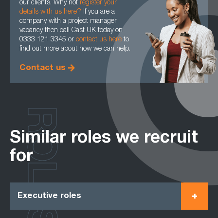
our clients. Why not
register your
details with us here?
If you are a
company with a project manager
vacancy then call Cast UK today on
0333 121 3345 or
contact us here
to
find out more about how we can help.
Contact us
ROLES
Similar roles we recruit
for
Executive roles