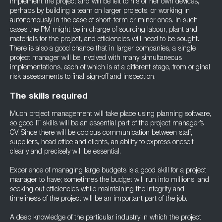
implement the project and will be left to his or her own devices,
perhaps by building a team on larger projects, or working in
autonomously in the case of short-term or minor ones. In such
cases the PM might be in charge of sourcing labour, plant and
materials for the project, and efficiencies will need to be sought.
There is also a good chance that in larger companies, a single
project manager will be involved with many simultaneous
implementations, each of which is at a different stage, from original
risk assessments to final sign-off and inspection.
The skills required
Much project management will take place using planning software,
so good IT skills will be an essential part of the project manager’s
CV. Since there will be copious communication between staff,
suppliers, head office and clients, an ability to express oneself
clearly and precisely will be essential.
Experience of managing large budgets is a good skill for a project
manager to have; sometimes the budget will run into millions, and
seeking out efficiencies while maintaining the integrity and
timeliness of the project will be an important part of the job.
A deep knowledge of the particular industry in which the project