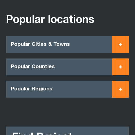
Popular locations
Popular Cities & Towns
Popular Counties
Popular Regions