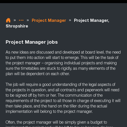
»
»
»
Project Manager
Project Manager,
Shropshire
Project Manager jobs
As new ideas are discussed and developed at board level, the need
to put them into action will start to emerge. This will be the task of
the project manager – organising individual projects and making
sure the timetables are stuck to rigidly, as many elements of the
plan will be dependent on each other.
The job will require a good understanding of the legal aspects of
the projects in question, and all contracts and paperwork will need
to be signed off by him or her. The communication of the
requirements of the project to all those in charge of executing it will
then take place, and the hand on the tiller during the actual
implementation will belong to the project manager.
Often, the project manager will be simply given a budget to