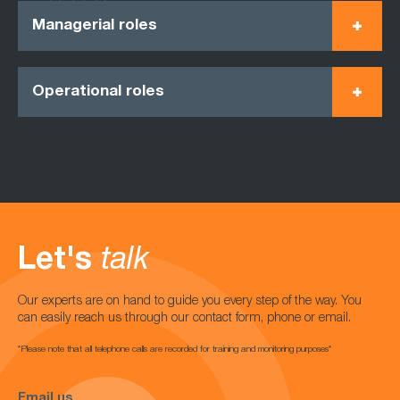
Managerial roles
Operational roles
Let's
talk
Our experts are on hand to guide you every step of the way. You
can easily reach us through our contact form, phone or email.
*Please note that all telephone calls are recorded for training and monitoring purposes*
Email us