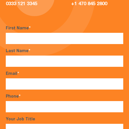
0333 121 3345
+1 470 845 2800
First Name
*
Last Name
*
Email
*
Phone
*
Your Job Title