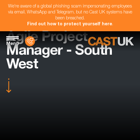
We're aware of a global phishing scam impersonating employees
via email, WhatsApp and Telegram, but no Cast UK systems have
been breached.
Find out how to protect yourself here
.
Agile Project
Menu
Manager - South
West