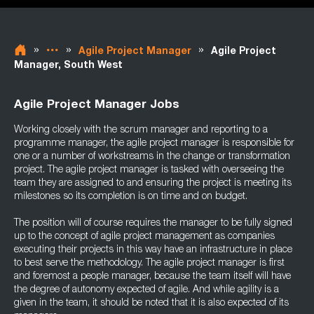
»
»
»
Agile Project Manager
Agile Project
Manager, South West
Agile Project Manager Jobs
Working closely with the scrum manager and reporting to a
programme manager, the agile project manager is responsible for
one or a number of workstreams in the change or transformation
project. The agile project manager is tasked with overseeing the
team they are assigned to and ensuring the project is meeting its
milestones so its completion is on time and on budget.
The position will of course requires the manager to be fully signed
up to the concept of agile project management as companies
executing their projects in this way have an infrastructure in place
to best serve the methodology. The agile project manager is first
and foremost a people manager, because the team itself will have
the degree of autonomy expected of agile. And while agility is a
given in the team, it should be noted that it is also expected of its