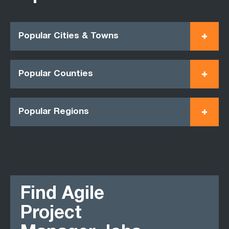
Popular Cities & Towns
Popular Counties
Popular Regions
Find Agile
Project