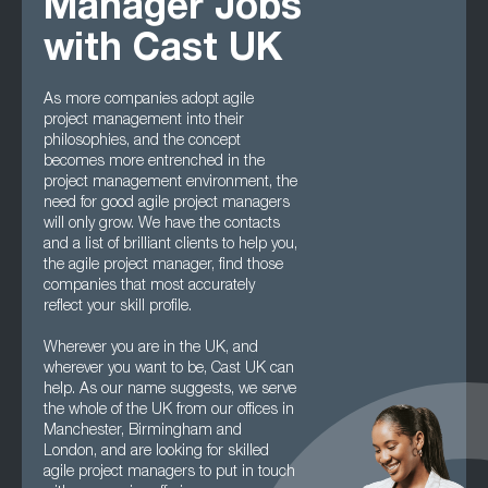
Manager Jobs
with Cast UK
As more companies adopt agile
project management into their
philosophies, and the concept
becomes more entrenched in the
project management environment, the
need for good agile project managers
will only grow. We have the contacts
and a list of brilliant clients to help you,
the agile project manager, find those
companies that most accurately
reflect your skill profile.
Wherever you are in the UK, and
wherever you want to be, Cast UK can
help. As our name suggests, we serve
the whole of the UK from our offices in
Manchester, Birmingham and
London, and are looking for skilled
agile project managers to put in touch