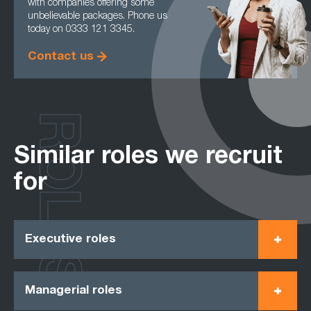
with companies offering some
unbelievable packages. Phone us
today on 0333 121 3345.
Contact us
ROLES
Similar roles we recruit
for
Executive roles
Managerial roles