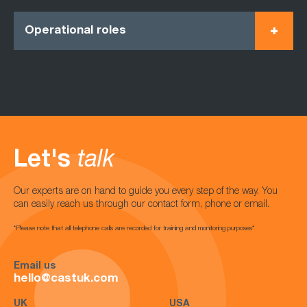
Operational roles
Let's
talk
Our experts are on hand to guide you every step of the way. You
can easily reach us through our contact form, phone or email.
*Please note that all telephone calls are recorded for training and monitoring purposes*
Email us
hello@castuk.com
UK
USA