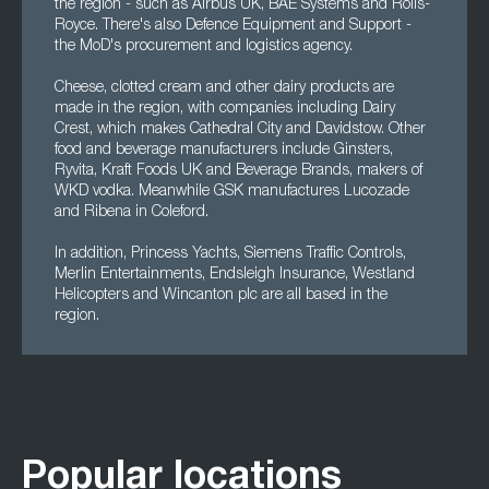
the region - such as Airbus UK, BAE Systems and Rolls-
Royce. There's also Defence Equipment and Support -
the MoD's procurement and logistics agency.
Cheese, clotted cream and other dairy products are
made in the region, with companies including Dairy
Crest, which makes Cathedral City and Davidstow. Other
food and beverage manufacturers include Ginsters,
Ryvita, Kraft Foods UK and Beverage Brands, makers of
WKD vodka. Meanwhile GSK manufactures Lucozade
and Ribena in Coleford.
In addition, Princess Yachts, Siemens Traffic Controls,
Merlin Entertainments, Endsleigh Insurance, Westland
Helicopters and Wincanton plc are all based in the
region.
Popular locations