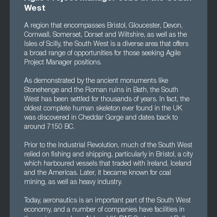
West
A region that encompasses Bristol, Gloucester, Devon,
Cornwall, Somerset, Dorset and Wiltshire, as well as the
Isles of Scilly, the South West is a diverse area that offers
a broad range of opportunities for those seeking Agile
Project Manager positions.
As demonstrated by the ancient monuments like
Stonehenge and the Roman ruins in Bath, the South
West has been settled for thousands of years. In fact, the
oldest complete human skeleton ever found in the UK
was discovered in Cheddar Gorge and dates back to
around 7150 BC.
Prior to the Industrial Revolution, much of the South West
relied on fishing and shipping, particularly in Bristol, a city
which harboured vessels that traded with Ireland, Iceland
and the Americas. Later, it became known for coal
mining, as well as heavy industry.
Today, aeronautics is an important part of the South West
economy, and a number of companies have facilities in