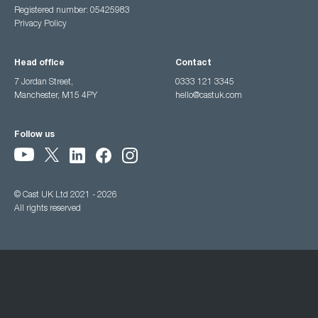
Registered number: 05425983
Privacy Policy
Head office
Contact
7 Jordan Street,
0333 121 3345
Manchester, M15 4PY
hello@castuk.com
Follow us
© Cast UK Ltd 2021 - 2026
All rights reserved