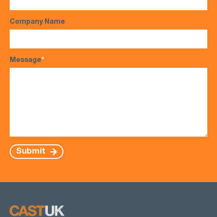
Company Name
Message
*
Submit