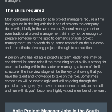
managers.
The skills required
Most companies looking for agile project managers require a firm
background in dealing with the kinds of projects the company
deals with, ideally in the same sector. General management or
even traditional project management skill may not be enough to
prepare someone for the specific demands of agile project
management, so it’s worth doing some research on the business
and its methods of seeing projects through to completion.
A person who has led agile projects at team leader level may be
considered for some roles if the remaining set of skills is strong, for
example leading within the sector or managing a team of similar
structure. The interview stage will be the key to showing that you
have the talent and knowledge to take on the role. Sometimes
companies will be new to agile and will be going through the
painful early stages; if you have the experience to pick up the ball
and run with it, you’ll become a highly valued member of the team.
Agile Project Manager Jobs in the South