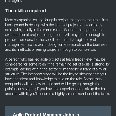
managers.
The skills required
Most companies looking for agile project managers require a firm
background in dealing with the kinds of projects the company
deals with, ideally in the same sector. General management or
even traditional project management skill may not be enough to
prepare someone for the specific demands of agile project
management, so it’s worth doing some research on the business
and its methods of seeing projects through to completion.
A person who has led agile projects at team leader level may be
considered for some roles if the remaining set of skills is strong, for
example leading within the sector or managing a team of similar
structure. The interview stage will be the key to showing that you
have the talent and knowledge to take on the role. Sometimes
companies will be new to agile and will be going through the
painful early stages; if you have the experience to pick up the ball
and run with it, you’ll become a highly valued member of the team.
Agile Project Manager Jobs in