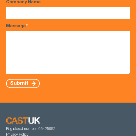
Company Name
Message
*
Submit
Registered number: 05425983
Privacy Policy