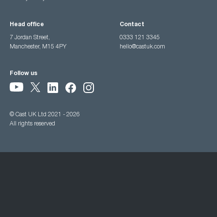
Head office
Contact
7 Jordan Street,
0333 121 3345
Manchester, M15 4PY
hello@castuk.com
Follow us
© Cast UK Ltd 2021 - 2026
All rights reserved