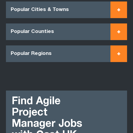
Popular Cities & Towns
Popular Counties
Popular Regions
Find Agile
Project
Manager Jobs