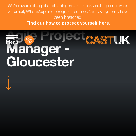
We're aware of a global phishing scam impersonating employees
via email, WhatsApp and Telegram, but no Cast UK systems have
been breached.
Find out how to protect yourself here
.
Agile Project
Menu
Manager -
Gloucester