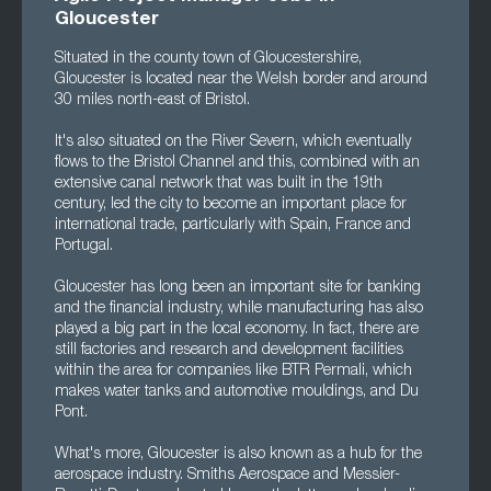
Gloucester
Situated in the county town of Gloucestershire,
Gloucester is located near the Welsh border and around
30 miles north-east of Bristol.
It's also situated on the River Severn, which eventually
flows to the Bristol Channel and this, combined with an
extensive canal network that was built in the 19th
century, led the city to become an important place for
international trade, particularly with Spain, France and
Portugal.
Gloucester has long been an important site for banking
and the financial industry, while manufacturing has also
played a big part in the local economy. In fact, there are
still factories and research and development facilities
within the area for companies like BTR Permali, which
makes water tanks and automotive mouldings, and Du
Pont.
What's more, Gloucester is also known as a hub for the
aerospace industry. Smiths Aerospace and Messier-