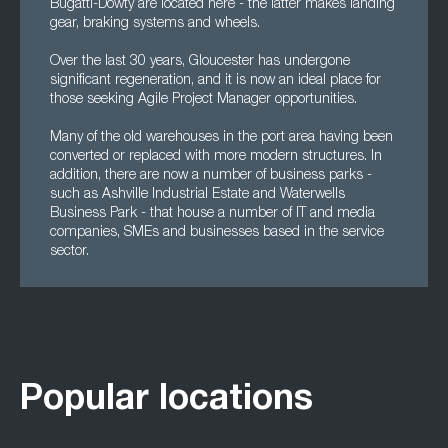
Bugatti-Dowty are located here - the latter makes landing
gear, braking systems and wheels.
Over the last 30 years, Gloucester has undergone
significant regeneration, and it is now an ideal place for
those seeking Agile Project Manager opportunities.
Many of the old warehouses in the port area having been
converted or replaced with more modern structures. In
addition, there are now a number of business parks -
such as Ashville Industrial Estate and Waterwells
Business Park - that house a number of IT and media
companies, SMEs and businesses based in the service
sector.
Popular locations