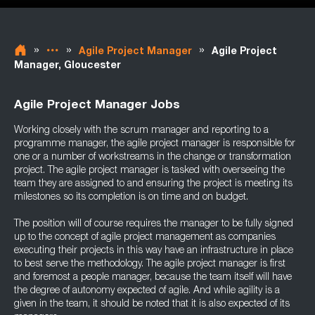
»
»
»
Agile Project Manager
Agile Project
Manager, Gloucester
Agile Project Manager Jobs
Working closely with the scrum manager and reporting to a
programme manager, the agile project manager is responsible for
one or a number of workstreams in the change or transformation
project. The agile project manager is tasked with overseeing the
team they are assigned to and ensuring the project is meeting its
milestones so its completion is on time and on budget.
The position will of course requires the manager to be fully signed
up to the concept of agile project management as companies
executing their projects in this way have an infrastructure in place
to best serve the methodology. The agile project manager is first
and foremost a people manager, because the team itself will have
the degree of autonomy expected of agile. And while agility is a
given in the team, it should be noted that it is also expected of its