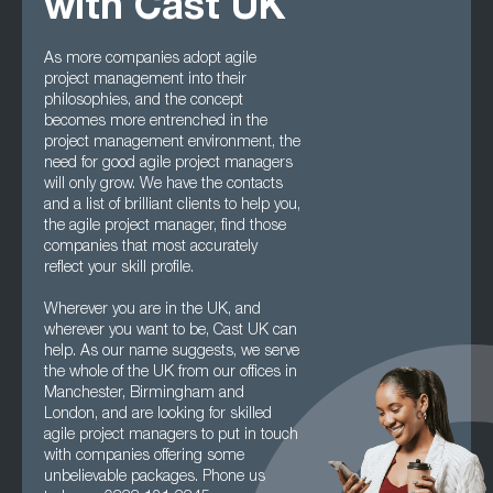
with Cast UK
As more companies adopt agile
project management into their
philosophies, and the concept
becomes more entrenched in the
project management environment, the
need for good agile project managers
will only grow. We have the contacts
and a list of brilliant clients to help you,
the agile project manager, find those
companies that most accurately
reflect your skill profile.
Wherever you are in the UK, and
wherever you want to be, Cast UK can
help. As our name suggests, we serve
the whole of the UK from our offices in
Manchester, Birmingham and
London, and are looking for skilled
agile project managers to put in touch
with companies offering some
unbelievable packages. Phone us