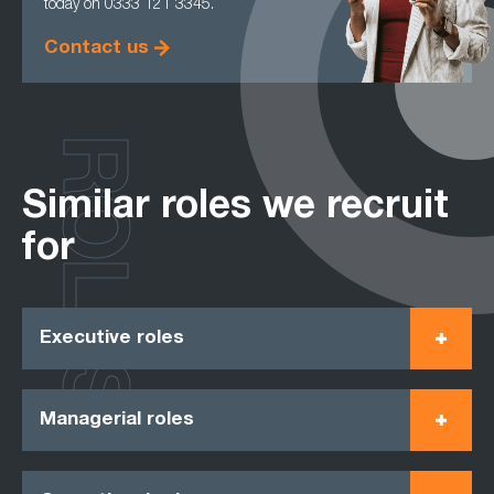
today on 0333 121 3345.
Contact us
ROLES
Similar roles we recruit
for
Executive roles
Managerial roles