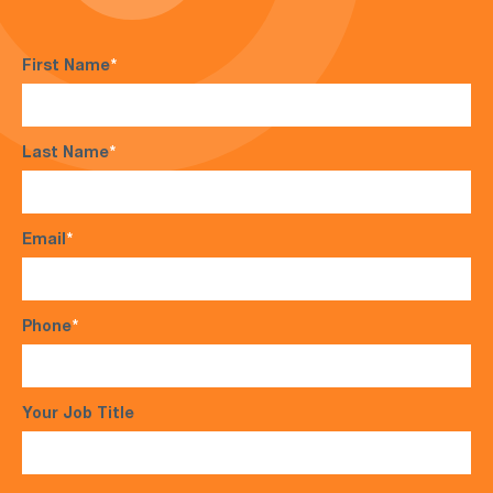
First Name
*
Last Name
*
Email
*
Phone
*
Your Job Title