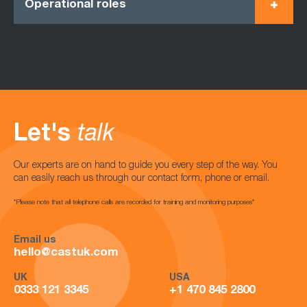
Operational roles
Let's
talk
Our experts are on hand to guide you every step of the way. You
can easily reach us through our contact form, phone or email.
*Please note that all telephone calls are recorded for training and monitoring purposes*
Email us
hello@castuk.com
UK
USA
0333 121 3345
+1 470 845 2800