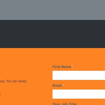
First Name
*
way. You can easily
Email
*
s*
Your Job Title