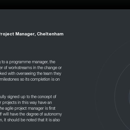
Project Manager, Cheltenham
g to a programme manager, the
er of workstreams in the change or
asked with overseeing the team they
milestones so its completion is on
ully signed up to the concept of
 projects in this way have an
he agile project manager is first
f will have the degree of autonomy
, it should be noted that it is also