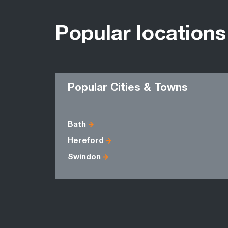
Popular locations
Popular Cities & Towns
Bath
Hereford
Swindon