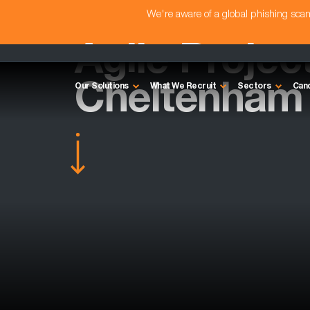
We're aware of a global phishing sc
Agile Projec
Cheltenham
Our Solutions
What We Recruit
Sectors
Can