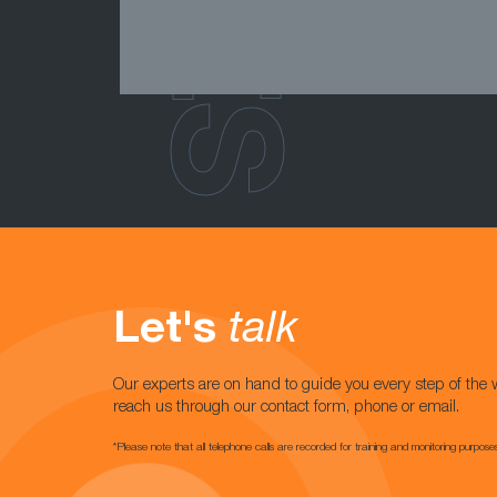
Let's
talk
Our experts are on hand to guide you every step of the 
reach us through our contact form, phone or email.
*Please note that all telephone calls are recorded for training and monitoring purpose