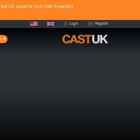
 Cast UK systems have been breached.
Login
Register
s