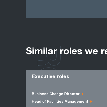
ROLES
Similar roles we r
Executive roles
Business Change Director
Head of Facilities Management