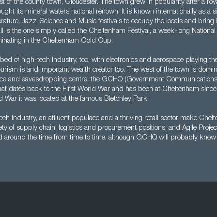
t of the county town, Gloucester. The town grew in popularity after a royal 
ght its mineral waters national renown. It is known internationally as a sit
erature, Jazz, Science and Music festivals to occupy the locals and bring i
l is the one simply called the Cheltenham Festival, a week-long Nationa
minating in the Cheltenham Gold Cup.
bed of high-tech industry, too, with electronics and aerospace playing the
ourism is and important wealth creator too. The west of the town is domi
igence and eavesdropping centre, the GCHQ (Government Communications
that dates back to the First World War and has been at Cheltenham sinc
 War it was located at the famous Bletchley Park.
ech industry, an affluent populace and a thriving retail sector make Che
riety of supply chain, logistics and procurement positions, and Agile Proj
nd around the time from time to time, although GCHQ will probably know 