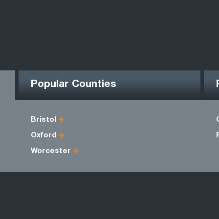
Popular Counties
Bristol
Oxford
Worcester