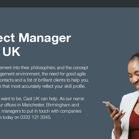
ject Manager
t UK
ment into their philosophies, and the concept
ement environment, the need for good agile
acts and a list of brilliant clients to help you,
hat most accurately reflect your skill profile.
 want to be, Cast UK can help. As our name
ur offices in Manchester, Birmingham and
ect managers to put in touch with companies
us today on 0333 121 3345.