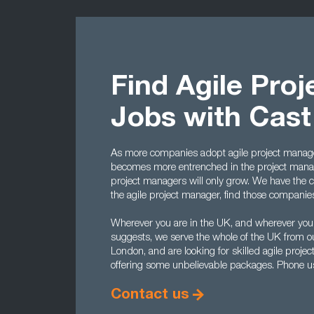
Find Agile Pro
Jobs with Cas
As more companies adopt agile project manage
becomes more entrenched in the project manag
project managers will only grow. We have the cont
the agile project manager, find those companies t
Wherever you are in the UK, and wherever you
suggests, we serve the whole of the UK from o
London, and are looking for skilled agile proj
offering some unbelievable packages. Phone 
Contact us