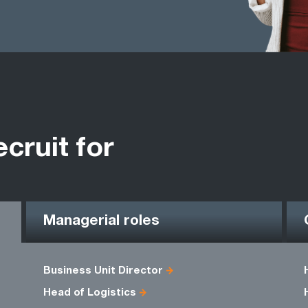
ecruit for
Managerial roles
Business Unit Director
Head of Logistics