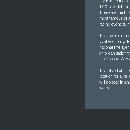
(12 km) to the eas
1700s, which brou
There are the Lit
most famous of al
racing event cul
The town is a hot
local economy. T
national intell
an organisation 
the Second World
The blend of hi-t
location for a va
will appear in a
we do!