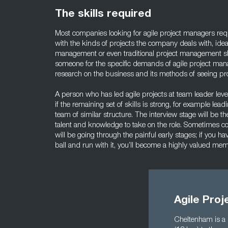
The skills required
Most companies looking for agile project managers req
with the kinds of projects the company deals with, idea
management or even traditional project management sk
someone for the specific demands of agile project man
research on the business and its methods of seeing pro
A person who has led agile projects at team leader lev
if the remaining set of skills is strong, for example lea
team of similar structure. The interview stage will be t
talent and knowledge to take on the role. Sometimes c
will be going through the painful early stages; if you h
ball and run with it, you’ll become a highly valued me
Agile Pro
Cheltenham is a 