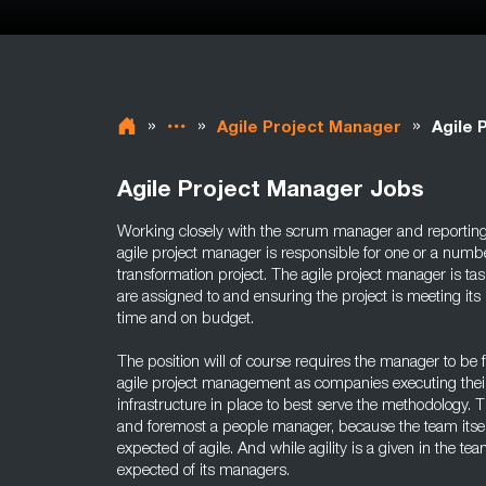
»
»
»
Agile Project Manager
Agile 
Agile Project Manager Jobs
Working closely with the scrum manager and reportin
agile project manager is responsible for one or a numb
transformation project. The agile project manager is t
are assigned to and ensuring the project is meeting its 
time and on budget.
The position will of course requires the manager to be f
agile project management as companies executing their
infrastructure in place to best serve the methodology. T
and foremost a people manager, because the team itsel
expected of agile. And while agility is a given in the team
expected of its managers.