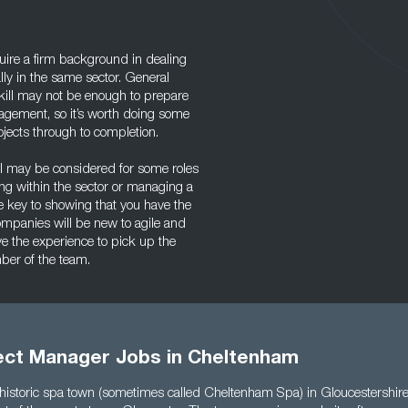
uire a firm background in dealing
lly in the same sector. General
ill may not be enough to prepare
agement, so it’s worth doing some
jects through to completion.
el may be considered for some roles
ding within the sector or managing a
he key to showing that you have the
ompanies will be new to agile and
ave the experience to pick up the
mber of the team.
ject Manager Jobs in Cheltenham
historic spa town (sometimes called Cheltenham Spa) in Gloucestershire