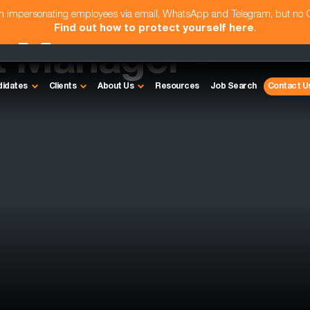
am impersonating employees via email, WhatsApp and Telegram, but no
Find out how to protect yourself here
.
t Manager -
didates
Clients
About Us
Resources
Job Search
Contact U