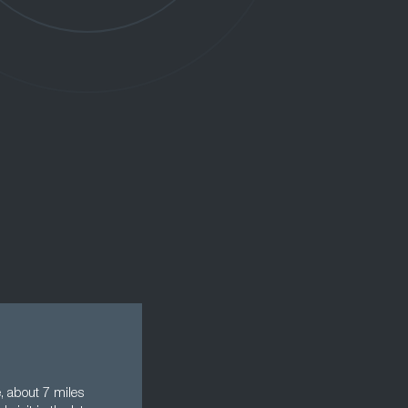
, about 7 miles