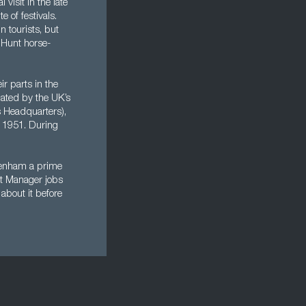
visit in the late
e of festivals.
n tourists, but
l Hunt horse-
ir parts in the
nated by the UK’s
 Headquarters),
e 1951. During
ltenham a prime
ect Manager jobs
about it before