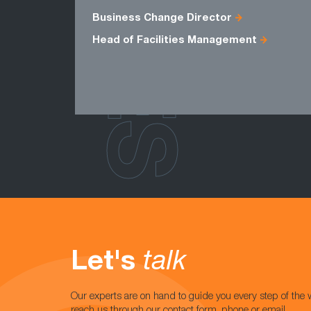
ROLES
Business Change Director
Head of Facilities Management
Let's
talk
Our experts are on hand to guide you every step of the 
reach us through our contact form, phone or email.