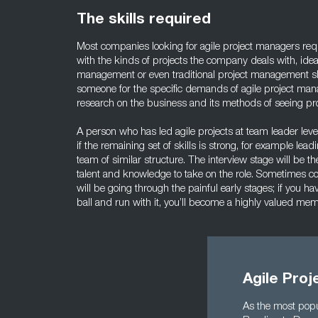
The skills required
Most companies looking for agile project managers req
with the kinds of projects the company deals with, idea
management or even traditional project management sk
someone for the specific demands of agile project man
research on the business and its methods of seeing pro
A person who has led agile projects at team leader lev
if the remaining set of skills is strong, for example lea
team of similar structure. The interview stage will be t
talent and knowledge to take on the role. Sometimes c
will be going through the painful early stages; if you h
ball and run with it, you’ll become a highly valued me
Agile Proj
As the most popu