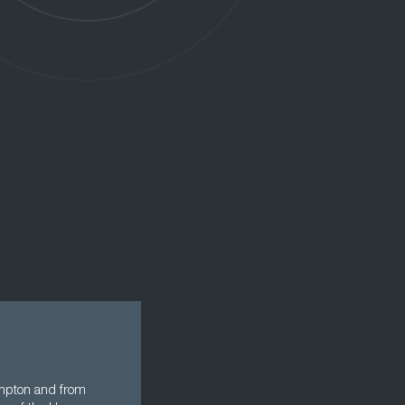
ampton and from