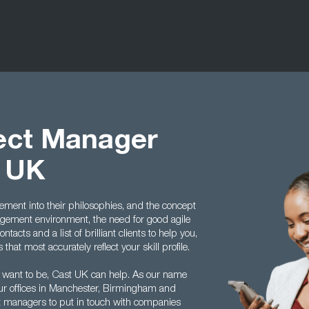
ject Manager
t UK
ment into their philosophies, and the concept
ement environment, the need for good agile
acts and a list of brilliant clients to help you,
hat most accurately reflect your skill profile.
 want to be, Cast UK can help. As our name
ur offices in Manchester, Birmingham and
ect managers to put in touch with companies