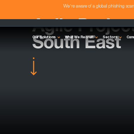
We're aware of a global phishing sc
Agile Projec
South East
Our Solutions
What We Recruit
Sectors
Can