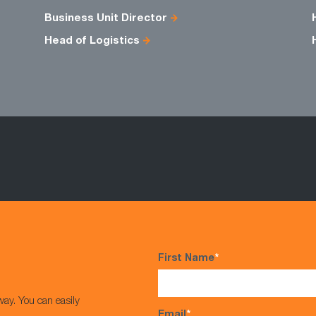
Business Unit Director
Head of Logistics
First Name
*
way. You can easily
Email
*