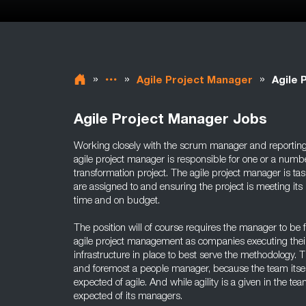
»
»
»
Agile Project Manager
Agile 
Agile Project Manager Jobs
Working closely with the scrum manager and reportin
agile project manager is responsible for one or a numb
transformation project. The agile project manager is t
are assigned to and ensuring the project is meeting its 
time and on budget.
The position will of course requires the manager to be f
agile project management as companies executing their
infrastructure in place to best serve the methodology. T
and foremost a people manager, because the team itsel
expected of agile. And while agility is a given in the team
expected of its managers.