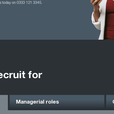
us today on 0333 121 3345.
ecruit for
Managerial roles