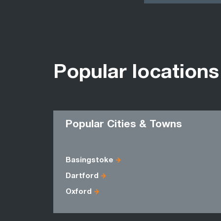
Popular locations
Popular Cities & Towns
Basingstoke
Dartford
Oxford