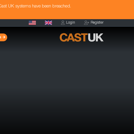
 Cast UK systems have been breached.
Login
Register
s