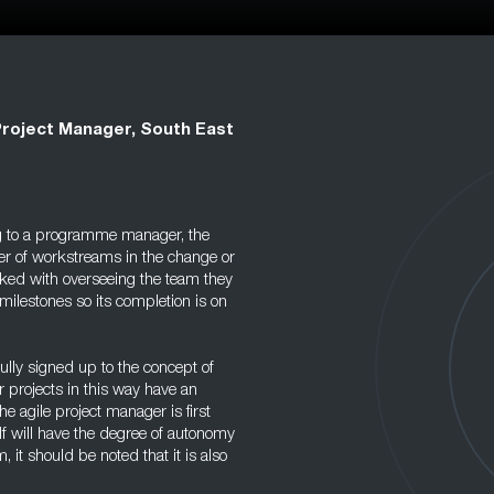
Project Manager, South East
g to a programme manager, the
er of workstreams in the change or
asked with overseeing the team they
milestones so its completion is on
ully signed up to the concept of
 projects in this way have an
he agile project manager is first
f will have the degree of autonomy
, it should be noted that it is also