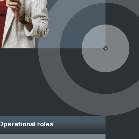
Operational roles