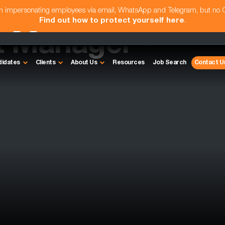
am impersonating employees via email, WhatsApp and Telegram, but no
Find out how to protect yourself here
.
t Manager -
didates
Clients
About Us
Resources
Job Search
Contact U