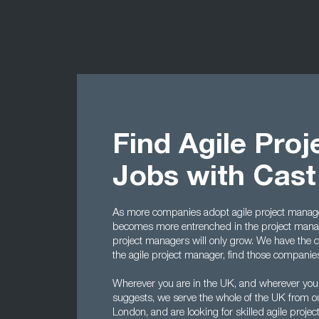
Find Agile Pro
Jobs with Cas
As more companies adopt agile project manage
becomes more entrenched in the project manag
project managers will only grow. We have the cont
the agile project manager, find those companies t
Wherever you are in the UK, and wherever you
suggests, we serve the whole of the UK from o
London, and are looking for skilled agile proj