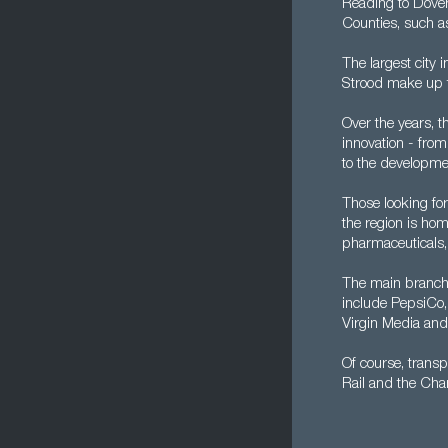
Reading to Dove
Counties, such a
The largest city 
Strood make up t
Over the years, 
innovation - fro
to the developme
Those looking for
the region is ho
pharmaceuticals,
The main branch 
include PepsiCo,
Virgin Media an
Of course, transp
Rail and the Chan