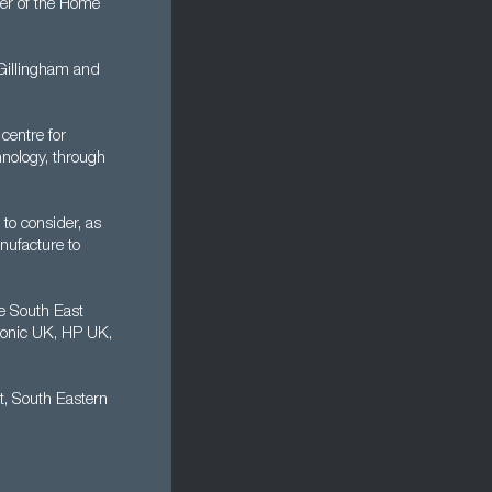
er of the Home
 Gillingham and
centre for
nology, through
 to consider, as
nufacture to
e South East
sonic UK, HP UK,
t, South Eastern