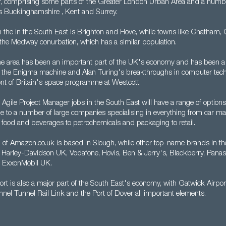
r, comprising some parts of the Greater London Urban Area and a numb
s Buckinghamshire , Kent and Surrey.
in the in the South East is Brighton and Hove, while towns like Chatham,
he Medway conurbation, which has a similar population.
the area has been an important part of the UK's economy and has been a 
m the Enigma machine and Alan Turing's breakthroughs in computer tech
nt of Britain's space programme at Westcott.
 Agile Project Manager jobs in the South East will have a range of options
me to a number of large companies specialising in everything from car ma
 food and beverages to petrochemicals and packaging to retail.
of Amazon.co.uk is based in Slough, while other top-name brands in th
 Harley-Davidson UK, Vodafone, Hovis, Ben & Jerry's, Blackberry, Pana
d ExxonMobil UK.
ort is also a major part of the South East's economy, with Gatwick Airpor
nel Tunnel Rail Link and the Port of Dover all important elements.