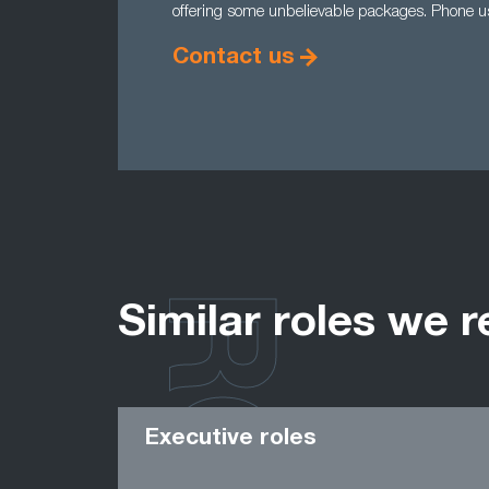
offering some unbelievable packages. Phone 
Contact us
Similar roles we r
Executive roles