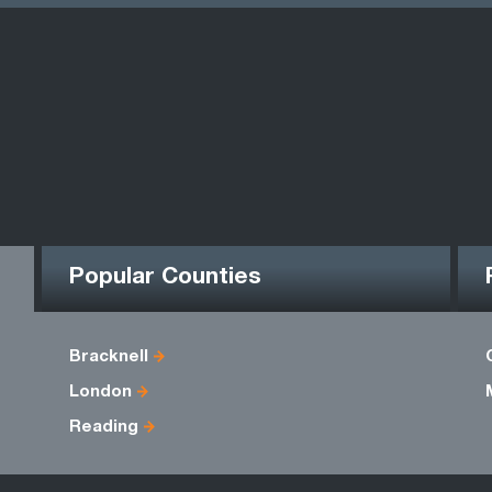
Popular Counties
Bracknell
London
Reading