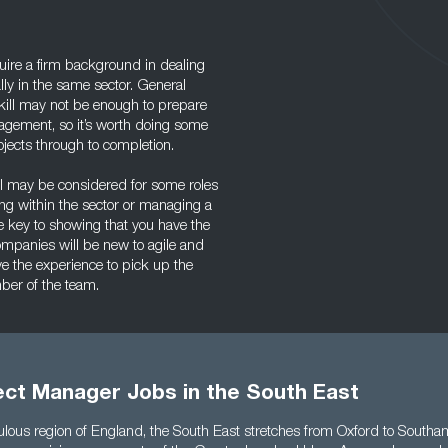
uire a firm background in dealing
lly in the same sector. General
ill may not be enough to prepare
agement, so it’s worth doing some
jects through to completion.
el may be considered for some roles
ding within the sector or managing a
he key to showing that you have the
ompanies will be new to agile and
ave the experience to pick up the
mber of the team.
ect Manager Jobs in the South East
lous region of England, the South East stretches from Oxford to South