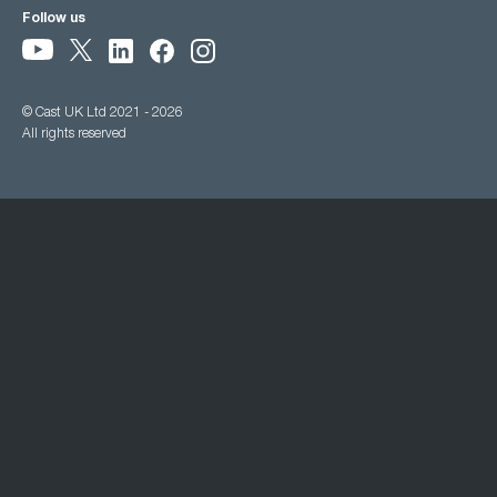
Follow us
© Cast UK Ltd 2021 - 2026
All rights reserved