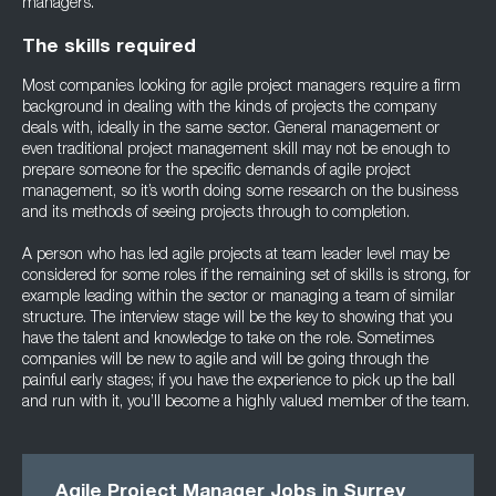
managers.
The skills required
Most companies looking for agile project managers require a firm
background in dealing with the kinds of projects the company
deals with, ideally in the same sector. General management or
even traditional project management skill may not be enough to
prepare someone for the specific demands of agile project
management, so it’s worth doing some research on the business
and its methods of seeing projects through to completion.
A person who has led agile projects at team leader level may be
considered for some roles if the remaining set of skills is strong, for
example leading within the sector or managing a team of similar
structure. The interview stage will be the key to showing that you
have the talent and knowledge to take on the role. Sometimes
companies will be new to agile and will be going through the
painful early stages; if you have the experience to pick up the ball
and run with it, you’ll become a highly valued member of the team.
Agile Project Manager Jobs in Surrey