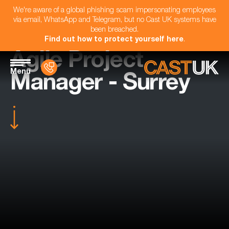
We're aware of a global phishing scam impersonating employees
via email, WhatsApp and Telegram, but no Cast UK systems have
been breached.
Find out how to protect yourself here
.
Agile Project
Menu
Manager - Surrey