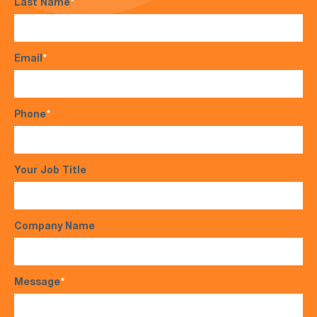
Last Name
*
Email
*
Phone
*
Your Job Title
Company Name
Message
*