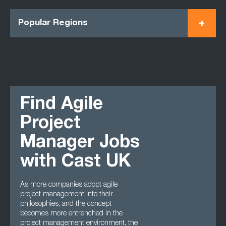
Popular Regions
Find Agile
Project
Manager Jobs
with Cast UK
As more companies adopt agile
project management into their
philosophies, and the concept
becomes more entrenched in the
project management environment, the