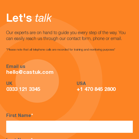
Let's
talk
Our experts are on hand to guide you every step of the way. You
can easily reach us through our contact form, phone or email.
*Please note that all telephone calls are recorded for training and monitoring purposes*
Email us
hello@castuk.com
UK
USA
0333 121 3345
+1 470 845 2800
First Name
*