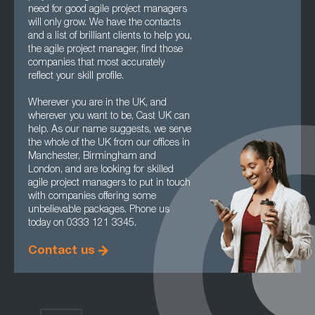
need for good agile project managers
will only grow. We have the contacts
and a list of brilliant clients to help you,
the agile project manager, find those
companies that most accurately
reflect your skill profile.
Wherever you are in the UK, and
wherever you want to be, Cast UK can
help. As our name suggests, we serve
the whole of the UK from our offices in
Manchester, Birmingham and
London, and are looking for skilled
agile project managers to put in touch
with companies offering some
unbelievable packages. Phone us
today on 0333 121 3345.
Contact us