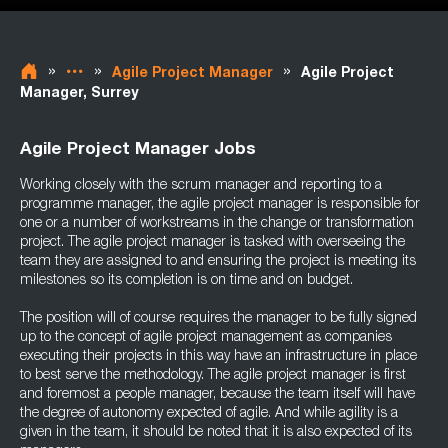
»
»
»
Agile Project Manager
Agile Project
Manager, Surrey
Agile Project Manager Jobs
Working closely with the scrum manager and reporting to a
programme manager, the agile project manager is responsible for
one or a number of workstreams in the change or transformation
project. The agile project manager is tasked with overseeing the
team they are assigned to and ensuring the project is meeting its
milestones so its completion is on time and on budget.
The position will of course requires the manager to be fully signed
up to the concept of agile project management as companies
executing their projects in this way have an infrastructure in place
to best serve the methodology. The agile project manager is first
and foremost a people manager, because the team itself will have
the degree of autonomy expected of agile. And while agility is a
given in the team, it should be noted that it is also expected of its