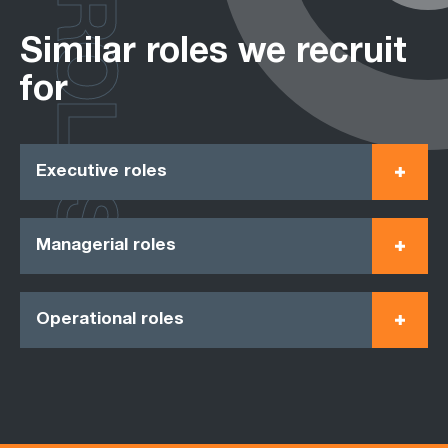
ROLES
Similar roles we recruit
for
Executive roles
Managerial roles
Operational roles