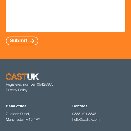
Submit
Registered number: 05425983
Privacy Policy
Head office
Contact
7 Jordan Street,
0333 121 3345
Manchester, M15 4PY
hello@castuk.com