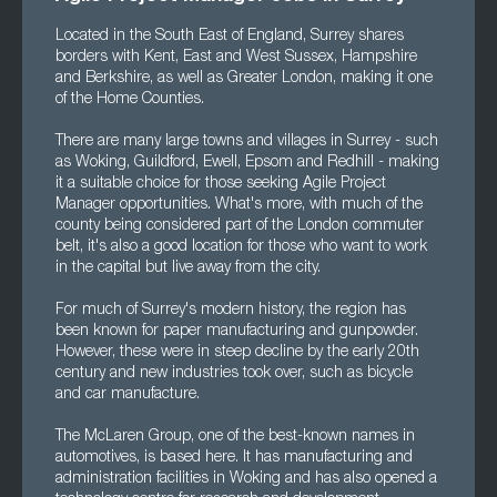
Located in the South East of England, Surrey shares
borders with Kent, East and West Sussex, Hampshire
and Berkshire, as well as Greater London, making it one
of the Home Counties.
There are many large towns and villages in Surrey - such
as Woking, Guildford, Ewell, Epsom and Redhill - making
it a suitable choice for those seeking Agile Project
Manager opportunities. What's more, with much of the
county being considered part of the London commuter
belt, it's also a good location for those who want to work
in the capital but live away from the city.
For much of Surrey's modern history, the region has
been known for paper manufacturing and gunpowder.
However, these were in steep decline by the early 20th
century and new industries took over, such as bicycle
and car manufacture.
The McLaren Group, one of the best-known names in
automotives, is based here. It has manufacturing and
administration facilities in Woking and has also opened a