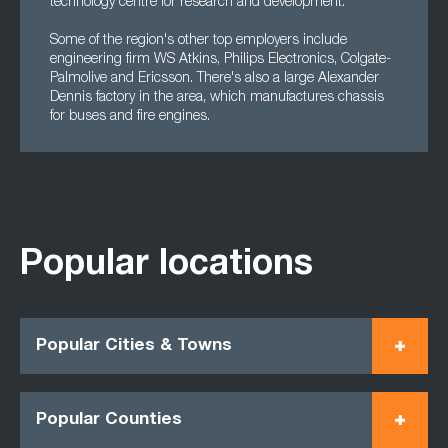
technology centre for research and development.
Some of the region's other top employers include
engineering firm WS Atkins, Philips Electronics, Colgate-
Palmolive and Ericsson. There's also a large Alexander
Dennis factory in the area, which manufactures chassis
for buses and fire engines.
Popular locations
Popular Cities & Towns
Popular Counties