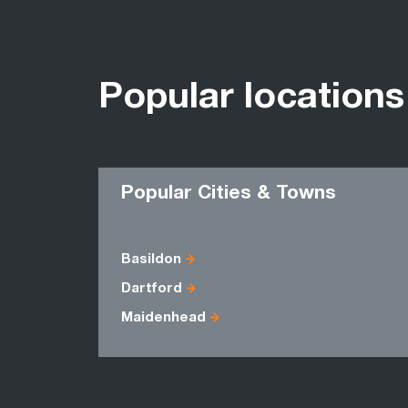
Popular locations
Popular Cities & Towns
Basildon
Dartford
Maidenhead