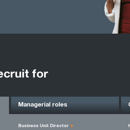
ecruit for
Managerial roles
Business Unit Director