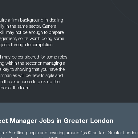
uire a firm background in dealing
lly in the same sector. General
ill may not be enough to prepare
agement, so it’s worth doing some
jects through to completion.
el may be considered for some roles
ding within the sector or managing a
he key to showing that you have the
ompanies will be new to agile and
ave the experience to pick up the
mber of the team.
ject Manager Jobs in Greater London
n 7.5 million people and covering around 1,500 sq km, Greater London 