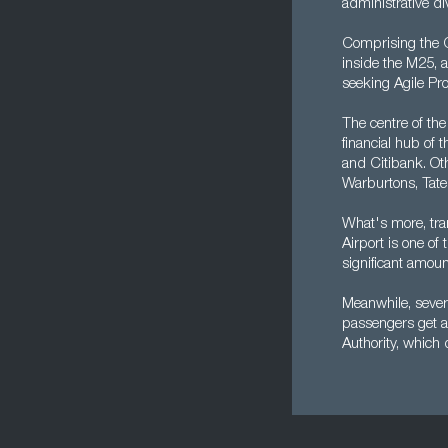
administrative di
Comprising the Ci
inside the M25, a
seeking Agile Pro
The centre of the
financial hub of 
and Citibank. Oth
Warburtons, Tate
What's more, tra
Airport is one of
significant amoun
Meanwhile, severa
passengers get a
Authority, which