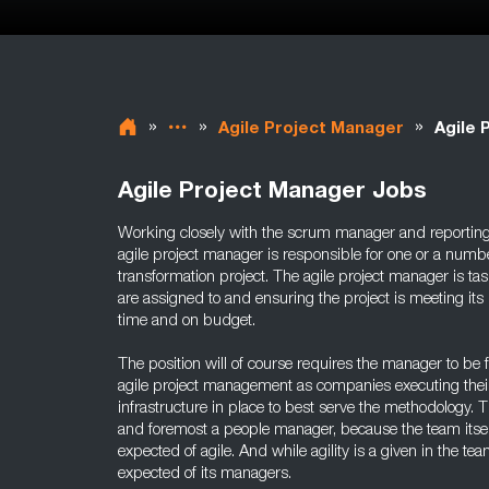
»
»
»
Agile Project Manager
Agile 
Agile Project Manager Jobs
Working closely with the scrum manager and reportin
agile project manager is responsible for one or a numb
transformation project. The agile project manager is t
are assigned to and ensuring the project is meeting its 
time and on budget.
The position will of course requires the manager to be f
agile project management as companies executing their
infrastructure in place to best serve the methodology. T
and foremost a people manager, because the team itsel
expected of agile. And while agility is a given in the team
expected of its managers.