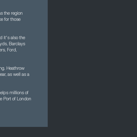
s the region
ce for those
 it's also the
oyds, Barclays
rs, Ford,
ing. Heathrow
ear, as well as a
lps millions of
he Port of London