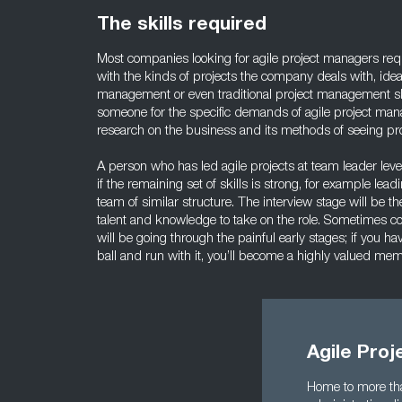
The skills required
Most companies looking for agile project managers req
with the kinds of projects the company deals with, idea
management or even traditional project management sk
someone for the specific demands of agile project man
research on the business and its methods of seeing pro
A person who has led agile projects at team leader lev
if the remaining set of skills is strong, for example lea
team of similar structure. The interview stage will be t
talent and knowledge to take on the role. Sometimes c
will be going through the painful early stages; if you h
ball and run with it, you’ll become a highly valued me
Agile Pro
Home to more tha