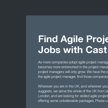
Find Agile Pro
Jobs with Cas
As more companies adopt agile project manage
becomes more entrenched in the project manag
project managers will only grow. We have the cont
the agile project manager, find those companies t
Wherever you are in the UK, and wherever you
suggests, we serve the whole of the UK from o
London, and are looking for skilled agile proj
offering some unbelievable packages. Phone 