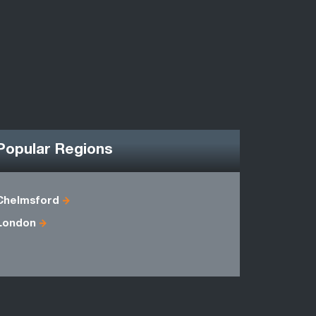
Popular Regions
Chelmsford
Berkshire
London
Essex
Middlesex