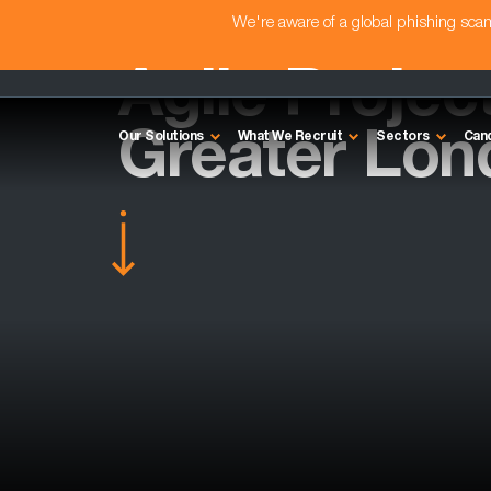
We're aware of a global phishing sc
Agile Projec
Greater Lon
Our Solutions
What We Recruit
Sectors
Can