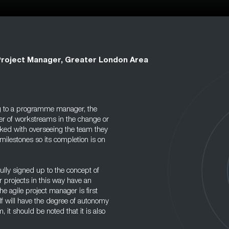
Project Manager, Greater London Area
g to a programme manager, the
er of workstreams in the change or
asked with overseeing the team they
milestones so its completion is on
ully signed up to the concept of
 projects in this way have an
he agile project manager is first
f will have the degree of autonomy
, it should be noted that it is also