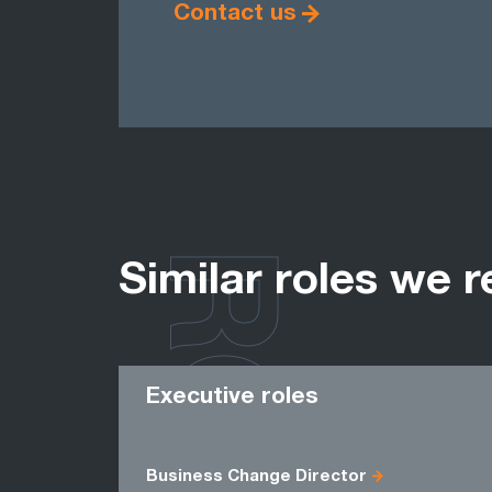
Contact us
ROLES
Similar roles we r
Executive roles
Business Change Director