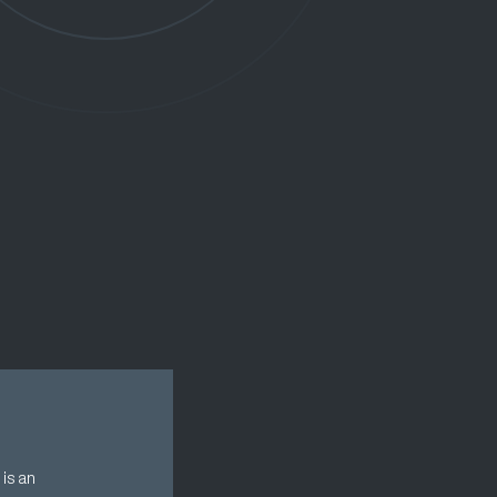
is an