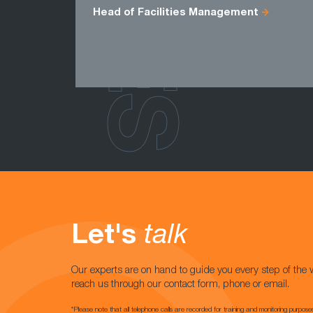
Head of Facilities Management
Let's
talk
Our experts are on hand to guide you every step of the 
reach us through our contact form, phone or email.
*Please note that all telephone calls are recorded for training and monitoring purpose