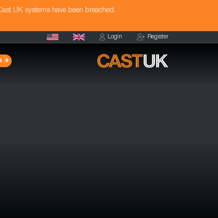
 Cast UK systems have been breached.
Login
Register
s