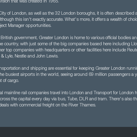
vision that was created in 1965.
ty of London, as well as the 32 London boroughs, it is often described a
lthough this isn't exactly accurate. What's more, it offers a wealth of choi
ject Manager opportunities.
 British government, Greater London is home to various official bodies and
the country, with just some of the big companies based here including Ll
er top companies with headquarters or other facilities here include Reute
 & Lyle, Nestle and John Lewis.
nsportation and shipping are essential for keeping Greater London runn
 the busiest airports in the world, seeing around 69 million passengers a y
t of cargo.
l mainline rail companies travel into London and Transport for London he
cross the capital every day via bus, Tube, DLR and tram. There's also t
 deals with commercial freight on the River Thames.