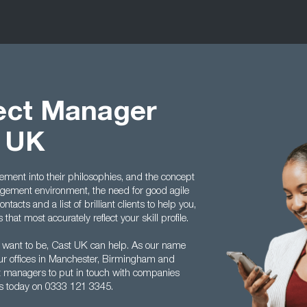
ject Manager
t UK
ment into their philosophies, and the concept
ement environment, the need for good agile
acts and a list of brilliant clients to help you,
hat most accurately reflect your skill profile.
 want to be, Cast UK can help. As our name
ur offices in Manchester, Birmingham and
ect managers to put in touch with companies
us today on 0333 121 3345.