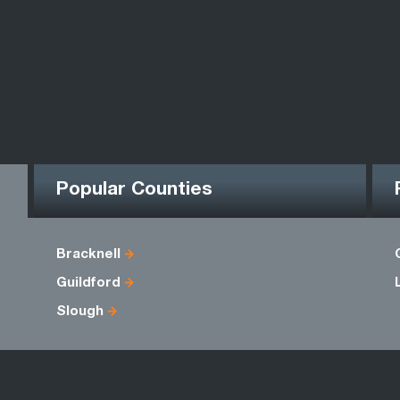
Popular Counties
Bracknell
Guildford
Slough