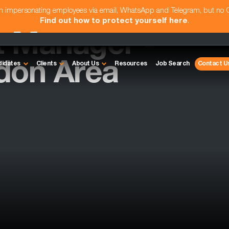
am impersonating employees via email, WhatsApp and Telegram, but no
Find out how to protect yourself here
.
t Manager -
don Area
didates
Clients
About Us
Resources
Job Search
Contact U