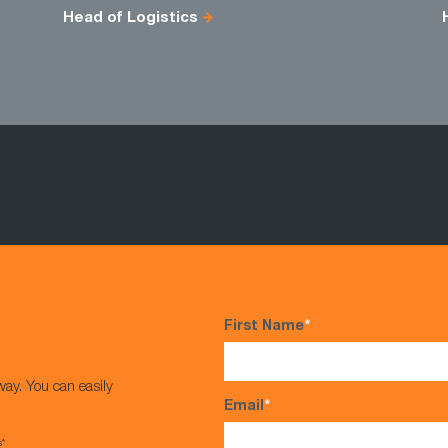
Head of Logistics
First Name
*
way. You can easily
Email
*
s*