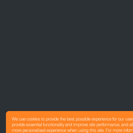
We use cookies to provide the best possible experience for our use
provide essential functionality and improve site performance, and all
more personalised experience when using this site. For more infor