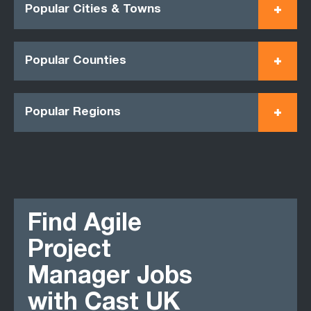
Popular Cities & Towns
Popular Counties
Popular Regions
Find Agile
Project
Manager Jobs
with Cast UK