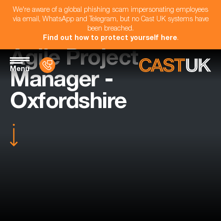
We're aware of a global phishing scam impersonating employees
via email, WhatsApp and Telegram, but no Cast UK systems have
been breached.
Find out how to protect yourself here
.
Agile Project
Menu
Manager -
Oxfordshire