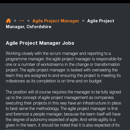
»
»
»
Agile Project Manager
Agile Project
Manager, Oxfordshire
Agile Project Manager Jobs
Working closely with the scrum manager and reporting to a
programme manager, the agile project manager is responsible for
one or a number of workstreams in the change or transformation
project. The agile project manager is tasked with overseeing the
team they are assigned to and ensuring the project is meeting its
milestones so its completion is on time and on budget.
The position will of course requires the manager to be fully signed
up to the concept of agile project management as companies
executing their projects in this way have an infrastructure in place
to best serve the methodology. The agile project manager is first
and foremost a people manager, because the team itself will have
the degree of autonomy expected of agile. And while agility is a
given in the team, it should be noted that it is also expected of its