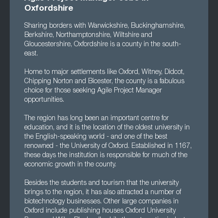
Oxfordshire
Sharing borders with Warwickshire, Buckinghamshire,
Berkshire, Northamptonshire, Wiltshire and
Gloucestershire, Oxfordshire is a county in the south-
east.
Home to major settlements like Oxford, Witney, Didcot,
Chipping Norton and Bicester, the county is a fabulous
choice for those seeking Agile Project Manager
opportunities.
The region has long been an important centre for
education, and it is the location of the oldest university in
the English-speaking world - and one of the best
renowned - the University of Oxford. Established in 1167,
these days the institution is responsible for much of the
economic growth in the county.
Besides the students and tourism that the university
brings to the region, it has also attracted a number of
biotechnology businesses. Other large companies in
Oxford include publishing houses Oxford University