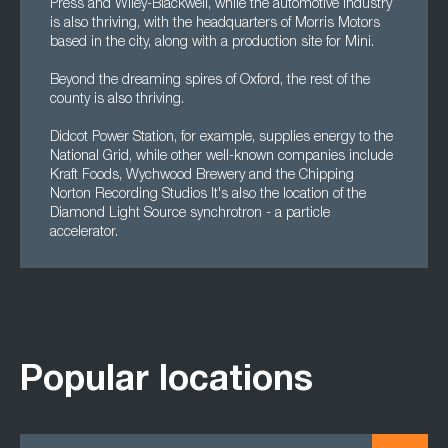
Press and Wiley-Blackwell, while the automotive industry
is also thriving, with the headquarters of Morris Motors
based in the city, along with a production site for Mini.
Beyond the dreaming spires of Oxford, the rest of the
county is also thriving.
Didcot Power Station, for example, supplies energy to the
National Grid, while other well-known companies include
Kraft Foods, Wychwood Brewery and the Chipping
Norton Recording Studios It's also the location of the
Diamond Light Source synchrotron - a particle
accelerator.
Popular locations