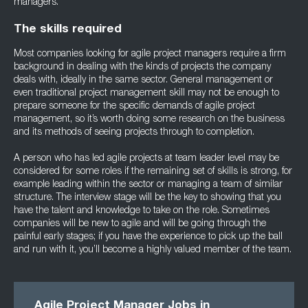
managers.
The skills required
Most companies looking for agile project managers require a firm
background in dealing with the kinds of projects the company
deals with, ideally in the same sector. General management or
even traditional project management skill may not be enough to
prepare someone for the specific demands of agile project
management, so it’s worth doing some research on the business
and its methods of seeing projects through to completion.
A person who has led agile projects at team leader level may be
considered for some roles if the remaining set of skills is strong, for
example leading within the sector or managing a team of similar
structure. The interview stage will be the key to showing that you
have the talent and knowledge to take on the role. Sometimes
companies will be new to agile and will be going through the
painful early stages; if you have the experience to pick up the ball
and run with it, you’ll become a highly valued member of the team.
Agile Project Manager Jobs in