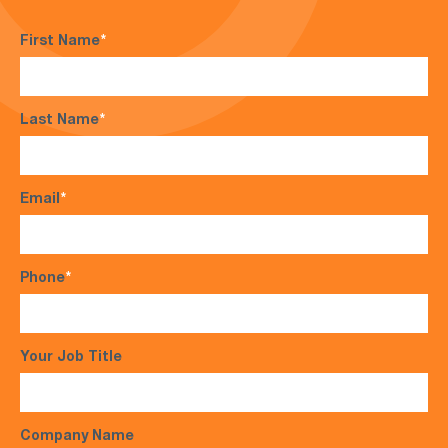
First Name
*
Last Name
*
Email
*
Phone
*
Your Job Title
Company Name