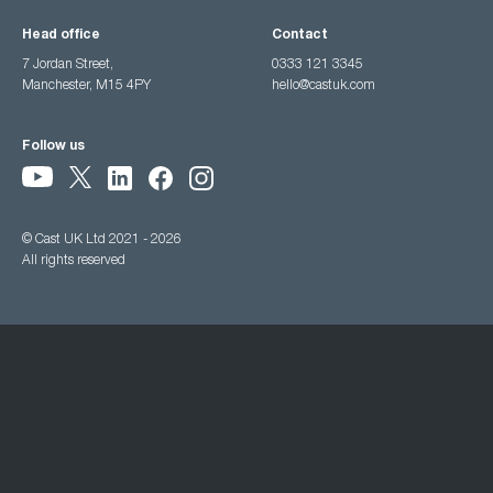
Head office
Contact
7 Jordan Street,
0333 121 3345
Manchester, M15 4PY
hello@castuk.com
Follow us
© Cast UK Ltd 2021 - 2026
All rights reserved