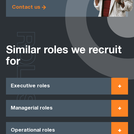
Contact us
ROLES
Similar roles we recruit
for
Executive roles
Managerial roles
Operational roles