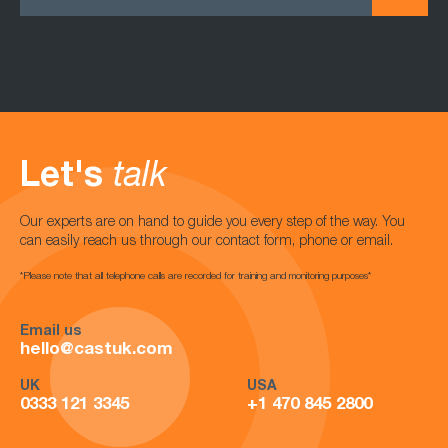
Let's
talk
Our experts are on hand to guide you every step of the way. You
can easily reach us through our contact form, phone or email.
*Please note that all telephone calls are recorded for training and monitoring purposes*
Email us
hello@castuk.com
UK
USA
0333 121 3345
+1 470 845 2800