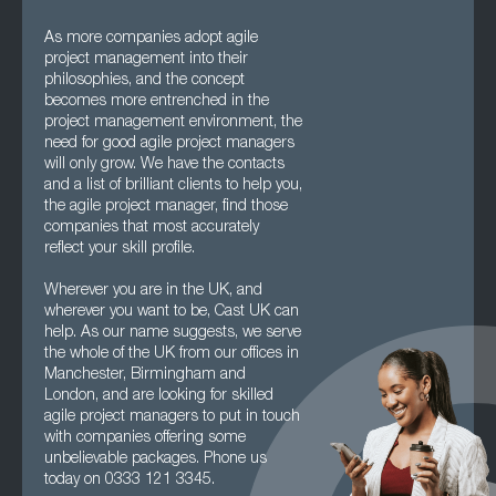
As more companies adopt agile
project management into their
philosophies, and the concept
becomes more entrenched in the
project management environment, the
need for good agile project managers
will only grow. We have the contacts
and a list of brilliant clients to help you,
the agile project manager, find those
companies that most accurately
reflect your skill profile.
Wherever you are in the UK, and
wherever you want to be, Cast UK can
help. As our name suggests, we serve
the whole of the UK from our offices in
Manchester, Birmingham and
London, and are looking for skilled
agile project managers to put in touch
with companies offering some
unbelievable packages. Phone us
today on 0333 121 3345.