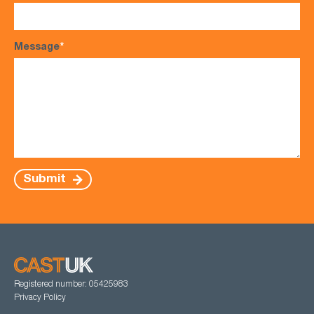
Message
*
Submit
Registered number: 05425983
Privacy Policy