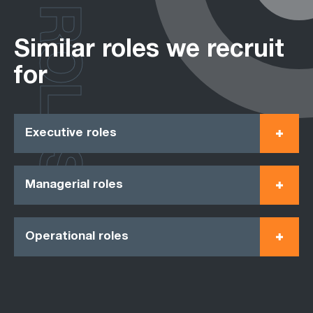
ROLES
Similar roles we recruit
for
Executive roles
Managerial roles
Operational roles