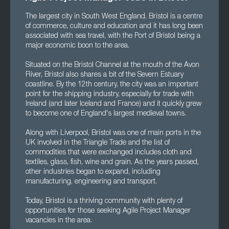
The largest city in South West England, Bristol is a centre
of commerce, culture and education and it has long been
associated with sea travel, with the Port of Bristol being a
major economic boon to the area.
Situated on the Bristol Channel at the mouth of the Avon
River, Bristol also shares a bit of the Severn Estuary
coastline. By the 12th century, the city was an important
point for the shipping industry, especially for trade with
Ireland (and later Iceland and France) and it quickly grew
to become one of England's largest medieval towns.
Along with Liverpool, Bristol was one of main ports in the
UK involved in the Triangle Trade and the list of
commodities that were exchanged includes cloth and
textiles, glass, fish, wine and grain. As the years passed,
other industries began to expand, including
manufacturing, engineering and transport.
Today, Bristol is a thriving community with plenty of
opportunities for those seeking Agile Project Manager
vacancies in the area.