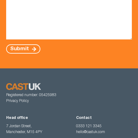
Submit
Registered number: 05425983
Privacy Policy
Head office
Contact
7 Jordan Street,
0333 121 3345
Manchester, M15 4PY
hello@castuk.com