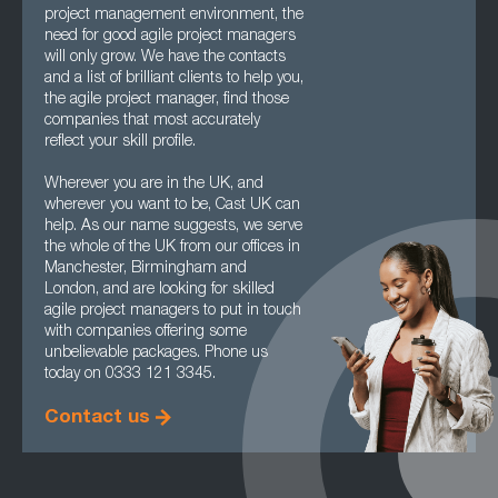
project management environment, the
need for good agile project managers
will only grow. We have the contacts
and a list of brilliant clients to help you,
the agile project manager, find those
companies that most accurately
reflect your skill profile.
Wherever you are in the UK, and
wherever you want to be, Cast UK can
help. As our name suggests, we serve
the whole of the UK from our offices in
Manchester, Birmingham and
London, and are looking for skilled
agile project managers to put in touch
with companies offering some
unbelievable packages. Phone us
today on 0333 121 3345.
Contact us