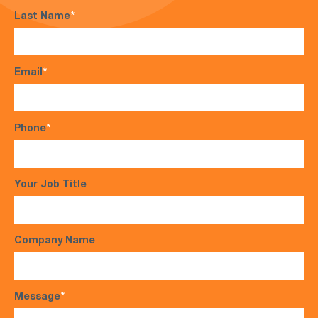
Last Name
*
Email
*
Phone
*
Your Job Title
Company Name
Message
*