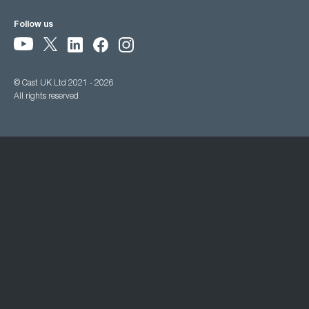
Follow us
© Cast UK Ltd 2021 - 2026
All rights reserved