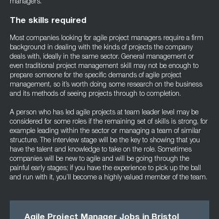
managers.
The skills required
Most companies looking for agile project managers require a firm
background in dealing with the kinds of projects the company
deals with, ideally in the same sector. General management or
even traditional project management skill may not be enough to
prepare someone for the specific demands of agile project
management, so it’s worth doing some research on the business
and its methods of seeing projects through to completion.
A person who has led agile projects at team leader level may be
considered for some roles if the remaining set of skills is strong, for
example leading within the sector or managing a team of similar
structure. The interview stage will be the key to showing that you
have the talent and knowledge to take on the role. Sometimes
companies will be new to agile and will be going through the
painful early stages; if you have the experience to pick up the ball
and run with it, you’ll become a highly valued member of the team.
Agile Project Manager Jobs in Bristol