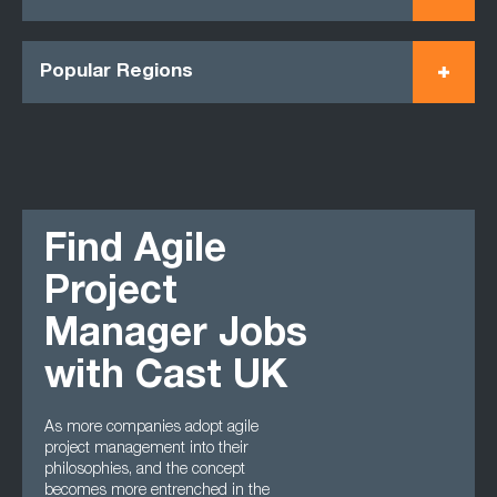
Popular Regions
Find Agile
Project
Manager Jobs
with Cast UK
As more companies adopt agile
project management into their
philosophies, and the concept
becomes more entrenched in the