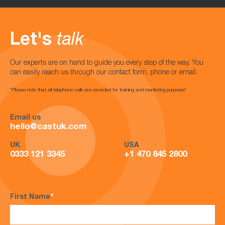
Let's
talk
Our experts are on hand to guide you every step of the way. You
can easily reach us through our contact form, phone or email.
*Please note that all telephone calls are recorded for training and monitoring purposes*
Email us
hello@castuk.com
UK
USA
0333 121 3345
+1 470 845 2800
First Name
*