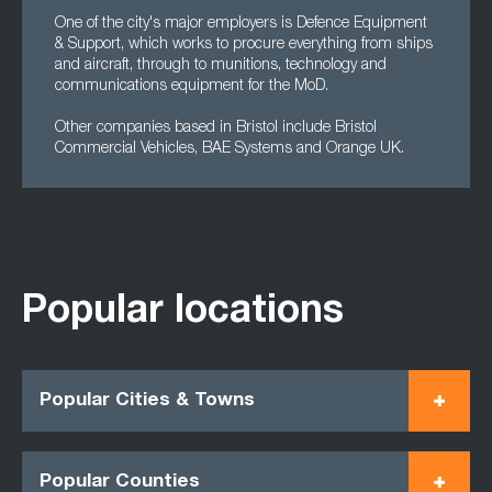
One of the city's major employers is Defence Equipment
& Support, which works to procure everything from ships
and aircraft, through to munitions, technology and
communications equipment for the MoD.
Other companies based in Bristol include Bristol
Commercial Vehicles, BAE Systems and Orange UK.
Popular locations
Popular Cities & Towns
Popular Counties