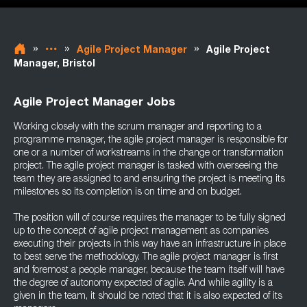
»
»
»
Agile Project Manager
Agile Project
Manager, Bristol
Agile Project Manager Jobs
Working closely with the scrum manager and reporting to a
programme manager, the agile project manager is responsible for
one or a number of workstreams in the change or transformation
project. The agile project manager is tasked with overseeing the
team they are assigned to and ensuring the project is meeting its
milestones so its completion is on time and on budget.
The position will of course requires the manager to be fully signed
up to the concept of agile project management as companies
executing their projects in this way have an infrastructure in place
to best serve the methodology. The agile project manager is first
and foremost a people manager, because the team itself will have
the degree of autonomy expected of agile. And while agility is a
given in the team, it should be noted that it is also expected of its