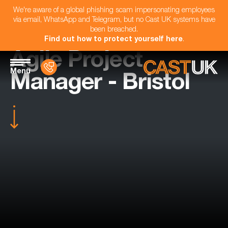
We're aware of a global phishing scam impersonating employees
via email, WhatsApp and Telegram, but no Cast UK systems have
been breached.
Find out how to protect yourself here
.
Agile Project
Menu
Manager - Bristol