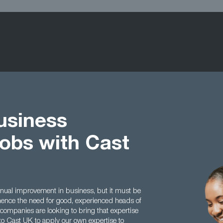
usiness
obs with Cast
inual improvement in business, but it must be
 hence the need for good, experienced heads of
mpanies are looking to bring that expertise
to Cast UK to apply our own expertise to