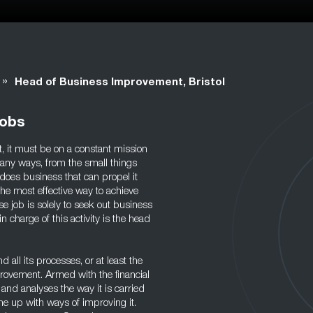
»
Head of Business Improvement, Bristol
Jobs
nt, it must be on a constant mission
any ways, from the small things
t does business that can propel it
The most effective way to achieve
e job is solely to seek out business
harge of this activity is the head
 all its processes, or at least the
rovement. Armed with the financial
 and analyses the way it is carried
me up with ways of improving it.