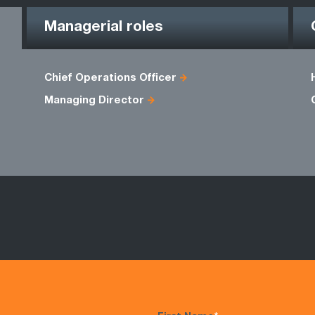
Managerial roles
Chief Operations Officer
Managing Director