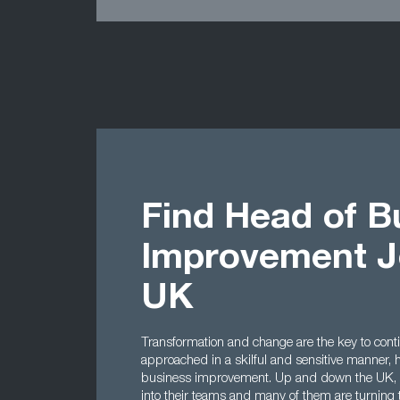
Find Head of B
Improvement J
UK
Transformation and change are the key to cont
approached in a skilful and sensitive manner,
business improvement. Up and down the UK, co
into their teams and many of them are turning 