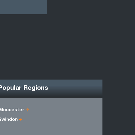
Popular Regions
Gloucester
Avon
Swindon
Dorset
Somerset