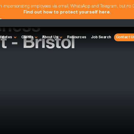
am impersonating employees via email, WhatsApp and Telegram, but no
Find out how to protect yourself here
.
iness
- Bristol
didates
Clients
About Us
Resources
Job Search
Contact U