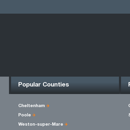
Popular Counties
Cheltenham
Poole
Weston-super-Mare