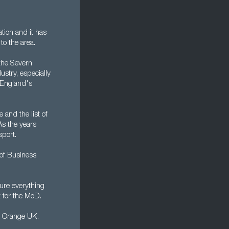
tion and it has
to the area.
 the Severn
ustry, especially
f England's
 and the list of
As the years
sport.
 of Business
ure everything
 for the MoD.
d Orange UK.