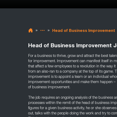
»
»
Head of Business Improvement
Head of Business Improvement 
For a business to thrive, grow and attract the best tale
for improvement. Improvement can manifest itself in m
that affect a few employees to a revolution in the way i
from an also-ran to a company at the top of its game. 
improvement is to appoint a team or an individual whos
improvement opportunities and make them happen – in c
of business improvement.
The job requires an ongoing analysis of the business and
processes within the remit of the head of business imp
figures for a given business activity, he or she observes
out, talks with the people doing the work and try to co