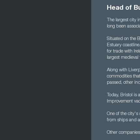
Head of B
The largest city 
long been associa
Situated on the B
Estuary coastline
for trade with Ir
largest medieval
Along with Liverp
commodities that 
passed, other in
Today, Bristol is
Improvement vaca
One of the city'
from ships and a
Other companies 