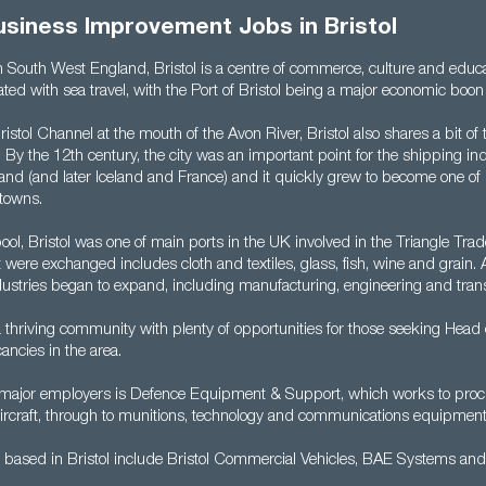
usiness Improvement Jobs in Bristol
in South West England, Bristol is a centre of commerce, culture and educa
ted with sea travel, with the Port of Bristol being a major economic boon 
ristol Channel at the mouth of the Avon River, Bristol also shares a bit of
. By the 12th century, the city was an important point for the shipping ind
eland (and later Iceland and France) and it quickly grew to become one o
 towns.
ool, Bristol was one of main ports in the UK involved in the Triangle Trade
were exchanged includes cloth and textiles, glass, fish, wine and grain. 
dustries began to expand, including manufacturing, engineering and tran
 a thriving community with plenty of opportunities for those seeking Head
ncies in the area.
s major employers is Defence Equipment & Support, which works to proc
ircraft, through to munitions, technology and communications equipment
based in Bristol include Bristol Commercial Vehicles, BAE Systems an