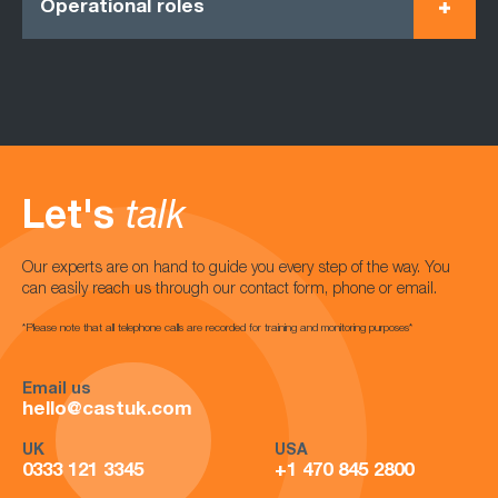
Operational roles
Let's
talk
Our experts are on hand to guide you every step of the way. You
can easily reach us through our contact form, phone or email.
*Please note that all telephone calls are recorded for training and monitoring purposes*
Email us
hello@castuk.com
UK
USA
0333 121 3345
+1 470 845 2800