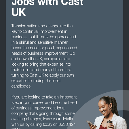
Jobs with Cast
UK
Transformation and change are the
key to continual improvement in
business, but it must be approached
in a skilful and sensitive manner,
hence the need for good, experienced
heads of business improvement. Up
and down the UK, companies are
looking to bring that expertise into
their teams and many of them are
turning to Cast UK to apply our own
expertise to finding the ideal
candidates.
If you are looking to take an important
step in your career and become head
of business improvement for a
company that’s going through some
exciting changes, leave your details
with us by calling today on 0333 121