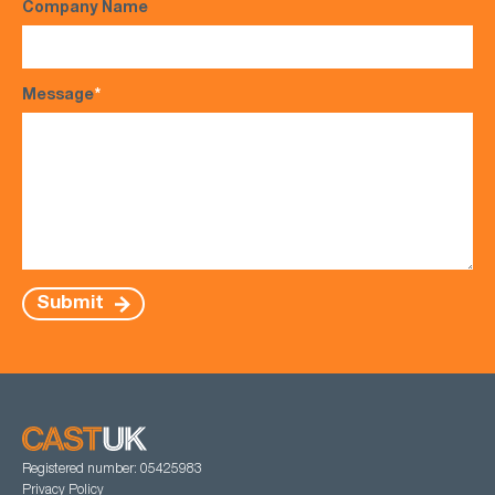
Company Name
Message
*
Submit
Registered number: 05425983
Privacy Policy