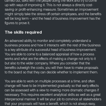
carried out, talks with the people doing the work and try to come
up with ways of improving it. This is not always a directly cost-
saving or profit-enhancing measure. Sometimes an improvement
might simply take the stress off certain employees, and the benefits
will be long term – and the head of business improvement has the
figures to prove it.
The skills required
An advanced ability to monitor and completely understand a
business process and how it interacts with the rest of the business
is a key attribute of a successful head of business improvement.
You are able to come to a balanced appraisal of how a process
works and what are the effects of making a change not only to it
but also to the wider company. Where you consider that the
benefits outweigh the costs, you will then have to make proposals
to the board so that they can decide whether to implement them.
You are able to work on multiple processes at a time, and often
change will have to be implemented gradually so that early effects
can be assessed with a view to making more dramatic changes if
necessary. This requires excellent analytical skills as well as a great
interpersonal manner. It will be your job to convince all stakeholders
that your proposals will have a benefit, which is not always easy,