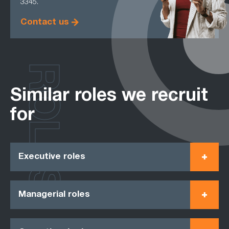
3345.
Contact us
ROLES
Similar roles we recruit
for
Executive roles
Managerial roles