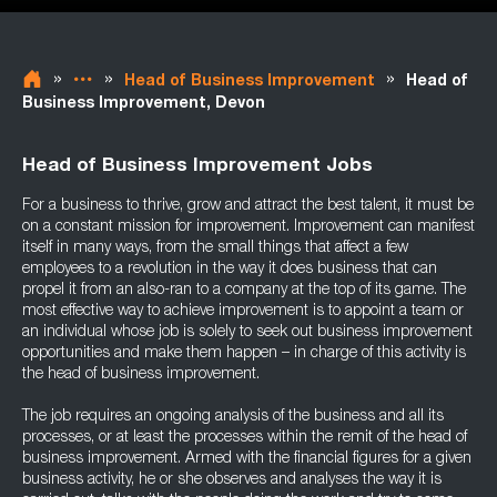
»
»
»
Head of Business Improvement
Head of
Business Improvement, Devon
Head of Business Improvement Jobs
For a business to thrive, grow and attract the best talent, it must be
on a constant mission for improvement. Improvement can manifest
itself in many ways, from the small things that affect a few
employees to a revolution in the way it does business that can
propel it from an also-ran to a company at the top of its game. The
most effective way to achieve improvement is to appoint a team or
an individual whose job is solely to seek out business improvement
opportunities and make them happen – in charge of this activity is
the head of business improvement.
The job requires an ongoing analysis of the business and all its
processes, or at least the processes within the remit of the head of
business improvement. Armed with the financial figures for a given
business activity, he or she observes and analyses the way it is