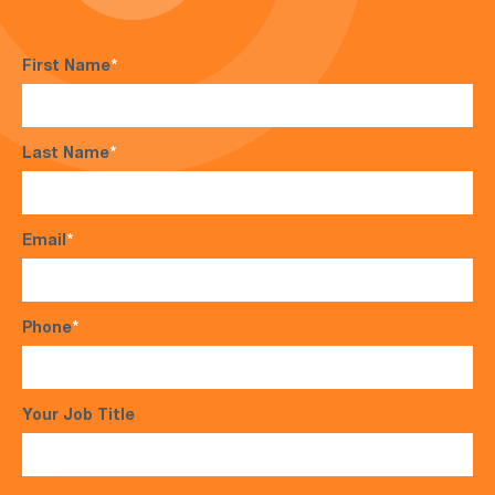
First Name
*
Last Name
*
Email
*
Phone
*
Your Job Title