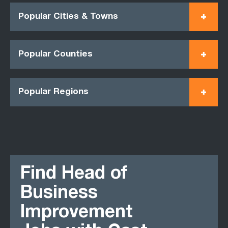
Popular Cities & Towns
Popular Counties
Popular Regions
Find Head of
Business
Improvement