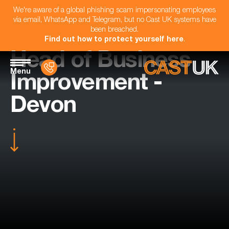
We're aware of a global phishing scam impersonating employees
via email, WhatsApp and Telegram, but no Cast UK systems have
been breached.
Find out how to protect yourself here
.
Head of Business
Menu
Improvement -
Devon