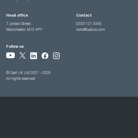
Head office
Contact
7 Jordan Street,
0333 121 3345
Manchester, M15 4PY
hello@castuk.com
Follow us
© Cast UK Ltd 2021 - 2026
All rights reserved