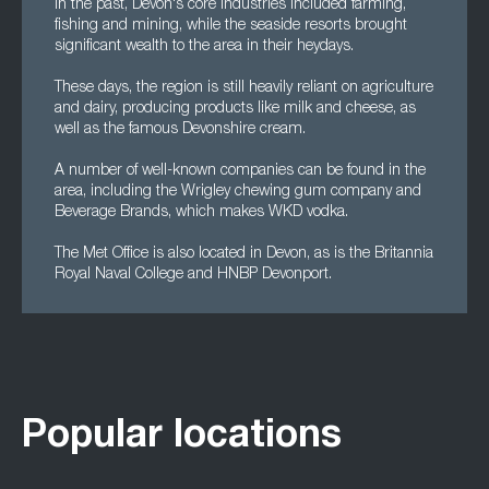
In the past, Devon's core industries included farming,
fishing and mining, while the seaside resorts brought
significant wealth to the area in their heydays.
These days, the region is still heavily reliant on agriculture
and dairy, producing products like milk and cheese, as
well as the famous Devonshire cream.
A number of well-known companies can be found in the
area, including the Wrigley chewing gum company and
Beverage Brands, which makes WKD vodka.
The Met Office is also located in Devon, as is the Britannia
Royal Naval College and HNBP Devonport.
Popular locations