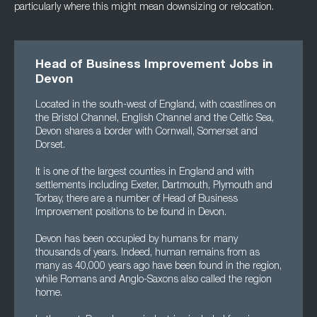
particularly where this might mean downsizing or relocation.
Head of Business Improvement Jobs in
Devon
Located in the south-west of England, with coastlines on
the Bristol Channel, English Channel and the Celtic Sea,
Devon shares a border with Cornwall, Somerset and
Dorset.
It is one of the largest counties in England and with
settlements including Exeter, Dartmouth, Plymouth and
Torbay, there are a number of Head of Business
Improvement positions to be found in Devon.
Devon has been occupied by humans for many
thousands of years. Indeed, human remains from as
many as 40,000 years ago have been found in the region,
while Romans and Anglo-Saxons also called the region
home.