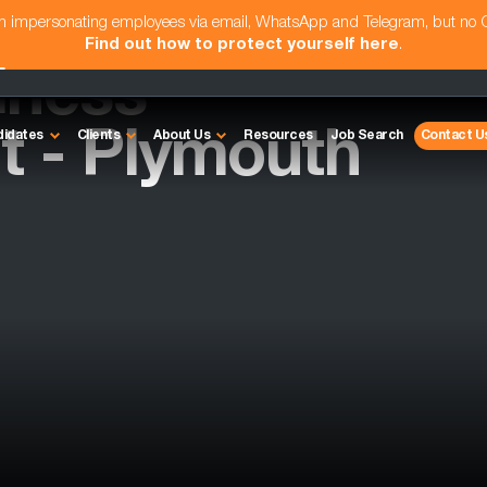
am impersonating employees via email, WhatsApp and Telegram, but no
Find out how to protect yourself here
.
iness
 - Plymouth
didates
Clients
About Us
Resources
Job Search
Contact U