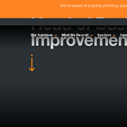
We're aware of a global phishing sc
Head of Bus
Improvement
Our Solutions
What We Recruit
Sectors
Can