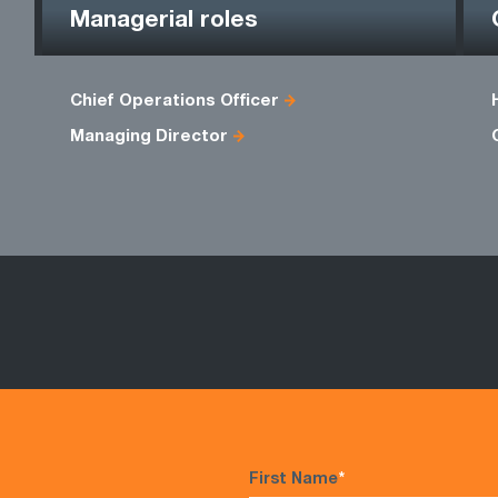
Managerial roles
Chief Operations Officer
Managing Director
First Name
*