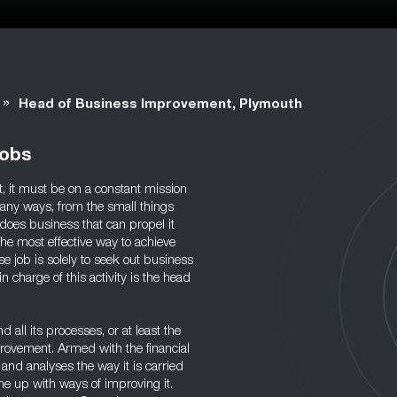
»
Head of Business Improvement, Plymouth
Jobs
nt, it must be on a constant mission
any ways, from the small things
t does business that can propel it
The most effective way to achieve
e job is solely to seek out business
harge of this activity is the head
 all its processes, or at least the
rovement. Armed with the financial
 and analyses the way it is carried
me up with ways of improving it.