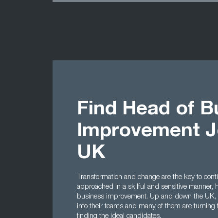
Find Head of B
Improvement J
UK
Transformation and change are the key to cont
approached in a skilful and sensitive manner,
business improvement. Up and down the UK, co
into their teams and many of them are turning 
finding the ideal candidates.