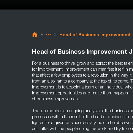
»
»
Head of Business Improvement
Head of Business Improvement 
For a business to thrive, grow and attract the best tale
for improvement. Improvement can manifest itself in m
that affect a few employees to a revolution in the way i
from an also-ran to a company at the top of its game. 
improvement is to appoint a team or an individual whos
improvement opportunities and make them happen – in c
of business improvement.
The job requires an ongoing analysis of the business and
processes within the remit of the head of business imp
figures for a given business activity, he or she observes
out, talks with the people doing the work and try to co