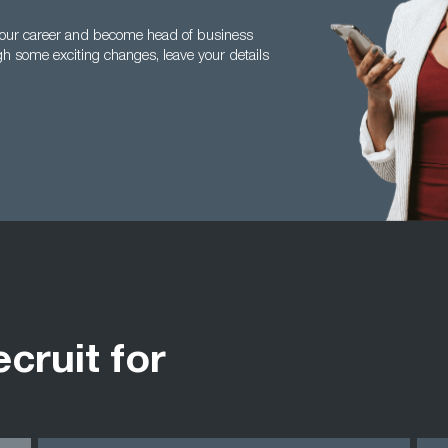
n your career and become head of business
h some exciting changes, leave your details
ecruit for