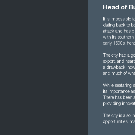
Head of B
It is impossible 
dating back to b
attack and has pla
with its southern
early 1600s, hen
The city had a go
export, and near
a drawback, how
and much of what 
While seafaring st
its importance a
There has been a
providing innovat
The city is also 
opportunities, m