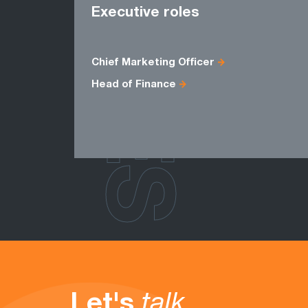
ROLES
Executive roles
Chief Marketing Officer
Head of Finance
Let's
talk