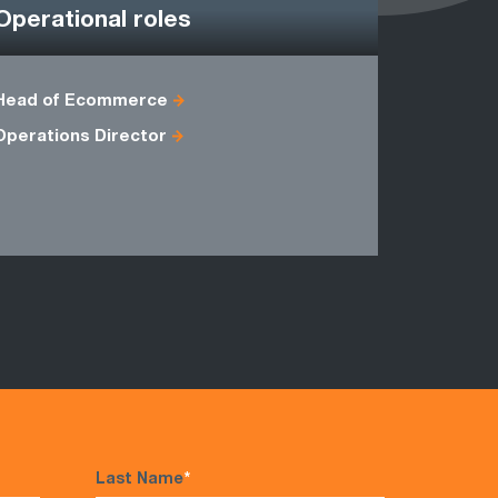
Operational roles
Head of Ecommerce
Agile Proj
Operations Director
Head of C
Master Bla
Programm
Last Name
*