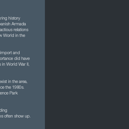
ring history
 Spanish Armada
actious relations
ew World in the
r import and
ortance did have
in World War II,
xist in the area,
ce the 1980s.
ience Park
ading
bs often show up.