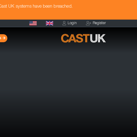
 Cast UK systems have been breached.
Login
Register
s