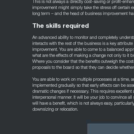
This is not always a directly cost-saving or profit-en
improvement might simply take the stress off certain e
long term – and the head of business improvement has t
The skills required
An advanced ability to monitor and completely unders
interacts with the rest of the business is a key attribut
improvement. You are able to come to a balanced appr
what are the effects of making a change not only to it 
Where you consider that the benefits outweigh the cost
proposals to the board so that they can decide whethe
You are able to work on multiple processes at a time, a
implemented gradually so that early effects can be as
dramatic changes if necessary. This requires excellent an
interpersonal manner. It will be your job to convince al
will have a benefit, which is not always easy, particula
downsizing or relocation.