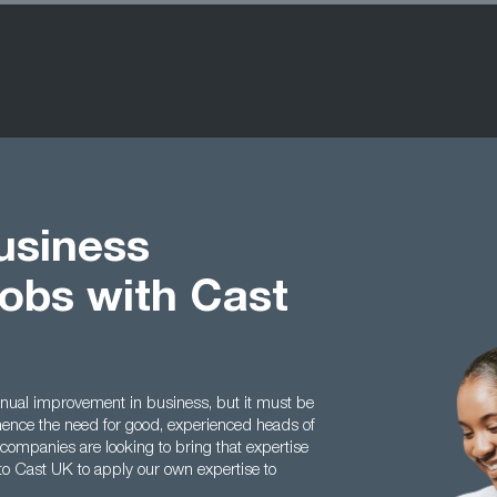
usiness
obs with Cast
inual improvement in business, but it must be
 hence the need for good, experienced heads of
mpanies are looking to bring that expertise
to Cast UK to apply our own expertise to