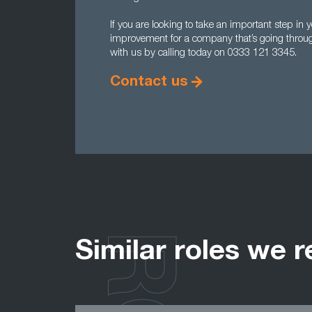
If you are looking to take an important step i
improvement for a company that’s going throug
with us by calling today on 0333 121 3345.
Contact us
Similar roles we r