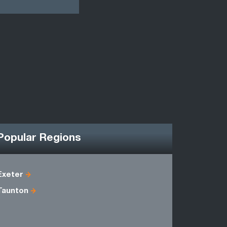
Popular Regions
Exeter
Avon
Taunton
Dorset
Somerset