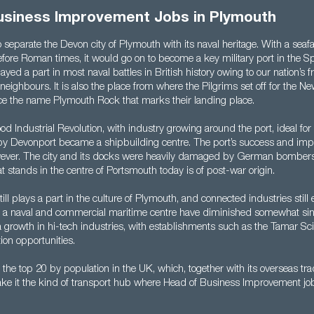
usiness Improvement Jobs in Plymouth
to separate the Devon city of Plymouth with its naval heritage. With a seafa
efore Roman times, it would go on to become a key military port in the
yed a part in most naval battles in British history owing to our nation’s fr
 neighbours. It is also the place from where the Pilgrims set off for the N
ce the name Plymouth Rock that marks their landing place.
od Industrial Revolution, with industry growing around the port, ideal fo
by Devonport became a shipbuilding centre. The port’s success and imp
ever. The city and its docks were heavily damaged by German bombers 
stands in the centre of Portsmouth today is of post-war origin.
ill plays a part in the culture of Plymouth, and connected industries still e
s a naval and commercial maritime centre have diminished somewhat sin
 growth in hi-tech industries, with establishments such as the Tamar Sc
ion opportunities.
in the top 20 by population in the UK, which, together with its overseas tr
ake it the kind of transport hub where Head of Business Improvement jo