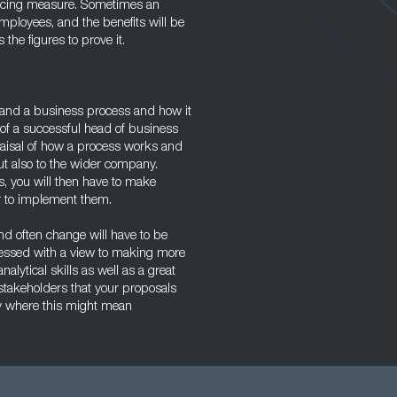
hancing measure. Sometimes an
mployees, and the benefits will be
he figures to prove it.
tand a business process and how it
e of a successful head of business
aisal of how a process works and
but also to the wider company.
s, you will then have to make
r to implement them.
nd often change will have to be
sessed with a view to making more
alytical skills as well as a great
l stakeholders that your proposals
rly where this might mean