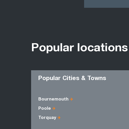
Popular locations
Popular Cities & Towns
Bournemouth
Poole
Torquay