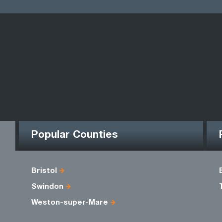
Popular Counties
Bristol
Swindon
Weston-super-Mare