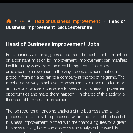
»
»
»
Head of Business Improvement
Head of
Business Improvement, Gloucestershire
Head of Business Improvement Jobs
For a business to thrive, grow and attract the best talent, it must be
on a constant mission for improvement. Improvement can manifest
itself in many ways, from the small things that affect a few
employees to a revolution in the way it does business that can
propel it from an also-ran to a company at the top of its game. The
most effective way to achieve improvement is to appoint a team or
an individual whose job is solely to seek out business improvement
opportunities and make them happen – in charge of this activity is
the head of business improvement.
The job requires an ongoing analysis of the business and all its
processes, or at least the processes within the remit of the head of
business improvement. Armed with the financial figures for a given
business activity, he or she observes and analyses the way it is