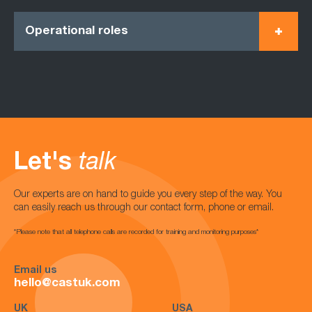
Operational roles
Let's
talk
Our experts are on hand to guide you every step of the way. You
can easily reach us through our contact form, phone or email.
*Please note that all telephone calls are recorded for training and monitoring purposes*
Email us
hello@castuk.com
UK
USA