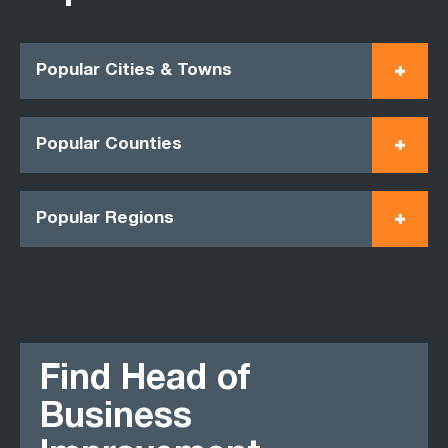
Popular Cities & Towns
Popular Counties
Popular Regions
Find Head of
Business