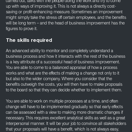
carried out, talks with the people doing the work and try to come
up with ways of improving it. This is not always a directly cost-
saving or profit-enhancing measure. Sometimes an improvement
might simply take the stress off certain employees, and the benefits
will be long term – and the head of business improvement has the
figures to prove it.
The skills required
An advanced ability to monitor and completely understand a
business process and how it interacts with the rest of the business
is a key attribute of a successful head of business improvement.
You are able to come to a balanced appraisal of how a process
works and what are the effects of making a change not only to it
but also to the wider company. Where you consider that the
benefits outweigh the costs, you will then have to make proposals
to the board so that they can decide whether to implement them.
You are able to work on multiple processes at a time, and often
change will have to be implemented gradually so that early effects
can be assessed with a view to making more dramatic changes if
necessary. This requires excellent analytical skills as well as a great
interpersonal manner. It will be your job to convince all stakeholders
that your proposals will have a benefit, which is not always easy,