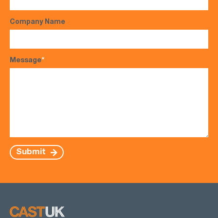
Company Name
Message
*
Submit