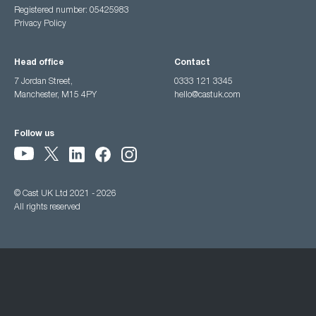
Registered number: 05425983
Privacy Policy
Head office
Contact
7 Jordan Street,
0333 121 3345
Manchester, M15 4PY
hello@castuk.com
Follow us
© Cast UK Ltd 2021 - 2026
All rights reserved