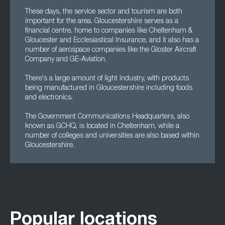
These days, the service sector and tourism are both
important for the area. Gloucestershire serves as a
financial centre, home to companies like Cheltenham &
Gloucester and Ecclesiastical Insurance, and it also has a
number of aerospace companies like the Gloster Aircraft
Company and GE-Aviation.
There's a large amount of light industry, with products
being manufactured in Gloucestershire including foods
and electronics.
The Government Communications Headquarters, also
known as GCHQ, is located in Cheltenham, while a
number of colleges and universities are also based within
Gloucestershire.
Popular locations