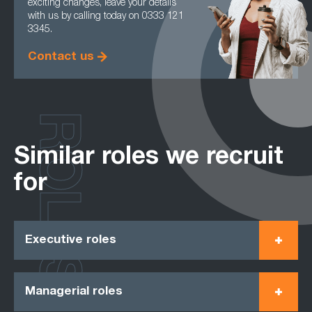
exciting changes, leave your details
with us by calling today on 0333 121
3345.
Contact us
ROLES
Similar roles we recruit
for
Executive roles
Managerial roles