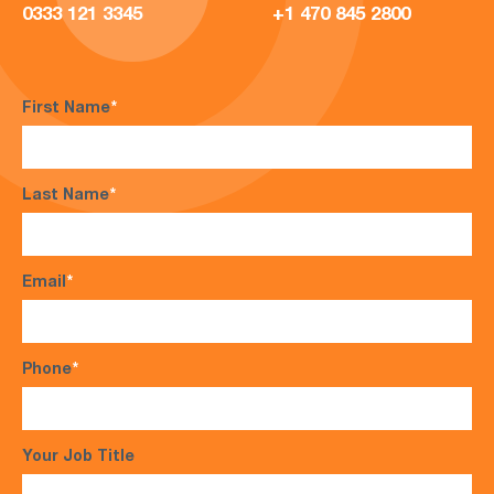
0333 121 3345
+1 470 845 2800
First Name
*
Last Name
*
Email
*
Phone
*
Your Job Title