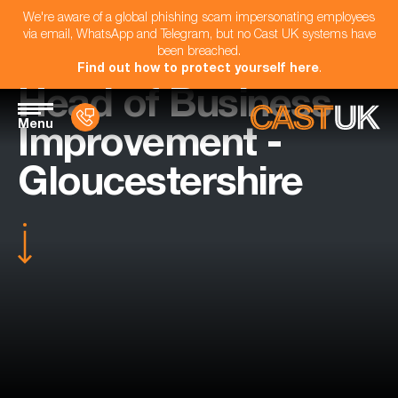
We're aware of a global phishing scam impersonating employees
via email, WhatsApp and Telegram, but no Cast UK systems have
been breached.
Find out how to protect yourself here
.
Head of Business
Menu
Improvement -
Gloucestershire