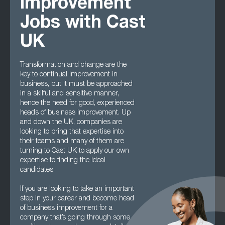
Improvement
Jobs with Cast
UK
Transformation and change are the
key to continual improvement in
business, but it must be approached
in a skilful and sensitive manner,
hence the need for good, experienced
heads of business improvement. Up
and down the UK, companies are
looking to bring that expertise into
their teams and many of them are
turning to Cast UK to apply our own
expertise to finding the ideal
candidates.
If you are looking to take an important
step in your career and become head
of business improvement for a
company that’s going through some