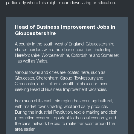
particularly where this might mean downsizing or relocation.
Head of Business Improvement Jobs in
Gloucestershire
A county in the south-west of England, Gloucestershire
shares borders with a number of counties - including
Herefordshire, Worcestershire, Oxfordshire and Somerset
- as well as Wales.
Various towns and cities are located here, such as
Gloucester, Cheltenham, Stroud, Tewkesbury and
Cirencester, and it offers a wealth of choice for those
seeking Head of Business Improvement vacancies.
For much of its past, this region has been agricultural,
with market towns trading wool and dairy products.
During the Industrial Revolution, textile making and cloth
production became important to the local economy, and
the canal network helped to make transport around the
area easier.