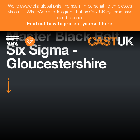
We're aware of a global phishing scam impersonating employees
via email, WhatsApp and Telegram, but no Cast UK systems have
been breached.
Find out how to protect yourself here
.
Master Black Belt -
Menu
Six Sigma -
Gloucestershire