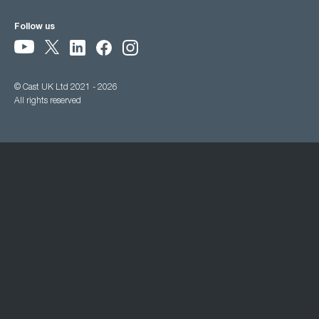
Follow us
© Cast UK Ltd 2021 - 2026
All rights reserved