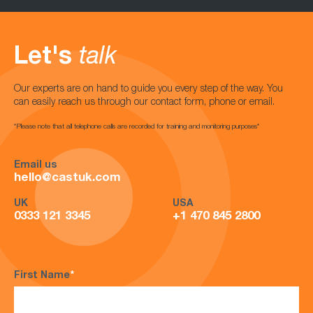
Let's
talk
Our experts are on hand to guide you every step of the way. You
can easily reach us through our contact form, phone or email.
*Please note that all telephone calls are recorded for training and monitoring purposes*
Email us
hello@castuk.com
UK
USA
0333 121 3345
+1 470 845 2800
First Name
*