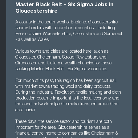
Master Black Belt - Six Sigma Jobs in
Gloucestershire
A county in the south-west of England, Gloucestershire
shares borders with a number of counties - including
Herefordshire, Worcestershire, Oxfordshire and Somerset
- as well as Wales.
Various towns and cities are located here, such as
Gloucester, Cheltenham, Stroud, Tewkesbury and
Cirencester, and it offers a wealth of choice for those
seeking Master Black Belt - Six Sigma vacancies.
For much of its past, this region has been agricultural,
with market towns trading wool and dairy products.
During the Industrial Revolution, textile making and cloth
production became important to the local economy, and
the canal network helped to make transport around the
area easier.
These days, the service sector and tourism are both
important for the area. Gloucestershire serves as a
financial centre, home to companies like Cheltenham &