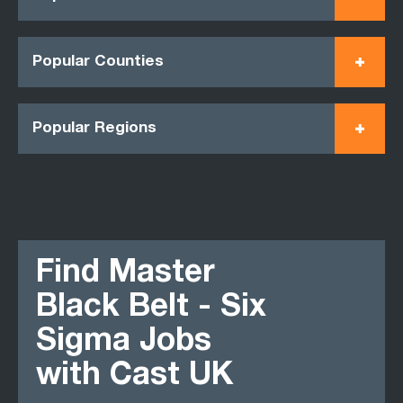
Popular Counties
Popular Regions
Find Master
Black Belt - Six
Sigma Jobs
with Cast UK