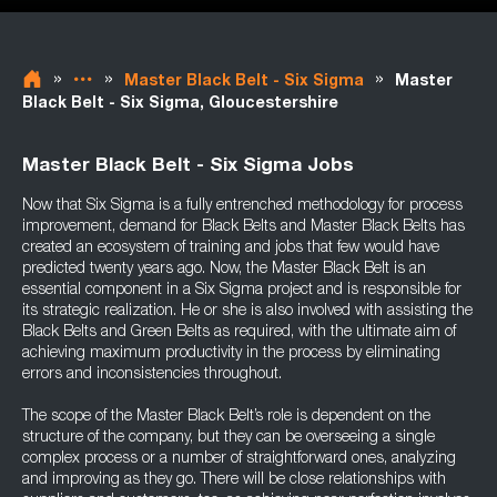
»
»
»
Master Black Belt - Six Sigma
Master
Black Belt - Six Sigma, Gloucestershire
Master Black Belt - Six Sigma Jobs
Now that Six Sigma is a fully entrenched methodology for process
improvement, demand for Black Belts and Master Black Belts has
created an ecosystem of training and jobs that few would have
predicted twenty years ago. Now, the Master Black Belt is an
essential component in a Six Sigma project and is responsible for
its strategic realization. He or she is also involved with assisting the
Black Belts and Green Belts as required, with the ultimate aim of
achieving maximum productivity in the process by eliminating
errors and inconsistencies throughout.
The scope of the Master Black Belt’s role is dependent on the
structure of the company, but they can be overseeing a single
complex process or a number of straightforward ones, analyzing
and improving as they go. There will be close relationships with