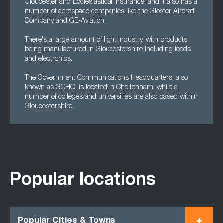
Gloucester and Ecclesiastical Insurance, and it also has a
number of aerospace companies like the Gloster Aircraft
Company and GE-Aviation.
There's a large amount of light industry, with products
being manufactured in Gloucestershire including foods
and electronics.
The Government Communications Headquarters, also
known as GCHQ, is located in Cheltenham, while a
number of colleges and universities are also based within
Gloucestershire.
Popular locations
Popular Cities & Towns