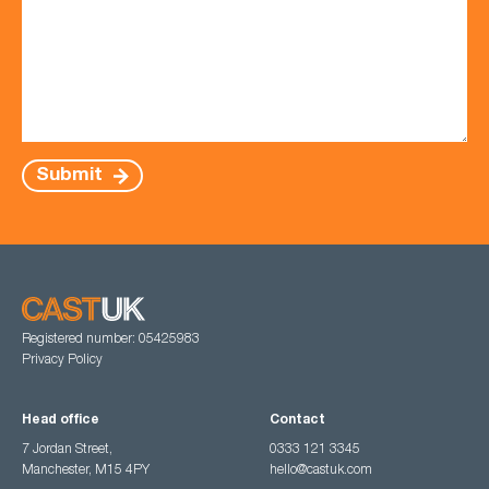
Submit
Registered number: 05425983
Privacy Policy
Head office
Contact
7 Jordan Street,
0333 121 3345
Manchester, M15 4PY
hello@castuk.com