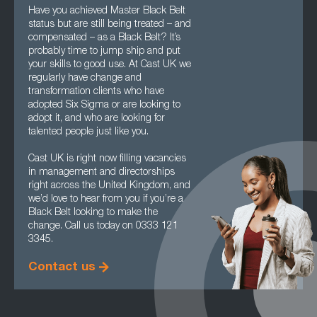
Have you achieved Master Black Belt
status but are still being treated – and
compensated – as a Black Belt? It’s
probably time to jump ship and put
your skills to good use. At Cast UK we
regularly have change and
transformation clients who have
adopted Six Sigma or are looking to
adopt it, and who are looking for
talented people just like you.
Cast UK is right now filling vacancies
in management and directorships
right across the United Kingdom, and
we’d love to hear from you if you’re a
Black Belt looking to make the
change. Call us today on 0333 121
3345.
Contact us