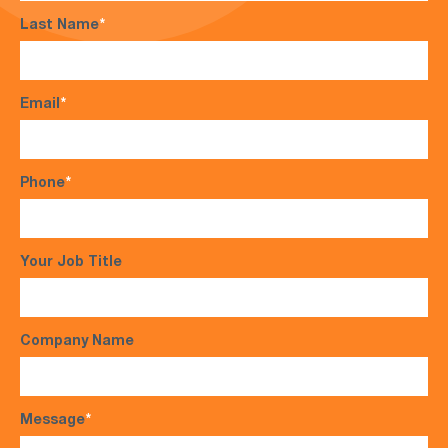
Last Name
*
Email
*
Phone
*
Your Job Title
Company Name
Message
*