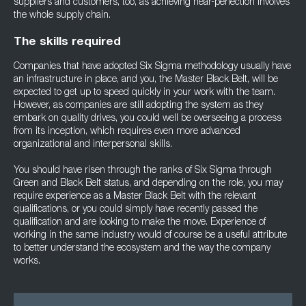
suppliers and customers, too, as achieving near-perfection involves
the whole supply chain.
The skills required
Companies that have adopted Six Sigma methodology usually have
an infrastructure in place, and you, the Master Black Belt, will be
expected to get up to speed quickly in your work with the team.
However, as companies are still adopting the system as they
embark on quality drives, you could well be overseeing a process
from its inception, which requires even more advanced
organizational and interpersonal skills.
You should have risen through the ranks of Six Sigma through
Green and Black Belt status, and depending on the role, you may
require experience as a Master Black Belt with the relevant
qualifications, or you could simply have recently passed the
qualification and are looking to make the move. Experience of
working in the same industry would of course be a useful attribute
to better understand the ecosystem and the way the company
works.