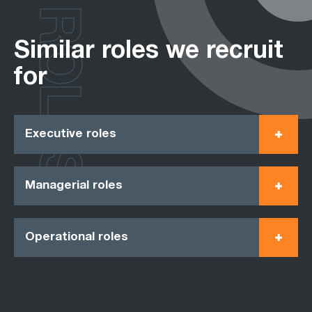
ROLES
Similar roles we recruit
for
Executive roles
Managerial roles
Operational roles