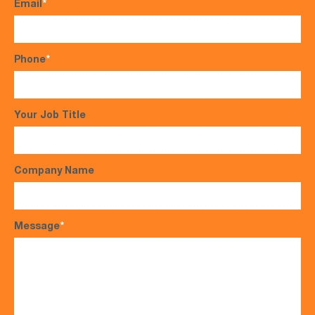
Email
*
Phone
*
Your Job Title
Company Name
Message
*