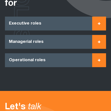
ROLES
for
Executive roles
Managerial roles
Operational roles
Let's
talk