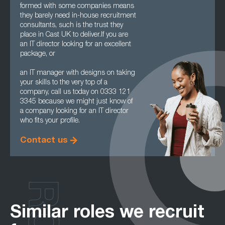
formed with some companies means
they barely need in-house recruitment
consultants, such is the trust they
place in Cast UK to deliver.If you are
an IT director looking for an excellent
package, or
an IT manager with designs on taking
your skills to the very top of a
company, call us today on 0333 121
3345 because we might just know of
a company looking for an IT director
who fits your profile.
Contact us
Similar roles we recruit