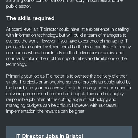
spiralling out of control is a common story in business and the
public sector.
The skills required
At board level, an IT director could have little experience in dealing
with information technology, but will build a team of managers to
oversee the work. However, if you have experience of managing IT
projects to a senior level, you could be the ideal candidate for many
companies whose boards rely on the IT director’s expertise and
counsel to inform them of the opportunities and limitations of the
technology.
Primarily, your job as IT director is to oversee the delivery of either
single IT projects or an ongoing series of projects as designated by
the board, and your success will be judged on your performance in
delivering projects on time and on budget. This can be a highly
responsible job, often at the cutting edge of technology, and
managing budgets can be difficult. However, with successful
implementation, the rewards can be great.
IT Director Jobs in Bristol