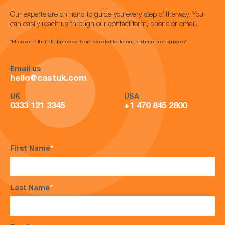
Our experts are on hand to guide you every step of the way. You
can easily reach us through our contact form, phone or email.
*Please note that all telephone calls are recorded for training and monitoring purposes*
Email us
hello@castuk.com
UK
USA
0333 121 3345
+1 470 845 2800
First Name
*
Last Name
*