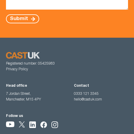
Submit
Registered number: 05425983
Privacy Policy
Head office
Contact
7 Jordan Street,
0333 121 3345
Manchester, M15 4PY
hello@castuk.com
Follow us