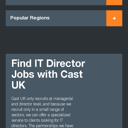
Popular Regions
Find IT Director
Jobs with Cast
UK
Cast UK only recruits at managerial
and director level, and because we
recruit only in a small range of
sectors, we can offer a specialized
service to clients looking for IT
directors. The partnerships we have