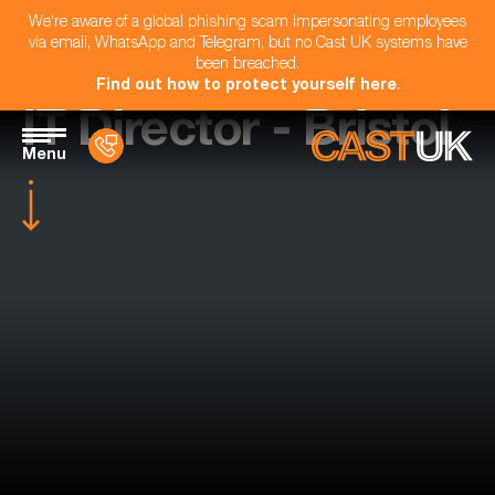
We're aware of a global phishing scam impersonating employees
via email, WhatsApp and Telegram, but no Cast UK systems have
been breached.
Find out how to protect yourself here
.
IT Director - Bristol
Menu