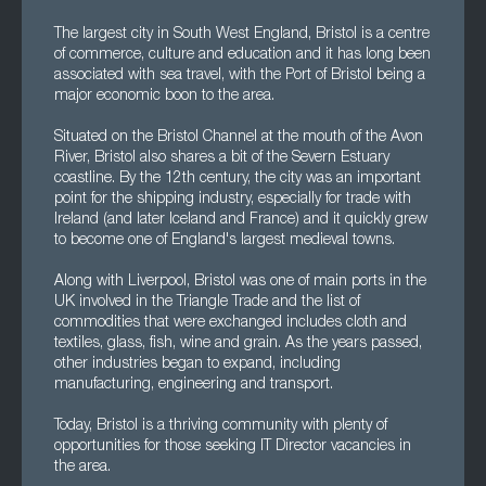
The largest city in South West England, Bristol is a centre
of commerce, culture and education and it has long been
associated with sea travel, with the Port of Bristol being a
major economic boon to the area.
Situated on the Bristol Channel at the mouth of the Avon
River, Bristol also shares a bit of the Severn Estuary
coastline. By the 12th century, the city was an important
point for the shipping industry, especially for trade with
Ireland (and later Iceland and France) and it quickly grew
to become one of England's largest medieval towns.
Along with Liverpool, Bristol was one of main ports in the
UK involved in the Triangle Trade and the list of
commodities that were exchanged includes cloth and
textiles, glass, fish, wine and grain. As the years passed,
other industries began to expand, including
manufacturing, engineering and transport.
Today, Bristol is a thriving community with plenty of
opportunities for those seeking IT Director vacancies in
the area.