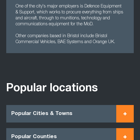
One of the city's major employers is Defence Equipment
& Support, which works to procure everything from ships
and aircraft, through to munitions, technology and
communications equipment for the MoD.
Other companies based in Bristol include Bristol
Commercial Vehicles, BAE Systems and Orange UK.
Popular locations
Popular Cities & Towns
Popular Counties