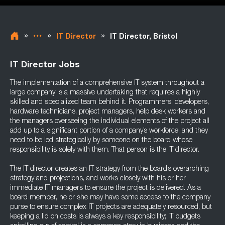
»
»
»
IT Director
IT Director, Bristol
IT Director Jobs
The implementation of a comprehensive IT system throughout a
large company is a massive undertaking that requires a highly
skilled and specialized team behind it. Programmers, developers,
hardware technicians, project managers, help desk workers and
the managers overseeing the individual elements of the project all
add up to a significant portion of a company’s workforce, and they
need to be led strategically by someone on the board whose
responsibility is solely with them. That person is the IT director.
The IT director creates an IT strategy from the board’s overarching
strategy and projections, and works closely with his or her
immediate IT managers to ensure the project is delivered. As a
board member, he or she may have some access to the company
purse to ensure complex IT projects are adequately resourced, but
keeping a lid on costs is always a key responsibility; IT budgets