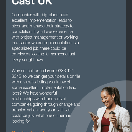
Cast UK
Companies with big plans need
excellent implementation leads to
steer and manage their strategy to
completion. If you have experience
with project management or working
in a sector where implementation is a
specialized job, there could be
employers looking for someone just
like you right now.
Why not call us today on 0333 121
3345 so we can get your details on file
with a view to letting you know of
some excellent implementation lead
jobs? We have wonderful
relationships with hundreds of
companies going through change and
transformation, and your skill set
could be just what one of them is
looking for.