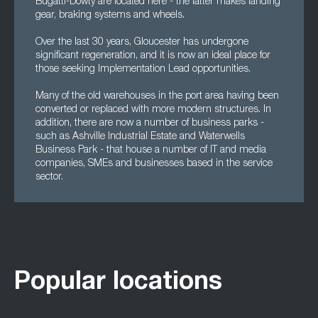
Bugatti-Dowty are located here - the latter makes landing
gear, braking systems and wheels.
Over the last 30 years, Gloucester has undergone
significant regeneration, and it is now an ideal place for
those seeking Implementation Lead opportunities.
Many of the old warehouses in the port area having been
converted or replaced with more modern structures. In
addition, there are now a number of business parks -
such as Ashville Industrial Estate and Waterwells
Business Park - that house a number of IT and media
companies, SMEs and businesses based in the service
sector.
Popular locations