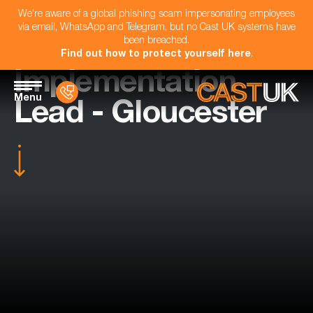
We're aware of a global phishing scam impersonating employees
via email, WhatsApp and Telegram, but no Cast UK systems have
been breached.
Find out how to protect yourself here
.
Implementation
Menu
Lead - Gloucester