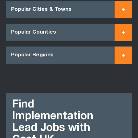
Popular Cities & Towns
Popular Counties
Popular Regions
Find
Implementation
Lead Jobs with