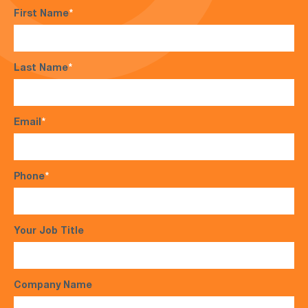
First Name
*
Last Name
*
Email
*
Phone
*
Your Job Title
Company Name