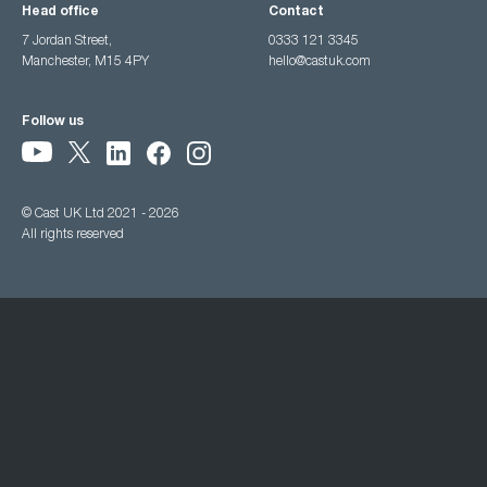
Head office
Contact
7 Jordan Street,
0333 121 3345
Manchester, M15 4PY
hello@castuk.com
Follow us
© Cast UK Ltd 2021 - 2026
All rights reserved