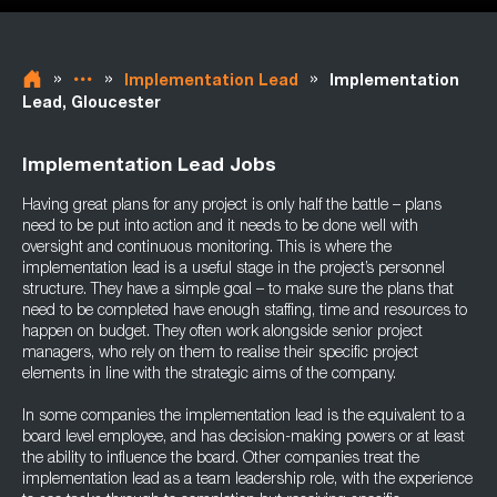
»
»
»
Implementation Lead
Implementation
Lead, Gloucester
Implementation Lead Jobs
Having great plans for any project is only half the battle – plans
need to be put into action and it needs to be done well with
oversight and continuous monitoring. This is where the
implementation lead is a useful stage in the project’s personnel
structure. They have a simple goal – to make sure the plans that
need to be completed have enough staffing, time and resources to
happen on budget. They often work alongside senior project
managers, who rely on them to realise their specific project
elements in line with the strategic aims of the company.
In some companies the implementation lead is the equivalent to a
board level employee, and has decision-making powers or at least
the ability to influence the board. Other companies treat the
implementation lead as a team leadership role, with the experience