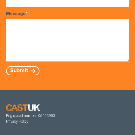
Message
*
Submit
Registered number: 05425983
Privacy Policy