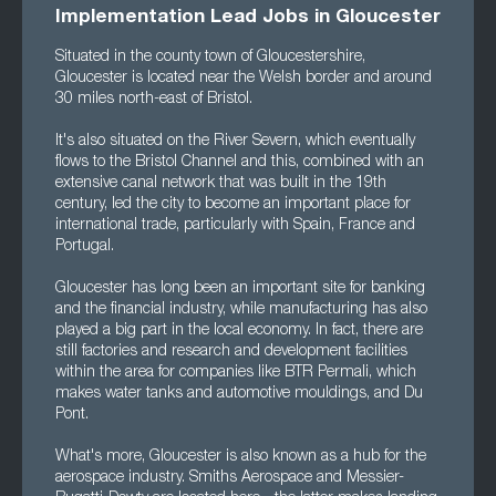
Implementation Lead Jobs in Gloucester
Situated in the county town of Gloucestershire,
Gloucester is located near the Welsh border and around
30 miles north-east of Bristol.
It's also situated on the River Severn, which eventually
flows to the Bristol Channel and this, combined with an
extensive canal network that was built in the 19th
century, led the city to become an important place for
international trade, particularly with Spain, France and
Portugal.
Gloucester has long been an important site for banking
and the financial industry, while manufacturing has also
played a big part in the local economy. In fact, there are
still factories and research and development facilities
within the area for companies like BTR Permali, which
makes water tanks and automotive mouldings, and Du
Pont.
What's more, Gloucester is also known as a hub for the
aerospace industry. Smiths Aerospace and Messier-