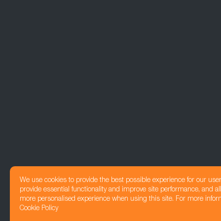
We use cookies to provide the best possible experience for our use
provide essential functionality and improve site performance, and all
more personalised experience when using this site. For more infor
Cookie Policy