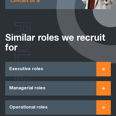
Contact us
ROLES
Similar roles we recruit
for
Executive roles
Managerial roles
Operational roles