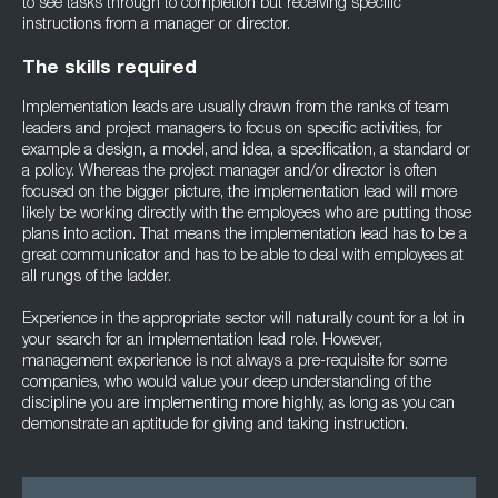
to see tasks through to completion but receiving specific
instructions from a manager or director.
The skills required
Implementation leads are usually drawn from the ranks of team
leaders and project managers to focus on specific activities, for
example a design, a model, and idea, a specification, a standard or
a policy. Whereas the project manager and/or director is often
focused on the bigger picture, the implementation lead will more
likely be working directly with the employees who are putting those
plans into action. That means the implementation lead has to be a
great communicator and has to be able to deal with employees at
all rungs of the ladder.
Experience in the appropriate sector will naturally count for a lot in
your search for an implementation lead role. However,
management experience is not always a pre-requisite for some
companies, who would value your deep understanding of the
discipline you are implementing more highly, as long as you can
demonstrate an aptitude for giving and taking instruction.