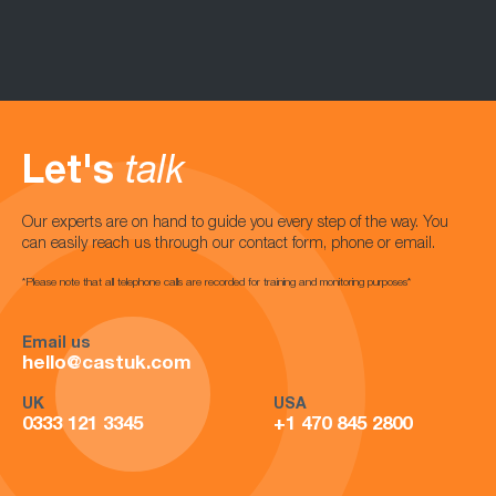
Let's
talk
Our experts are on hand to guide you every step of the way. You
can easily reach us through our contact form, phone or email.
*Please note that all telephone calls are recorded for training and monitoring purposes*
Email us
hello@castuk.com
UK
USA
0333 121 3345
+1 470 845 2800