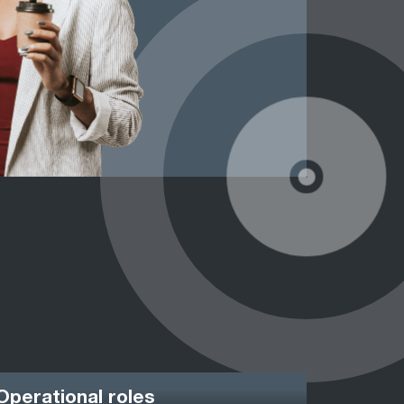
Operational roles