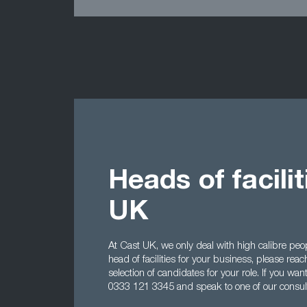
Heads of facili
UK
At Cast UK, we only deal with high calibre peopl
head of facilities for your business, please reac
selection of candidates for your role. If you wan
0333 121 3345 and speak to one of our consul