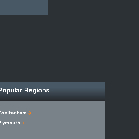
Popular Regions
Cheltenham
Avon
Plymouth
Dorset
Somerset