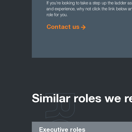
If you’re looking to take a step up the ladder as
and experience, why not click the link below a
role for you.
Contact us
Similar roles we r
Executive roles