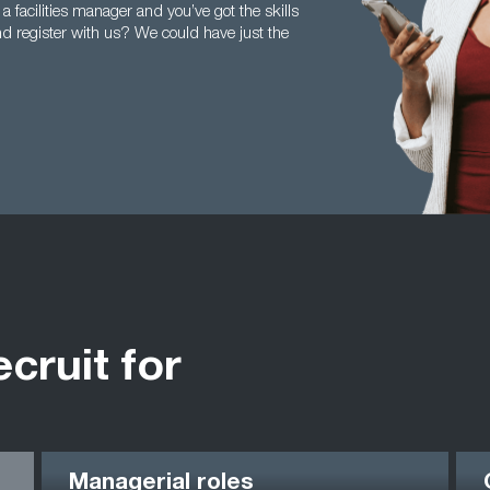
 a facilities manager and you’ve got the skills
nd register with us? We could have just the
ecruit for
Managerial roles