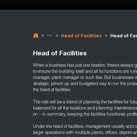
»
»
»
Head of Facilities
Head of Fac
Head of Facilities
When a business has just one location, there’s always g
to ensure the building itself and all its functions are ru
manager, plant manager or such like. But businesses w
strategic, joined-up and budgeted way to run the propert
the head of facilities.
The role will be a blend of planning the facilities for f
balanced for all the locations and planning maintenance
on – in summary, keeping the facilities functional, profit
Under the head of facilities, management usually acts o
larger operations with multiple plants, offices, depots a