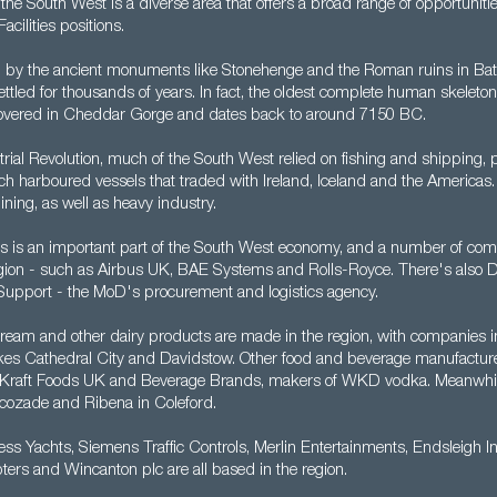
y, the South West is a diverse area that offers a broad range of opportuniti
acilities positions.
by the ancient monuments like Stonehenge and the Roman ruins in Bat
tled for thousands of years. In fact, the oldest complete human skeleton
overed in Cheddar Gorge and dates back to around 7150 BC.
strial Revolution, much of the South West relied on fishing and shipping, pa
hich harboured vessels that traded with Ireland, Iceland and the Americas.
ning, as well as heavy industry.
cs is an important part of the South West economy, and a number of co
e region - such as Airbus UK, BAE Systems and Rolls-Royce. There's also 
upport - the MoD's procurement and logistics agency.
cream and other dairy products are made in the region, with companies i
es Cathedral City and Davidstow. Other food and beverage manufacture
a, Kraft Foods UK and Beverage Brands, makers of WKD vodka. Meanwh
cozade and Ribena in Coleford.
cess Yachts, Siemens Traffic Controls, Merlin Entertainments, Endsleigh I
ters and Wincanton plc are all based in the region.