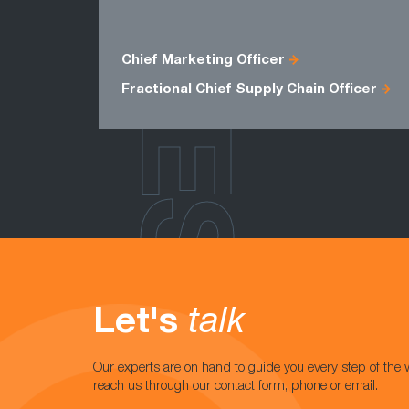
ROLES
Chief Marketing Officer
Fractional Chief Supply Chain Officer
Let's
talk
Our experts are on hand to guide you every step of the 
reach us through our contact form, phone or email.