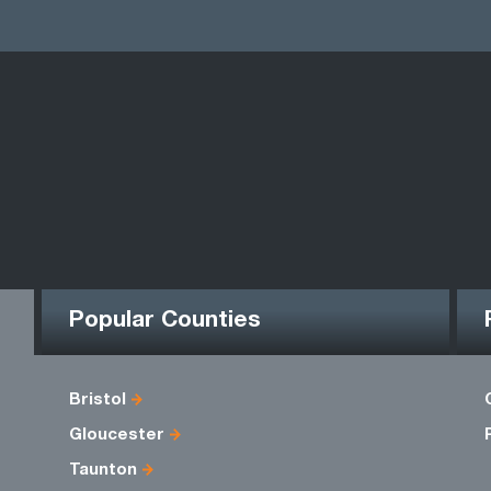
Popular Counties
Bristol
Gloucester
Taunton