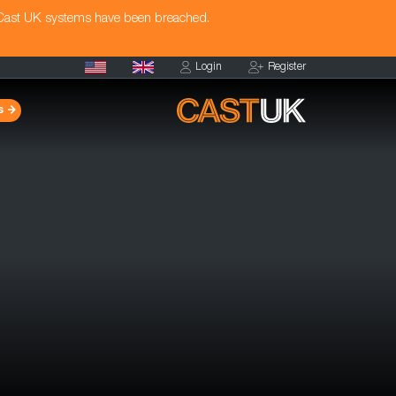
 Cast UK systems have been breached.
Login
Register
s