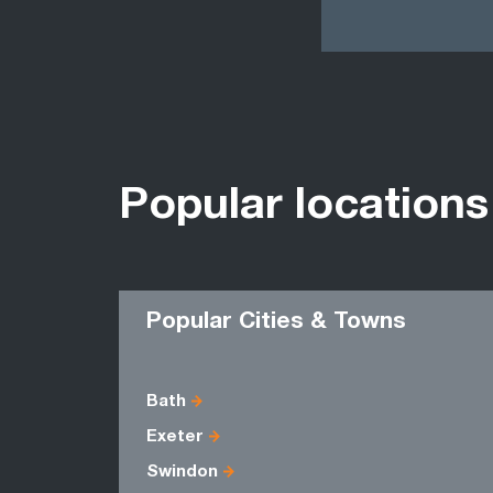
Popular locations
Popular Cities & Towns
Bath
Exeter
Swindon