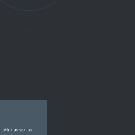
tshire, as well as