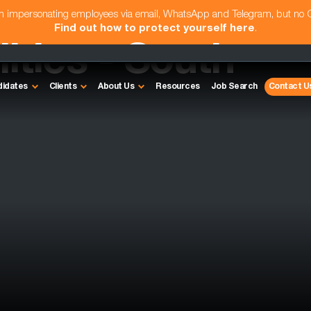
am impersonating employees via email, WhatsApp and Telegram, but no
Find out how to protect yourself here
.
ities - South
didates
Clients
About Us
Resources
Job Search
Contact U