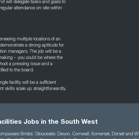
and will delegate tasks and goals to
e regular attendance on-site within
erseeing multiple locations of an
 demonstrate a strong aptitude for
tion managers. The job will be a
-making – you could be where the
hoot a pressing issue and a
ified to the board.
e facility will be a sufficient
 skills scale up straightforwardly.
cilities Jobs in the South West
ompasses Bristol, Gloucester, Devon, Cornwall, Somerset, Dorset and Wil