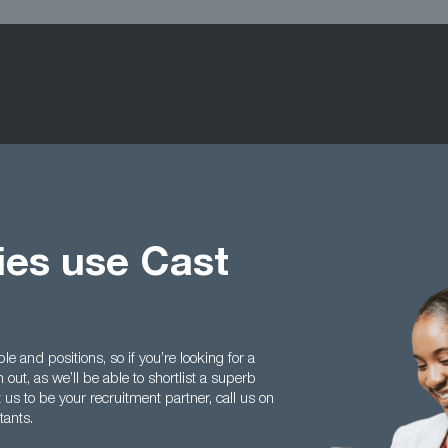
ties use Cast
e and positions, so if you’re looking for a
h out, as we’ll be able to shortlist a superb
t us to be your recruitment partner, call us on
tants.