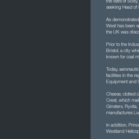
the Isles of Scill
seeking Head of F
As demonstrated 
West has been set
the UK was disc
Prior to the Indu
Bristol, a city w
known for coal mi
Today, aeronauti
facilities in th
Equipment and S
Cheese, clotted 
Crest, which mak
Ginsters, Ryvit
manufactures Lu
In addition, Prin
Westland Helicop