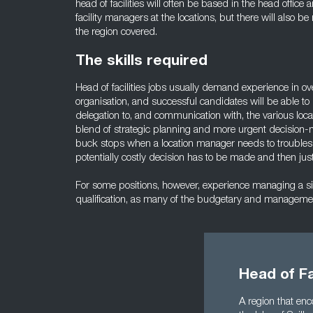
head of facilities will often be based in the head office 
facility managers at the locations, but there will also b
the region covered.
The skills required
Head of facilities jobs usually demand experience in ov
organisation, and successful candidates will be able to
delegation to, and communication with, the various loca
blend of strategic planning and more urgent decision
buck stops when a location manager needs to troubles
potentially costly decision has to be made and then just
For some positions, however, experience managing a singl
qualification, as many of the budgetary and management
Head of Fa
A region that enc