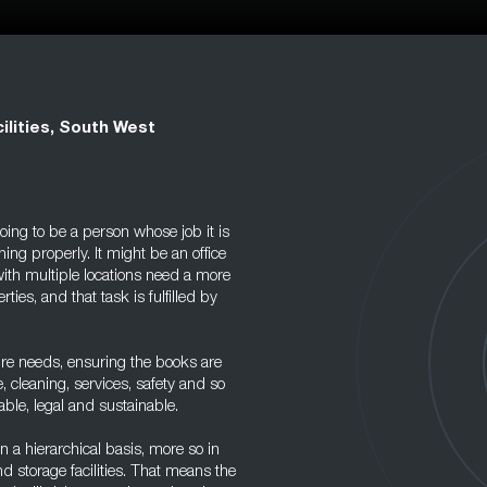
ilities, South West
oing to be a person whose job it is
nning properly. It might be an office
ith multiple locations need a more
ies, and that task is fulfilled by
uture needs, ensuring the books are
, cleaning, services, safety and so
able, legal and sustainable.
n a hierarchical basis, more so in
nd storage facilities. That means the