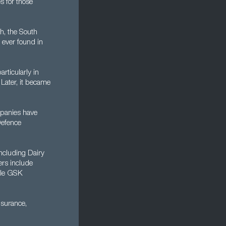
es for those
h, the South
 ever found in
rticularly in
 Later, it became
mpanies have
Defence
ncluding Dairy
rs include
ile GSK
nsurance,