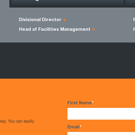
Divisional Director
Head of Facilities Management
First Name
*
way. You can easily
Email
*