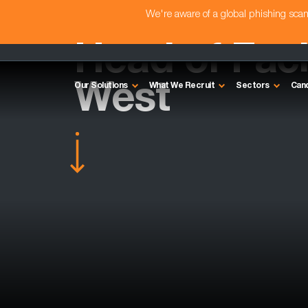
We're aware of a global phishing sc
Head of Facil
West
Our Solutions
What We Recruit
Sectors
Can