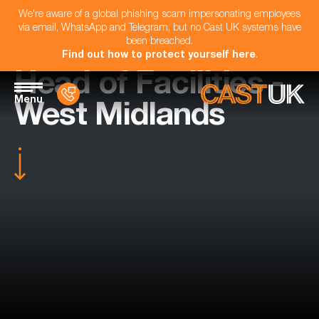
We're aware of a global phishing scam impersonating employees
via email, WhatsApp and Telegram, but no Cast UK systems have
been breached.
Find out how to protect yourself here
.
Head of Facilities -
Menu
West Midlands