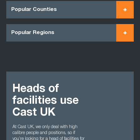
Popular Counties
Popular Regions
Heads of
facilities use
Cast UK
At Cast UK, we only deal with high
calibre people and positions, so if
you’re looking for a head of facilities for