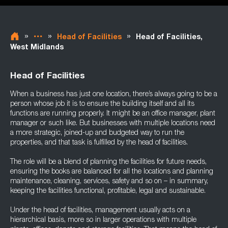
»
»
»
Head of Facilities
Head of Facilities,
West Midlands
Head of Facilities
When a business has just one location, there’s always going to be a
person whose job it is to ensure the building itself and all its
functions are running properly. It might be an office manager, plant
manager or such like. But businesses with multiple locations need
a more strategic, joined-up and budgeted way to run the
properties, and that task is fulfilled by the head of facilities.
The role will be a blend of planning the facilities for future needs,
ensuring the books are balanced for all the locations and planning
maintenance, cleaning, services, safety and so on – in summary,
keeping the facilities functional, profitable, legal and sustainable.
Under the head of facilities, management usually acts on a
hierarchical basis, more so in larger operations with multiple