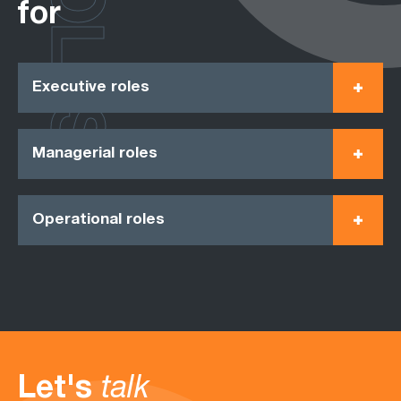
ROLES
for
Executive roles
Managerial roles
Operational roles
Let's
talk