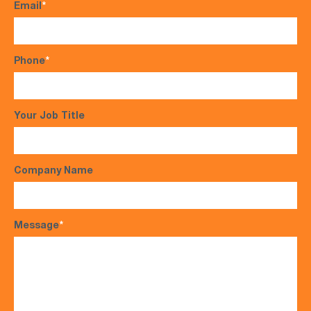
Email
*
Phone
*
Your Job Title
Company Name
Message
*