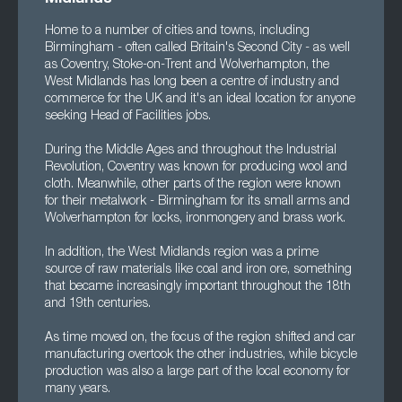
Home to a number of cities and towns, including
Birmingham - often called Britain's Second City - as well
as Coventry, Stoke-on-Trent and Wolverhampton, the
West Midlands has long been a centre of industry and
commerce for the UK and it's an ideal location for anyone
seeking Head of Facilities jobs.
During the Middle Ages and throughout the Industrial
Revolution, Coventry was known for producing wool and
cloth. Meanwhile, other parts of the region were known
for their metalwork - Birmingham for its small arms and
Wolverhampton for locks, ironmongery and brass work.
In addition, the West Midlands region was a prime
source of raw materials like coal and iron ore, something
that became increasingly important throughout the 18th
and 19th centuries.
As time moved on, the focus of the region shifted and car
manufacturing overtook the other industries, while bicycle
production was also a large part of the local economy for
many years.