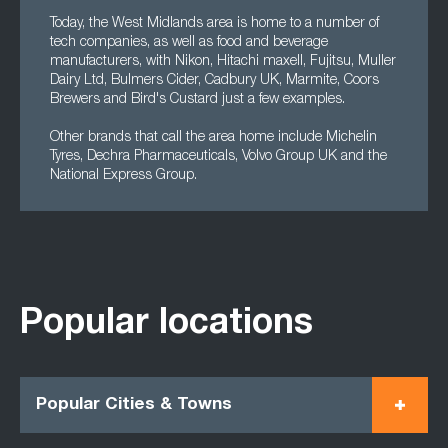
Today, the West Midlands area is home to a number of
tech companies, as well as food and beverage
manufacturers, with Nikon, Hitachi maxell, Fujitsu, Muller
Dairy Ltd, Bulmers Cider, Cadbury UK, Marmite, Coors
Brewers and Bird's Custard just a few examples.
Other brands that call the area home include Michelin
Tyres, Dechra Pharmaceuticals, Volvo Group UK and the
National Express Group.
Popular locations
Popular Cities & Towns