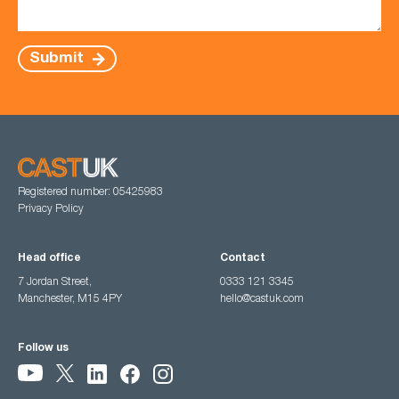
Submit
Registered number: 05425983
Privacy Policy
Head office
Contact
7 Jordan Street,
0333 121 3345
Manchester, M15 4PY
hello@castuk.com
Follow us