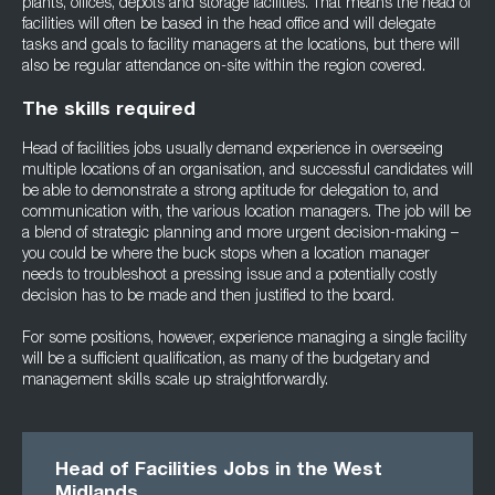
plants, offices, depots and storage facilities. That means the head of
facilities will often be based in the head office and will delegate
tasks and goals to facility managers at the locations, but there will
also be regular attendance on-site within the region covered.
The skills required
Head of facilities jobs usually demand experience in overseeing
multiple locations of an organisation, and successful candidates will
be able to demonstrate a strong aptitude for delegation to, and
communication with, the various location managers. The job will be
a blend of strategic planning and more urgent decision-making –
you could be where the buck stops when a location manager
needs to troubleshoot a pressing issue and a potentially costly
decision has to be made and then justified to the board.
For some positions, however, experience managing a single facility
will be a sufficient qualification, as many of the budgetary and
management skills scale up straightforwardly.
Head of Facilities Jobs in the West
Midlands