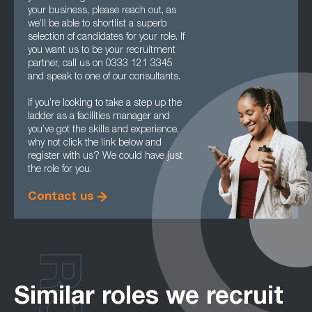
your business, please reach out, as
we’ll be able to shortlist a superb
selection of candidates for your role. If
you want us to be your recruitment
partner, call us on 0333 121 3345
and speak to one of our consultants.
If you’re looking to take a step up the
ladder as a facilities manager and
you’ve got the skills and experience,
why not click the link below and
register with us? We could have just
the role for you.
Contact us
Similar roles we recruit