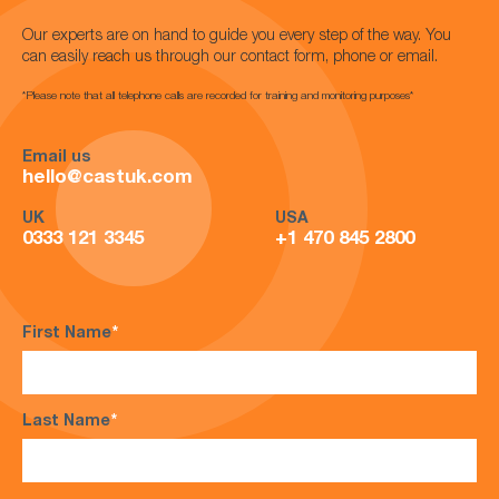
Our experts are on hand to guide you every step of the way. You
can easily reach us through our contact form, phone or email.
*Please note that all telephone calls are recorded for training and monitoring purposes*
Email us
hello@castuk.com
UK
USA
0333 121 3345
+1 470 845 2800
First Name
*
Last Name
*