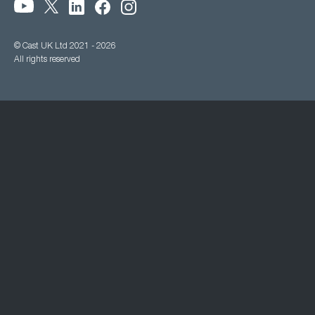
© Cast UK Ltd 2021 - 2026
All rights reserved