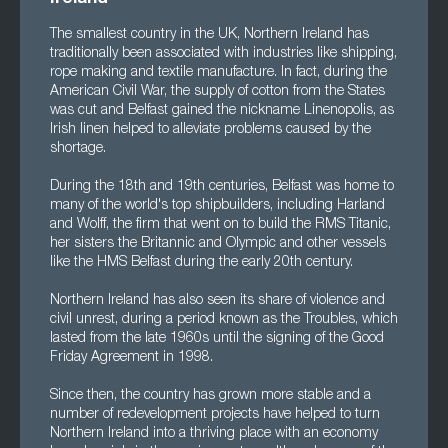
The smallest country in the UK, Northern Ireland has
traditionally been associated with industries like shipping,
rope making and textile manufacture. In fact, during the
American Civil War, the supply of cotton from the States
was cut and Belfast gained the nickname Linenopolis, as
Irish linen helped to alleviate problems caused by the
shortage.
During the 18th and 19th centuries, Belfast was home to
many of the world's top shipbuilders, including Harland
and Wolff, the firm that went on to build the RMS Titanic,
her sisters the Britannic and Olympic and other vessels
like the HMS Belfast during the early 20th century.
Northern Ireland has also seen its share of violence and
civil unrest, during a period known as the Troubles, which
lasted from the late 1960s until the signing of the Good
Friday Agreement in 1998.
Since then, the country has grown more stable and a
number of redevelopment projects have helped to turn
Northern Ireland into a thriving place with an economy