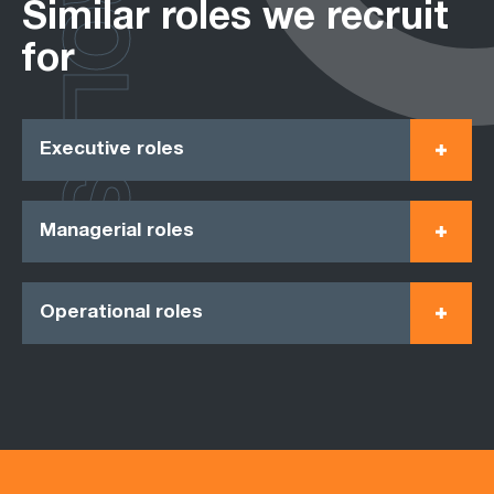
ROLES
Similar roles we recruit
for
Executive roles
Managerial roles
Operational roles