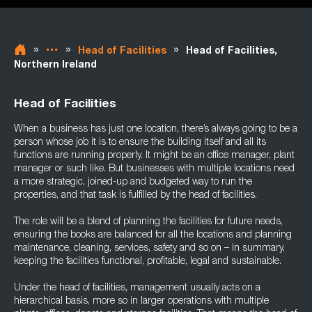
»
»
»
Head of Facilities
Head of Facilities,
Northern Ireland
Head of Facilities
When a business has just one location, there’s always going to be a
person whose job it is to ensure the building itself and all its
functions are running properly. It might be an office manager, plant
manager or such like. But businesses with multiple locations need
a more strategic, joined-up and budgeted way to run the
properties, and that task is fulfilled by the head of facilities.
The role will be a blend of planning the facilities for future needs,
ensuring the books are balanced for all the locations and planning
maintenance, cleaning, services, safety and so on – in summary,
keeping the facilities functional, profitable, legal and sustainable.
Under the head of facilities, management usually acts on a
hierarchical basis, more so in larger operations with multiple