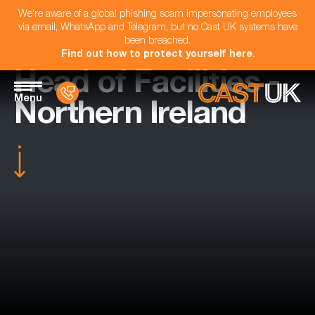
We're aware of a global phishing scam impersonating employees
via email, WhatsApp and Telegram, but no Cast UK systems have
been breached.
Find out how to protect yourself here
.
Head of Facilities -
Menu
Northern Ireland