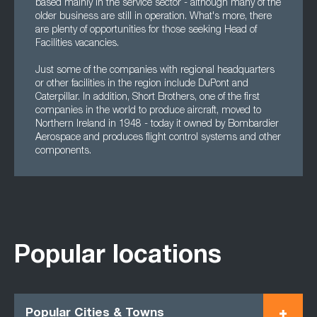
based mainly in the service sector - although many of the
older business are still in operation. What's more, there
are plenty of opportunities for those seeking Head of
Facilities vacancies.
Just some of the companies with regional headquarters
or other facilities in the region include DuPont and
Caterpillar. In addition, Short Brothers, one of the first
companies in the world to produce aircraft, moved to
Northern Ireland in 1948 - today it owned by Bombardier
Aerospace and produces flight control systems and other
components.
Popular locations
Popular Cities & Towns