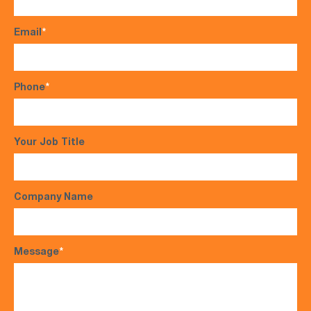
Email
*
Phone
*
Your Job Title
Company Name
Message
*