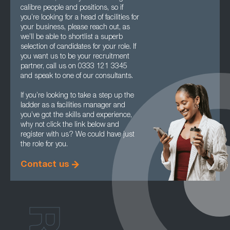
calibre people and positions, so if
you’re looking for a head of facilities for
your business, please reach out, as
we’ll be able to shortlist a superb
selection of candidates for your role. If
you want us to be your recruitment
partner, call us on 0333 121 3345
and speak to one of our consultants.
If you’re looking to take a step up the
ladder as a facilities manager and
you’ve got the skills and experience,
why not click the link below and
register with us? We could have just
the role for you.
Contact us