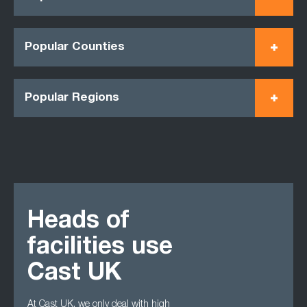
Popular Counties
Popular Regions
Heads of
facilities use
Cast UK
At Cast UK, we only deal with high