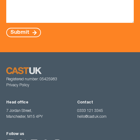
Submit
Registered number: 05425983
Privacy Policy
Head office
Contact
7 Jordan Street,
0333 121 3345
Manchester, M15 4PY
hello@castuk.com
Follow us