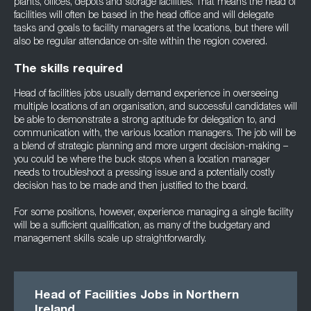
plants, offices, depots and storage facilities. That means the head of
facilities will often be based in the head office and will delegate
tasks and goals to facility managers at the locations, but there will
also be regular attendance on-site within the region covered.
The skills required
Head of facilities jobs usually demand experience in overseeing
multiple locations of an organisation, and successful candidates will
be able to demonstrate a strong aptitude for delegation to, and
communication with, the various location managers. The job will be
a blend of strategic planning and more urgent decision-making –
you could be where the buck stops when a location manager
needs to troubleshoot a pressing issue and a potentially costly
decision has to be made and then justified to the board.
For some positions, however, experience managing a single facility
will be a sufficient qualification, as many of the budgetary and
management skills scale up straightforwardly.
Head of Facilities Jobs in Northern
Ireland