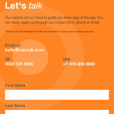
Let's
talk
Our experts are on hand to guide you every step of the way. You
can easily reach us through our contact form, phone or email.
*Please note that all telephone calls are recorded for training and monitoring purposes*
Email us
hello@castuk.com
UK
USA
0333 121 3345
+1 470 845 2800
First Name
*
Last Name
*