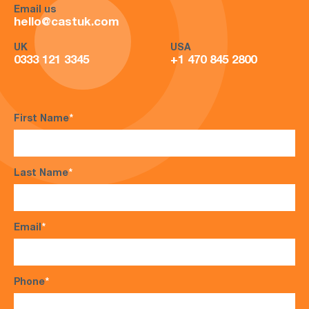
Email us
hello@castuk.com
UK
USA
0333 121 3345
+1 470 845 2800
First Name
*
Last Name
*
Email
*
Phone
*