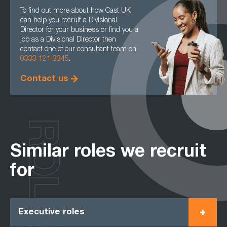
To find out more about how Cast UK
can help you recruit a Divisional
Director for your business or find you a
job as a Divisional Director then
contact one of our consultant team on
0333 121 3345
.
Contact us
ROLES
Similar roles we recruit
for
Executive roles