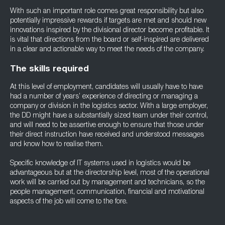
With such an important role comes great responsibility but also
potentially impressive rewards if targets are met and should new
innovations inspired by the divisional director become profitable. It
is vital that directions from the board or self-inspired are delivered
in a clear and actionable way to meet the needs of the company.
The skills required
At this level of employment, candidates will usually have to have
had a number of years’ experience of directing or managing a
company or division in the logistics sector. With a large employer,
the DD might have a substantially sized team under their control,
and will need to be assertive enough to ensure that those under
their direct instruction have received and understood messages
and know how to realise them.
Specific knowledge of IT systems used in logistics would be
advantageous but at the directorship level, most of the operational
work will be carried out by management and technicians, so the
people management, communication, financial and motivational
aspects of the job will come to the fore.