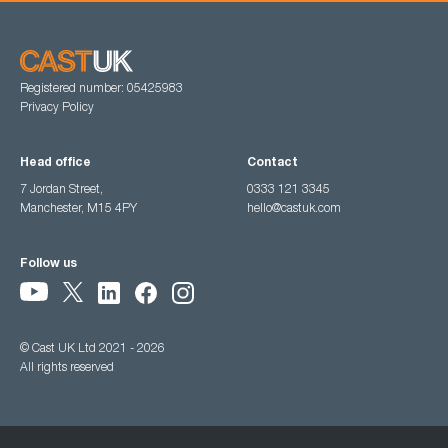
Registered number: 05425983
Privacy Policy
Head office
Contact
7 Jordan Street,
0333 121 3345
Manchester, M15 4PY
hello@castuk.com
Follow us
© Cast UK Ltd 2021 - 2026
All rights reserved