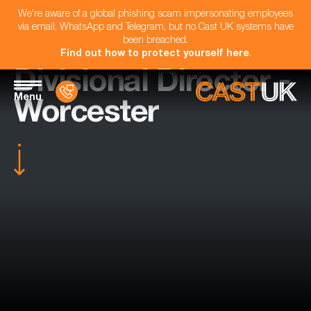
We're aware of a global phishing scam impersonating employees
via email, WhatsApp and Telegram, but no Cast UK systems have
been breached.
Find out how to protect yourself here
.
Divisional Director -
Menu
Worcester