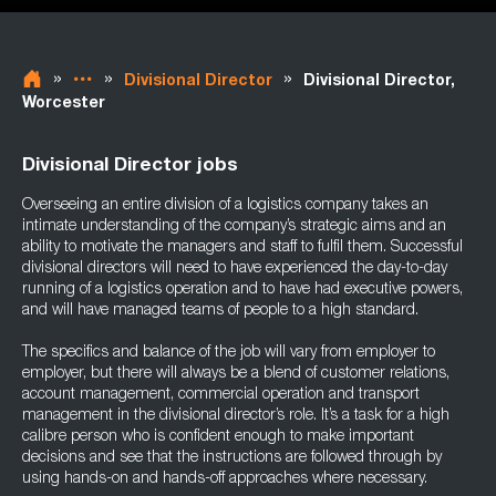
»
»
»
Divisional Director
Divisional Director,
Worcester
Divisional Director jobs
Overseeing an entire division of a logistics company takes an
intimate understanding of the company’s strategic aims and an
ability to motivate the managers and staff to fulfil them. Successful
divisional directors will need to have experienced the day-to-day
running of a logistics operation and to have had executive powers,
and will have managed teams of people to a high standard.
The specifics and balance of the job will vary from employer to
employer, but there will always be a blend of customer relations,
account management, commercial operation and transport
management in the divisional director’s role. It’s a task for a high
calibre person who is confident enough to make important
decisions and see that the instructions are followed through by
using hands-on and hands-off approaches where necessary.