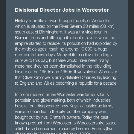
Divisional Director Jobs in Worcester
History runs like a river through the city of Worcester,
which is situated on the River Severn 23 miles (38 km)
south east of Birmingham. It was a thriving town in
Roman times and although it fell out of favour when the
empire started to recede, its population had exploded by
the middles ages, reaching around 10,000, a huge
number in those days. Many of its medieval buildings
survive to this day, but there would have been many
more had they not been demolished in the rebuilding
fervour of the 1950s and 1960s. It was also at Worcester
that Oliver Cromwell’s army defeated Charles II’s, leading
to England and Wales becoming a republic for a decade.
In more modern times Worcester was famous for is
porcelain and glove making, both of which industries
have all but disappeared now. Kays, of catalogue fame,
was also founded in the city, but the company was
bought out by rival Grattan’s owners. Today, the best
known product from Worcester is Worcestershire sauce,
a fish-based condiment made by Lee and Perrins (two