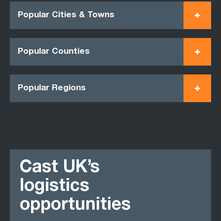
Popular Cities & Towns
Popular Counties
Popular Regions
Cast UK’s
logistics
opportunities