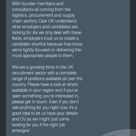
With founder members and
consultants all coming from the
logistics, procurement and supply
chain sectors, Cast UK understand
what employers and candidates are
looking for. As we only deal with these
fields, employers trust us to create a
candidate shortlist because they know
we’re tightly focused on delivering the
most appropriate people to them.
We are a growing force in the UK
recruitment sector with a complete
range of positions available all over the
country. Please have a look at what’s
available in your region and if you’ve
seen something you’re interested in,
please get in touch. Even if you don’t
see anything for you right now, it’s a
good idea to let us have your details
and CV, as we might just come
looking for you if the right job
emerges!