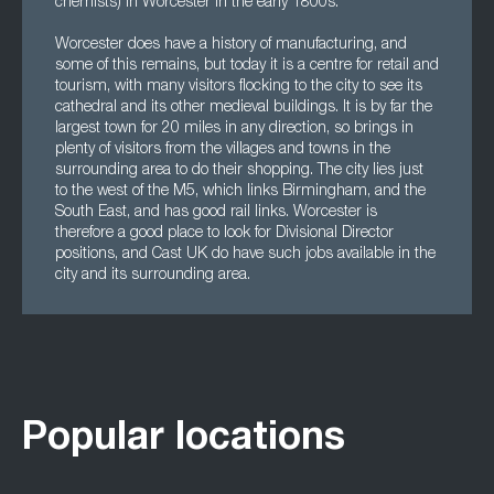
chemists) in Worcester in the early 1800s.
Worcester does have a history of manufacturing, and
some of this remains, but today it is a centre for retail and
tourism, with many visitors flocking to the city to see its
cathedral and its other medieval buildings. It is by far the
largest town for 20 miles in any direction, so brings in
plenty of visitors from the villages and towns in the
surrounding area to do their shopping. The city lies just
to the west of the M5, which links Birmingham, and the
South East, and has good rail links. Worcester is
therefore a good place to look for Divisional Director
positions, and Cast UK do have such jobs available in the
city and its surrounding area.
Popular locations