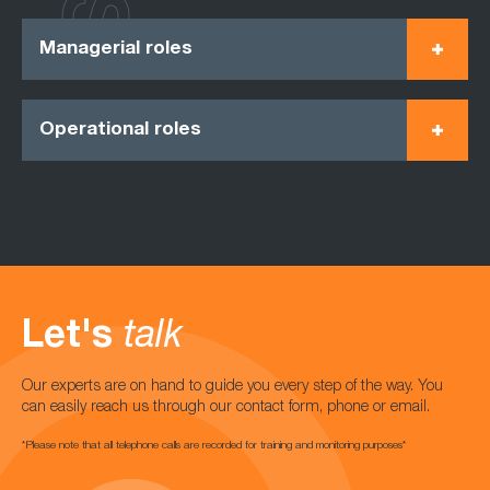
Managerial roles
Operational roles
Let's
talk
Our experts are on hand to guide you every step of the way. You
can easily reach us through our contact form, phone or email.
*Please note that all telephone calls are recorded for training and monitoring purposes*