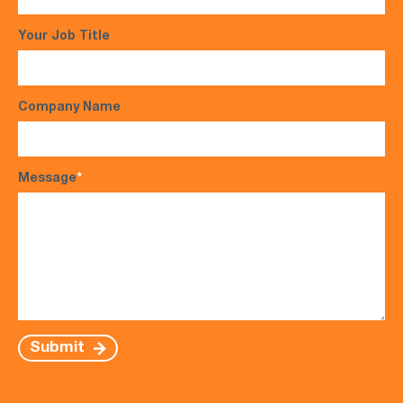
Your Job Title
Company Name
Message
*
Submit