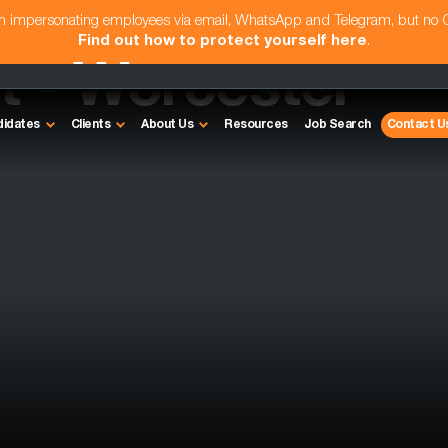
am impersonating employees via email, WhatsApp and Telegram, but no
Find out how to protect yourself here
.
 - Worcester
didates
Clients
About Us
Resources
Job Search
Contact U