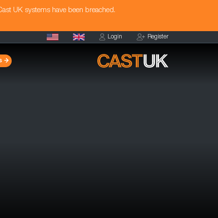
 Cast UK systems have been breached.
Login
Register
s