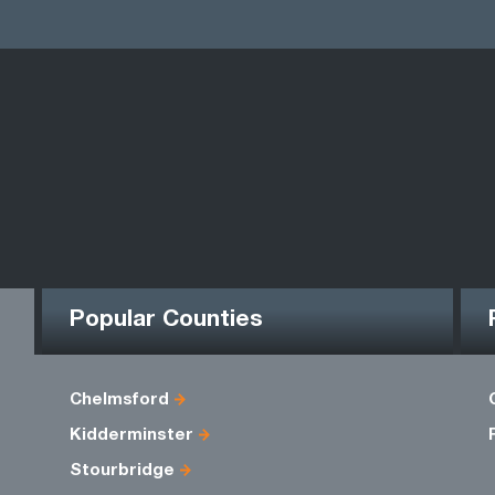
Popular Counties
Chelmsford
Kidderminster
Stourbridge