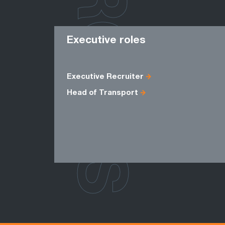
ROLES
Executive roles
Executive Recruiter
Head of Transport