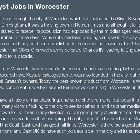
st Jobs in Worcester
 a river through the city of Worcester, which is situated on the River Seve
 Birmingham. It was a thriving town in Roman times and although it fell o
started to recede, its population had exploded by the middles ages, re
mber in those days. Many of its medieval buildings survive to this day,
ore had they not been demolished in the rebuilding fervour of the 1950
ster that Oliver Cromwell’s army defeated Charles II’s, leading to Engl
lic for a decade.
imes Worcester was famous for is porcelain and glove making, both of w
appeared now. Kays, of catalogue fame, was also founded in the city, bu
val Grattan’s owners. Today, the best known product from Worcester is W
sed condiment made by Lee and Perrins (two chemists) in Worcester in t
ve a history of manufacturing, and some of this remains, but today it is a 
many visitors flocking to the city to see its cathedral and its other medieva
 town for 20 miles in any direction, so brings in plenty of visitors from th
ounding area to do their shopping. The city lies just to the west of the M5
he South East, and has good rail links. Worcester is therefore a good pla
tions, and Cast UK do have such jobs available in the city and its surro