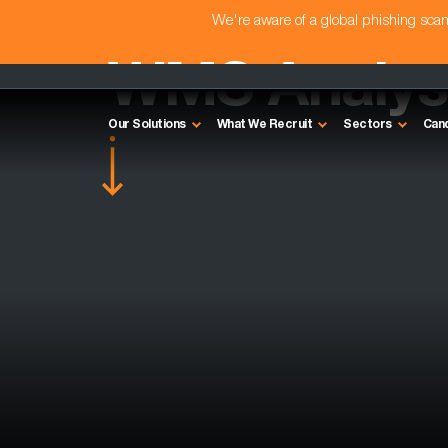
We're aware of a global phishing sc
WMS Analyst
Our Solutions
What We Recruit
Sectors
Can