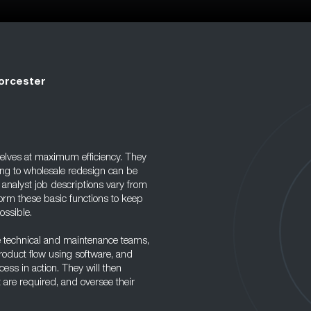
orcester
lves at maximum efficiency. They
ing to wholesale redesign can be
analyst job descriptions vary from
rm these basic functions to keep
ossible.
e technical and maintenance teams,
oduct flow using software, and
ess in action. They will then
 are required, and oversee their