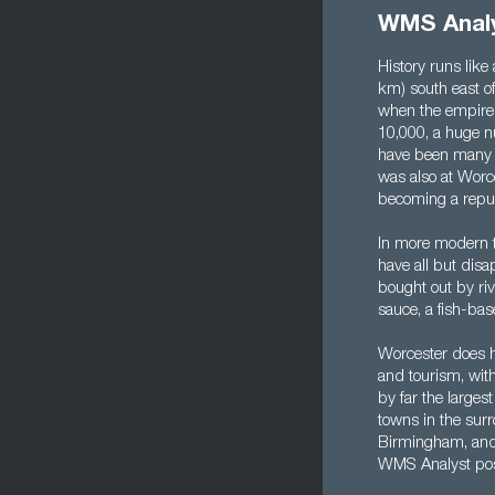
WMS Analy
History runs like
km) south east of
when the empire 
10,000, a huge nu
have been many m
was also at Worce
becoming a repub
In more modern t
have all but dis
bought out by ri
sauce, a fish-ba
Worcester does ha
and tourism, with 
by far the largest
towns in the surr
Birmingham, and t
WMS Analyst posi