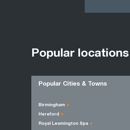
Popular locations
Popular Cities & Towns
Birmingham
Hereford
Royal Leamington Spa