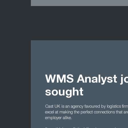
WMS Analyst j
sought
Cast UK is an agency favoured by logistics f
excel at making the perfect connections that ar
employer alike.