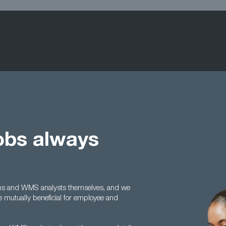
obs always
irms and WMS analysts themselves, and we
e mutually beneficial for employee and