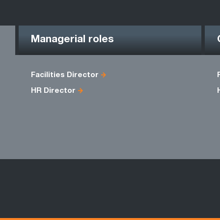
Managerial roles
Facilities Director
HR Director