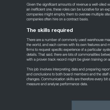
Given the significant amounts of revenue a well-oiled
an inefficient one, these roles can be lucrative for an
companies might employ them to oversee multiple sites
companies often hire on a contract basis.
The skills required
There are a number of commonly used warehouse ma
the world, and each comes with its own features and m
firms to request specific experience of a particular sys
details. That said, there are lots of commonalities be
with a proven track record might be given training on a
This job involves interpreting data and preparing repor
and conclusions to both board members and the staff
changes. Communication skills are therefore every bit as
measure and analyse performance data.