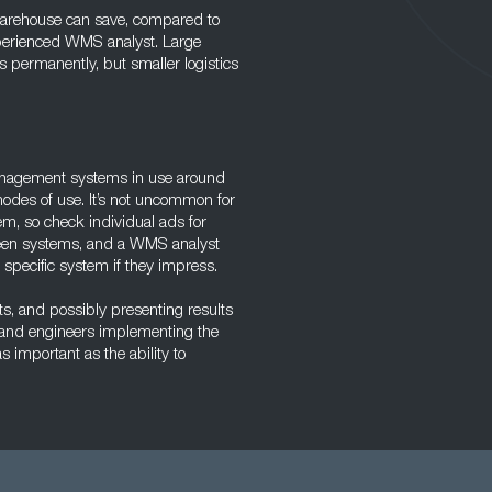
 warehouse can save, compared to
 experienced WMS analyst. Large
 permanently, but smaller logistics
nagement systems in use around
odes of use. It’s not uncommon for
tem, so check individual ads for
tween systems, and a WMS analyst
 specific system if they impress.
ts, and possibly presenting results
 and engineers implementing the
 important as the ability to