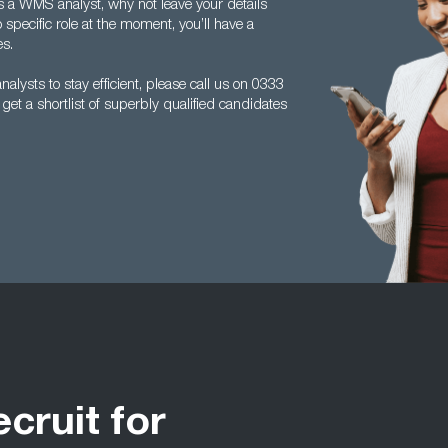
e as a WMS analyst, why not leave your details
 specific role at the moment, you’ll have a
es.
lysts to stay efficient, please call us on 0333
t a shortlist of superbly qualified candidates
ecruit for