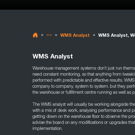
»
»
»
WMS Analyst
WMS Analyst, W
WMS Analyst
Warehouse management systems don’t just run themse
need constant monitoring, so that anything from tweak
performed with predictable and effective results. WMS 
company to company, system to system, but they perfo
the warehouse or fulfillment centre running as well as p
The WMS analyst will usually be working alongside th
with a mix of desk work, analysing performance and pr
getting down on the warehouse floor to observe the proc
advise the board on any modifications or upgrades that
implementation.