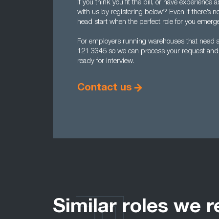
If you think you fit the bill, or have experienc
with us by registering below? Even if there’s no
head start when the perfect role for you emerg
For employers running warehouses that need ana
121 3345 so we can process your request and ge
ready for interview.
Contact us
Similar roles we r