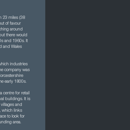
rn 23 miles (38
ut of favour
aching around
 but there would
s and 1960s. It
and and Wales
hich industries
t the company was
orcestershire
he early 1800s.
centre for retail
l buildings. It is
e villages and
, which links
ce to look for
unding area.