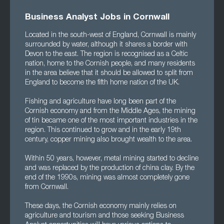
Business Analyst Jobs in Cornwall
Located in the south-west of England, Cornwall is mainly
surrounded by water, although it shares a border with
Devon to the east. The region is recognised as a Celtic
nation, home to the Cornish people, and many residents
in the area believe that it should be allowed to split from
England to become the fifth home nation of the UK.
Fishing and agriculture have long been part of the
Cornish economy and from the Middle Ages, the mining
of tin became one of the most important industries in the
region. This continued to grow and in the early 19th
century, copper mining also brought wealth to the area.
Within 50 years, however, metal mining started to decline
and was replaced by the production of china clay. By the
end of the 1990s, mining was almost completely gone
from Cornwall.
These days, the Cornish economy mainly relies on
agriculture and tourism and those seeking Business