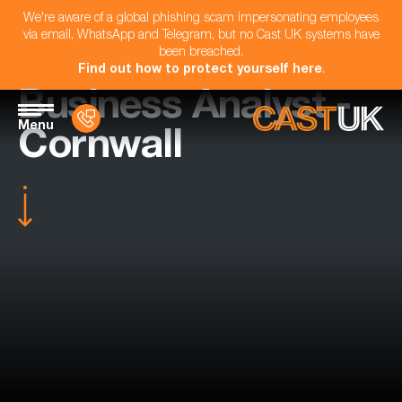
We're aware of a global phishing scam impersonating employees
via email, WhatsApp and Telegram, but no Cast UK systems have
been breached.
Find out how to protect yourself here
.
Business Analyst -
Menu
Cornwall