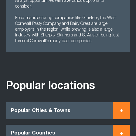
Analyst opportunities will have various options to
consider.
Food manufacturing companies like Ginsters, the West
Cornwall Pasty Company and Dairy Crest are large
employers in the region, while brewing is also a large
industry, with Sharp's, Skinners and St Austell being just
three of Cornwall's many beer companies.
Popular locations
Popular Cities & Towns
Popular Counties