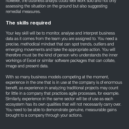
however, the business analyst could well work solo and not only
assessing the situation on the ground but also suggesting
remedial measures.
The skills required
Your key skill will be to monitor, analyse and interpret business
data as it comes from the team you are assigned to. You need a
precise, methodical mindset that can spot trends, outliers and
emerging movements and take the appropriate action. You will
therefore must be the kind of person who understands the inner
workings of Excel or similar software packages that can collate,
image and present data.
With so many business models competing at the moment,
experience in the one that is in use at the company is of enormous
benefit, as experience in analyzing traditional projects may count
for little in a company that practices agile processes, for example.
Similarly, experience in the same sector will be of use as each
ecosystem has its own qualities that will not necessarily carry over.
You need to be able to demonstrate genuine, measurable gains
brought to a company through your actions.