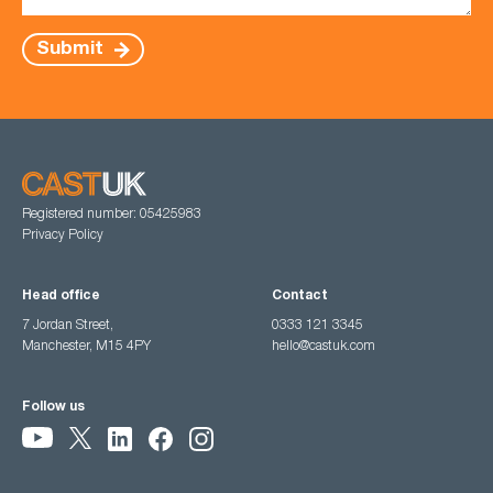
Submit
Registered number: 05425983
Privacy Policy
Head office
Contact
7 Jordan Street,
0333 121 3345
Manchester, M15 4PY
hello@castuk.com
Follow us