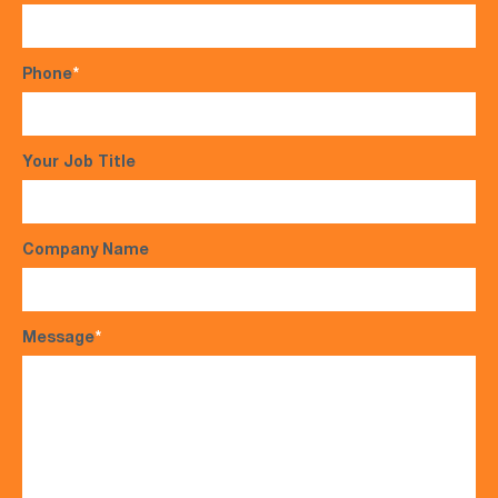
Phone
*
Your Job Title
Company Name
Message
*