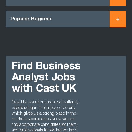
Popular Regions
Find Business
Analyst Jobs
with Cast UK
Cast UK is a recruitment consultancy
specializing in a number of sectors,
which gives us a strong place in the
market as companies know we can
find appropriate candidates for them,
and professionals know that we have