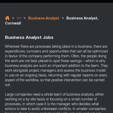
»
»
»
Business Analyst
Business Analyst,
Cornwall
Business Analyst Jobs
Wherever there are processes taking place in a business, there are
expenditures, turnovers and opportunities that can all be optimized
in favour of the company performing them. Often, the people doing
the work are not best placed to spot these savings – which is why
business analysts are such an important addition to the team. They
work alongside project managers and assess the business model
in use on an ongoing basis, returning with regular reports on every
aspect of the workflow, so that positive intervention can be carried
out.
Large companies need a whole team of business analysts, either
working on a by-site basis or focusing on a small number of
processes, in which case it is the manager who decides what
actions to take to avoid unforeseen conflicts. In smaller companies,