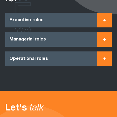
ROLES
Executive roles
Managerial roles
Operational roles
Let's
talk