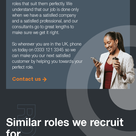
roles that suit them perfectly. We
understand that our job is done only
when we have a satisfied company
and a satisfied professional, and our
consultants go to great lengths to
make sure we get it right.
So wherever you are in the UK, phone
us today on 0333 121 3345 so we
can make you our next satisfied
customer by helping you towards your
perfect role.
Contact us
Similar roles we recruit
for