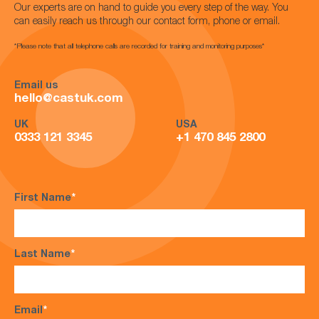
Our experts are on hand to guide you every step of the way. You
can easily reach us through our contact form, phone or email.
*Please note that all telephone calls are recorded for training and monitoring purposes*
Email us
hello@castuk.com
UK
USA
0333 121 3345
+1 470 845 2800
First Name
*
Last Name
*
Email
*