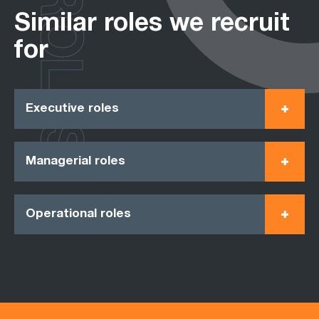
ROLES
Similar roles we recruit
for
Executive roles
Managerial roles
Operational roles