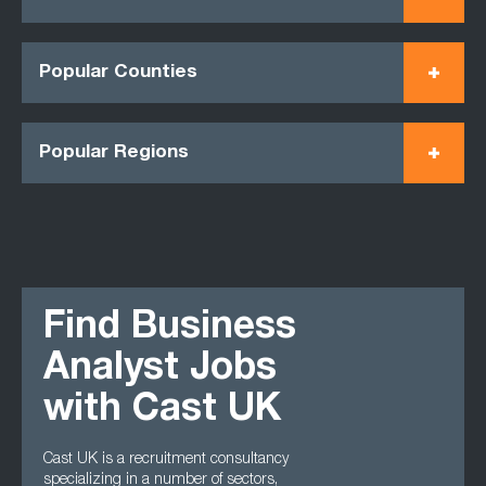
Popular Counties
Popular Regions
Find Business
Analyst Jobs
with Cast UK
Cast UK is a recruitment consultancy
specializing in a number of sectors,