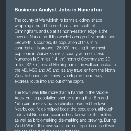
Business Analyst Jobs in Nuneaton
The county of Warwickshire forms a kidney shape
wrapping around the north, east and south of
Birmingham, and up at its north-eastern edge is the
town on Nuneaton. If the whole borough of Nuneaton and
Bedworth is counted, its population of this mini
conurbation is around 125,000, making it the most
populous in Warwickshire (a county with no cities).
Nuneaton is 9 miles (14 km) north of Coventry and 20
miles (32 km) east of Birmingham. It is well connected to
the M6, M69 and A5 and, as any traveller from the North
West to London will know, is a stop on the railway
express route into and out of the capital.
The town was little more than a hamlet in the Middle
Ages, but its population shot up during the 18th and
19th centuries as industrialisation reached the town.
Nearby coal fields helped boost the population, although
industrial Nuneaton became best known for its textiles,
as well as brick-making, tile-making and brewing. During
World War 2 the town was a prime target because it was