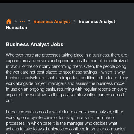
»
»
»
Business Analyst
Business Analyst,
Nuneaton
Business Analyst Jobs
Wherever there are processes taking place in a business, there are
expenditures, turnovers and opportunities that can all be optimized
in favour of the company performing them. Often, the people doing
the work are not best placed to spot these savings – which is why
business analysts are such an important addition to the team. They
work alongside project managers and assess the business model
in use on an ongoing basis, returning with regular reports on every
aspect of the workflow, so that positive intervention can be carried
out.
Large companies need a whole team of business analysts, either
working on a by-site basis or focusing on a small number of
processes, in which case it is the manager who decides what
actions to take to avoid unforeseen conflicts. In smaller companies,