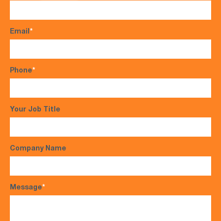
Email
*
Phone
*
Your Job Title
Company Name
Message
*