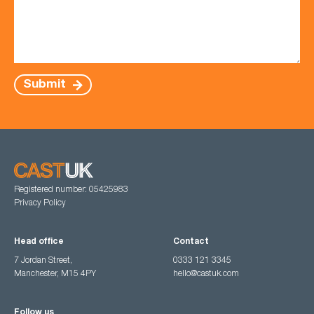
Submit
Registered number: 05425983
Privacy Policy
Head office
Contact
7 Jordan Street,
0333 121 3345
Manchester, M15 4PY
hello@castuk.com
Follow us