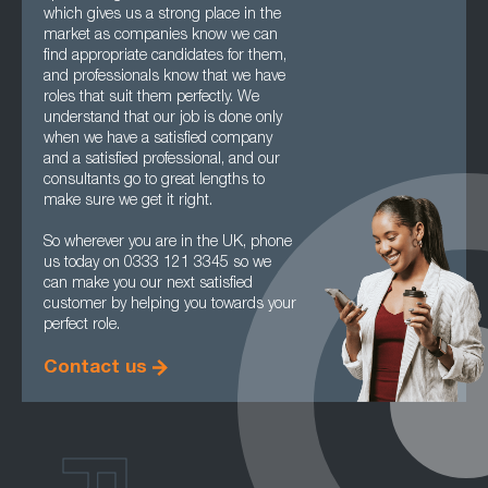
which gives us a strong place in the
market as companies know we can
find appropriate candidates for them,
and professionals know that we have
roles that suit them perfectly. We
understand that our job is done only
when we have a satisfied company
and a satisfied professional, and our
consultants go to great lengths to
make sure we get it right.
So wherever you are in the UK, phone
us today on 0333 121 3345 so we
can make you our next satisfied
customer by helping you towards your
perfect role.
Contact us