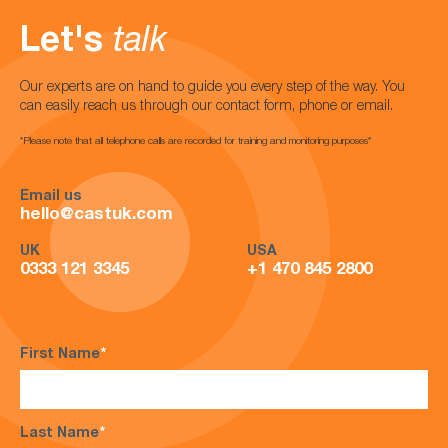
Let's
talk
Our experts are on hand to guide you every step of the way. You
can easily reach us through our contact form, phone or email.
*Please note that all telephone calls are recorded for training and monitoring purposes*
Email us
hello@castuk.com
UK
USA
0333 121 3345
+1 470 845 2800
First Name
*
Last Name
*