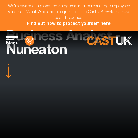
We're aware of a global phishing scam impersonating employees
via email, WhatsApp and Telegram, but no Cast UK systems have
been breached.
Find out how to protect yourself here
.
Business Analyst -
Menu
Nuneaton