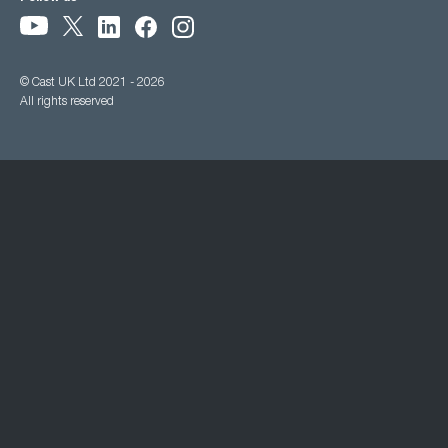
© Cast UK Ltd 2021 - 2026
All rights reserved