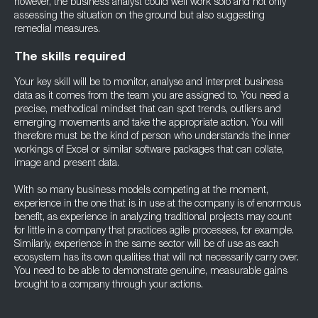
however, the business analyst could well work solo and not only
assessing the situation on the ground but also suggesting
remedial measures.
The skills required
Your key skill will be to monitor, analyse and interpret business
data as it comes from the team you are assigned to. You need a
precise, methodical mindset that can spot trends, outliers and
emerging movements and take the appropriate action. You will
therefore must be the kind of person who understands the inner
workings of Excel or similar software packages that can collate,
image and present data.
With so many business models competing at the moment,
experience in the one that is in use at the company is of enormous
benefit, as experience in analyzing traditional projects may count
for little in a company that practices agile processes, for example.
Similarly, experience in the same sector will be of use as each
ecosystem has its own qualities that will not necessarily carry over.
You need to be able to demonstrate genuine, measurable gains
brought to a company through your actions.