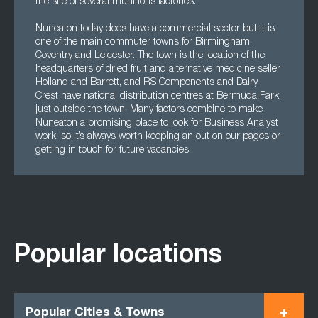
the site of several munitions factories.
Nuneaton today does have a commercial sector but it is
one of the main commuter towns for Birmingham,
Coventry and Leicester. The town is the location of the
headquarters of dried fruit and alternative medicine seller
Holland and Barrett, and RS Components and Dairy
Crest have national distribution centres at Bermuda Park,
just outside the town. Many factors combine to make
Nuneaton a promising place to look for Business Analyst
work, so it’s always worth keeping an out on our pages or
getting in touch for future vacancies.
Popular locations
Popular Cities & Towns