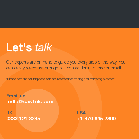
Let's
talk
Our experts are on hand to guide you every step of the way. You
can easily reach us through our contact form, phone or email.
*Please note that all telephone calls are recorded for training and monitoring purposes*
Email us
hello@castuk.com
UK
USA
0333 121 3345
+1 470 845 2800