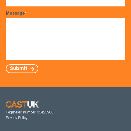
Message
*
Submit
Registered number: 05425983
Privacy Policy