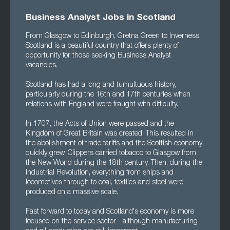
Business Analyst Jobs in Scotland
From Glasgow to Edinburgh, Gretna Green to Inverness,
Scotland is a beautiful country that offers plenty of
opportunity for those seeking Business Analyst
vacancies.
Scotland has had a long and tumultuous history,
particularly during the 16th and 17th centuries when
relations with England were fraught with difficulty.
In 1707, the Acts of Union were passed and the
Kingdom of Great Britain was created. This resulted in
the abolishment of trade tariffs and the Scottish economy
quickly grew. Clippers carried tobacco to Glasgow from
the New World during the 18th century. Then, during the
Industrial Revolution, everything from ships and
locomotives through to coal, textiles and steel were
produced on a massive scale.
Fast forward to today and Scotland's economy is more
focused on the service sector - although manufacturing