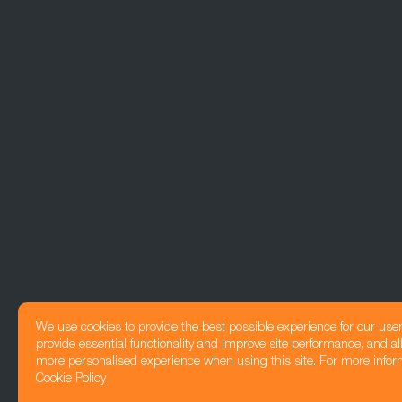
We use cookies to provide the best possible experience for our use
provide essential functionality and improve site performance, and all
more personalised experience when using this site. For more infor
Cookie Policy