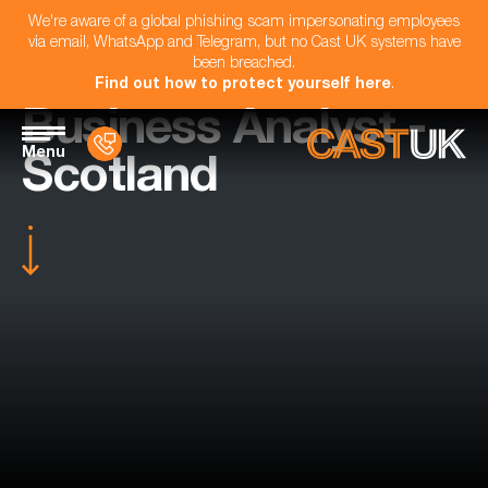
We're aware of a global phishing scam impersonating employees
via email, WhatsApp and Telegram, but no Cast UK systems have
been breached.
Find out how to protect yourself here
.
Business Analyst -
Menu
Scotland