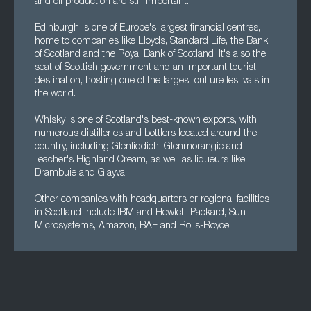
and oil production are still important.
Edinburgh is one of Europe's largest financial centres,
home to companies like Lloyds, Standard Life, the Bank
of Scotland and the Royal Bank of Scotland. It's also the
seat of Scottish government and an important tourist
destination, hosting one of the largest culture festivals in
the world.
Whisky is one of Scotland's best-known exports, with
numerous distilleries and bottlers located around the
country, including Glenfiddich, Glenmorangie and
Teacher's Highland Cream, as well as liqueurs like
Drambuie and Glayva.
Other companies with headquarters or regional facilities
in Scotland include IBM and Hewlett-Packard, Sun
Microsystems, Amazon, BAE and Rolls-Royce.