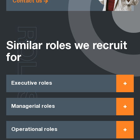
Contact us
ROLES
Similar roles we recruit
for
Executive roles
Managerial roles
Operational roles