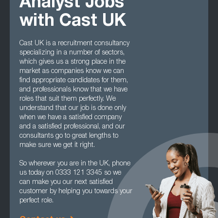
Analyst Jobs
with Cast UK
Cast UK is a recruitment consultancy
specializing in a number of sectors,
which gives us a strong place in the
market as companies know we can
find appropriate candidates for them,
and professionals know that we have
roles that suit them perfectly. We
understand that our job is done only
when we have a satisfied company
and a satisfied professional, and our
consultants go to great lengths to
make sure we get it right.
So wherever you are in the UK, phone
us today on 0333 121 3345 so we
can make you our next satisfied
customer by helping you towards your
perfect role.