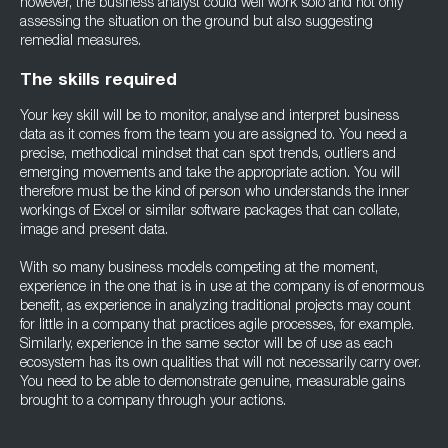
however, the business analyst could well work solo and not only
assessing the situation on the ground but also suggesting
remedial measures.
The skills required
Your key skill will be to monitor, analyse and interpret business
data as it comes from the team you are assigned to. You need a
precise, methodical mindset that can spot trends, outliers and
emerging movements and take the appropriate action. You will
therefore must be the kind of person who understands the inner
workings of Excel or similar software packages that can collate,
image and present data.
With so many business models competing at the moment,
experience in the one that is in use at the company is of enormous
benefit, as experience in analyzing traditional projects may count
for little in a company that practices agile processes, for example.
Similarly, experience in the same sector will be of use as each
ecosystem has its own qualities that will not necessarily carry over.
You need to be able to demonstrate genuine, measurable gains
brought to a company through your actions.