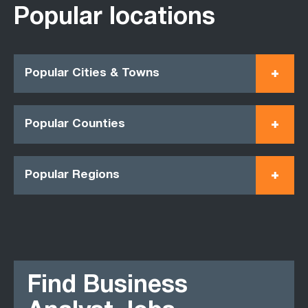
Popular locations
Popular Cities & Towns
Popular Counties
Popular Regions
Find Business