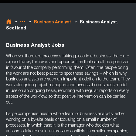
»
»
»
Business Analyst
Business Analyst,
Scotland
Business Analyst Jobs
Wherever there are processes taking place in a business, there are
expenditures, turnovers and opportunities that can all be optimized
in favour of the company performing them. Often, the people doing
the work are not best placed to spot these savings – which is why
business analysts are such an important addition to the team. They
work alongside project managers and assess the business model
in use on an ongoing basis, returning with regular reports on every
aspect of the workflow, so that positive intervention can be carried
out.
Large companies need a whole team of business analysts, either
working on a by-site basis or focusing on a small number of
processes, in which case it is the manager who decides what
actions to take to avoid unforeseen conflicts. In smaller companies,