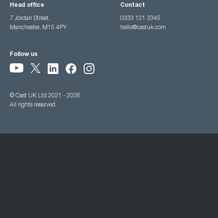
Head office
Contact
7 Jordan Street,
0333 121 3345
Manchester, M15 4PY
hello@castuk.com
Follow us
© Cast UK Ltd 2021 - 2026
All rights reserved