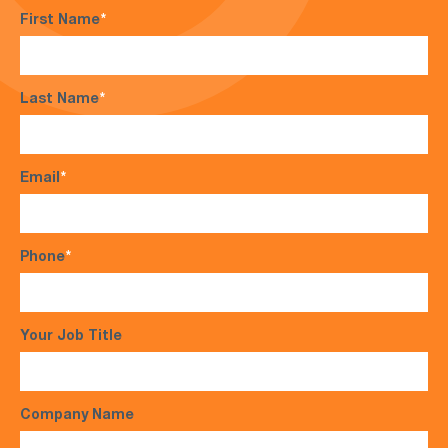
First Name
*
Last Name
*
Email
*
Phone
*
Your Job Title
Company Name