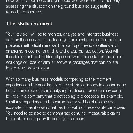
however, the business analyst could well work solo and not only
assessing the situation on the ground but also suggesting
remedial measures.
The skills required
Your key skill will be to monitor, analyse and interpret business
data as it comes from the team you are assigned to. You need a
precise, methodical mindset that can spot trends, outliers and
emerging movements and take the appropriate action. You will
therefore must be the kind of person who understands the inner
workings of Excel or similar software packages that can collate,
image and present data.
With so many business models competing at the moment,
experience in the one that is in use at the company is of enormous
benefit, as experience in analyzing traditional projects may count
for little in a company that practices agile processes, for example.
Similarly, experience in the same sector will be of use as each
ecosystem has its own qualities that will not necessarily carry over.
You need to be able to demonstrate genuine, measurable gains
brought to a company through your actions.