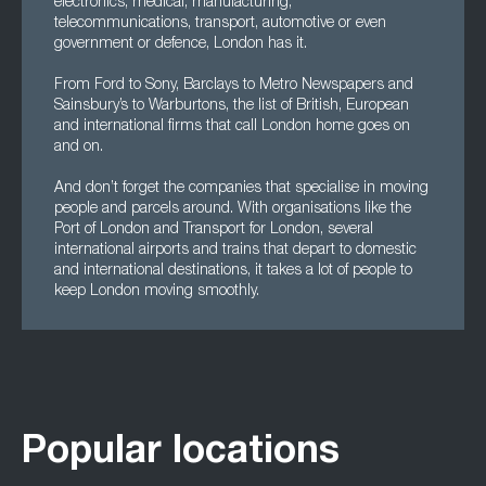
electronics, medical, manufacturing,
telecommunications, transport, automotive or even
government or defence, London has it.
From Ford to Sony, Barclays to Metro Newspapers and
Sainsbury’s to Warburtons, the list of British, European
and international firms that call London home goes on
and on.
And don’t forget the companies that specialise in moving
people and parcels around. With organisations like the
Port of London and Transport for London, several
international airports and trains that depart to domestic
and international destinations, it takes a lot of people to
keep London moving smoothly.
Popular locations