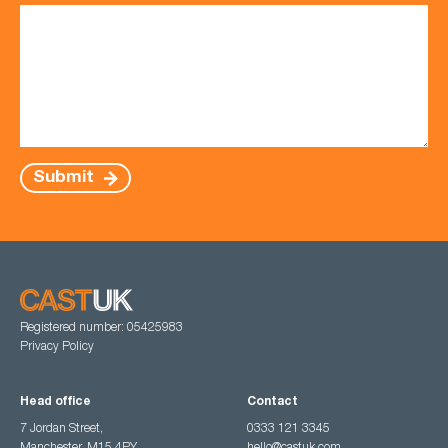
Submit
Registered number: 05425983
Privacy Policy
Head office
Contact
7 Jordan Street,
0333 121 3345