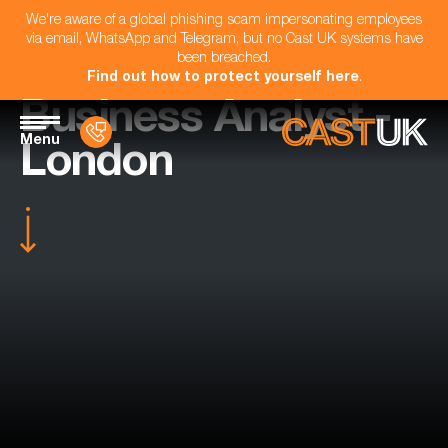
We're aware of a global phishing scam impersonating employees
via email, WhatsApp and Telegram, but no Cast UK systems have
been breached.
Find out how to protect yourself here
.
Business Analyst -
Menu
London