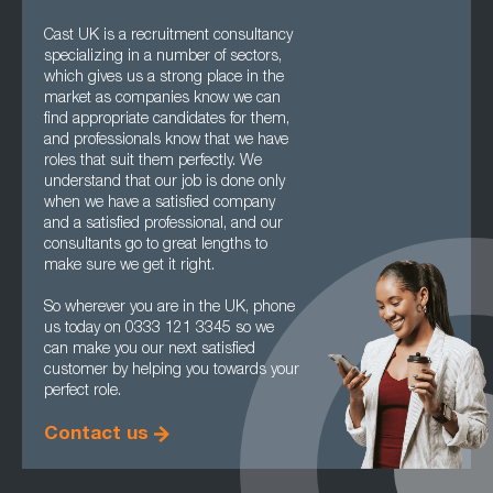
Cast UK is a recruitment consultancy
specializing in a number of sectors,
which gives us a strong place in the
market as companies know we can
find appropriate candidates for them,
and professionals know that we have
roles that suit them perfectly. We
understand that our job is done only
when we have a satisfied company
and a satisfied professional, and our
consultants go to great lengths to
make sure we get it right.
So wherever you are in the UK, phone
us today on 0333 121 3345 so we
can make you our next satisfied
customer by helping you towards your
perfect role.
Contact us