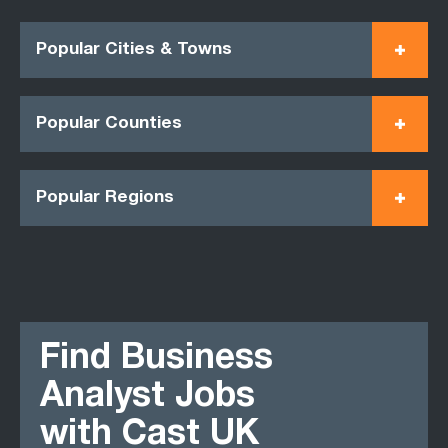
Popular Cities & Towns
Popular Counties
Popular Regions
Find Business
Analyst Jobs
with Cast UK