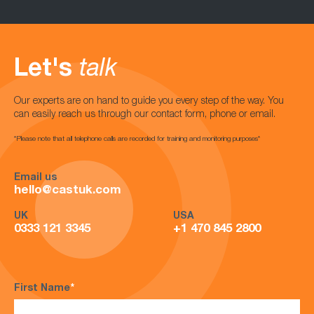
Let's
talk
Our experts are on hand to guide you every step of the way. You
can easily reach us through our contact form, phone or email.
*Please note that all telephone calls are recorded for training and monitoring purposes*
Email us
hello@castuk.com
UK
USA
0333 121 3345
+1 470 845 2800
First Name
*