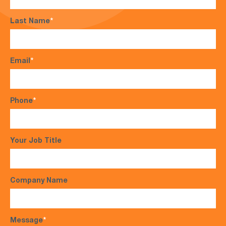
Last Name
*
Email
*
Phone
*
Your Job Title
Company Name
Message
*