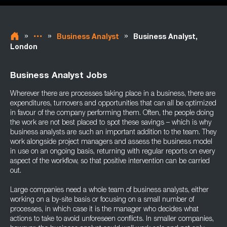
»
»
»
Business Analyst
Business Analyst,
London
Business Analyst Jobs
Wherever there are processes taking place in a business, there are
expenditures, turnovers and opportunities that can all be optimized
in favour of the company performing them. Often, the people doing
the work are not best placed to spot these savings – which is why
business analysts are such an important addition to the team. They
work alongside project managers and assess the business model
in use on an ongoing basis, returning with regular reports on every
aspect of the workflow, so that positive intervention can be carried
out.
Large companies need a whole team of business analysts, either
working on a by-site basis or focusing on a small number of
processes, in which case it is the manager who decides what
actions to take to avoid unforeseen conflicts. In smaller companies,