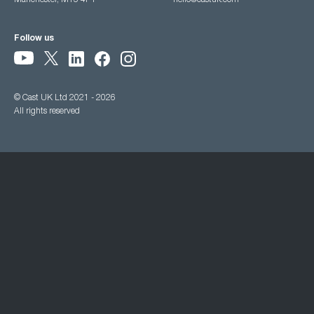
Manchester, M15 4PY
hello@castuk.com
Follow us
© Cast UK Ltd 2021 - 2026
All rights reserved