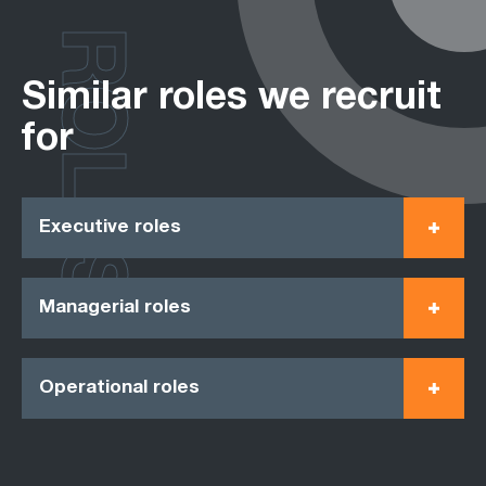
ROLES
Similar roles we recruit
for
Executive roles
Managerial roles
Operational roles