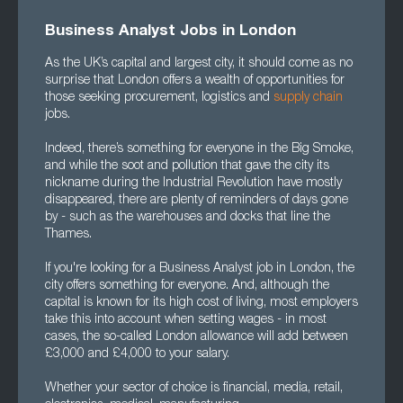
Business Analyst Jobs in London
As the UK’s capital and largest city, it should come as no
surprise that London offers a wealth of opportunities for
those seeking procurement, logistics and
supply chain
jobs.
Indeed, there’s something for everyone in the Big Smoke,
and while the soot and pollution that gave the city its
nickname during the Industrial Revolution have mostly
disappeared, there are plenty of reminders of days gone
by - such as the warehouses and docks that line the
Thames.
If you're looking for a Business Analyst job in London, the
city offers something for everyone. And, although the
capital is known for its high cost of living, most employers
take this into account when setting wages - in most
cases, the so-called London allowance will add between
£3,000 and £4,000 to your salary.
Whether your sector of choice is financial, media, retail,