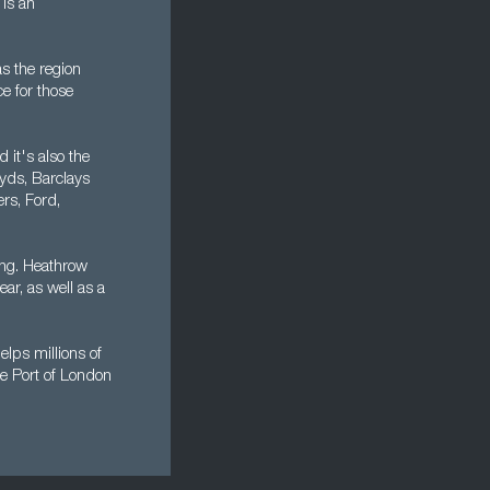
is an
s the region
ce for those
 it's also the
oyds, Barclays
rs, Ford,
ing. Heathrow
ear, as well as a
lps millions of
he Port of London