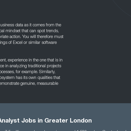
 business data as it comes from the
al mindset that can spot trends,
ate action. You will therefore must
gs of Excel or similar software
, experience in the one that is in
e in analyzing traditional projects
ocesses, for example. Similarly,
osystem has its own qualities that
o demonstrate genuine, measurable
Analyst Jobs in Greater London