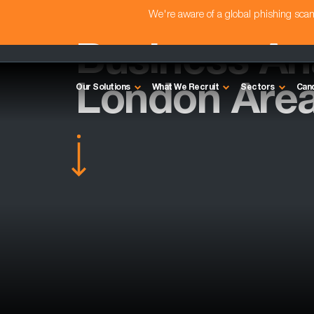
We're aware of a global phishing sc
Business Ana
London Are
Our Solutions
What We Recruit
Sectors
Can