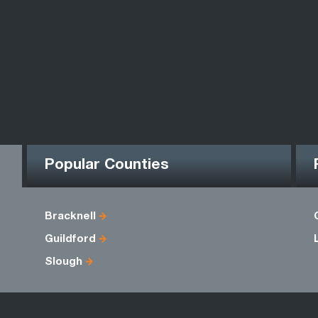
Popular Counties
Bracknell
Guildford
Slough