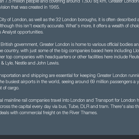
n 7.5 million people and covering around 1,500 sq km, Greater London 
vision that was created in 1965.
ty of London, as well as the 32 London boroughs, it is often described a
lthough this isn't exactly accurate. What's more, it offers a wealth of choi
 Analyst opportunities.
 British government, Greater London is home to various official bodies and
the country, with just some of the big companies based here including Ll
er top companies with headquarters or other facilities here include Reute
 & Lyle, Nestle and John Lewis.
nsportation and shipping are essential for keeping Greater London runn
 the busiest airports in the world, seeing around 69 million passengers a y
t of cargo.
l mainline rail companies travel into London and Transport for London he
cross the capital every day via bus, Tube, DLR and tram. There's also t
 deals with commercial freight on the River Thames.