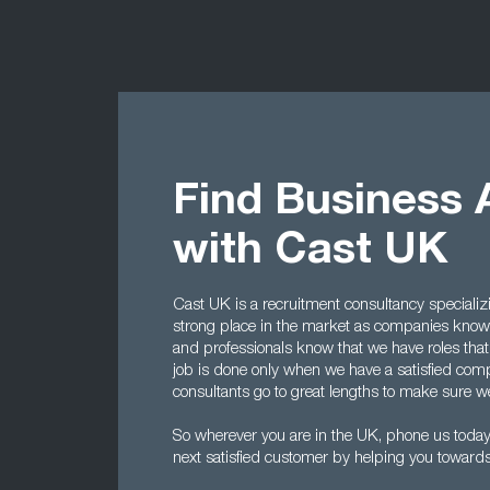
Find Business 
with Cast UK
Cast UK is a recruitment consultancy specializ
strong place in the market as companies know 
and professionals know that we have roles that
job is done only when we have a satisfied comp
consultants go to great lengths to make sure we 
So wherever you are in the UK, phone us tod
next satisfied customer by helping you towards 