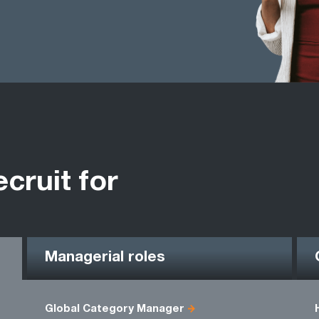
ecruit for
Managerial roles
Global Category Manager