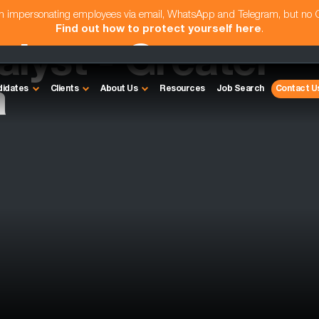
am impersonating employees via email, WhatsApp and Telegram, but no
Find out how to protect yourself here
.
lyst - Greater
a
didates
Clients
About Us
Resources
Job Search
Contact U