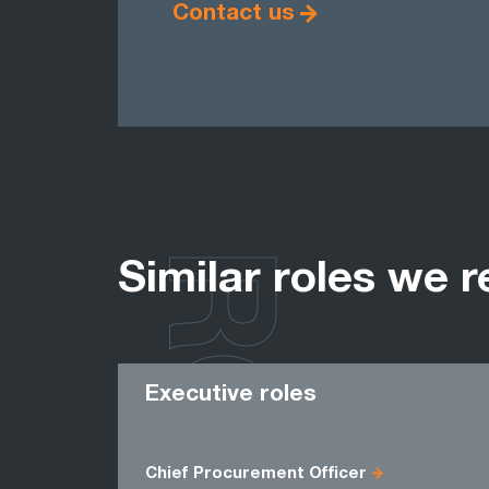
Contact us
ROLES
Similar roles we r
Executive roles
Chief Procurement Officer