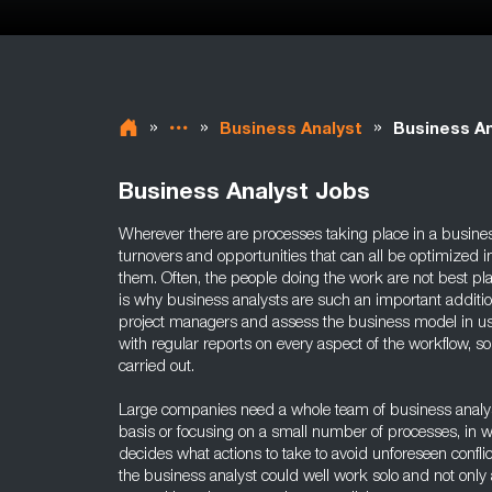
»
»
»
Business Analyst
Business An
Business Analyst Jobs
Wherever there are processes taking place in a busines
turnovers and opportunities that can all be optimized 
them. Often, the people doing the work are not best pl
is why business analysts are such an important additi
project managers and assess the business model in us
with regular reports on every aspect of the workflow, so
carried out.
Large companies need a whole team of business analyst
basis or focusing on a small number of processes, in 
decides what actions to take to avoid unforeseen confli
the business analyst could well work solo and not only 