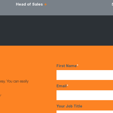
Head of Sales
First Name
*
way. You can easily
Email
*
s*
Your Job Title