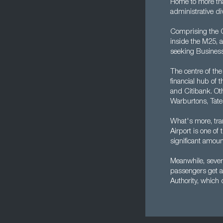
Home to more tha
administrative di
Comprising the Ci
inside the M25, a
seeking Business
The centre of the
financial hub of 
and Citibank. Oth
Warburtons, Tate
What's more, tra
Airport is one of
significant amoun
Meanwhile, severa
passengers get a
Authority, which