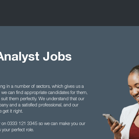
Analyst Jobs
ing in a number of sectors, which gives us a
we can find appropriate candidates for them,
 suit them perfectly. We understand that our
any and a satisfied professional, and our
get it right.
ay on 0333 121 3345 so we can make you our
your perfect role.