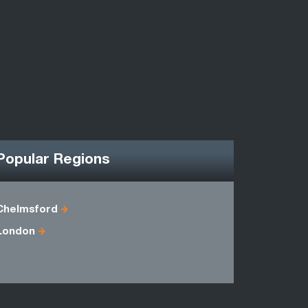
Popular Regions
Chelmsford
Berkshire
London
Essex
Middlesex