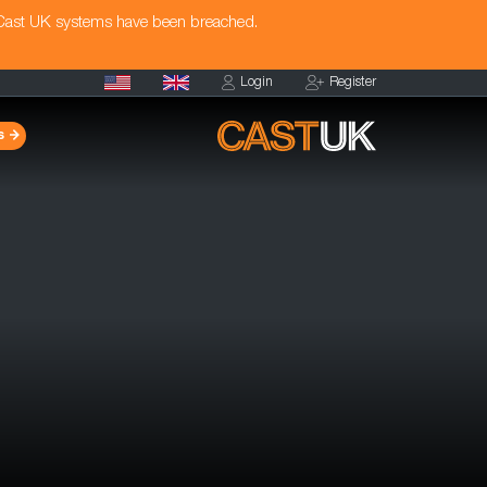
 Cast UK systems have been breached.
Login
Register
s