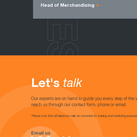
Head of Merchandising
Let's
talk
Our experts are on hand to guide you every step of the 
reach us through our contact form, phone or email.
*Please note that all telephone calls are recorded for training and monitoring purpose
Email us