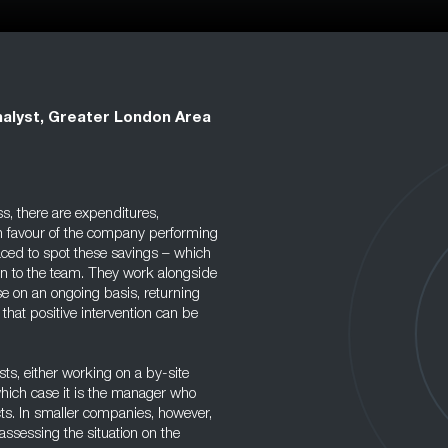
alyst, Greater London Area
s, there are expenditures,
in favour of the company performing
aced to spot these savings – which
on to the team. They work alongside
e on an ongoing basis, returning
 that positive intervention can be
s, either working on a by-site
which case it is the manager who
cts. In smaller companies, however,
assessing the situation on the