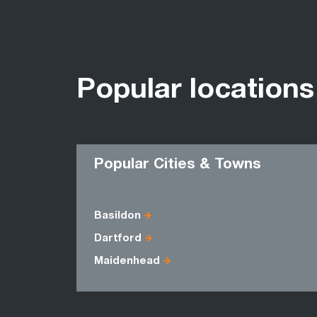
Popular locations
Popular Cities & Towns
Basildon
Dartford
Maidenhead