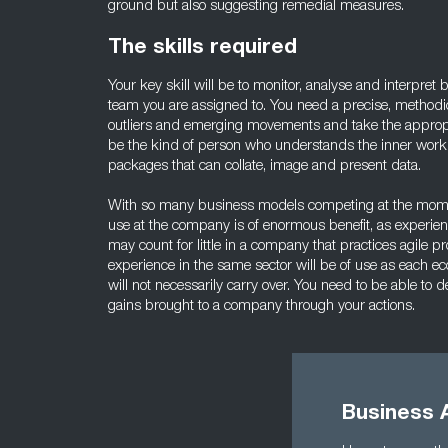
ground but also suggesting remedial measures.
The skills required
Your key skill will be to monitor, analyse and interpret
team you are assigned to. You need a precise, methodic
outliers and emerging movements and take the appropri
be the kind of person who understands the inner workin
packages that can collate, image and present data.
With so many business models competing at the moment
use at the company is of enormous benefit, as experienc
may count for little in a company that practices agile pr
experience in the same sector will be of use as each ec
will not necessarily carry over. You need to be able t
gains brought to a company through your actions.
Business 