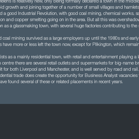
elens is relatively new, only being formally declared a town in the middl
pid growth and joining together of a number of small villages and hamlets. I
d a good Industrial Revolution, with good coal mining, chemical works, sa
tion and copper smelting going on in the area. But all this was overshad
on as a glassmaking town, with several huge factories contributing to the
coal mining survived as a large employers up until the 1980s and early 
s have more or less left the town now, except for Pilkington, which remain
sts as a mainly residential town, with retail and entertainment playing a l
n centre there are several retail outlets and supermarkets for big-name bra
 for both Liverpool and Manchester, and is well served by road and rail
dential trade does create the opportunity for Business Analyst vacancies 
ve found several of these or related placements in recent years.