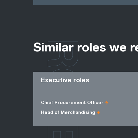
ROLES
Similar roles we r
Executive roles
Chief Procurement Officer
Head of Merchandising