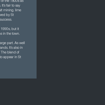
e of the 1800s as
t’s fair to say
lt mining, lime
owed by St
 success.
1990s, but it
s in the town.
arge part. As well
nds. It’s also in
. The blend of
to appear in St