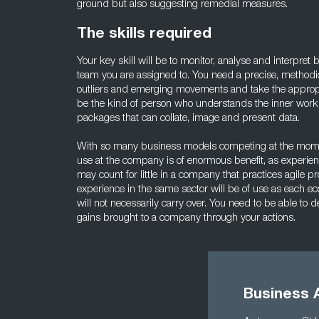
ground but also suggesting remedial measures.
The skills required
Your key skill will be to monitor, analyse and interpret
team you are assigned to. You need a precise, methodic
outliers and emerging movements and take the appropri
be the kind of person who understands the inner workin
packages that can collate, image and present data.
With so many business models competing at the moment
use at the company is of enormous benefit, as experienc
may count for little in a company that practices agile pr
experience in the same sector will be of use as each ec
will not necessarily carry over. You need to be able t
gains brought to a company through your actions.
Business A