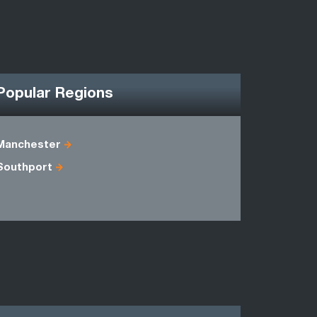
Popular Regions
Manchester
Cheshire
Southport
Lancashir
Staffordsh