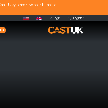
 Cast UK systems have been breached.
Login
Register
s