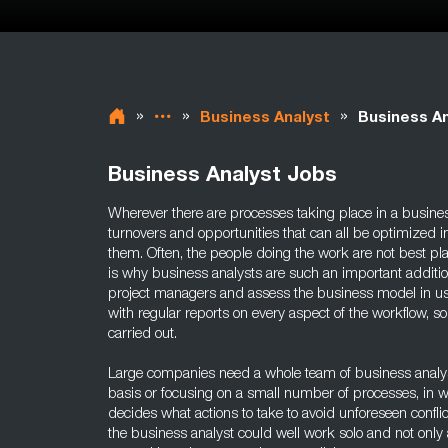
»
»
»
Business Analyst
Business An
Business Analyst Jobs
Wherever there are processes taking place in a busines
turnovers and opportunities that can all be optimized 
them. Often, the people doing the work are not best pl
is why business analysts are such an important additi
project managers and assess the business model in us
with regular reports on every aspect of the workflow, so
carried out.
Large companies need a whole team of business analyst
basis or focusing on a small number of processes, in 
decides what actions to take to avoid unforeseen confli
the business analyst could well work solo and not only 