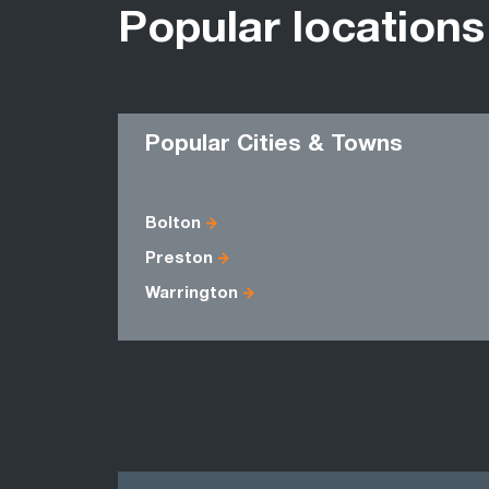
Popular locations
Popular Cities & Towns
Bolton
Preston
Warrington