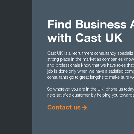
Find Business 
with Cast UK
Cast UK is a recruitment consultancy specializ
strong place in the market as companies know 
and professionals know that we have roles that
job is done only when we have a satisfied comp
consultants go to great lengths to make sure we 
So wherever you are in the UK, phone us tod
next satisfied customer by helping you towards 
Contact us