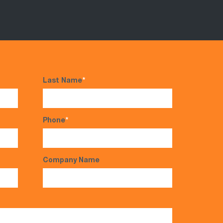
Last Name
*
Phone
*
Company Name