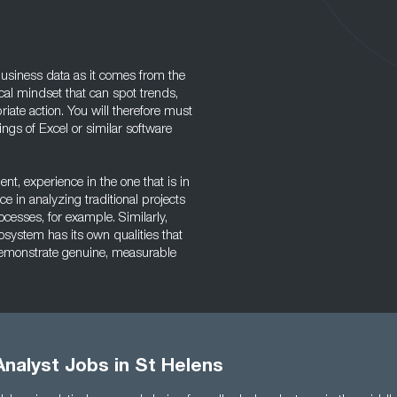
 business data as it comes from the
al mindset that can spot trends,
ate action. You will therefore must
gs of Excel or similar software
, experience in the one that is in
e in analyzing traditional projects
ocesses, for example. Similarly,
osystem has its own qualities that
o demonstrate genuine, measurable
nalyst Jobs in St Helens