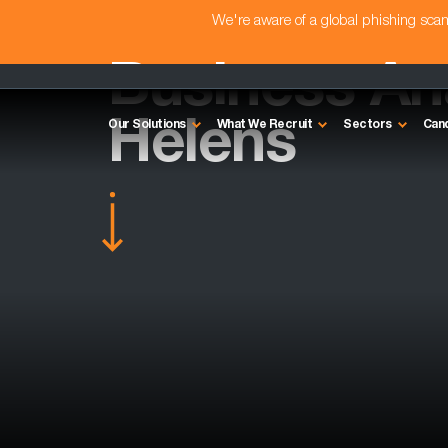
We're aware of a global phishing sc
Business Ana
Helens
Our Solutions
What We Recruit
Sectors
Can