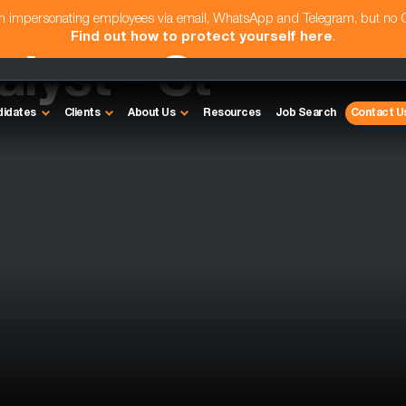
am impersonating employees via email, WhatsApp and Telegram, but no
Find out how to protect yourself here
.
lyst - St
didates
Clients
About Us
Resources
Job Search
Contact U