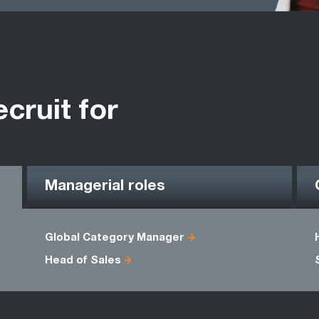
ecruit for
Managerial roles
Global Category Manager
Head of Sales