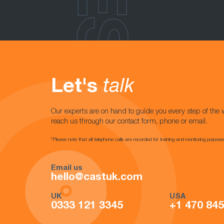
Let's
talk
Our experts are on hand to guide you every step of the 
reach us through our contact form, phone or email.
*Please note that all telephone calls are recorded for training and monitoring purpose
Email us
hello@castuk.com
UK
USA
0333 121 3345
+1 470 84