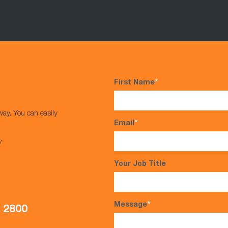
First Name
*
way. You can easily
Email
*
s*
Your Job Title
Message
*
5 2800