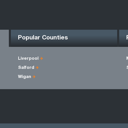
Popular Counties
Liverpool
Salford
Wigan