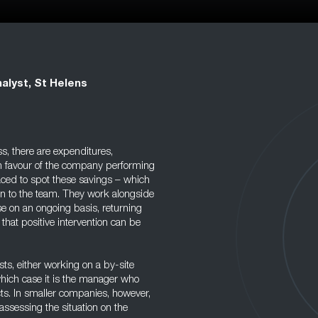
alyst, St Helens
s, there are expenditures,
in favour of the company performing
aced to spot these savings – which
on to the team. They work alongside
e on an ongoing basis, returning
 that positive intervention can be
s, either working on a by-site
which case it is the manager who
cts. In smaller companies, however,
assessing the situation on the