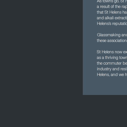
As towns go, St H
a result of the ra
that St Helens ha
and alkali extrac
Helens’s reputati
Glassmaking and 
these association
St Helens now exi
as a thriving tow
the commuter belt
industry and resi
Helens, and we ha