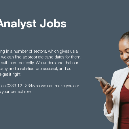
Analyst Jobs
ing in a number of sectors, which gives us a
we can find appropriate candidates for them,
 suit them perfectly. We understand that our
any and a satisfied professional, and our
get it right.
ay on 0333 121 3345 so we can make you our
your perfect role.