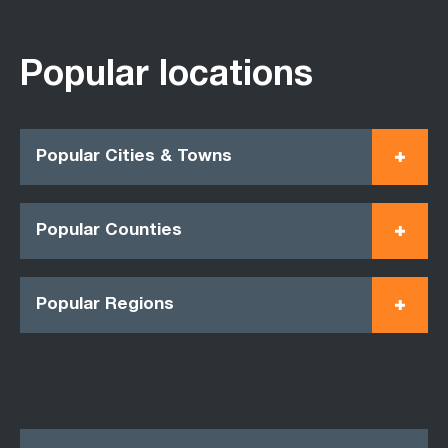
Popular locations
Popular Cities & Towns
Popular Counties
Popular Regions