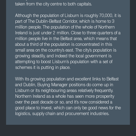
taken from the city centre to both capitals.
Although the population of Lisburn is roughly 70,000, it is
part of The Dublin-Belfast Corridor, which is home to 3
million people. The population of the whole of Northern
Ireland is just under 2 million. Close to three quarters of a
million people live in the Belfast area, which means that
about a third of the population is concentrated in this
small area on the country’s east. The city’s population is
growing steadily, and indeed the local government is
attempting to boost Lisburn’s population with a set of
schemes it is putting in place.
With its growing population and excellent links to Belfast
and Dublin, Buying Manager positions do come up in
Lisburn or its neighbouring areas relatively frequently.
Northern Ireland as a whole has seen more prosperity
over the past decade or so, and it’s now considered a
good place to invest, which can only be good news for the
logistics, supply chain and procurement industries.