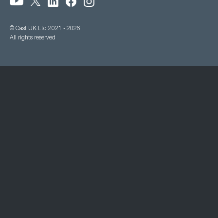
© Cast UK Ltd 2021 - 2026
All rights reserved