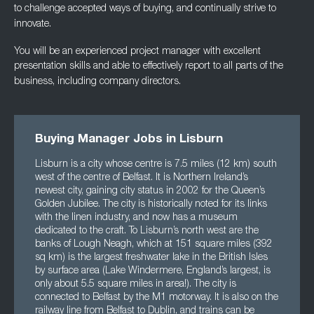
to challenge accepted ways of buying, and
continually strive to
innovate.
You will be an experienced project manager with excellent
presentation skills and able to
effectively report to all parts of the
business, including company directors.
Buying Manager Jobs in Lisburn
Lisburn is a city whose centre is 7.5 miles (12 km) south
west of the centre of Belfast. It is Northern Ireland’s
newest city, gaining city status in 2002 for the Queen’s
Golden Jubilee. The city is historically noted for its links
with the linen industry, and now has a museum
dedicated to the craft. To Lisburn’s north west are the
banks of Lough Neagh, which at 151 square miles (392
sq km) is the largest freshwater lake in the British Isles
by surface area (Lake Windermere, England’s largest, is
only about 5.5 square miles in area!). The city is
connected to Belfast by the M1 motorway. It is also on the
railway line from Belfast to Dublin, and trains can be