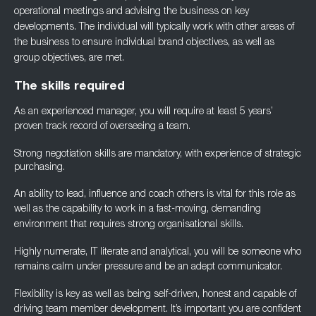
operational meetings and advising the business on key
developments. The individual will typically work with other areas of
the business to ensure
individual brand objectives, as well as
group objectives, are met.
The skills required
As an experienced manager, you will require at least 5 years’
proven track record of
overseeing a team.
Strong negotiation skills are mandatory, with experience of strategic
purchasing.
An ability to lead, influence and coach others is vital for this role as
well as the capability to
work in a fast-moving, demanding
environment that requires strong organisational skills.
Highly numerate, IT literate and analytical, you will be someone who
remains calm under
pressure and be an adept communicator.
Flexibility is key as well as being self-driven, honest and capable of
driving team member
development. It’s important you are confident