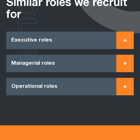
ROLES
Similar roles we recruit
for
Executive roles
Managerial roles
Operational roles