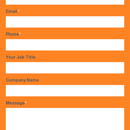
Email
*
Phone
*
Your Job Title
Company Name
Message
*