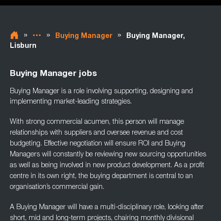
»
»
»
Buying Manager
Buying Manager,
Lisburn
Buying Manager jobs
Buying Manager is a role involving supporting, designing and
implementing market-leading
strategies.
With strong commercial acumen, this person will manage
relationships with suppliers and
oversee revenue and cost
budgeting. Effective negotiation will ensure ROI and Buying
Managers will constantly be reviewing new sourcing opportunities
as well as being involved
in new product development. As a profit
centre in its own right, the buying department is
central to an
organisation’s commercial gain.
A Buying Manager will have a multi-disciplinary role, looking after
short, mid and long-term
projects, chairing monthly divisional