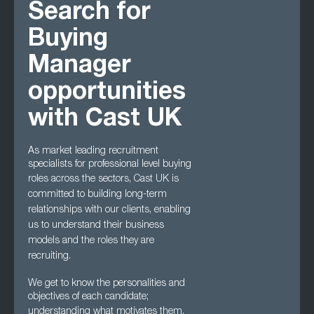
Search for
Buying
Manager
opportunities
with Cast UK
As market leading recruitment
specialists for professional level buying
roles across the
sectors, Cast UK is
committed to building long-term
relationships with our clients, enabling
us to understand their business
models and the roles they are
recruiting.
We get to know the personalities and
objectives of each candidate;
understanding what
motivates them,