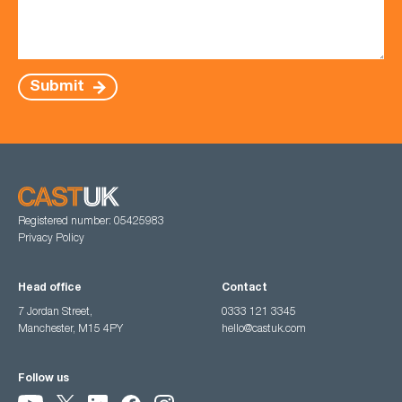
Submit
Registered number: 05425983
Privacy Policy
Head office
Contact
7 Jordan Street,
0333 121 3345
Manchester, M15 4PY
hello@castuk.com
Follow us