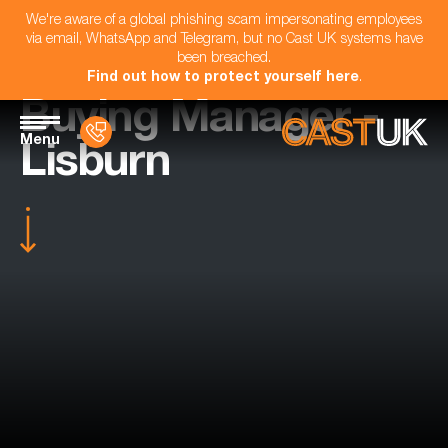
We're aware of a global phishing scam impersonating employees
via email, WhatsApp and Telegram, but no Cast UK systems have
been breached.
Find out how to protect yourself here
.
Buying Manager -
Menu
Lisburn