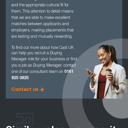
and the appropriate cultural fit for
them. This attention to detail means
that we are able to make excellent
matches between applicants and
employers, making
placements that
are lasting and mutually rewarding.
To find out more about how Cast UK
can help you recruit a Buying
Manager role for your
business or find
you a job as Buying Manager, contact
one of our consultant team on
0161
825 0825
Contact us