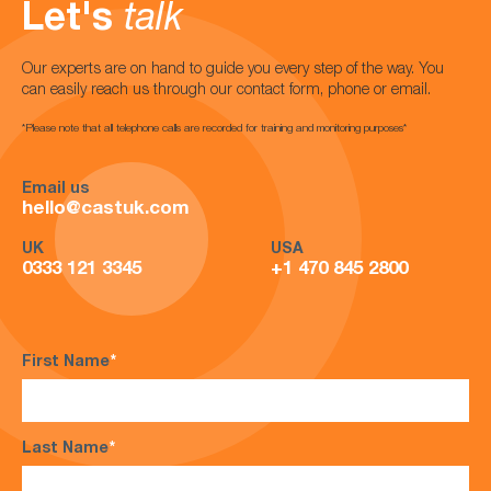
Let's
talk
Our experts are on hand to guide you every step of the way. You
can easily reach us through our contact form, phone or email.
*Please note that all telephone calls are recorded for training and monitoring purposes*
Email us
hello@castuk.com
UK
USA
0333 121 3345
+1 470 845 2800
First Name
*
Last Name
*