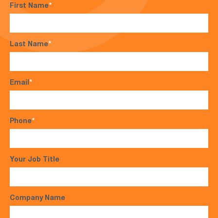
First Name
*
Last Name
*
Email
*
Phone
*
Your Job Title
Company Name