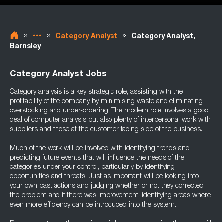
»
»
»
Category Analyst
Category Analyst,
Barnsley
Category Analyst Jobs
Category analysis is a key strategic role, assisting with the
profitability of the company by minimising waste and eliminating
overstocking and under-ordering. The modern role involves a good
deal of computer analysis but also plenty of interpersonal work with
suppliers and those at the customer-facing side of the business.
Much of the work will be involved with identifying trends and
predicting future events that will influence the needs of the
categories under your control, particularly by identifying
opportunities and threats. Just as important will be looking into
your own past actions and judging whether or not they corrected
the problem and if there was improvement, identifying areas where
even more efficiency can be introduced into the system.