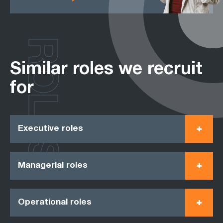
ROLES
Similar roles we recruit
for
Executive roles
Managerial roles
Operational roles