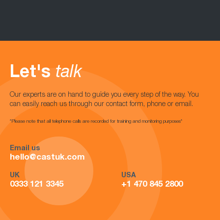
Let's
talk
Our experts are on hand to guide you every step of the way. You
can easily reach us through our contact form, phone or email.
*Please note that all telephone calls are recorded for training and monitoring purposes*
Email us
hello@castuk.com
UK
USA
0333 121 3345
+1 470 845 2800