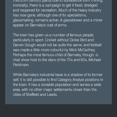
mid-20th century (partly due to subsidence from mining,
ironically), there is a campaign to get it fixed, dredged
and reopened for recreation. Much of the heavy industry
has now gone, although one of its specialisms,
glassmaking, remains active. A glassblower and a miner
appear on Barnsley’s coat of arms.
The town has given us a number of famous people,
particularly in sport. Cricket without Dickie Bird and
Darren Gough would not be quite the same, and football
was made a little more colourful by Mick McCarthey.
Perhaps the most famous child of Barnsley, though, is
chat show host to the stars of the 70s and 80s, Michael
Parkinson.
While Barnsley’s industrial base is a shadow of its former
self, it is still possible to find Category Analyst positions in
the town. It has a sizeable population and serves a wide
area, with no other major settlements closer than the
cities of Sheffield and Leeds.