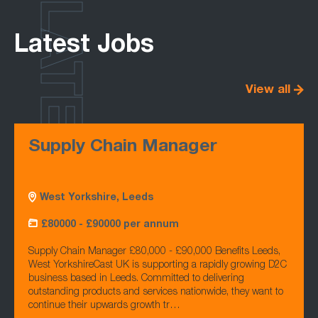
LATEST
Latest Jobs
View all
Supply Chain Manager
West Yorkshire, Leeds
£80000 - £90000 per annum
Supply Chain Manager £80,000 - £90,000 Benefits Leeds,
West YorkshireCast UK is supporting a rapidly growing D2C
business based in Leeds. Committed to delivering
outstanding products and services nationwide, they want to
continue their upwards growth tr…