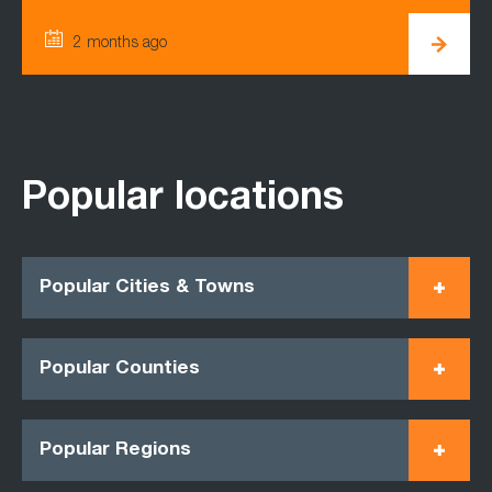
2 months ago
Popular locations
Popular Cities & Towns
Popular Counties
Popular Regions