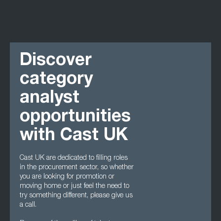
Discover
category
analyst
opportunities
with Cast UK
Cast UK are dedicated to filling roles
in the procurement sector, so whether
you are looking for promotion or
moving home or just feel the need to
try something different, please give us
a call.