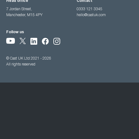
Head office
Contact
7 Jordan Street,
0333 121 3345
Manchester, M15 4PY
hello@castuk.com
Follow us
© Cast UK Ltd 2021 - 2026
All rights reserved