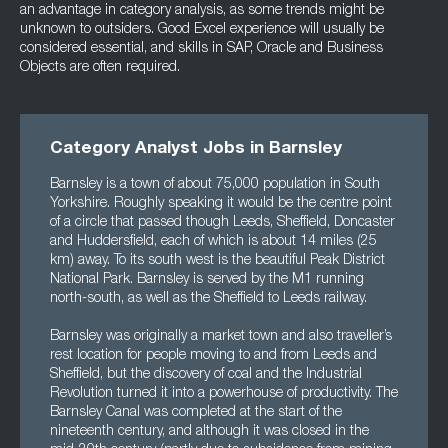
an advantage in category analysis, as some trends might be
unknown to outsiders. Good Excel experience will usually be
considered essential, and skills in SAP, Oracle and Business
Objects are often required.
Category Analyst Jobs in Barnsley
Barnsley is a town of about 75,000 population in South
Yorkshire. Roughly speaking it would be the centre point
of a circle that passed though Leeds, Sheffield, Doncaster
and Huddersfield, each of which is about 14 miles (25
km) away. To its south west is the beautiful Peak District
National Park. Barnsley is served by the M1 running
north-south, as well as the Sheffield to Leeds railway.
Barnsley was originally a market town and also traveller’s
rest location for people moving to and from Leeds and
Sheffield, but the discovery of coal and the Industrial
Revolution turned it into a powerhouse of productivity. The
Barnsley Canal was completed at the start of the
nineteenth century, and although it was closed in the