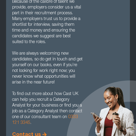
Because of the calibre of talent we
provide, employers consider us a vital
part in their recruitment process.
Many employers trust us to provide a
shortlist for interview, saving them
time and money and ensuring the
candidates we suggest are best
suited to the roles.
We are always welcoming new
candidates, so do get in touch and get
yourself on our books, even if you’re
not looking for work right now; you
never know what opportunities will
arise in the near future!
To find out more about how Cast UK
can help you recruit a Category
Analyst for your business or find you a
job as a Category Analyst then contact
one of our consultant team on
0333
121 3345
.
Contact us