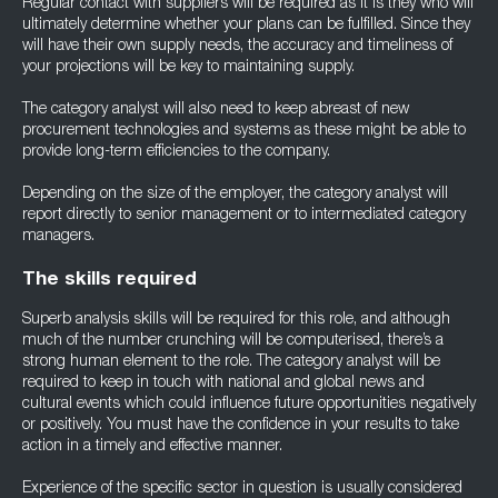
Regular contact with suppliers will be required as it is they who will
ultimately determine whether your plans can be fulfilled. Since they
will have their own supply needs, the accuracy and timeliness of
your projections will be key to maintaining supply.
The category analyst will also need to keep abreast of new
procurement technologies and systems as these might be able to
provide long-term efficiencies to the company.
Depending on the size of the employer, the category analyst will
report directly to senior management or to intermediated category
managers.
The skills required
Superb analysis skills will be required for this role, and although
much of the number crunching will be computerised, there’s a
strong human element to the role. The category analyst will be
required to keep in touch with national and global news and
cultural events which could influence future opportunities negatively
or positively. You must have the confidence in your results to take
action in a timely and effective manner.
Experience of the specific sector in question is usually considered