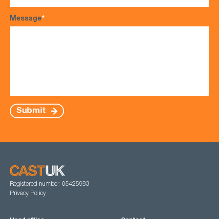
Message
*
Submit
Registered number: 05425983
Privacy Policy