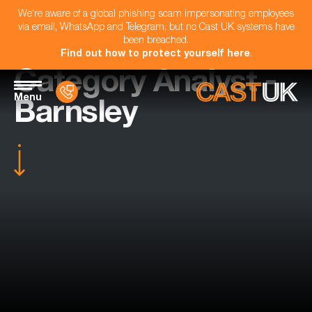
We're aware of a global phishing scam impersonating employees
via email, WhatsApp and Telegram, but no Cast UK systems have
been breached.
Find out how to protect yourself here
.
Category Analyst -
Menu
Barnsley