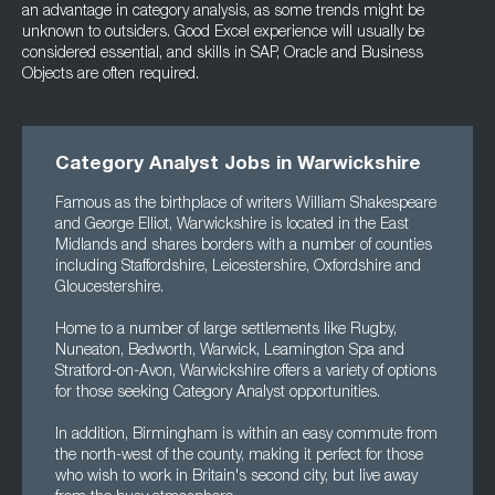
an advantage in category analysis, as some trends might be
unknown to outsiders. Good Excel experience will usually be
considered essential, and skills in SAP, Oracle and Business
Objects are often required.
Category Analyst Jobs in Warwickshire
Famous as the birthplace of writers William Shakespeare
and George Elliot, Warwickshire is located in the East
Midlands and shares borders with a number of counties
including Staffordshire, Leicestershire, Oxfordshire and
Gloucestershire.
Home to a number of large settlements like Rugby,
Nuneaton, Bedworth, Warwick, Leamington Spa and
Stratford-on-Avon, Warwickshire offers a variety of options
for those seeking Category Analyst opportunities.
In addition, Birmingham is within an easy commute from
the north-west of the county, making it perfect for those
who wish to work in Britain's second city, but live away