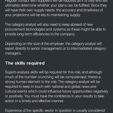
Regular contact with suppliers will be required as it is they who will
ultimately determine whether your plans can be fulfilled. Since they
will have their own supply needs, the accuracy and timeliness of
your projections will be key to maintaining supply.
The category analyst will also need to keep abreast of new
procurement technologies and systems as these might be able to
provide long-term efficiencies to the company.
Depending on the size of the employer, the category analyst will
report directly to senior management or to intermediated category
managers.
The skills required
Superb analysis skills will be required for this role, and although
much of the number crunching will be computerised, there’s a
strong human element to the role. The category analyst will be
required to keep in touch with national and global news and
cultural events which could influence future opportunities negatively
or positively. You must have the confidence in your results to take
action in a timely and effective manner.
Experience of the specific sector in question is usually considered