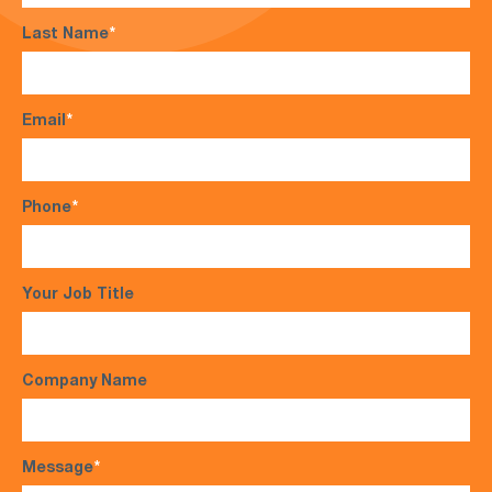
Last Name
*
Email
*
Phone
*
Your Job Title
Company Name
Message
*