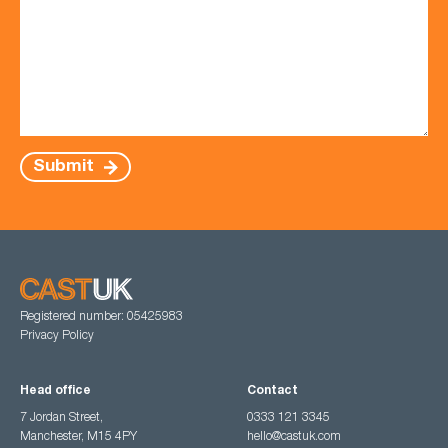
Submit
Registered number: 05425983
Privacy Policy
Head office
Contact
7 Jordan Street,
0333 121 3345
Manchester, M15 4PY
hello@castuk.com