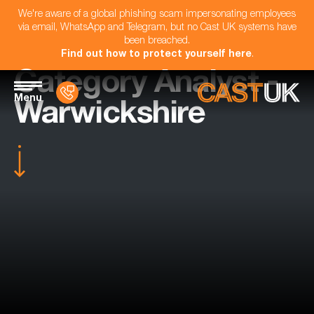
We're aware of a global phishing scam impersonating employees
via email, WhatsApp and Telegram, but no Cast UK systems have
been breached.
Find out how to protect yourself here
.
Category Analyst -
Menu
Warwickshire