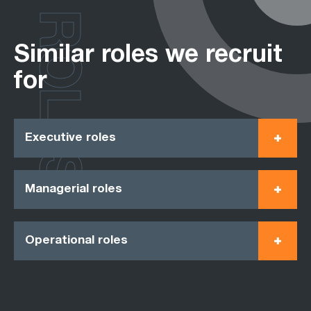
ROLES
Similar roles we recruit
for
Executive roles
Managerial roles
Operational roles