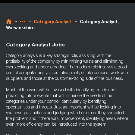
»
»
»
Category Analyst
Category Analyst,
Warwickshire
Category Analyst Jobs
Category analysis is a key strategic role, assisting with the
profitability of the company by minimising waste and eliminating
overstocking and under-ordering. The modern role involves a good
deal of computer analysis but also plenty of interpersonal work with
suppliers and those at the customer-facing side of the business.
Much of the work will be involved with identifying trends and
predicting future events that will influence the needs of the
categories under your control, particularly by identifying
opportunities and threats. Just as important will be looking into
your own past actions and judging whether or not they corrected
the problem and if there was improvement, identifying areas where
even more efficiency can be introduced into the system.