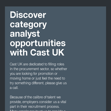
Discover
category
analyst
opportunities
with Cast UK
Cast UK are dedicated to filling roles
in the procurement sector, so whether
you are looking for promotion or
moving home or just feel the need to
try something different, please give us
a call.
Because of the calibre of talent we
provide, employers consider us a vital
part in their recruitment process.