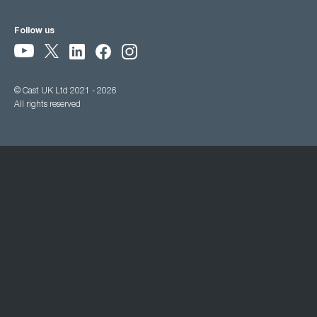
Follow us
© Cast UK Ltd 2021 - 2026
All rights reserved