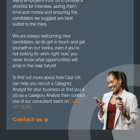
Many employers trust us to provide a
shortlist for interview, saving them
time and money and ensuring the
candidates we suggest are best
suited to the roles.
We are always welcoming new
candidates, so do get in touch and get
yourself on our books, even if you’re
not looking for work right now; you
never know what opportunities will
arise in the near future!
To find out more about how Cast UK
can help you recruit a Category
Analyst for your business or find you a
job as a Category Analyst then contact
one of our consultant team on
0333
121 3345
.
Contact us