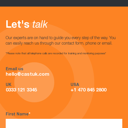
Let's
talk
Our experts are on hand to guide you every step of the way. You
can easily reach us through our contact form, phone or email.
*Please note that all telephone calls are recorded for training and monitoring purposes*
Email us
hello@castuk.com
UK
USA
0333 121 3345
+1 470 845 2800
First Name
*