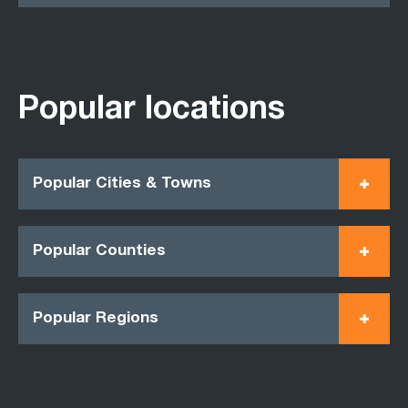
Popular locations
Popular Cities & Towns
Popular Counties
Popular Regions