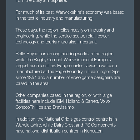
from the busy atmosphere.
For much of its past, Warwickshire's economy was based
in the textile industry and manufacturing.
These days, the region relies heavily on industry and
engineering, while the service sector, retail, power,
technology and tourism are also important.
Rolls-Royce has an engineering works in the region,
while the Rugby Cement Works is one of Europe's
largest such facilities. Rangemaster stoves have been
manufactured at the Eagle Foundry in Leamington Spa
since 1851 and a number of video game designers are
based in the area.
Other companies based in the region, or with large
facilities here include IBM, Holland & Barrett, Volvo,
ConocoPhillips and Bravissimo.
In addition, the National Grid's gas control centre is in
Warwickshire, while Dairy Crest and RS Components
have national distribution centres in Nuneaton.