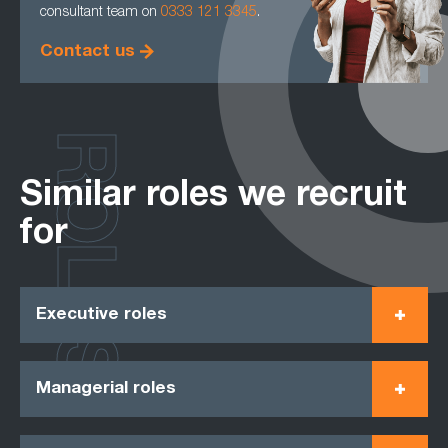
consultant team on
0333 121 3345
.
Contact us
ROLES
Similar roles we recruit
for
Executive roles
Managerial roles