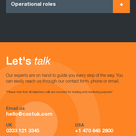
Operational roles
Let's
talk
Our experts are on hand to guide you every step of the way. You
can easily reach us through our contact form, phone or email.
*Please note that all telephone calls are recorded for training and monitoring purposes*
Email us
hello@castuk.com
UK
USA
0333 121 3345
+1 470 845 2800