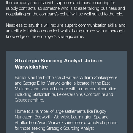
the company and also with suppliers and those tendering for
supply contracts, so someone who is at ease talking business and
negotiating on the company’s behalf will be well suited to the role.
Needless to say, this will require superb communication skills, and
an ability to think on one’s feet whilst being armed with a thorough
knowledge of the employer’s strategic aims.
Strategic Sourcing Analyst Jobs in
Warwickshire
Famous as the birthplace of writers William Shakespeare
and George Elliot, Warwickshire is located in the East
Midlands and shares borders with a number of counties
including Staffordshire, Leicestershire, Oxfordshire and
Gloucestershire.
Home to a number of large settlements like Rugby,
Nuneaton, Bedworth, Warwick, Leamington Spa and
Stratford-on-Avon, Warwickshire offers a variety of options
for those seeking Strategic Sourcing Analyst