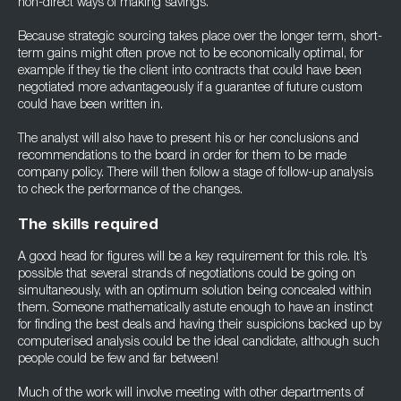
non-direct ways of making savings.
Because strategic sourcing takes place over the longer term, short-
term gains might often prove not to be economically optimal, for
example if they tie the client into contracts that could have been
negotiated more advantageously if a guarantee of future custom
could have been written in.
The analyst will also have to present his or her conclusions and
recommendations to the board in order for them to be made
company policy. There will then follow a stage of follow-up analysis
to check the performance of the changes.
The skills required
A good head for figures will be a key requirement for this role. It’s
possible that several strands of negotiations could be going on
simultaneously, with an optimum solution being concealed within
them. Someone mathematically astute enough to have an instinct
for finding the best deals and having their suspicions backed up by
computerised analysis could be the ideal candidate, although such
people could be few and far between!
Much of the work will involve meeting with other departments of