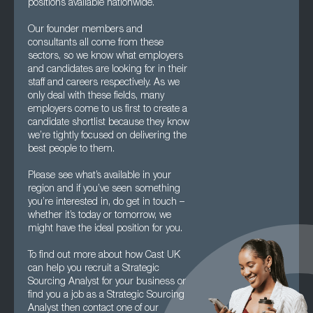
positions available nationwide.
Our founder members and
consultants all come from these
sectors, so we know what employers
and candidates are looking for in their
staff and careers respectively. As we
only deal with these fields, many
employers come to us first to create a
candidate shortlist because they know
we’re tightly focused on delivering the
best people to them.
Please see what’s available in your
region and if you’ve seen something
you’re interested in, do get in touch –
whether it’s today or tomorrow, we
might have the ideal position for you.
To find out more about how Cast UK
can help you recruit a Strategic
Sourcing Analyst for your business or
find you a job as a Strategic Sourcing
Analyst then contact one of our