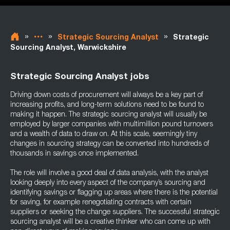
»
»
»
Strategic Sourcing Analyst
Strategic
Sourcing Analyst, Warwickshire
Strategic Sourcing Analyst jobs
Driving down costs of procurement will always be a key part of
increasing profits, and long-term solutions need to be found to
making it happen. The strategic sourcing analyst will usually be
employed by larger companies with multimillion pound turnovers
and a wealth of data to draw on. At this scale, seemingly tiny
changes in sourcing strategy can be converted into hundreds of
thousands in savings once implemented.
The role will involve a good deal of data analysis, with the analyst
looking deeply into every aspect of the company’s sourcing and
identifying savings or flagging up areas where there is the potential
for saving, for example renegotiating contracts with certain
suppliers or seeking the change suppliers. The successful strategic
sourcing analyst will be a creative thinker who can come up with