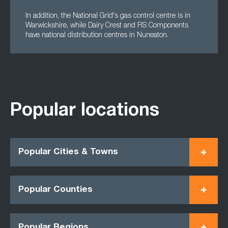
In addition, the National Grid's gas control centre is in
Warwickshire, while Dairy Crest and RS Components
have national distribution centres in Nuneaton.
Popular locations
Popular Cities & Towns
Popular Counties
Popular Regions