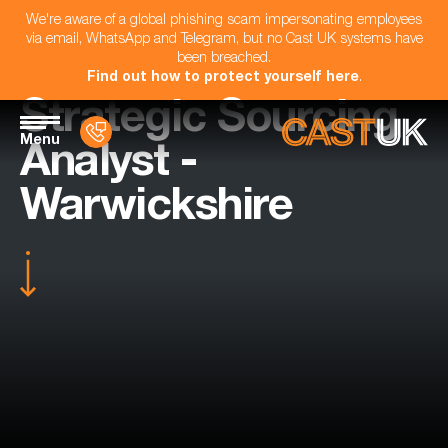
We're aware of a global phishing scam impersonating employees
via email, WhatsApp and Telegram, but no Cast UK systems have
been breached.
Find out how to protect yourself here
.
Strategic Sourcing
Menu
Analyst -
Warwickshire