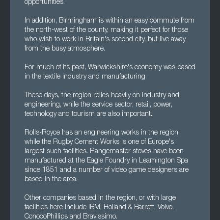
opportunities.
In addition, Birmingham is within an easy commute from
the north-west of the county, making it perfect for those
who wish to work in Britain's second city, but live away
from the busy atmosphere.
For much of its past, Warwickshire's economy was based
in the textile industry and manufacturing.
These days, the region relies heavily on industry and
engineering, while the service sector, retail, power,
technology and tourism are also important.
Rolls-Royce has an engineering works in the region,
while the Rugby Cement Works is one of Europe's
largest such facilities. Rangemaster stoves have been
manufactured at the Eagle Foundry in Leamington Spa
since 1851 and a number of video game designers are
based in the area.
Other companies based in the region, or with large
facilities here include IBM, Holland & Barrett, Volvo,
ConocoPhillips and Bravissimo.