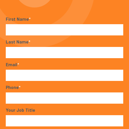
First Name
*
Last Name
*
Email
*
Phone
*
Your Job Title