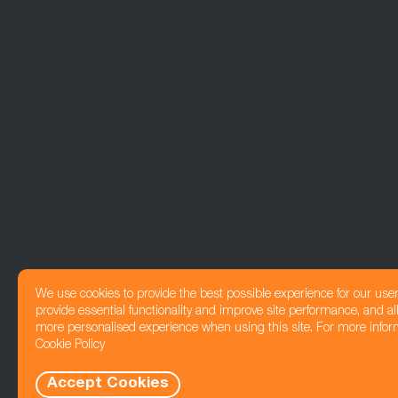
We use cookies to provide the best possible experience for our use
provide essential functionality and improve site performance, and all
more personalised experience when using this site. For more infor
Cookie Policy
Accept Cookies