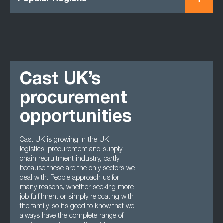
Cast UK’s
procurement
opportunities
Cast UK is growing in the UK
logistics, procurement and supply
chain recruitment industry, partly
because these are the only sectors we
deal with. People approach us for
many reasons, whether seeking more
job fulfilment or simply relocating with
the family, so it’s good to know that we
always have the complete range of