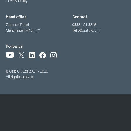
Privacy Policy
Head office
Contact
7 Jordan Street,
0333 121 3345
Manchester, M15 4PY
hello@castuk.com
Follow us
© Cast UK Ltd 2021 - 2026
All rights reserved