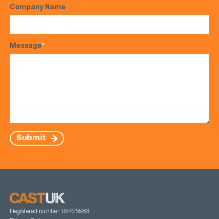
Company Name
Message
*
Submit
Registered number: 05425983