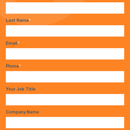
Last Name
*
Email
*
Phone
*
Your Job Title
Company Name