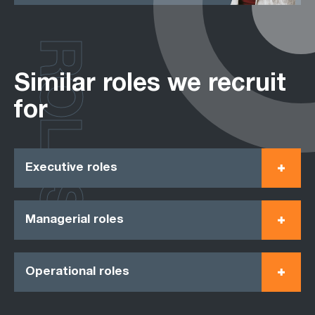
ROLES
Similar roles we recruit
for
Executive roles
Managerial roles
Operational roles