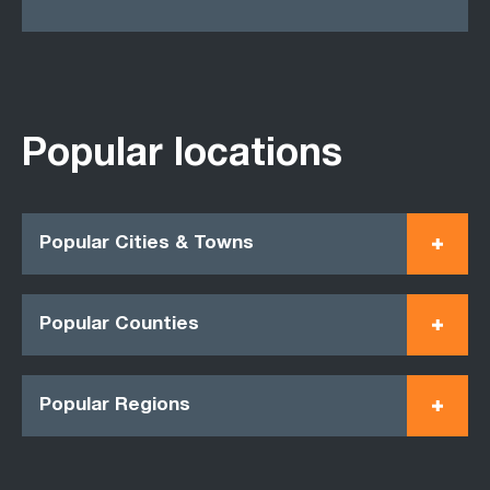
Popular locations
Popular Cities & Towns
Popular Counties
Popular Regions