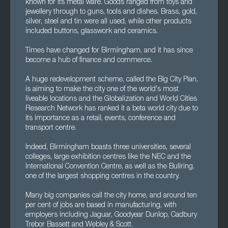
known for its metal ware. Goods ranged from toys and
jewellery through to guns, tools and dishes. Brass, gold,
silver, steel and tin were all used, while other products
included buttons, glasswork and ceramics.
Times have changed for Birmingham, and it has since
become a hub of finance and commerce.
A huge redevelopment scheme, called the Big City Plan,
is aiming to make the city one of the world's most
liveable locations and the Globalization and World Cities
Research Network has ranked it a beta world city due to
its importance as a retail, events, conference and
transport centre.
Indeed, Birmingham boasts three universities, several
colleges, large exhibition centres like the NEC and the
International Convention Centre, as well as the Bullring,
one of the largest shopping centres in the country.
Many big companies call the city home, and around ten
per cent of jobs are based in manufacturing, with
employers including Jaguar, Goodyear Dunlop, Cadbury
Trebor Bassett and Webley & Scott.