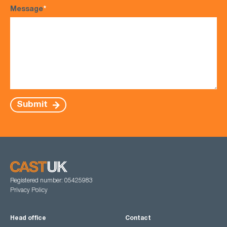
Message
*
Submit
Registered number: 05425983
Privacy Policy
Head office
Contact