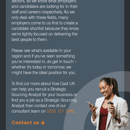
sectors, so we know what employers
and candidates are looking for in their
staff and careers respectively. As we
only deal with these fields, many
employers come to us first to create a
candidate shortlist because they know
we’re tightly focused on delivering the
best people to them.
Please see what’s available in your
region and if you’ve seen something
you’re interested in, do get in touch –
whether it’s today or tomorrow, we
might have the ideal position for you.
To find out more about how Cast UK
can help you recruit a Strategic
Sourcing Analyst for your business or
find you a job as a Strategic Sourcing
Analyst then contact one of our
consultant team on
0333 121 3345
.
Contact us