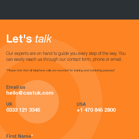
Let's
talk
Our experts are on hand to guide you every step of the way. You
can easily reach us through our contact form, phone or email.
*Please note that all telephone calls are recorded for training and monitoring purposes*
Email us
hello@castuk.com
UK
USA
0333 121 3345
+1 470 845 2800
First Name
*