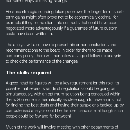
non-direct ways of making savings.
Because strategic sourcing takes place over the longer term, short-
term gains might often prove not to be economically optimal, for
example if they tie the client into contracts that could have been
negotiated more advantageously if a guarantee of future custom
could have been written in.
The analyst will also have to present his or her conclusions and
recommendations to the board in order for them to be made
company policy. There will then follow a stage of follow-up analysis
to check the performance of the changes.
The skills required
A good head for figures will be a key requirement for this role. It’s
possible that several strands of negotiations could be going on
simultaneously, with an optimum solution being concealed within
them. Someone mathematically astute enough to have an instinct
for finding the best deals and having their suspicions backed up by
computerised analysis could be the ideal candidate, although such
people could be few and far between!
Much of the work will involve meeting with other departments of