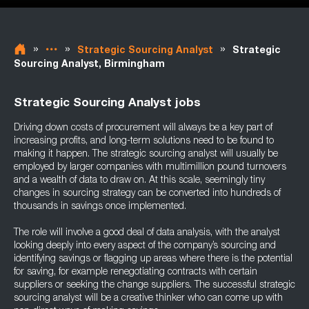
»
»
»
Strategic Sourcing Analyst
Strategic
Sourcing Analyst, Birmingham
Strategic Sourcing Analyst jobs
Driving down costs of procurement will always be a key part of
increasing profits, and long-term solutions need to be found to
making it happen. The strategic sourcing analyst will usually be
employed by larger companies with multimillion pound turnovers
and a wealth of data to draw on. At this scale, seemingly tiny
changes in sourcing strategy can be converted into hundreds of
thousands in savings once implemented.
The role will involve a good deal of data analysis, with the analyst
looking deeply into every aspect of the company’s sourcing and
identifying savings or flagging up areas where there is the potential
for saving, for example renegotiating contracts with certain
suppliers or seeking the change suppliers. The successful strategic
sourcing analyst will be a creative thinker who can come up with