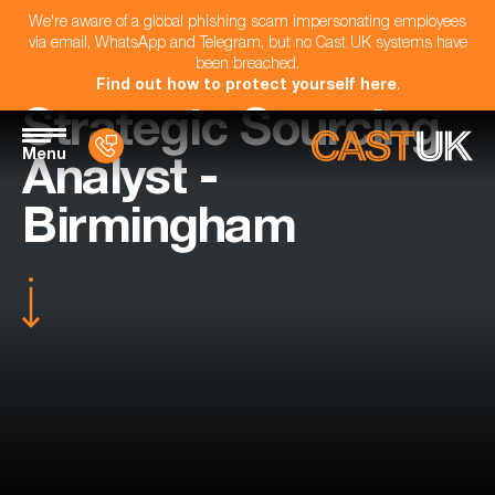
We're aware of a global phishing scam impersonating employees
via email, WhatsApp and Telegram, but no Cast UK systems have
been breached.
Find out how to protect yourself here
.
Strategic Sourcing
Menu
Analyst -
Birmingham