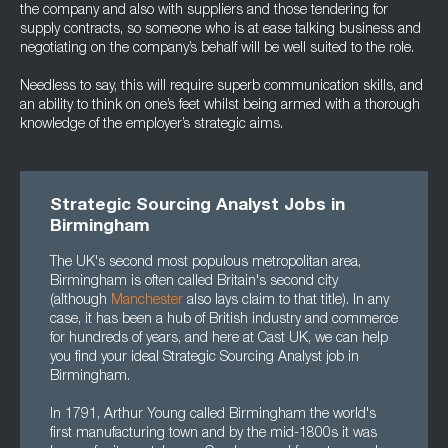
the company and also with suppliers and those tendering for
supply contracts, so someone who is at ease talking business and
negotiating on the company’s behalf will be well suited to the role.
Needless to say, this will require superb communication skills, and
an ability to think on one’s feet whilst being armed with a thorough
knowledge of the employer’s strategic aims.
Strategic Sourcing Analyst Jobs in
Birmingham
The UK's second most populous metropolitan area,
Birmingham is often called Britain's second city
(although
Manchester
also lays claim to that title). In any
case, it has been a hub of British industry and commerce
for hundreds of years, and here at Cast UK, we can help
you find your ideal Strategic Sourcing Analyst job in
Birmingham.
In 1791, Arthur Young called Birmingham the world's
first manufacturing town and by the mid-1800s it was