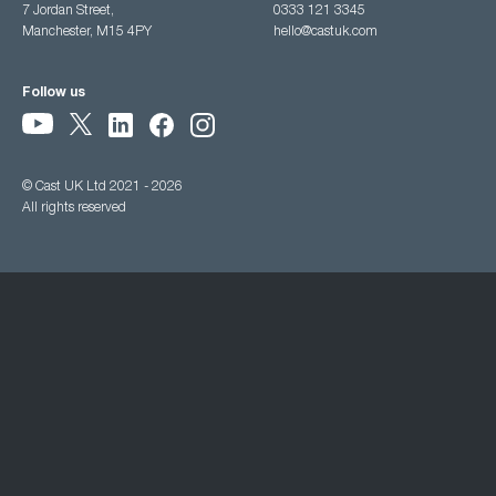
7 Jordan Street,
0333 121 3345
Manchester, M15 4PY
hello@castuk.com
Follow us
© Cast UK Ltd 2021 - 2026
All rights reserved