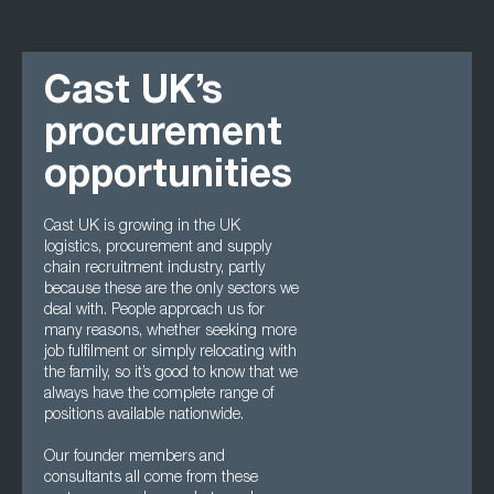
Cast UK’s
procurement
opportunities
Cast UK is growing in the UK
logistics, procurement and supply
chain recruitment industry, partly
because these are the only sectors we
deal with. People approach us for
many reasons, whether seeking more
job fulfilment or simply relocating with
the family, so it’s good to know that we
always have the complete range of
positions available nationwide.
Our founder members and
consultants all come from these