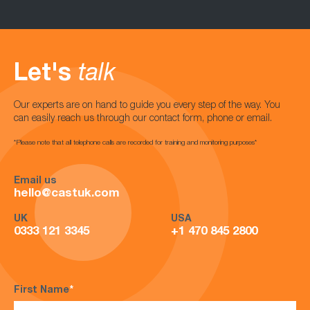
Let's
talk
Our experts are on hand to guide you every step of the way. You
can easily reach us through our contact form, phone or email.
*Please note that all telephone calls are recorded for training and monitoring purposes*
Email us
hello@castuk.com
UK
USA
0333 121 3345
+1 470 845 2800
First Name
*