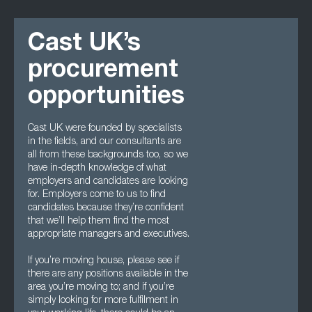
Cast UK’s
procurement
opportunities
Cast UK were founded by specialists
in the fields, and our consultants are
all from these backgrounds too, so we
have in-depth knowledge of what
employers and candidates are looking
for. Employers come to us to find
candidates because they’re confident
that we’ll help them find the most
appropriate managers and executives.
If you’re moving house, please see if
there are any positions available in the
area you’re moving to; and if you’re
simply looking for more fulfilment in