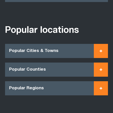
Popular locations
Popular Cities & Towns
Popular Counties
Popular Regions