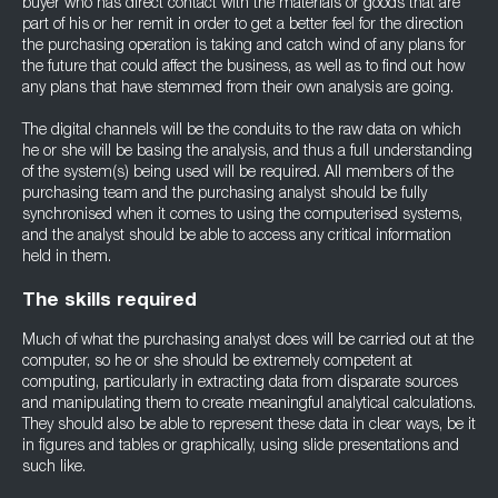
buyer who has direct contact with the materials or goods that are
part of his or her remit in order to get a better feel for the direction
the purchasing operation is taking and catch wind of any plans for
the future that could affect the business, as well as to find out how
any plans that have stemmed from their own analysis are going.
The digital channels will be the conduits to the raw data on which
he or she will be basing the analysis, and thus a full understanding
of the system(s) being used will be required. All members of the
purchasing team and the purchasing analyst should be fully
synchronised when it comes to using the computerised systems,
and the analyst should be able to access any critical information
held in them.
The skills required
Much of what the purchasing analyst does will be carried out at the
computer, so he or she should be extremely competent at
computing, particularly in extracting data from disparate sources
and manipulating them to create meaningful analytical calculations.
They should also be able to represent these data in clear ways, be it
in figures and tables or graphically, using slide presentations and
such like.