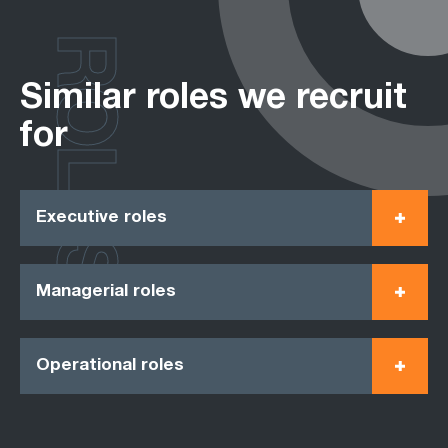
ROLES
Similar roles we recruit
for
Executive roles
Managerial roles
Operational roles