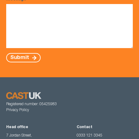
Submit
Registered number: 05425983
Privacy Policy
Head office
Contact
7 Jordan Street,
0333 121 3345