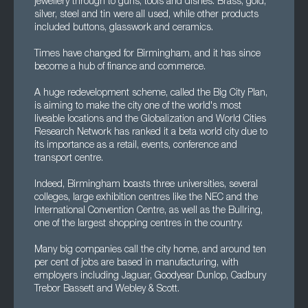
jewellery through to guns, tools and dishes. Brass, gold,
silver, steel and tin were all used, while other products
included buttons, glasswork and ceramics.
Times have changed for Birmingham, and it has since
become a hub of finance and commerce.
A huge redevelopment scheme, called the Big City Plan,
is aiming to make the city one of the world's most
liveable locations and the Globalization and World Cities
Research Network has ranked it a beta world city due to
its importance as a retail, events, conference and
transport centre.
Indeed, Birmingham boasts three universities, several
colleges, large exhibition centres like the NEC and the
International Convention Centre, as well as the Bullring,
one of the largest shopping centres in the country.
Many big companies call the city home, and around ten
per cent of jobs are based in manufacturing, with
employers including Jaguar, Goodyear Dunlop, Cadbury
Trebor Bassett and Webley & Scott.