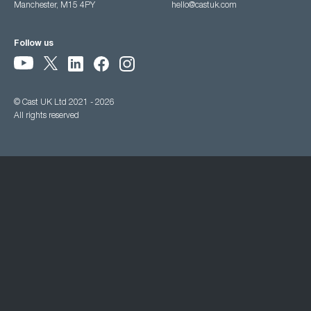
Manchester, M15 4PY
hello@castuk.com
Follow us
© Cast UK Ltd 2021 - 2026
All rights reserved