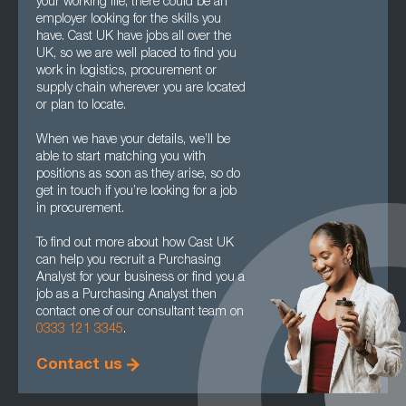
your working life, there could be an
employer looking for the skills you
have. Cast UK have jobs all over the
UK, so we are well placed to find you
work in logistics, procurement or
supply chain wherever you are located
or plan to locate.
When we have your details, we’ll be
able to start matching you with
positions as soon as they arise, so do
get in touch if you’re looking for a job
in procurement.
To find out more about how Cast UK
can help you recruit a Purchasing
Analyst for your business or find you a
job as a Purchasing Analyst then
contact one of our consultant team on
0333 121 3345
.
Contact us