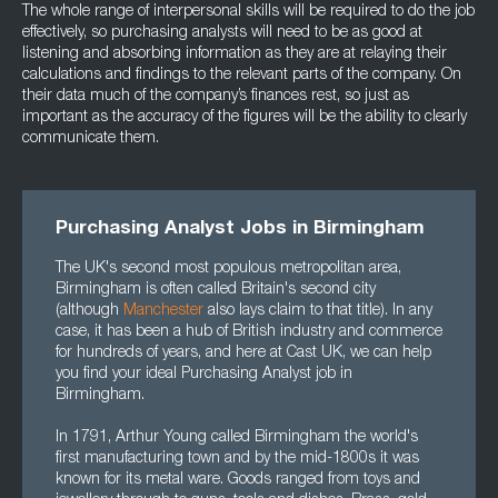
The whole range of interpersonal skills will be required to do the job
effectively, so purchasing analysts will need to be as good at
listening and absorbing information as they are at relaying their
calculations and findings to the relevant parts of the company. On
their data much of the company’s finances rest, so just as
important as the accuracy of the figures will be the ability to clearly
communicate them.
Purchasing Analyst Jobs in Birmingham
The UK's second most populous metropolitan area,
Birmingham is often called Britain's second city
(although
Manchester
also lays claim to that title). In any
case, it has been a hub of British industry and commerce
for hundreds of years, and here at Cast UK, we can help
you find your ideal Purchasing Analyst job in
Birmingham.
In 1791, Arthur Young called Birmingham the world's
first manufacturing town and by the mid-1800s it was
known for its metal ware. Goods ranged from toys and