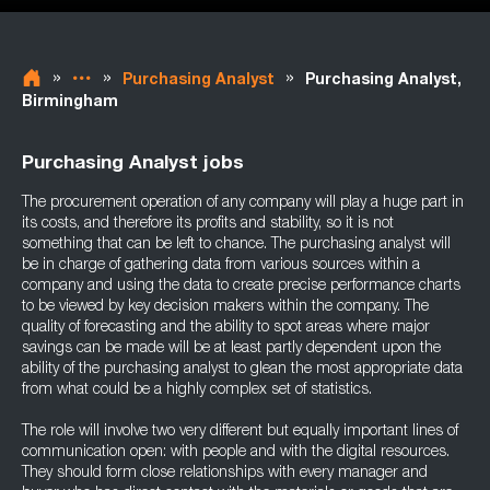
»
»
»
Purchasing Analyst
Purchasing Analyst,
Birmingham
Purchasing Analyst jobs
The procurement operation of any company will play a huge part in
its costs, and therefore its profits and stability, so it is not
something that can be left to chance. The purchasing analyst will
be in charge of gathering data from various sources within a
company and using the data to create precise performance charts
to be viewed by key decision makers within the company. The
quality of forecasting and the ability to spot areas where major
savings can be made will be at least partly dependent upon the
ability of the purchasing analyst to glean the most appropriate data
from what could be a highly complex set of statistics.
The role will involve two very different but equally important lines of
communication open: with people and with the digital resources.
They should form close relationships with every manager and