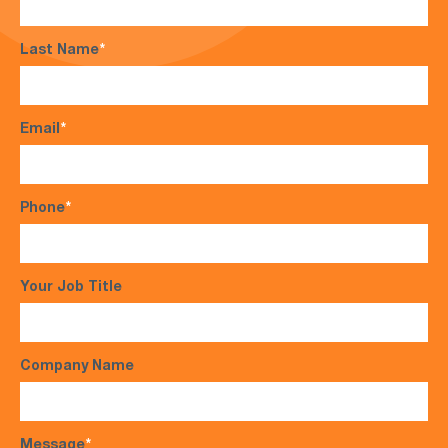
Last Name
*
Email
*
Phone
*
Your Job Title
Company Name
Message
*