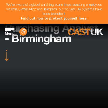
We're aware of a global phishing scam impersonating employees
via email, WhatsApp and Telegram, but no Cast UK systems have
been breached.
Find out how to protect yourself here
.
Purchasing Analyst
Menu
- Birmingham