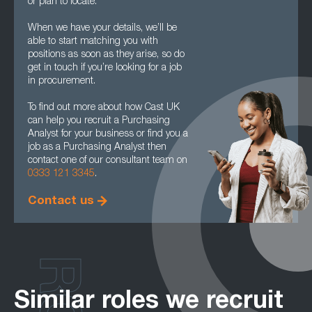
or plan to locate.
When we have your details, we’ll be
able to start matching you with
positions as soon as they arise, so do
get in touch if you’re looking for a job
in procurement.
To find out more about how Cast UK
can help you recruit a Purchasing
Analyst for your business or find you a
job as a Purchasing Analyst then
contact one of our consultant team on
0333 121 3345
.
Contact us
Similar roles we recruit