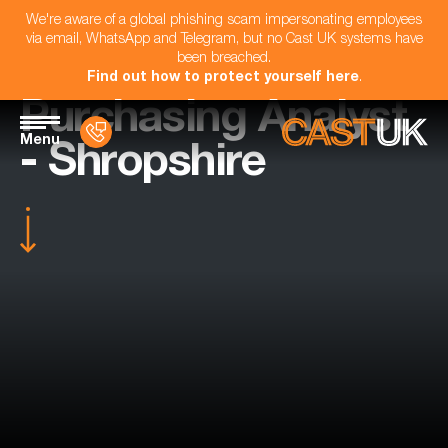
We're aware of a global phishing scam impersonating employees
via email, WhatsApp and Telegram, but no Cast UK systems have
been breached.
Find out how to protect yourself here
.
Purchasing Analyst
Menu
- Shropshire