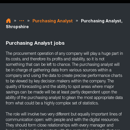
»
»
»
Purchasing Analyst
Purchasing Analyst,
Shropshire
Purchasing Analyst jobs
The procurement operation of any company will play a huge part in
its costs, and therefore its profits and stability, so it is not
something that can be left to chance. The purchasing analyst will
be in charge of gathering data from various sources within a
company and using the data to create precise performance charts
to be viewed by key decision makers within the company. The
quality of forecasting and the ability to spot areas where major
savings can be made will be at least partly dependent upon the
ability of the purchasing analyst to glean the most appropriate data
from what could be a highly complex set of statistics.
The role will involve two very different but equally important lines of
communication open: with people and with the digital resources.
They should form close relationships with every manager and