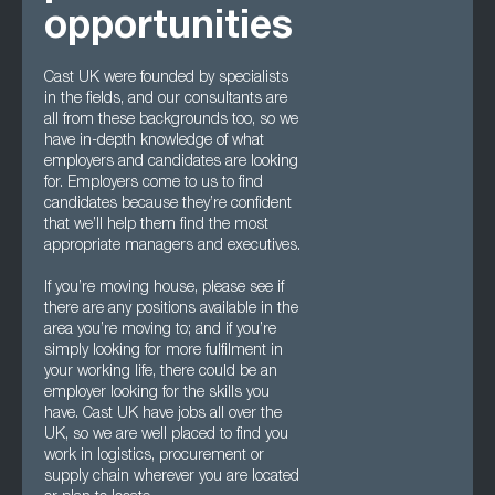
opportunities
Cast UK were founded by specialists
in the fields, and our consultants are
all from these backgrounds too, so we
have in-depth knowledge of what
employers and candidates are looking
for. Employers come to us to find
candidates because they’re confident
that we’ll help them find the most
appropriate managers and executives.
If you’re moving house, please see if
there are any positions available in the
area you’re moving to; and if you’re
simply looking for more fulfilment in
your working life, there could be an
employer looking for the skills you
have. Cast UK have jobs all over the
UK, so we are well placed to find you
work in logistics, procurement or
supply chain wherever you are located