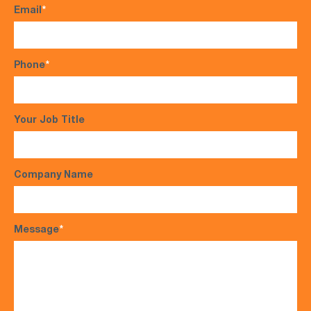
Email
*
Phone
*
Your Job Title
Company Name
Message
*