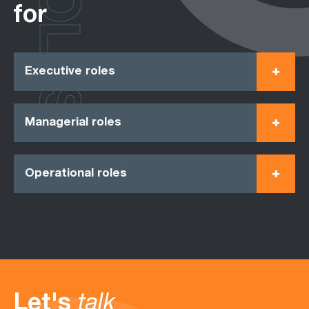
ROLES
for
Executive roles
Managerial roles
Operational roles
Let's
talk