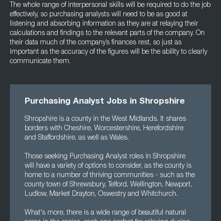
The whole range of interpersonal skills will be required to do the job
effectively, so purchasing analysts will need to be as good at
listening and absorbing information as they are at relaying their
calculations and findings to the relevant parts of the company. On
their data much of the company’s finances rest, so just as
important as the accuracy of the figures will be the ability to clearly
communicate them.
Purchasing Analyst Jobs in Shropshire
Shropshire is a county in the West Midlands. It shares
borders with Cheshire, Worcestershire, Herefordshire
and Staffordshire, as well as Wales.
Those seeking Purchasing Analyst roles in Shropshire
will have a variety of options to consider, as the county is
home to a number of thriving communities - such as the
county town of Shrewsbury, Telford, Wellington, Newport,
Ludlow, Market Drayton, Oswestry and Whitchurch.
What's more, there is a wide range of beautiful natural