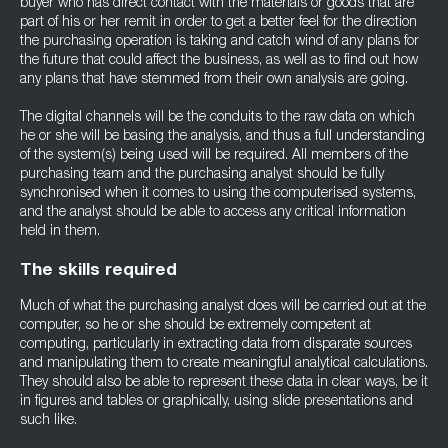
buyer who has direct contact with the materials or goods that are
part of his or her remit in order to get a better feel for the direction
the purchasing operation is taking and catch wind of any plans for
the future that could affect the business, as well as to find out how
any plans that have stemmed from their own analysis are going.
The digital channels will be the conduits to the raw data on which
he or she will be basing the analysis, and thus a full understanding
of the system(s) being used will be required. All members of the
purchasing team and the purchasing analyst should be fully
synchronised when it comes to using the computerised systems,
and the analyst should be able to access any critical information
held in them.
The skills required
Much of what the purchasing analyst does will be carried out at the
computer, so he or she should be extremely competent at
computing, particularly in extracting data from disparate sources
and manipulating them to create meaningful analytical calculations.
They should also be able to represent these data in clear ways, be it
in figures and tables or graphically, using slide presentations and
such like.