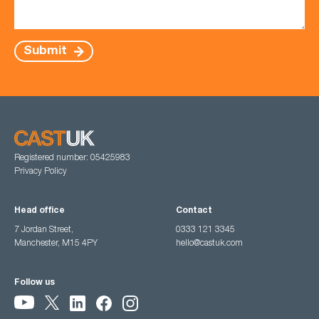
Submit
Registered number: 05425983
Privacy Policy
Head office
Contact
7 Jordan Street,
0333 121 3345
Manchester, M15 4PY
hello@castuk.com
Follow us