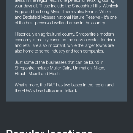
areas in the region, each one perfect for relaxing during
your days off. These include the Shropshire Hills, Wenlock
Edge and the Long Mynd. There's also Fenn's, Whixall
and Bettisfield Mosses National Nature Reserve - it's one
of the best-preserved wetland areas in the country.
Historically an agricultural county, Shropshire's modern
economy is mainly based on the service sector. Tourism
and retail are also important, while the larger towns are
also home to some industry and tech companies.
Just some of the businesses that can be found in
Shropshire include Muller Dairy, Unimation, Nikon,
Hitachi Maxell and Ricoh.
What's more, the RAF has two bases in the region and
the PDSA's head office is in Telford.