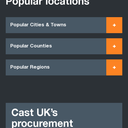
Popular locations
Popular Cities & Towns
Popular Counties
Popular Regions
Cast UK’s
procurement