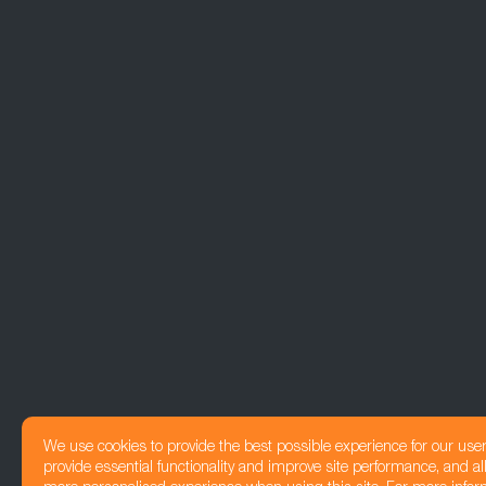
We use cookies to provide the best possible experience for our use
provide essential functionality and improve site performance, and all