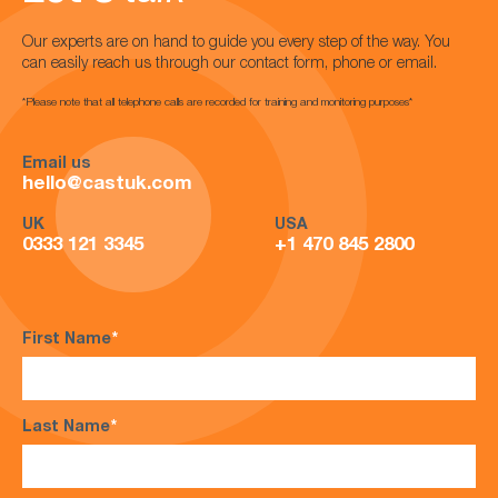
Our experts are on hand to guide you every step of the way. You
can easily reach us through our contact form, phone or email.
*Please note that all telephone calls are recorded for training and monitoring purposes*
Email us
hello@castuk.com
UK
USA
0333 121 3345
+1 470 845 2800
First Name
*
Last Name
*