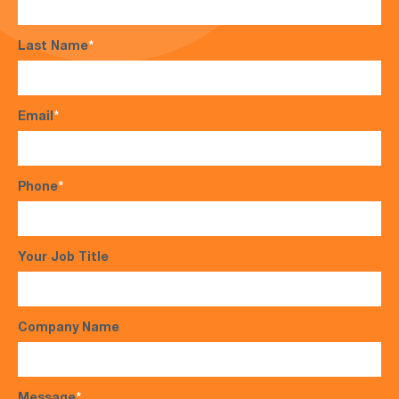
Last Name
*
Email
*
Phone
*
Your Job Title
Company Name