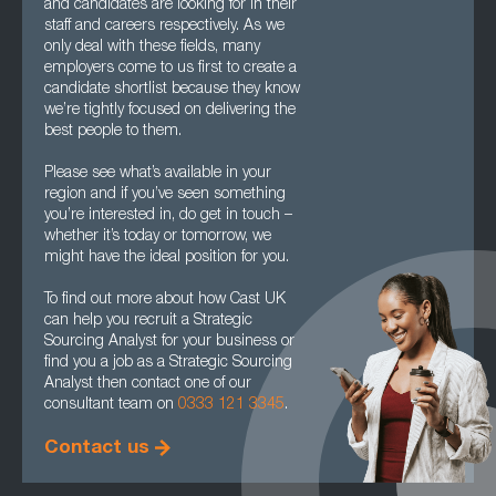
and candidates are looking for in their
staff and careers respectively. As we
only deal with these fields, many
employers come to us first to create a
candidate shortlist because they know
we’re tightly focused on delivering the
best people to them.
Please see what’s available in your
region and if you’ve seen something
you’re interested in, do get in touch –
whether it’s today or tomorrow, we
might have the ideal position for you.
To find out more about how Cast UK
can help you recruit a Strategic
Sourcing Analyst for your business or
find you a job as a Strategic Sourcing
Analyst then contact one of our
consultant team on
0333 121 3345
.
Contact us