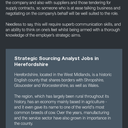
the company and also with suppliers and those tendering for
supply contracts, so someone who is at ease talking business and
negotiating on the company’s behalf will be well suited to the role.
Needless to say, this will require superb communication skills, and
an ability to think on one’s feet whilst being armed with a thorough
knowledge of the employer’s strategic aims.
Strategic Sourcing Analyst Jobs in
Herefordshire
Herefordshire, located in the West Midlands, is a historic
English county that shares borders with Shropshire,
Gloucester and Worcestershire, as well as Wales.
The region, which has largely been rural throughout its
history, has an economy mainly based in agriculture -
and it even gave its name to one of the world's most
common breeds of cow. Over the years, manufacturing
and the service sector have also grown in importance in
the county.