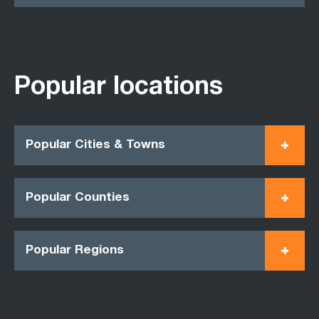
Popular locations
Popular Cities & Towns
Popular Counties
Popular Regions