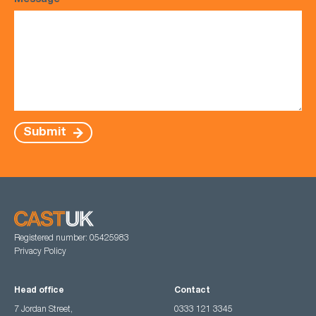
Message
*
Submit
Registered number: 05425983
Privacy Policy
Head office
Contact
7 Jordan Street,
0333 121 3345