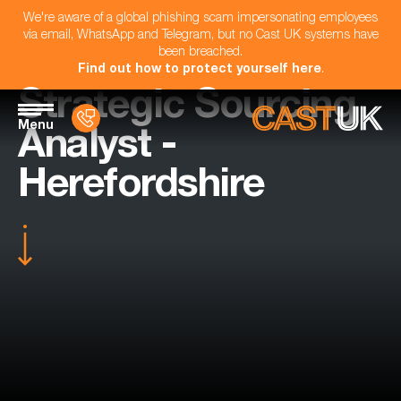
We're aware of a global phishing scam impersonating employees
via email, WhatsApp and Telegram, but no Cast UK systems have
been breached.
Find out how to protect yourself here
.
Strategic Sourcing
Menu
Analyst -
Herefordshire