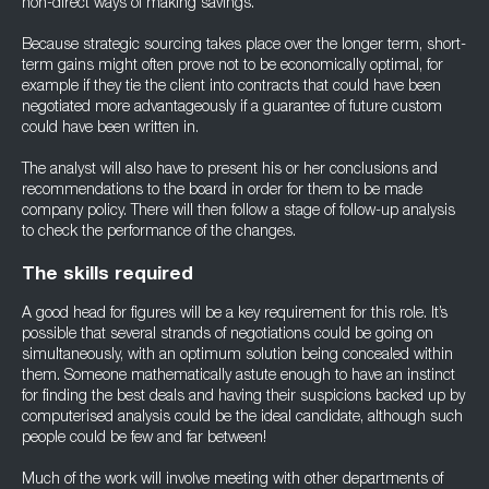
non-direct ways of making savings.
Because strategic sourcing takes place over the longer term, short-
term gains might often prove not to be economically optimal, for
example if they tie the client into contracts that could have been
negotiated more advantageously if a guarantee of future custom
could have been written in.
The analyst will also have to present his or her conclusions and
recommendations to the board in order for them to be made
company policy. There will then follow a stage of follow-up analysis
to check the performance of the changes.
The skills required
A good head for figures will be a key requirement for this role. It’s
possible that several strands of negotiations could be going on
simultaneously, with an optimum solution being concealed within
them. Someone mathematically astute enough to have an instinct
for finding the best deals and having their suspicions backed up by
computerised analysis could be the ideal candidate, although such
people could be few and far between!
Much of the work will involve meeting with other departments of