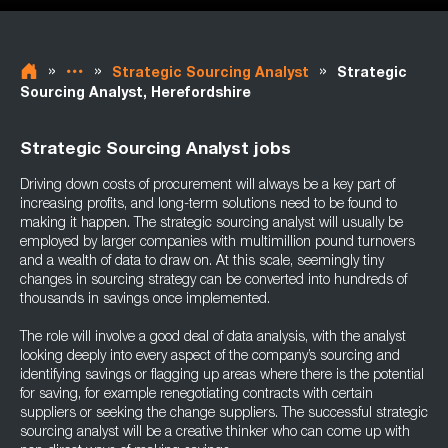
»
»
»
Strategic Sourcing Analyst
Strategic
Sourcing Analyst, Herefordshire
Strategic Sourcing Analyst jobs
Driving down costs of procurement will always be a key part of
increasing profits, and long-term solutions need to be found to
making it happen. The strategic sourcing analyst will usually be
employed by larger companies with multimillion pound turnovers
and a wealth of data to draw on. At this scale, seemingly tiny
changes in sourcing strategy can be converted into hundreds of
thousands in savings once implemented.
The role will involve a good deal of data analysis, with the analyst
looking deeply into every aspect of the company’s sourcing and
identifying savings or flagging up areas where there is the potential
for saving, for example renegotiating contracts with certain
suppliers or seeking the change suppliers. The successful strategic
sourcing analyst will be a creative thinker who can come up with