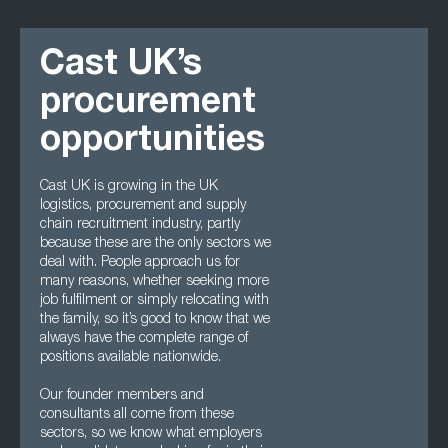
Cast UK’s
procurement
opportunities
Cast UK is growing in the UK
logistics, procurement and supply
chain recruitment industry, partly
because these are the only sectors we
deal with. People approach us for
many reasons, whether seeking more
job fulfilment or simply relocating with
the family, so it’s good to know that we
always have the complete range of
positions available nationwide.
Our founder members and
consultants all come from these
sectors, so we know what employers