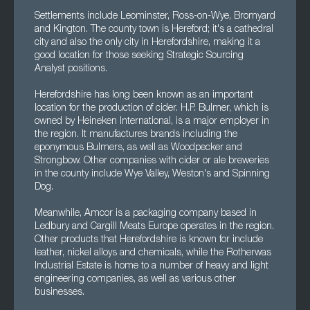
Settlements include Leominster, Ross-on-Wye, Bromyard
and Kington. The county town is Hereford; it's a cathedral
city and also the only city in Herefordshire, making it a
good location for those seeking Strategic Sourcing
Analyst positions.
Herefordshire has long been known as an important
location for the production of cider. H.P. Bulmer, which is
owned by Heineken International, is a major employer in
the region. It manufactures brands including the
eponymous Bulmers, as well as Woodpecker and
Strongbow. Other companies with cider or ale breweries
in the county include Wye Valley, Weston's and Spinning
Dog.
Meanwhile, Amcor is a packaging company based in
Ledbury and Cargill Meats Europe operates in the region.
Other products that Herefordshire is known for include
leather, nickel alloys and chemicals, while the Rotherwas
Industrial Estate is home to a number of heavy and light
engineering companies, as well as various other
businesses.