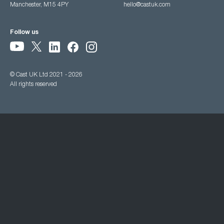
Manchester, M15 4PY
hello@castuk.com
Follow us
© Cast UK Ltd 2021 - 2026
All rights reserved