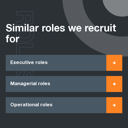
ROLES
Similar roles we recruit
for
Executive roles
Managerial roles
Operational roles