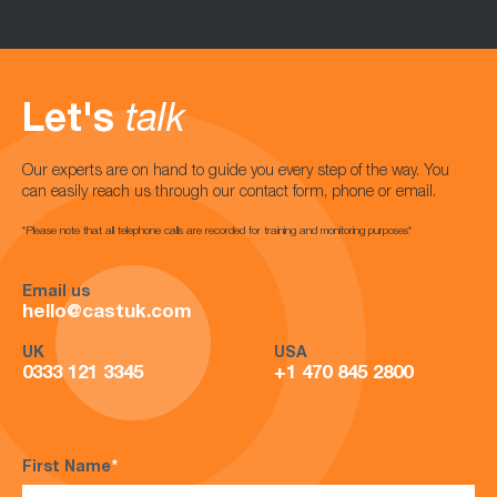
Let's
talk
Our experts are on hand to guide you every step of the way. You
can easily reach us through our contact form, phone or email.
*Please note that all telephone calls are recorded for training and monitoring purposes*
Email us
hello@castuk.com
UK
USA
0333 121 3345
+1 470 845 2800
First Name
*