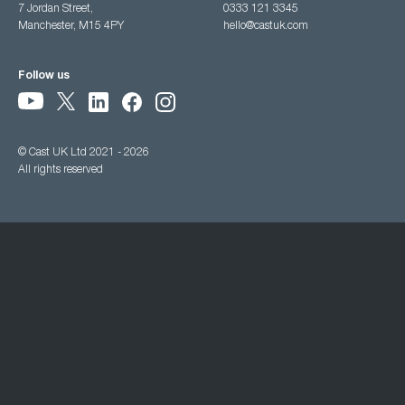
7 Jordan Street,
0333 121 3345
Manchester, M15 4PY
hello@castuk.com
Follow us
© Cast UK Ltd 2021 - 2026
All rights reserved