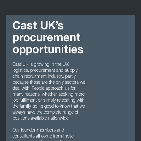
Cast UK’s
procurement
opportunities
Cast UK is growing in the UK
logistics, procurement and supply
chain recruitment industry, partly
because these are the only sectors we
deal with. People approach us for
many reasons, whether seeking more
job fulfilment or simply relocating with
the family, so it’s good to know that we
always have the complete range of
positions available nationwide.
Our founder members and
consultants all come from these