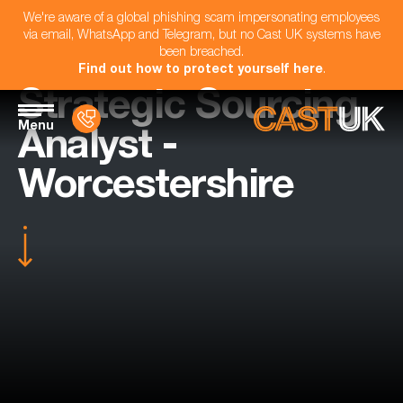
We're aware of a global phishing scam impersonating employees
via email, WhatsApp and Telegram, but no Cast UK systems have
been breached.
Find out how to protect yourself here
.
Strategic Sourcing
Menu
Analyst -
Worcestershire