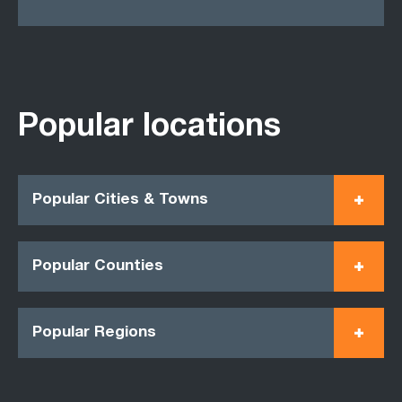
Popular locations
Popular Cities & Towns
Popular Counties
Popular Regions