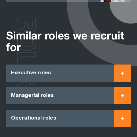
ROLES
Similar roles we recruit
for
Executive roles
Managerial roles
Operational roles