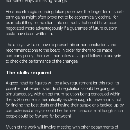
non-direct ways of making savings.
Because strategic sourcing takes place over the longer term, short-
term gains might often prove not to be economically optimal, for
example if they tie the client into contracts that could have been
negotiated more advantageously if a guarantee of future custom
could have been written in.
The analyst will also have to present his or her conclusions and
recommendations to the board in order for them to be made
company policy. There will then follow a stage of follow-up analysis
to check the performance of the changes.
The skills required
A good head for figures will be a key requirement for this role. It’s
possible that several strands of negotiations could be going on
simultaneously, with an optimum solution being concealed within
them. Someone mathematically astute enough to have an instinct
for finding the best deals and having their suspicions backed up by
computerised analysis could be the ideal candidate, although such
people could be few and far between!
Much of the work will involve meeting with other departments of