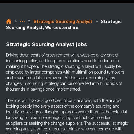
»
»
»
Strategic Sourcing Analyst
Strategic
Sourcing Analyst, Worcestershire
Strategic Sourcing Analyst jobs
Driving down costs of procurement will always be a key part of
increasing profits, and long-term solutions need to be found to
making it happen. The strategic sourcing analyst will usually be
employed by larger companies with multimillion pound turnovers
and a wealth of data to draw on. At this scale, seemingly tiny
changes in sourcing strategy can be converted into hundreds of
thousands in savings once implemented.
The role will involve a good deal of data analysis, with the analyst
looking deeply into every aspect of the company’s sourcing and
identifying savings or flagging up areas where there is the potential
for saving, for example renegotiating contracts with certain
suppliers or seeking the change suppliers. The successful strategic
sourcing analyst will be a creative thinker who can come up with