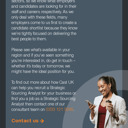
sectors, so we know what employers
and candidates are looking for in their
staff and careers respectively. As we
only deal with these fields, many
employers come to us first to create a
candidate shortlist because they know
we’re tightly focused on delivering the
best people to them.
Please see what’s available in your
region and if you’ve seen something
you’re interested in, do get in touch –
whether it’s today or tomorrow, we
might have the ideal position for you.
To find out more about how Cast UK
can help you recruit a Strategic
Sourcing Analyst for your business or
find you a job as a Strategic Sourcing
Analyst then contact one of our
consultant team on
0333 121 3345
.
Contact us