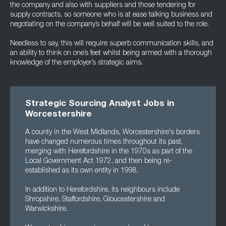
the company and also with suppliers and those tendering for
supply contracts, so someone who is at ease talking business and
negotiating on the company’s behalf will be well suited to the role.
Needless to say, this will require superb communication skills, and
an ability to think on one’s feet whilst being armed with a thorough
knowledge of the employer’s strategic aims.
Strategic Sourcing Analyst Jobs in
Worcestershire
A county in the West Midlands, Worcestershire's borders
have changed numerous times throughout its past,
merging with Herefordshire in the 1970s as part of the
Local Government Act 1972, and then being re-
established as its own entity in 1998.
In addition to Herefordshire, its neighbours include
Shropshire, Staffordshire, Gloucestershire and
Warwickshire.