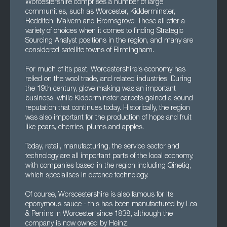
Worcestershire comprises a number of large
communities, such as Worcester, Kidderminster,
Redditch, Malvern and Bromsgrove. These all offer a
variety of choices when it comes to finding Strategic
Sourcing Analyst positions in the region, and many are
considered satellite towns of Birmingham.
For much of its past, Worcestershire's economy has
relied on the wool trade, and related industries. During
the 19th century, glove making was an important
business, while Kidderminster carpets gained a sound
reputation that continues today. Historically, the region
was also important for the production of hops and fruit
like pears, cherries, plums and apples.
Today, retail, manufacturing, the service sector and
technology are all important parts of the local economy,
with companies based in the region including Qinetiq,
which specialises in defence technology.
Of course, Worscestershire is also famous for its
eponymous sauce - this has been manufactured by Lea
& Perrins in Worcester since 1838, although the
company is now owned by Heinz.