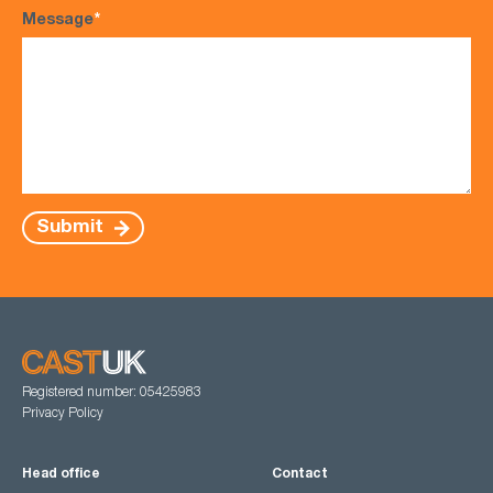
Message
*
Submit
Registered number: 05425983
Privacy Policy
Head office
Contact