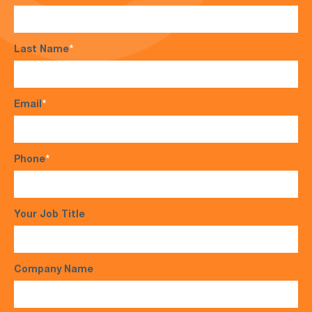
Last Name
*
Email
*
Phone
*
Your Job Title
Company Name