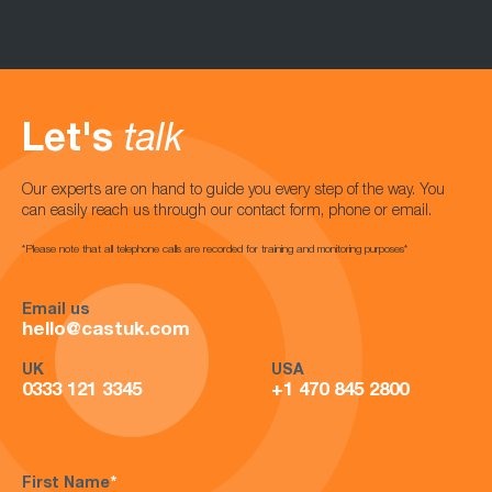
Let's
talk
Our experts are on hand to guide you every step of the way. You
can easily reach us through our contact form, phone or email.
*Please note that all telephone calls are recorded for training and monitoring purposes*
Email us
hello@castuk.com
UK
USA
0333 121 3345
+1 470 845 2800
First Name
*