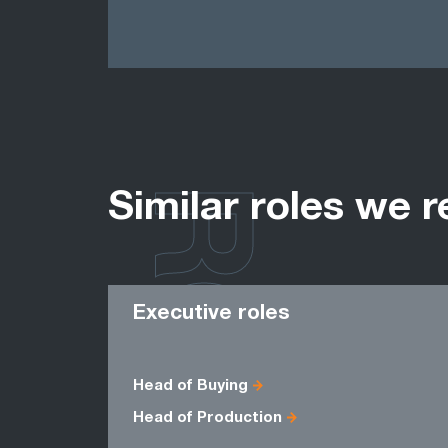
ROLES
Similar roles we r
Executive roles
Head of Buying
Head of Production