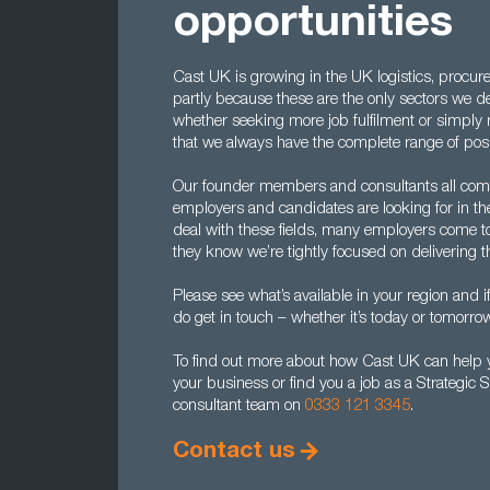
opportunities
Cast UK is growing in the UK logistics, procur
partly because these are the only sectors we d
whether seeking more job fulfilment or simply re
that we always have the complete range of posi
Our founder members and consultants all com
employers and candidates are looking for in the
deal with these fields, many employers come to 
they know we’re tightly focused on delivering 
Please see what’s available in your region and i
do get in touch – whether it’s today or tomorrow
To find out more about how Cast UK can help yo
your business or find you a job as a Strategic 
consultant team on
0333 121 3345
.
Contact us