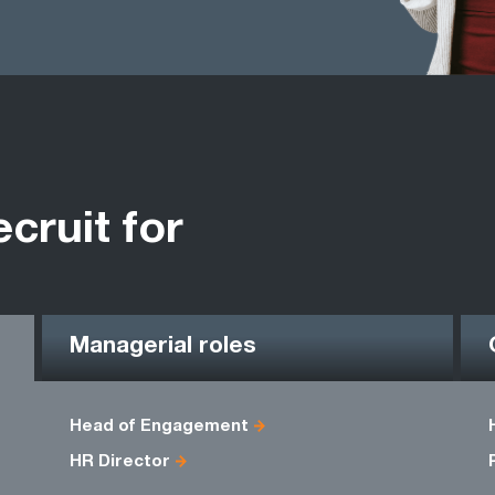
ecruit for
Managerial roles
Head of Engagement
HR Director