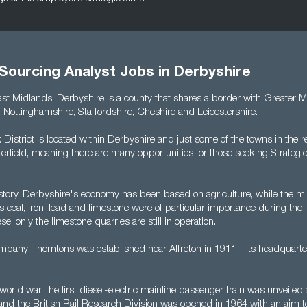
Sourcing Analyst Jobs in Derbyshire
ast Midlands, Derbyshire is a county that shares a border with Greater M
, Nottinghamshire, Staffordshire, Cheshire and Leicestershire.
District is located within Derbyshire and just some of the towns in the r
rfield, meaning there are many opportunities for those seeking Strategi
.
istory, Derbyshire's economy has been based on agriculture, while the mi
 coal, iron, lead and limestone were of particular importance during the I
se, only the limestone quarries are still in operation.
mpany Thorntons was established near Alfreton in 1911 - its headquarter
world war, the first diesel-electric mainline passenger train was unveiled
nd the British Rail Research Division was opened in 1964 with an aim t