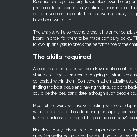
Because strategic sourcing takes place over the longer
prove not to be economically optimal, for example if they 
could have been negotiated more advantageously if a g
have been written in.
The analyst will also have to present his or her concl
board in order for them to be made company policy. The
follow-up analysis to check the performance of the cha
The skills required
A good head for figures will be a key requirement for this
strands of negotiations could be going on simultaneous
concealed within them. Someone mathematically astute 
finding the best deals and having their suspicions ba
could be the ideal candidate, although such people co
Much of the work will involve meeting with other depa
with suppliers and those tendering for supply contract
talking business and negotiating on the company’s behalf
Needless to say, this will require superb communication 
one’s feet whilst being armed with a thorough knowledg