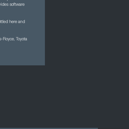
vides software
ttled here and
ls-Royce, Toyota