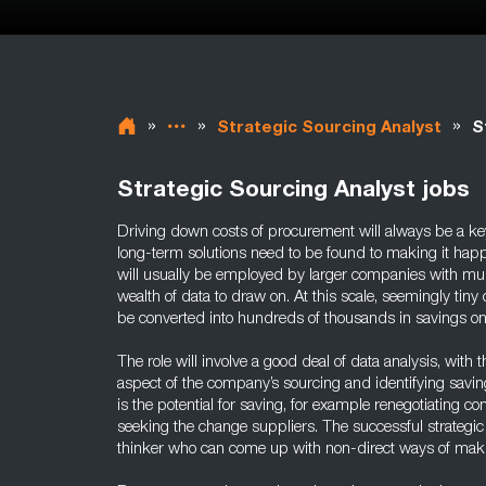
»
»
»
Strategic Sourcing Analyst
S
Strategic Sourcing Analyst jobs
Driving down costs of procurement will always be a key 
long-term solutions need to be found to making it happ
will usually be employed by larger companies with mul
wealth of data to draw on. At this scale, seemingly tiny
be converted into hundreds of thousands in savings 
The role will involve a good deal of data analysis, with 
aspect of the company’s sourcing and identifying savin
is the potential for saving, for example renegotiating co
seeking the change suppliers. The successful strategic 
thinker who can come up with non-direct ways of mak