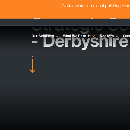
We're aware of a global phishing sc
Strategic So
- Derbyshire
Our Solutions
What We Recruit
Sectors
Can