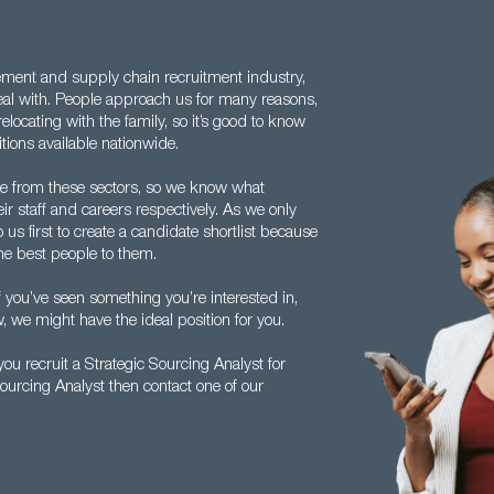
ement and supply chain recruitment industry,
eal with. People approach us for many reasons,
locating with the family, so it’s good to know
tions available nationwide.
e from these sectors, so we know what
ir staff and careers respectively. As we only
us first to create a candidate shortlist because
the best people to them.
f you’ve seen something you’re interested in,
, we might have the ideal position for you.
u recruit a Strategic Sourcing Analyst for
Sourcing Analyst then contact one of our