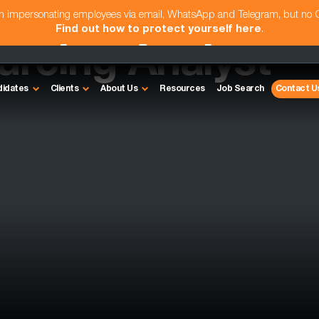
am impersonating employees via email, WhatsApp and Telegram, but no
Find out how to protect yourself here
.
urcing Analyst
didates
Clients
About Us
Resources
Job Search
Contact U