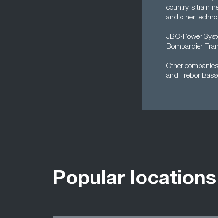
country's train 
and other technol
JBC-Power System
Bombardier Trans
Other companies w
and Trebor Basse
Popular locations