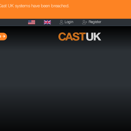
 Cast UK systems have been breached.
Login
Register
s