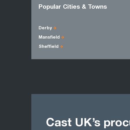
Popular Cities & Towns
Derby
Mansfield
Sheffield
Cast UK’s pro