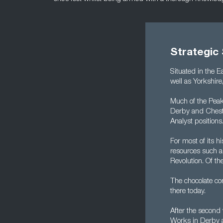
Strategic 
Situated in the E
well as Yorkshire
Much of the Peak 
Derby and Cheste
Analyst positions
For most of its h
resources such as
Revolution. Of the
The chocolate co
there today.
After the second 
Works in Derby a