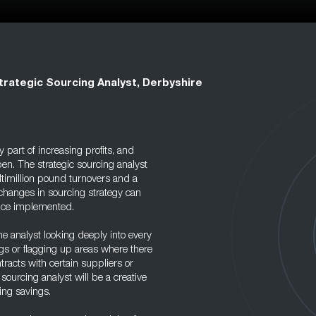
trategic Sourcing Analyst, Derbyshire
part of increasing profits, and
en. The strategic sourcing analyst
timillion pound turnovers and a
 changes in sourcing strategy can
once implemented.
the analyst looking deeply into every
gs or flagging up areas where there
ntracts with certain suppliers or
sourcing analyst will be a creative
ing savings.