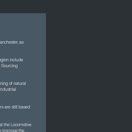
anchester, as
egion include
c Sourcing
ning of natural
ndustrial
s are still based
 at the Locomotive
o improve the