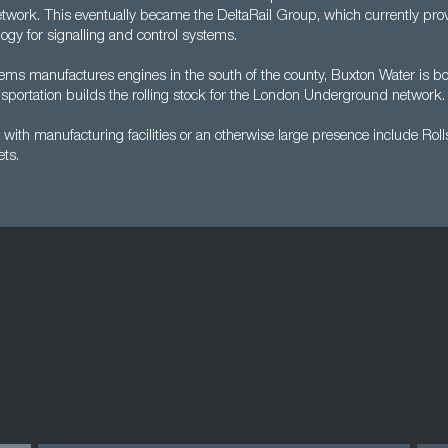
network. This eventually became the DeltaRail Group, which currently pro
ogy for signalling and control systems.
s manufactures engines in the south of the county, Buxton Water is bo
portation builds the rolling stock for the London Underground network.
ith manufacturing facilities or an otherwise large presence include Rol
ts.