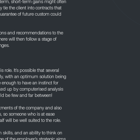
 term, short-term gains might often
tie the client into contracts that
uarantee of future custom could
usions and recommendations to the
re will then follow a stage of
nges.
 role. It’s possible that several
ly, with an optimum solution being
enough to have an instinct for
cked up by computerised analysis
uld be few and far between!
rtments of the company and also
s, so someone who is at ease
 will be well suited to the role.
skills, and an ability to think on
e of the employer’s strategic aims.