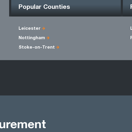
Popular Counties
Leicester
Nottingham
Stoke-on-Trent
curement